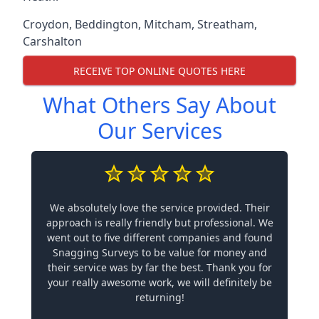
Croydon
,
Beddington
,
Mitcham
,
Streatham
,
Carshalton
RECEIVE TOP ONLINE QUOTES HERE
What Others Say About
Our Services
We absolutely love the service provided. Their
approach is really friendly but professional. We
went out to five different companies and found
Snagging Surveys to be value for money and
their service was by far the best. Thank you for
your really awesome work, we will definitely be
returning!