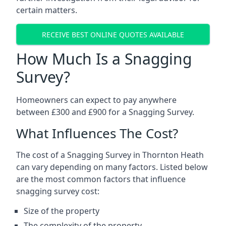
certain matters.
RECEIVE BEST ONLINE QUOTES AVAILABLE
How Much Is a Snagging
Survey?
Homeowners can expect to pay anywhere
between £300 and £900 for a Snagging Survey.
What Influences The Cost?
The cost of a Snagging Survey in Thornton Heath
can vary depending on many factors. Listed below
are the most common factors that influence
snagging survey cost:
Size of the property
The complexity of the property