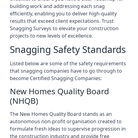
building work and addressing each snag
efficiently, enabling you to deliver high-quality
results that exceed client expectations. Trust
Snagging Surveys to elevate your construction
projects to new levels of excellence.
Snagging Safety Standards
Listed below are some of the safety requirements
that snagging companies have to go through to
become Certified Snagging Companies:
New Homes Quality Board
(NHQB)
The New Homes Quality Board stands as an
autonomous non-profit organisation created to
formulate fresh ideas to supervise progression in
the construction industry and provide free