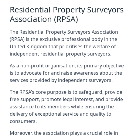
Residential Property Surveyors
Association (RPSA)
The Residential Property Surveyors Association
(RPSA) is the exclusive professional body in the
United Kingdom that prioritises the welfare of
independent residential property surveyors.
As a non-profit organisation, its primary objective
is to advocate for and raise awareness about the
services provided by independent surveyors.
The RPSA’s core purpose is to safeguard, provide
free support, promote legal interest, and provide
assistance to its members while ensuring the
delivery of exceptional service and quality to
consumers.
Moreover, the association plays a crucial role in