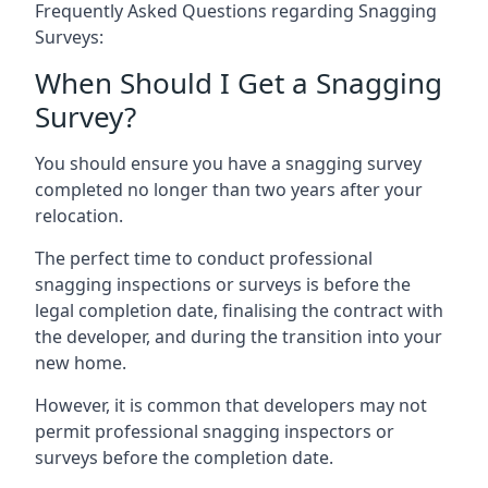
Frequently Asked Questions regarding Snagging
Surveys:
When Should I Get a Snagging
Survey?
You should ensure you have a snagging survey
completed no longer than two years after your
relocation.
The perfect time to conduct professional
snagging inspections or surveys is before the
legal completion date, finalising the contract with
the developer, and during the transition into your
new home.
However, it is common that developers may not
permit professional snagging inspectors or
surveys before the completion date.