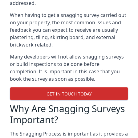
addressed.
When having to get a snagging survey carried out
on your property, the most common issues and
feedback you can expect to receive are usually
plastering, tiling, skirting board, and external
brickwork related.
Many developers will not allow snagging surveys
or build inspections to be done before
completion. It is important in this case that you
book the survey as soon as possible.
GET IN TOUCH TODAY
Why Are Snagging Surveys
Important?
The Snagging Process is important as it provides a