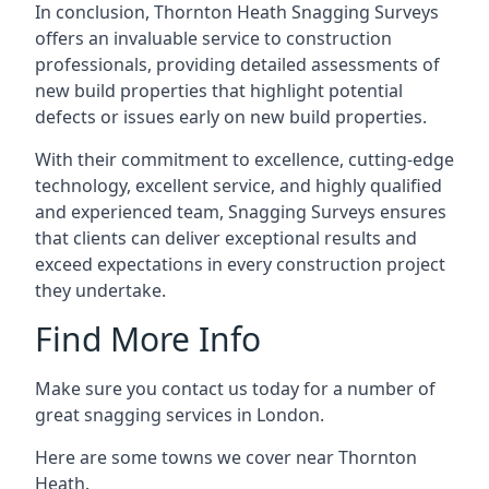
In conclusion, Thornton Heath Snagging Surveys
offers an invaluable service to construction
professionals, providing detailed assessments of
new build properties that highlight potential
defects or issues early on new build properties.
With their commitment to excellence, cutting-edge
technology, excellent service, and highly qualified
and experienced team, Snagging Surveys ensures
that clients can deliver exceptional results and
exceed expectations in every construction project
they undertake.
Find More Info
Make sure you contact us today for a number of
great snagging services in London.
Here are some towns we cover near Thornton
Heath.