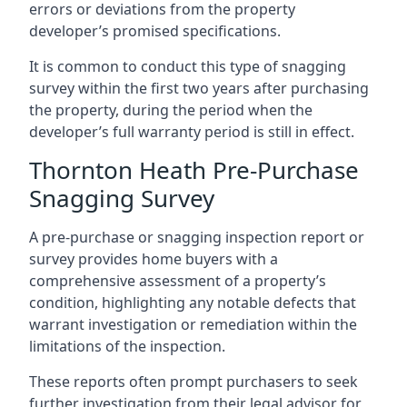
errors or deviations from the property
developer’s promised specifications.
It is common to conduct this type of snagging
survey within the first two years after purchasing
the property, during the period when the
developer’s full warranty period is still in effect.
Thornton Heath Pre-Purchase
Snagging Survey
A pre-purchase or snagging inspection report or
survey provides home buyers with a
comprehensive assessment of a property’s
condition, highlighting any notable defects that
warrant investigation or remediation within the
limitations of the inspection.
These reports often prompt purchasers to seek
further investigation from their legal advisor for