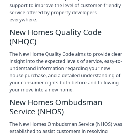
support to improve the level of customer-friendly
service offered by property developers
everywhere.
New Homes Quality Code
(NHQC)
The New Home Quality Code aims to provide clear
insight into the expected levels of service, easy-to-
understand information regarding your new
house purchase, and a detailed understanding of
your consumer rights both before and following
your move into a new home.
New Homes Ombudsman
Service (NHOS)
The New Homes Ombudsman Service (NHOS) was
established to assist customers in resolving