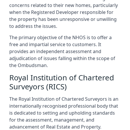
concerns related to their new homes, particularly
when the Registered Developer responsible for
the property has been unresponsive or unwilling
to address the issues.
The primary objective of the NHOS is to offer a
free and impartial service to customers. It
provides an independent assessment and
adjudication of issues falling within the scope of
the Ombudsman.
Royal Institution of Chartered
Surveyors (RICS)
The Royal Institution of Chartered Surveyors is an
internationally recognised professional body that
is dedicated to setting and upholding standards
for the assessment, management, and
advancement of Real Estate and Property.