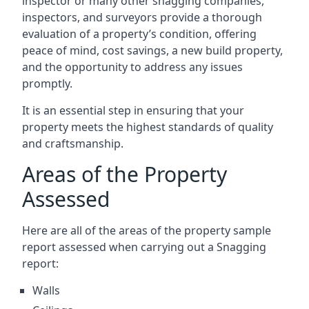
inspector or many other snagging companies,
inspectors, and surveyors provide a thorough
evaluation of a property’s condition, offering
peace of mind, cost savings, a new build property,
and the opportunity to address any issues
promptly.
It is an essential step in ensuring that your
property meets the highest standards of quality
and craftsmanship.
Areas of the Property
Assessed
Here are all of the areas of the property sample
report assessed when carrying out a Snagging
report:
Walls