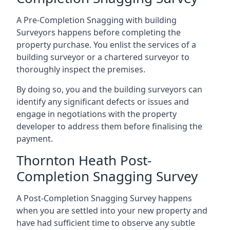
A Pre-Completion Snagging with building
Surveyors happens before completing the
property purchase. You enlist the services of a
building surveyor or a chartered surveyor to
thoroughly inspect the premises.
By doing so, you and the building surveyors can
identify any significant defects or issues and
engage in negotiations with the property
developer to address them before finalising the
payment.
Thornton Heath Post-
Completion Snagging Survey
A Post-Completion Snagging Survey happens
when you are settled into your new property and
have had sufficient time to observe any subtle