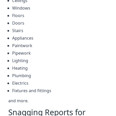
Ceilings
Windows
Floors
Doors
Stairs
Appliances
Paintwork
Pipework
Lighting
Heating
Plumbing
Electrics
Fixtures and fittings
and more.
Snagging Reports for