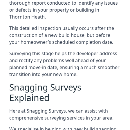
thorough report conducted to identify any issues
or defects in your property or building in
Thornton Heath.
This detailed inspection usually occurs after the
construction of a new build house, but before
your homeowner’s scheduled completion date.
Surveying this stage helps the developer address
and rectify any problems well ahead of your
planned move-in date, ensuring a much smoother
transition into your new home.
Snagging Surveys
Explained
Here at Snagging Surveys, we can assist with
comprehensive surveying services in your area.
We specialise in helping with new build snagging