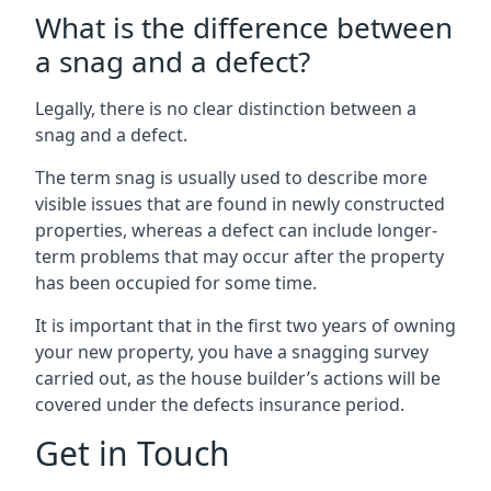
What is the difference between
a snag and a defect?
Legally, there is no clear distinction between a
snag and a defect.
The term snag is usually used to describe more
visible issues that are found in newly constructed
properties, whereas a defect can include longer-
term problems that may occur after the property
has been occupied for some time.
It is important that in the first two years of owning
your new property, you have a snagging survey
carried out, as the house builder’s actions will be
covered under the defects insurance period.
Get in Touch