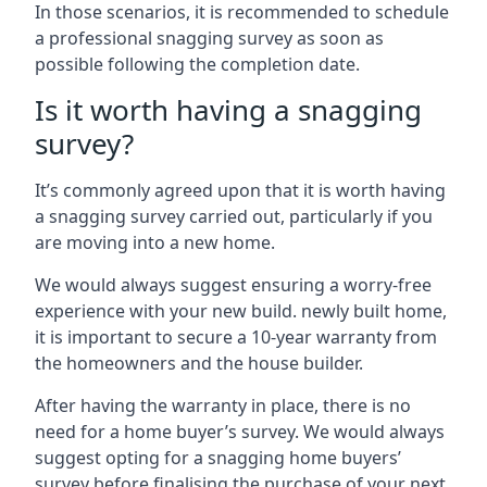
In those scenarios, it is recommended to schedule
a professional snagging survey as soon as
possible following the completion date.
Is it worth having a snagging
survey?
It’s commonly agreed upon that it is worth having
a snagging survey carried out, particularly if you
are moving into a new home.
We would always suggest ensuring a worry-free
experience with your new build. newly built home,
it is important to secure a 10-year warranty from
the homeowners and the house builder.
After having the warranty in place, there is no
need for a home buyer’s survey. We would always
suggest opting for a snagging home buyers’
survey before finalising the purchase of your next