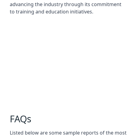
advancing the industry through its commitment
to training and education initiatives.
FAQs
Listed below are some sample reports of the most