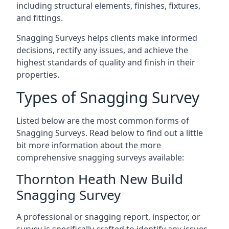
including structural elements, finishes, fixtures,
and fittings.
Snagging Surveys helps clients make informed
decisions, rectify any issues, and achieve the
highest standards of quality and finish in their
properties.
Types of Snagging Survey
Listed below are the most common forms of
Snagging Surveys. Read below to find out a little
bit more information about the more
comprehensive snagging surveys available:
Thornton Heath New Build
Snagging Survey
A professional or snagging report, inspector, or