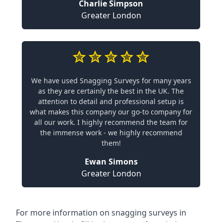
Charlie Simpson
Greater London
We have used Snagging Surveys for many years
as they are certainly the best in the UK. The
attention to detail and professional setup is
what makes this company our go-to company for
all our work. I highly recommend the team for
the immense work - we highly recommend
them!
Ewan Simons
Greater London
For more information on snagging surveys in