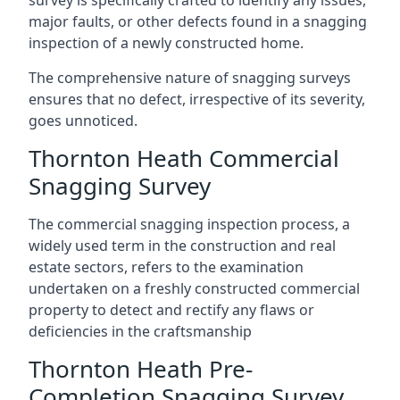
survey is specifically crafted to identify any issues,
major faults, or other defects found in a snagging
inspection of a newly constructed home.
The comprehensive nature of snagging surveys
ensures that no defect, irrespective of its severity,
goes unnoticed.
Thornton Heath Commercial
Snagging Survey
The commercial snagging inspection process, a
widely used term in the construction and real
estate sectors, refers to the examination
undertaken on a freshly constructed commercial
property to detect and rectify any flaws or
deficiencies in the craftsmanship
Thornton Heath Pre-
Completion Snagging Survey