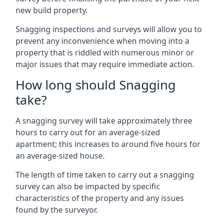
new build property.
Snagging inspections and surveys will allow you to
prevent any inconvenience when moving into a
property that is riddled with numerous minor or
major issues that may require immediate action.
How long should Snagging
take?
A snagging survey will take approximately three
hours to carry out for an average-sized
apartment; this increases to around five hours for
an average-sized house.
The length of time taken to carry out a snagging
survey can also be impacted by specific
characteristics of the property and any issues
found by the surveyor.