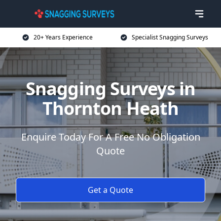
20+ Years Experience
Specialist Snagging Surveys
Snagging Surveys in
Thornton Heath
Enquire Today For A Free No Obligation
Quote
Get a Quote