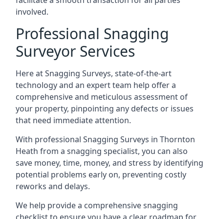
facilitate a smooth transaction for all parties
involved.
Professional Snagging
Surveyor Services
Here at Snagging Surveys, state-of-the-art
technology and an expert team help offer a
comprehensive and meticulous assessment of
your property, pinpointing any defects or issues
that need immediate attention.
With professional Snagging Surveys in Thornton
Heath from a snagging specialist, you can also
save money, time, money, and stress by identifying
potential problems early on, preventing costly
reworks and delays.
We help provide a comprehensive snagging
checklist to ensure you have a clear roadmap for