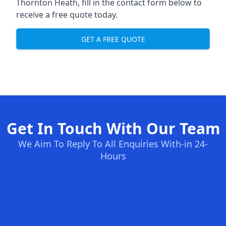
Thornton Heath, fill in the contact form below to
receive a free quote today.
GET A FREE QUOTE
Get In Touch With Our Team
We Aim To Reply To All Enquiries With-in 24-
Hours