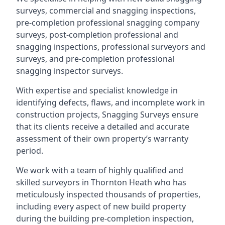
surveys, commercial and snagging inspections,
pre-completion professional snagging company
surveys, post-completion professional and
snagging inspections, professional surveyors and
surveys, and pre-completion professional
snagging inspector surveys.
With expertise and specialist knowledge in
identifying defects, flaws, and incomplete work in
construction projects, Snagging Surveys ensure
that its clients receive a detailed and accurate
assessment of their own property’s warranty
period.
We work with a team of highly qualified and
skilled surveyors in Thornton Heath who has
meticulously inspected thousands of properties,
including every aspect of new build property
during the building pre-completion inspection,