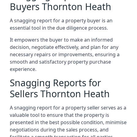
Buyers Thornton Heath
A snagging report for a property buyer is an
essential tool in the due diligence process.
It empowers the buyer to make an informed
decision, negotiate effectively, and plan for any
necessary repairs or improvements, ensuring a
smooth and satisfactory property purchase
experience.
Snagging Reports for
Sellers Thornton Heath
A snagging report for a property seller serves as a
valuable tool to ensure that the property is
presented in the best possible condition, minimise
negotiations during the sales process, and