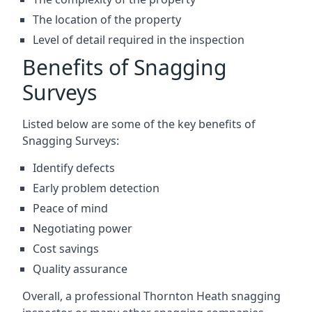
The location of the property
Level of detail required in the inspection
Benefits of Snagging
Surveys
Listed below are some of the key benefits of
Snagging Surveys:
Identify defects
Early problem detection
Peace of mind
Negotiating power
Cost savings
Quality assurance
Overall, a professional Thornton Heath snagging