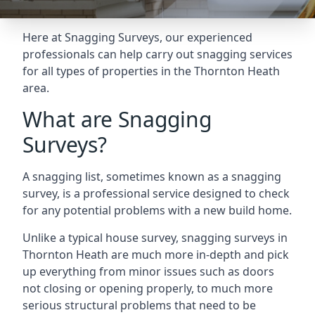
Here at Snagging Surveys, our experienced
professionals can help carry out snagging services
for all types of properties in the Thornton Heath
area.
What are Snagging
Surveys?
A snagging list, sometimes known as a snagging
survey, is a professional service designed to check
for any potential problems with a new build home.
Unlike a typical house survey, snagging surveys in
Thornton Heath are much more in-depth and pick
up everything from minor issues such as doors
not closing or opening properly, to much more
serious structural problems that need to be