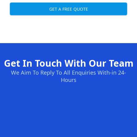
GET A FREE QUOTE
Get In Touch With Our Team
We Aim To Reply To All Enquiries With-in 24-
Hours