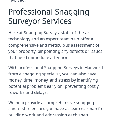
involved.
Professional Snagging
Surveyor Services
Here at Snagging Surveys, state-of-the-art
technology and an expert team help offer a
comprehensive and meticulous assessment of
your property, pinpointing any defects or issues
that need immediate attention.
With professional Snagging Surveys in Hanworth
from a snagging specialist, you can also save
money, time, money, and stress by identifying
potential problems early on, preventing costly
reworks and delays.
We help provide a comprehensive snagging
checklist to ensure you have a clear roadmap for
building work and addressing each snag