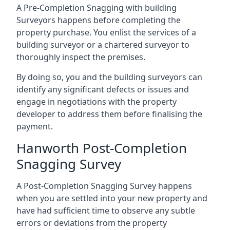
A Pre-Completion Snagging with building
Surveyors happens before completing the
property purchase. You enlist the services of a
building surveyor or a chartered surveyor to
thoroughly inspect the premises.
By doing so, you and the building surveyors can
identify any significant defects or issues and
engage in negotiations with the property
developer to address them before finalising the
payment.
Hanworth Post-Completion
Snagging Survey
A Post-Completion Snagging Survey happens
when you are settled into your new property and
have had sufficient time to observe any subtle
errors or deviations from the property