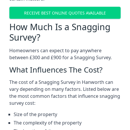
RECEIVE BEST ONLINE QUOTES AVAILABLE
How Much Is a Snagging
Survey?
Homeowners can expect to pay anywhere
between £300 and £900 for a Snagging Survey.
What Influences The Cost?
The cost of a Snagging Survey in Hanworth can
vary depending on many factors. Listed below are
the most common factors that influence snagging
survey cost:
Size of the property
The complexity of the property