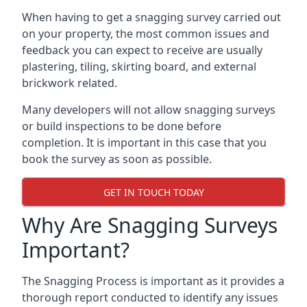
When having to get a snagging survey carried out
on your property, the most common issues and
feedback you can expect to receive are usually
plastering, tiling, skirting board, and external
brickwork related.
Many developers will not allow snagging surveys
or build inspections to be done before
completion. It is important in this case that you
book the survey as soon as possible.
GET IN TOUCH TODAY
Why Are Snagging Surveys
Important?
The Snagging Process is important as it provides a
thorough report conducted to identify any issues