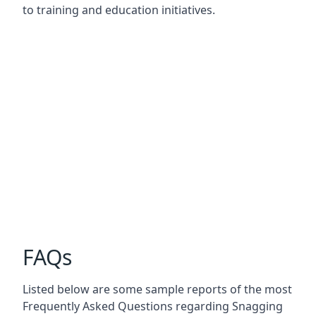
to training and education initiatives.
FAQs
Listed below are some sample reports of the most
Frequently Asked Questions regarding Snagging