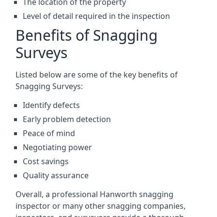
The location of the property
Level of detail required in the inspection
Benefits of Snagging
Surveys
Listed below are some of the key benefits of
Snagging Surveys:
Identify defects
Early problem detection
Peace of mind
Negotiating power
Cost savings
Quality assurance
Overall, a professional Hanworth snagging
inspector or many other snagging companies,