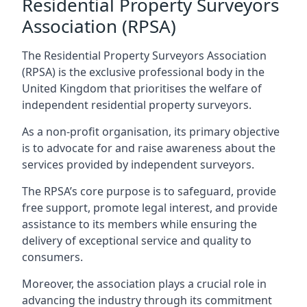
Residential Property Surveyors
Association (RPSA)
The Residential Property Surveyors Association
(RPSA) is the exclusive professional body in the
United Kingdom that prioritises the welfare of
independent residential property surveyors.
As a non-profit organisation, its primary objective
is to advocate for and raise awareness about the
services provided by independent surveyors.
The RPSA’s core purpose is to safeguard, provide
free support, promote legal interest, and provide
assistance to its members while ensuring the
delivery of exceptional service and quality to
consumers.
Moreover, the association plays a crucial role in
advancing the industry through its commitment