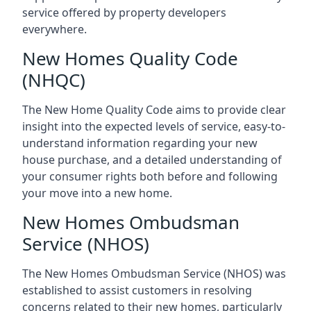
service offered by property developers
everywhere.
New Homes Quality Code
(NHQC)
The New Home Quality Code aims to provide clear
insight into the expected levels of service, easy-to-
understand information regarding your new
house purchase, and a detailed understanding of
your consumer rights both before and following
your move into a new home.
New Homes Ombudsman
Service (NHOS)
The New Homes Ombudsman Service (NHOS) was
established to assist customers in resolving
concerns related to their new homes, particularly