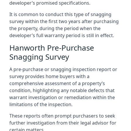
developer’s promised specifications.
It is common to conduct this type of snagging
survey within the first two years after purchasing
the property, during the period when the
developer’s full warranty period is still in effect.
Hanworth Pre-Purchase
Snagging Survey
A pre-purchase or snagging inspection report or
survey provides home buyers with a
comprehensive assessment of a property’s
condition, highlighting any notable defects that
warrant investigation or remediation within the
limitations of the inspection.
These reports often prompt purchasers to seek
further investigation from their legal advisor for
certain matters.