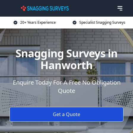
20+ Years Experience
Specialist Snagging Surveys
Snagging Surveys in
Hanworth
Enquire Today For A Free No Obligation
Quote
Get a Quote