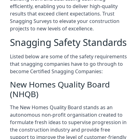
efficiently, enabling you to deliver high-quality
results that exceed client expectations. Trust
Snagging Surveys to elevate your construction
projects to new levels of excellence.
Snagging Safety Standards
Listed below are some of the safety requirements
that snagging companies have to go through to
become Certified Snagging Companies:
New Homes Quality Board
(NHQB)
The New Homes Quality Board stands as an
autonomous non-profit organisation created to
formulate fresh ideas to supervise progression in
the construction industry and provide free
support to improve the level of customer-friendly