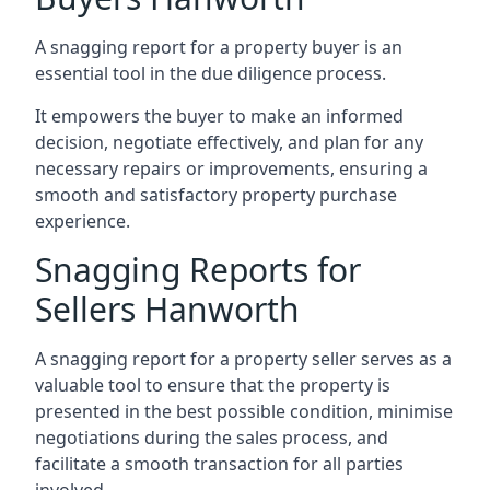
A snagging report for a property buyer is an
essential tool in the due diligence process.
It empowers the buyer to make an informed
decision, negotiate effectively, and plan for any
necessary repairs or improvements, ensuring a
smooth and satisfactory property purchase
experience.
Snagging Reports for
Sellers Hanworth
A snagging report for a property seller serves as a
valuable tool to ensure that the property is
presented in the best possible condition, minimise
negotiations during the sales process, and
facilitate a smooth transaction for all parties