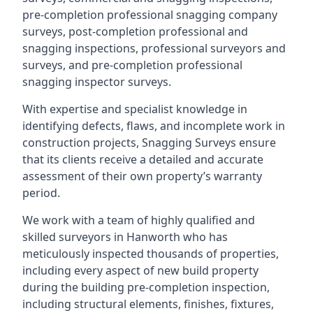
pre-completion professional snagging company
surveys, post-completion professional and
snagging inspections, professional surveyors and
surveys, and pre-completion professional
snagging inspector surveys.
With expertise and specialist knowledge in
identifying defects, flaws, and incomplete work in
construction projects, Snagging Surveys ensure
that its clients receive a detailed and accurate
assessment of their own property’s warranty
period.
We work with a team of highly qualified and
skilled surveyors in Hanworth who has
meticulously inspected thousands of properties,
including every aspect of new build property
during the building pre-completion inspection,
including structural elements, finishes, fixtures,