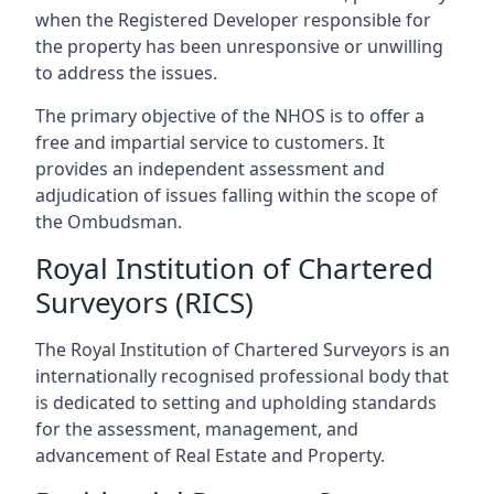
when the Registered Developer responsible for
the property has been unresponsive or unwilling
to address the issues.
The primary objective of the NHOS is to offer a
free and impartial service to customers. It
provides an independent assessment and
adjudication of issues falling within the scope of
the Ombudsman.
Royal Institution of Chartered
Surveyors (RICS)
The Royal Institution of Chartered Surveyors is an
internationally recognised professional body that
is dedicated to setting and upholding standards
for the assessment, management, and
advancement of Real Estate and Property.