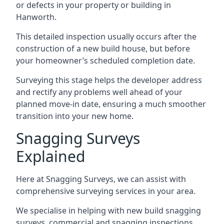
or defects in your property or building in
Hanworth.
This detailed inspection usually occurs after the
construction of a new build house, but before
your homeowner’s scheduled completion date.
Surveying this stage helps the developer address
and rectify any problems well ahead of your
planned move-in date, ensuring a much smoother
transition into your new home.
Snagging Surveys
Explained
Here at Snagging Surveys, we can assist with
comprehensive surveying services in your area.
We specialise in helping with new build snagging
surveys, commercial and snagging inspections,