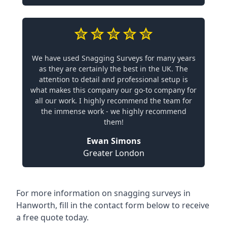
We have used Snagging Surveys for many years
as they are certainly the best in the UK. The
attention to detail and professional setup is
what makes this company our go-to company for
all our work. I highly recommend the team for
the immense work - we highly recommend
them!
Ewan Simons
Greater London
For more information on snagging surveys in
Hanworth, fill in the contact form below to receive
a free quote today.