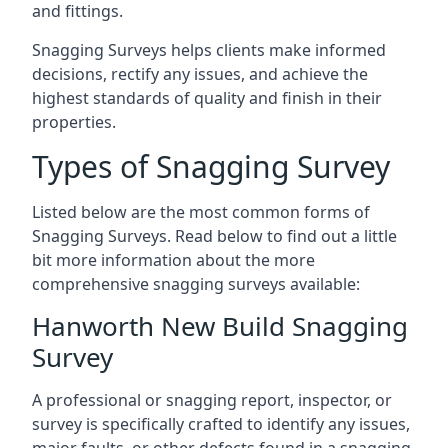
and fittings.
Snagging Surveys helps clients make informed
decisions, rectify any issues, and achieve the
highest standards of quality and finish in their
properties.
Types of Snagging Survey
Listed below are the most common forms of
Snagging Surveys. Read below to find out a little
bit more information about the more
comprehensive snagging surveys available:
Hanworth New Build Snagging
Survey
A professional or snagging report, inspector, or
survey is specifically crafted to identify any issues,