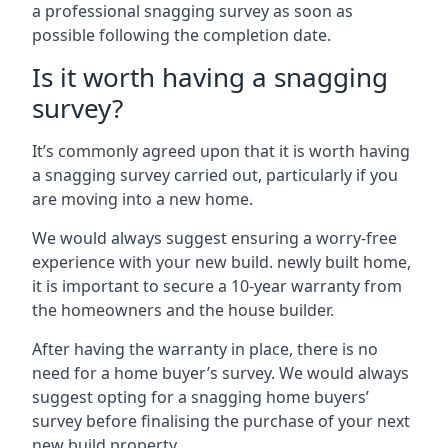
a professional snagging survey as soon as
possible following the completion date.
Is it worth having a snagging
survey?
It’s commonly agreed upon that it is worth having
a snagging survey carried out, particularly if you
are moving into a new home.
We would always suggest ensuring a worry-free
experience with your new build. newly built home,
it is important to secure a 10-year warranty from
the homeowners and the house builder.
After having the warranty in place, there is no
need for a home buyer’s survey. We would always
suggest opting for a snagging home buyers’
survey before finalising the purchase of your next
new build property.