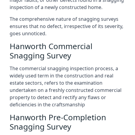
major faults, or other defects found in a snagging
inspection of a newly constructed home.
The comprehensive nature of snagging surveys
ensures that no defect, irrespective of its severity,
goes unnoticed.
Hanworth Commercial
Snagging Survey
The commercial snagging inspection process, a
widely used term in the construction and real
estate sectors, refers to the examination
undertaken on a freshly constructed commercial
property to detect and rectify any flaws or
deficiencies in the craftsmanship
Hanworth Pre-Completion
Snagging Survey