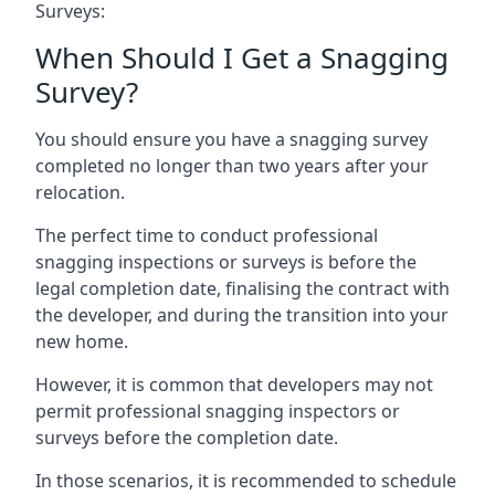
Surveys:
When Should I Get a Snagging
Survey?
You should ensure you have a snagging survey
completed no longer than two years after your
relocation.
The perfect time to conduct professional
snagging inspections or surveys is before the
legal completion date, finalising the contract with
the developer, and during the transition into your
new home.
However, it is common that developers may not
permit professional snagging inspectors or
surveys before the completion date.
In those scenarios, it is recommended to schedule