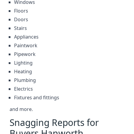
Windows
Floors
Doors
Stairs
Appliances
Paintwork
Pipework
Lighting
Heating
Plumbing
Electrics
Fixtures and fittings
and more.
Snagging Reports for
Buyers Hanworth