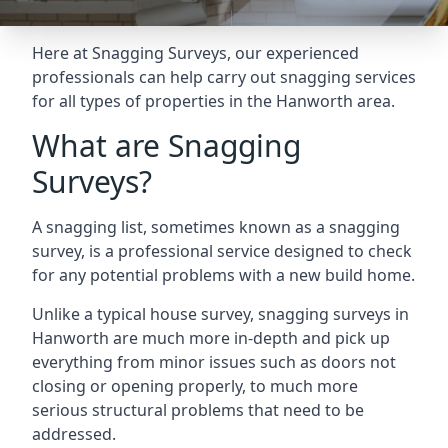
Here at Snagging Surveys, our experienced
professionals can help carry out snagging services
for all types of properties in the Hanworth area.
What are Snagging
Surveys?
A snagging list, sometimes known as a snagging
survey, is a professional service designed to check
for any potential problems with a new build home.
Unlike a typical house survey, snagging surveys in
Hanworth are much more in-depth and pick up
everything from minor issues such as doors not
closing or opening properly, to much more
serious structural problems that need to be
addressed.