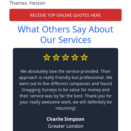
Thames
,
Heston
RECEIVE TOP ONLINE QUOTES HERE
What Others Say About
Our Services
We absolutely love the service provided. Their
approach is really friendly but professional. We
went out to five different companies and found
Snagging Surveys to be value for money and
their service was by far the best. Thank you for
your really awesome work, we will definitely be
returning!
Charlie Simpson
Greater London