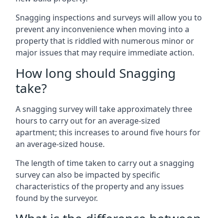
Snagging inspections and surveys will allow you to
prevent any inconvenience when moving into a
property that is riddled with numerous minor or
major issues that may require immediate action.
How long should Snagging
take?
A snagging survey will take approximately three
hours to carry out for an average-sized
apartment; this increases to around five hours for
an average-sized house.
The length of time taken to carry out a snagging
survey can also be impacted by specific
characteristics of the property and any issues
found by the surveyor.