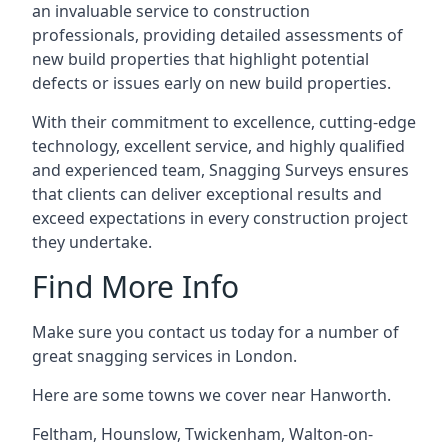
an invaluable service to construction
professionals, providing detailed assessments of
new build properties that highlight potential
defects or issues early on new build properties.
With their commitment to excellence, cutting-edge
technology, excellent service, and highly qualified
and experienced team, Snagging Surveys ensures
that clients can deliver exceptional results and
exceed expectations in every construction project
they undertake.
Find More Info
Make sure you contact us today for a number of
great snagging services in London.
Here are some towns we cover near Hanworth.
Feltham
,
Hounslow
,
Twickenham
,
Walton-on-