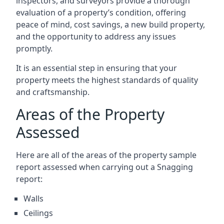
inspectors, and surveyors provide a thorough
evaluation of a property’s condition, offering
peace of mind, cost savings, a new build property,
and the opportunity to address any issues
promptly.
It is an essential step in ensuring that your
property meets the highest standards of quality
and craftsmanship.
Areas of the Property
Assessed
Here are all of the areas of the property sample
report assessed when carrying out a Snagging
report:
Walls
Ceilings