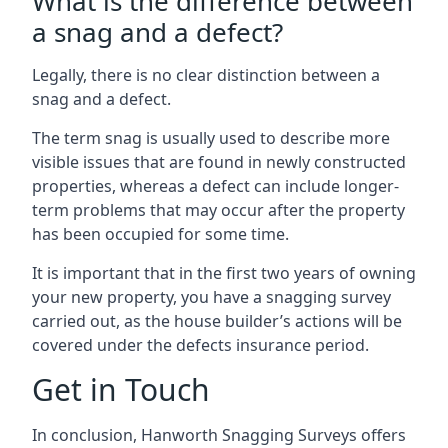
What is the difference between
a snag and a defect?
Legally, there is no clear distinction between a
snag and a defect.
The term snag is usually used to describe more
visible issues that are found in newly constructed
properties, whereas a defect can include longer-
term problems that may occur after the property
has been occupied for some time.
It is important that in the first two years of owning
your new property, you have a snagging survey
carried out, as the house builder’s actions will be
covered under the defects insurance period.
Get in Touch
In conclusion, Hanworth Snagging Surveys offers