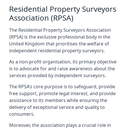
Residential Property Surveyors
Association (RPSA)
The Residential Property Surveyors Association
(RPSA) is the exclusive professional body in the
United Kingdom that prioritises the welfare of
independent residential property surveyors.
As a non-profit organisation, its primary objective
is to advocate for and raise awareness about the
services provided by independent surveyors.
The RPSA’s core purpose is to safeguard, provide
free support, promote legal interest, and provide
assistance to its members while ensuring the
delivery of exceptional service and quality to
consumers.
Moreover, the association plays a crucial role in