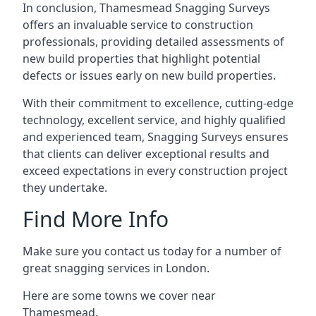
In conclusion, Thamesmead Snagging Surveys
offers an invaluable service to construction
professionals, providing detailed assessments of
new build properties that highlight potential
defects or issues early on new build properties.
With their commitment to excellence, cutting-edge
technology, excellent service, and highly qualified
and experienced team, Snagging Surveys ensures
that clients can deliver exceptional results and
exceed expectations in every construction project
they undertake.
Find More Info
Make sure you contact us today for a number of
great snagging services in London.
Here are some towns we cover near
Thamesmead.