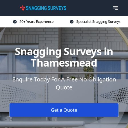
20+ Years Experience
Specialist Snagging Surveys
Snagging Surveys in
Thamesmead
Enquire Today For A Free No Obligation
Quote
Get a Quote