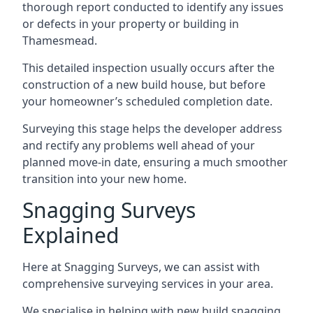
thorough report conducted to identify any issues
or defects in your property or building in
Thamesmead.
This detailed inspection usually occurs after the
construction of a new build house, but before
your homeowner’s scheduled completion date.
Surveying this stage helps the developer address
and rectify any problems well ahead of your
planned move-in date, ensuring a much smoother
transition into your new home.
Snagging Surveys
Explained
Here at Snagging Surveys, we can assist with
comprehensive surveying services in your area.
We specialise in helping with new build snagging