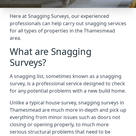
Here at Snagging Surveys, our experienced
professionals can help carry out snagging services
for all types of properties in the Thamesmead
area.
What are Snagging
Surveys?
A snagging list, sometimes known as a snagging
survey, is a professional service designed to check
for any potential problems with a new build home.
Unlike a typical house survey, snagging surveys in
Thamesmead are much more in-depth and pick up
everything from minor issues such as doors not
closing or opening properly, to much more
serious structural problems that need to be