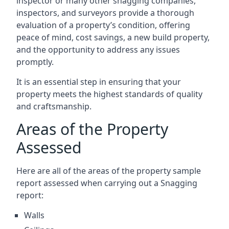
inspector or many other snagging companies,
inspectors, and surveyors provide a thorough
evaluation of a property’s condition, offering
peace of mind, cost savings, a new build property,
and the opportunity to address any issues
promptly.
It is an essential step in ensuring that your
property meets the highest standards of quality
and craftsmanship.
Areas of the Property
Assessed
Here are all of the areas of the property sample
report assessed when carrying out a Snagging
report:
Walls