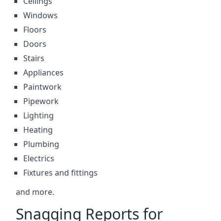
Ceilings
Windows
Floors
Doors
Stairs
Appliances
Paintwork
Pipework
Lighting
Heating
Plumbing
Electrics
Fixtures and fittings
and more.
Snagging Reports for