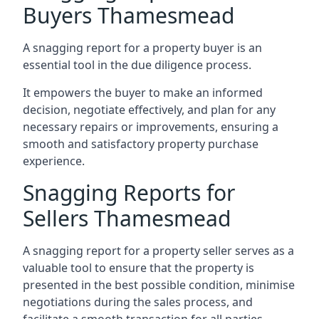
Buyers Thamesmead
A snagging report for a property buyer is an
essential tool in the due diligence process.
It empowers the buyer to make an informed
decision, negotiate effectively, and plan for any
necessary repairs or improvements, ensuring a
smooth and satisfactory property purchase
experience.
Snagging Reports for
Sellers Thamesmead
A snagging report for a property seller serves as a
valuable tool to ensure that the property is
presented in the best possible condition, minimise
negotiations during the sales process, and