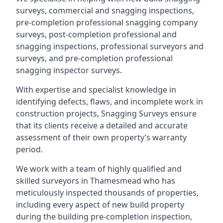
surveys, commercial and snagging inspections,
pre-completion professional snagging company
surveys, post-completion professional and
snagging inspections, professional surveyors and
surveys, and pre-completion professional
snagging inspector surveys.
With expertise and specialist knowledge in
identifying defects, flaws, and incomplete work in
construction projects, Snagging Surveys ensure
that its clients receive a detailed and accurate
assessment of their own property’s warranty
period.
We work with a team of highly qualified and
skilled surveyors in Thamesmead who has
meticulously inspected thousands of properties,
including every aspect of new build property
during the building pre-completion inspection,