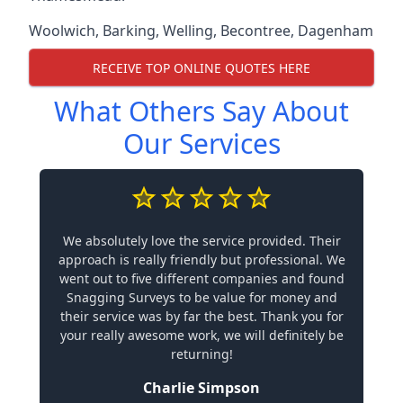
Woolwich
,
Barking
,
Welling
,
Becontree
,
Dagenham
RECEIVE TOP ONLINE QUOTES HERE
What Others Say About
Our Services
We absolutely love the service provided. Their
approach is really friendly but professional. We
went out to five different companies and found
Snagging Surveys to be value for money and
their service was by far the best. Thank you for
your really awesome work, we will definitely be
returning!
Charlie Simpson