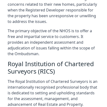
concerns related to their new homes, particularly
when the Registered Developer responsible for
the property has been unresponsive or unwilling
to address the issues.
The primary objective of the NHOS is to offer a
free and impartial service to customers. It
provides an independent assessment and
adjudication of issues falling within the scope of
the Ombudsman.
Royal Institution of Chartered
Surveyors (RICS)
The Royal Institution of Chartered Surveyors is an
internationally recognised professional body that
is dedicated to setting and upholding standards
for the assessment, management, and
advancement of Real Estate and Property.