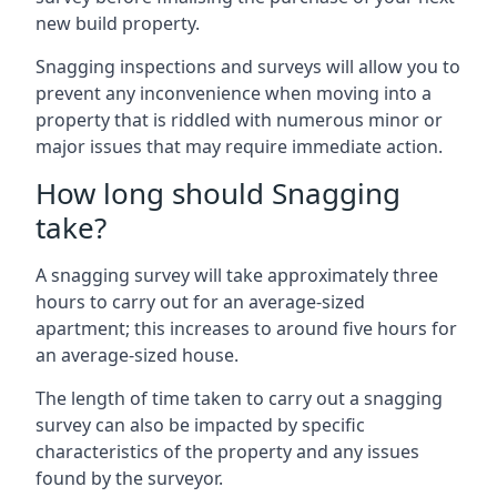
new build property.
Snagging inspections and surveys will allow you to
prevent any inconvenience when moving into a
property that is riddled with numerous minor or
major issues that may require immediate action.
How long should Snagging
take?
A snagging survey will take approximately three
hours to carry out for an average-sized
apartment; this increases to around five hours for
an average-sized house.
The length of time taken to carry out a snagging
survey can also be impacted by specific
characteristics of the property and any issues
found by the surveyor.