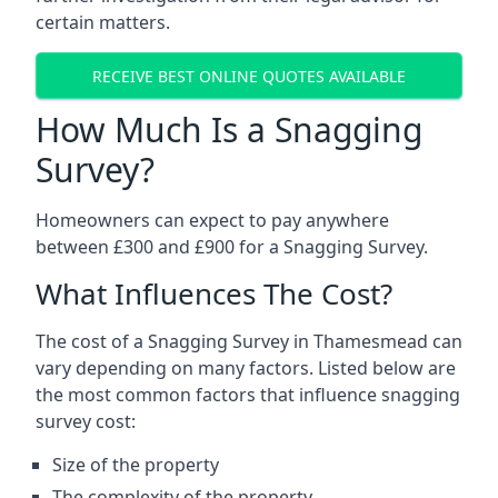
certain matters.
RECEIVE BEST ONLINE QUOTES AVAILABLE
How Much Is a Snagging
Survey?
Homeowners can expect to pay anywhere
between £300 and £900 for a Snagging Survey.
What Influences The Cost?
The cost of a Snagging Survey in Thamesmead can
vary depending on many factors. Listed below are
the most common factors that influence snagging
survey cost:
Size of the property
The complexity of the property