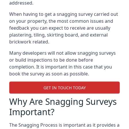
addressed.
When having to get a snagging survey carried out
on your property, the most common issues and
feedback you can expect to receive are usually
plastering, tiling, skirting board, and external
brickwork related.
Many developers will not allow snagging surveys
or build inspections to be done before
completion. It is important in this case that you
book the survey as soon as possible.
GET IN TOUCH TODAY
Why Are Snagging Surveys
Important?
The Snagging Process is important as it provides a