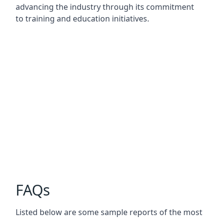
advancing the industry through its commitment
to training and education initiatives.
FAQs
Listed below are some sample reports of the most