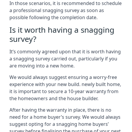
In those scenarios, it is recommended to schedule
a professional snagging survey as soon as
possible following the completion date.
Is it worth having a snagging
survey?
It’s commonly agreed upon that it is worth having
a snagging survey carried out, particularly if you
are moving into a new home.
We would always suggest ensuring a worry-free
experience with your new build. newly built home,
it is important to secure a 10-year warranty from
the homeowners and the house builder.
After having the warranty in place, there is no
need for a home buyer’s survey. We would always
suggest opting for a snagging home buyers’
survey before finalising the purchase of your next