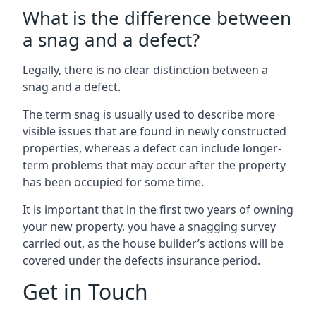
What is the difference between
a snag and a defect?
Legally, there is no clear distinction between a
snag and a defect.
The term snag is usually used to describe more
visible issues that are found in newly constructed
properties, whereas a defect can include longer-
term problems that may occur after the property
has been occupied for some time.
It is important that in the first two years of owning
your new property, you have a snagging survey
carried out, as the house builder’s actions will be
covered under the defects insurance period.
Get in Touch