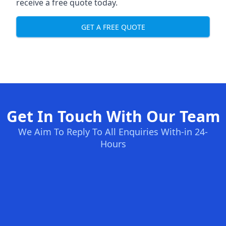
receive a free quote today.
GET A FREE QUOTE
Get In Touch With Our Team
We Aim To Reply To All Enquiries With-in 24-
Hours