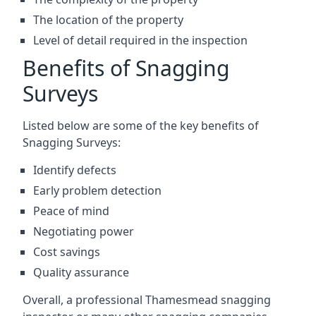
The location of the property
Level of detail required in the inspection
Benefits of Snagging
Surveys
Listed below are some of the key benefits of
Snagging Surveys:
Identify defects
Early problem detection
Peace of mind
Negotiating power
Cost savings
Quality assurance
Overall, a professional Thamesmead snagging