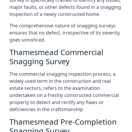
survey is specifically crafted to identify any issues,
major faults, or other defects found in a snagging
inspection of a newly constructed home.
The comprehensive nature of snagging surveys
ensures that no defect, irrespective of its severity,
goes unnoticed.
Thamesmead Commercial
Snagging Survey
The commercial snagging inspection process, a
widely used term in the construction and real
estate sectors, refers to the examination
undertaken on a freshly constructed commercial
property to detect and rectify any flaws or
deficiencies in the craftsmanship
Thamesmead Pre-Completion
Snagging Survey