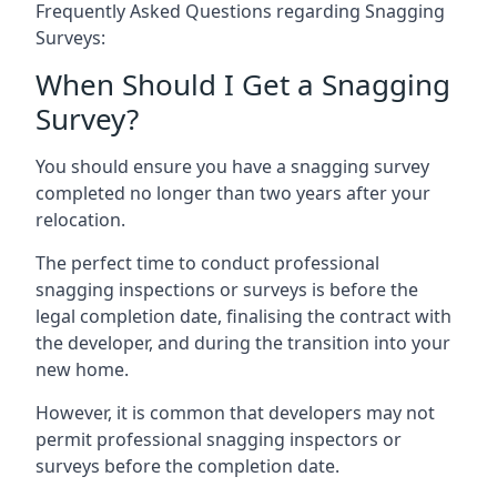
Frequently Asked Questions regarding Snagging
Surveys:
When Should I Get a Snagging
Survey?
You should ensure you have a snagging survey
completed no longer than two years after your
relocation.
The perfect time to conduct professional
snagging inspections or surveys is before the
legal completion date, finalising the contract with
the developer, and during the transition into your
new home.
However, it is common that developers may not
permit professional snagging inspectors or
surveys before the completion date.