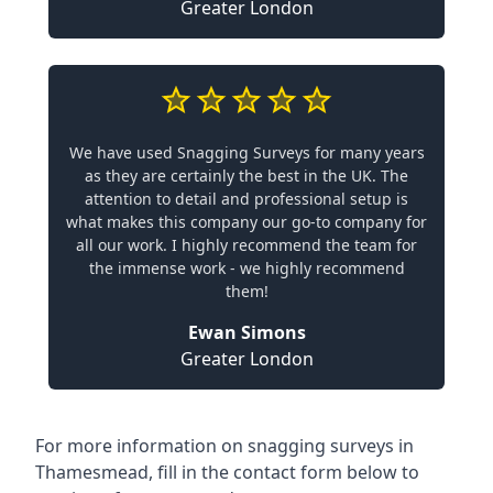
Greater London
We have used Snagging Surveys for many years
as they are certainly the best in the UK. The
attention to detail and professional setup is
what makes this company our go-to company for
all our work. I highly recommend the team for
the immense work - we highly recommend
them!
Ewan Simons
Greater London
For more information on snagging surveys in
Thamesmead, fill in the contact form below to