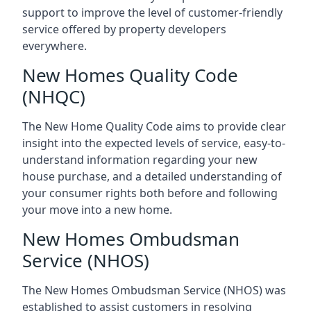
support to improve the level of customer-friendly
service offered by property developers
everywhere.
New Homes Quality Code
(NHQC)
The New Home Quality Code aims to provide clear
insight into the expected levels of service, easy-to-
understand information regarding your new
house purchase, and a detailed understanding of
your consumer rights both before and following
your move into a new home.
New Homes Ombudsman
Service (NHOS)
The New Homes Ombudsman Service (NHOS) was
established to assist customers in resolving