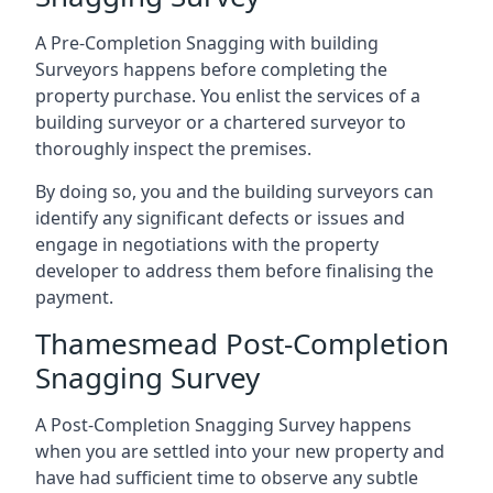
A Pre-Completion Snagging with building
Surveyors happens before completing the
property purchase. You enlist the services of a
building surveyor or a chartered surveyor to
thoroughly inspect the premises.
By doing so, you and the building surveyors can
identify any significant defects or issues and
engage in negotiations with the property
developer to address them before finalising the
payment.
Thamesmead Post-Completion
Snagging Survey
A Post-Completion Snagging Survey happens
when you are settled into your new property and
have had sufficient time to observe any subtle