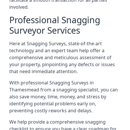
facilitate a smooth transaction for all parties
involved.
Professional Snagging
Surveyor Services
Here at Snagging Surveys, state-of-the-art
technology and an expert team help offer a
comprehensive and meticulous assessment of
your property, pinpointing any defects or issues
that need immediate attention.
With professional Snagging Surveys in
Thamesmead from a snagging specialist, you can
also save money, time, money, and stress by
identifying potential problems early on,
preventing costly reworks and delays.
We help provide a comprehensive snagging
checklist to ensure you have a clear roadmap for