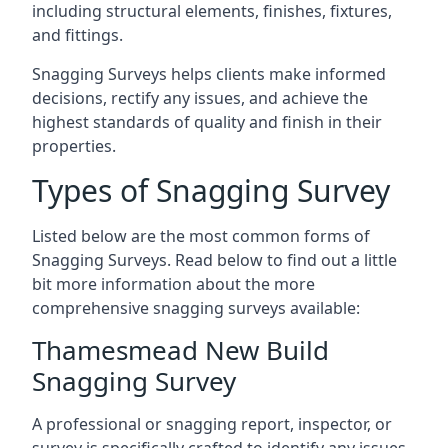
including structural elements, finishes, fixtures,
and fittings.
Snagging Surveys helps clients make informed
decisions, rectify any issues, and achieve the
highest standards of quality and finish in their
properties.
Types of Snagging Survey
Listed below are the most common forms of
Snagging Surveys. Read below to find out a little
bit more information about the more
comprehensive snagging surveys available:
Thamesmead New Build
Snagging Survey
A professional or snagging report, inspector, or