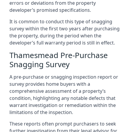
errors or deviations from the property
developer’s promised specifications.
It is common to conduct this type of snagging
survey within the first two years after purchasing
the property, during the period when the
developer’s full warranty period is still in effect.
Thamesmead Pre-Purchase
Snagging Survey
A pre-purchase or snagging inspection report or
survey provides home buyers with a
comprehensive assessment of a property’s
condition, highlighting any notable defects that
warrant investigation or remediation within the
limitations of the inspection.
These reports often prompt purchasers to seek
further investigation from their legal advisor for