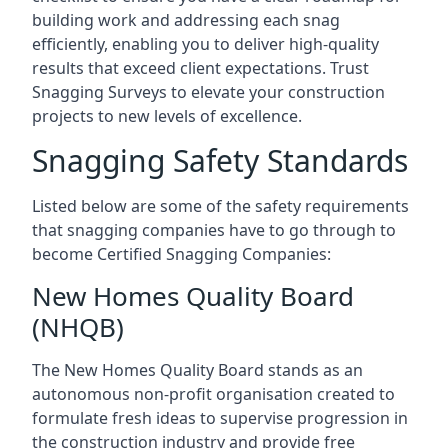
building work and addressing each snag
efficiently, enabling you to deliver high-quality
results that exceed client expectations. Trust
Snagging Surveys to elevate your construction
projects to new levels of excellence.
Snagging Safety Standards
Listed below are some of the safety requirements
that snagging companies have to go through to
become Certified Snagging Companies:
New Homes Quality Board
(NHQB)
The New Homes Quality Board stands as an
autonomous non-profit organisation created to
formulate fresh ideas to supervise progression in
the construction industry and provide free