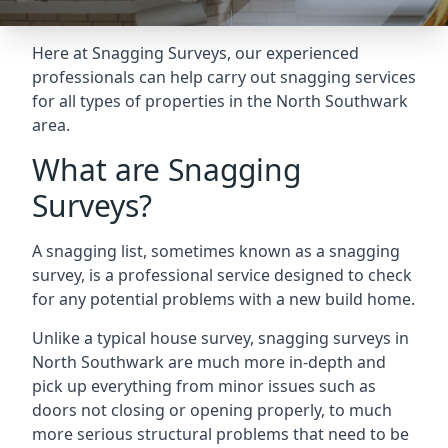
Here at Snagging Surveys, our experienced
professionals can help carry out snagging services
for all types of properties in the North Southwark
area.
What are Snagging
Surveys?
A snagging list, sometimes known as a snagging
survey, is a professional service designed to check
for any potential problems with a new build home.
Unlike a typical house survey, snagging surveys in
North Southwark are much more in-depth and
pick up everything from minor issues such as
doors not closing or opening properly, to much
more serious structural problems that need to be