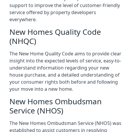
support to improve the level of customer-friendly
service offered by property developers
everywhere.
New Homes Quality Code
(NHQC)
The New Home Quality Code aims to provide clear
insight into the expected levels of service, easy-to-
understand information regarding your new
house purchase, and a detailed understanding of
your consumer rights both before and following
your move into a new home.
New Homes Ombudsman
Service (NHOS)
The New Homes Ombudsman Service (NHOS) was
established to assist customers in resolving