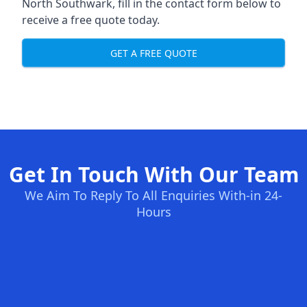
North Southwark, fill in the contact form below to
receive a free quote today.
GET A FREE QUOTE
Get In Touch With Our Team
We Aim To Reply To All Enquiries With-in 24-
Hours