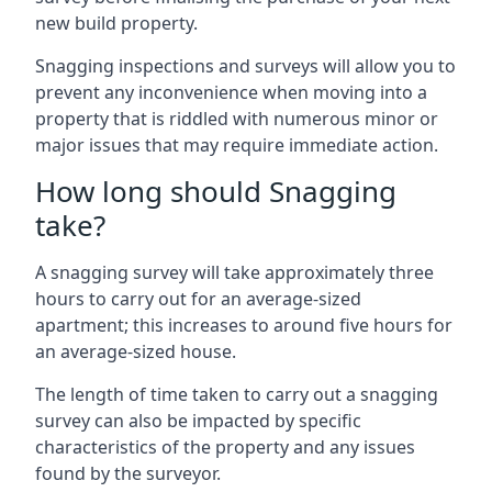
new build property.
Snagging inspections and surveys will allow you to
prevent any inconvenience when moving into a
property that is riddled with numerous minor or
major issues that may require immediate action.
How long should Snagging
take?
A snagging survey will take approximately three
hours to carry out for an average-sized
apartment; this increases to around five hours for
an average-sized house.
The length of time taken to carry out a snagging
survey can also be impacted by specific
characteristics of the property and any issues
found by the surveyor.