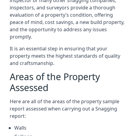
inspector or many other snagging companies,
inspectors, and surveyors provide a thorough
evaluation of a property’s condition, offering
peace of mind, cost savings, a new build property,
and the opportunity to address any issues
promptly.
It is an essential step in ensuring that your
property meets the highest standards of quality
and craftsmanship.
Areas of the Property
Assessed
Here are all of the areas of the property sample
report assessed when carrying out a Snagging
report:
Walls