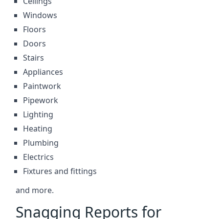
Ceilings
Windows
Floors
Doors
Stairs
Appliances
Paintwork
Pipework
Lighting
Heating
Plumbing
Electrics
Fixtures and fittings
and more.
Snagging Reports for