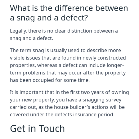
What is the difference between
a snag and a defect?
Legally, there is no clear distinction between a
snag and a defect.
The term snag is usually used to describe more
visible issues that are found in newly constructed
properties, whereas a defect can include longer-
term problems that may occur after the property
has been occupied for some time.
It is important that in the first two years of owning
your new property, you have a snagging survey
carried out, as the house builder’s actions will be
covered under the defects insurance period.
Get in Touch