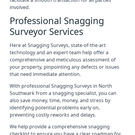
facilitate a smooth transaction for all parties
involved.
Professional Snagging
Surveyor Services
Here at Snagging Surveys, state-of-the-art
technology and an expert team help offer a
comprehensive and meticulous assessment of
your property, pinpointing any defects or issues
that need immediate attention.
With professional Snagging Surveys in North
Southwark from a snagging specialist, you can
also save money, time, money, and stress by
identifying potential problems early on,
preventing costly reworks and delays.
We help provide a comprehensive snagging
checklist to ensure you have a clear roadmap for