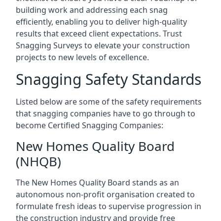
building work and addressing each snag
efficiently, enabling you to deliver high-quality
results that exceed client expectations. Trust
Snagging Surveys to elevate your construction
projects to new levels of excellence.
Snagging Safety Standards
Listed below are some of the safety requirements
that snagging companies have to go through to
become Certified Snagging Companies:
New Homes Quality Board
(NHQB)
The New Homes Quality Board stands as an
autonomous non-profit organisation created to
formulate fresh ideas to supervise progression in
the construction industry and provide free