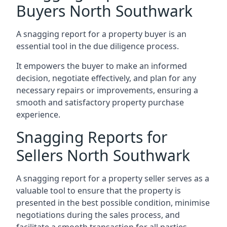
Buyers North Southwark
A snagging report for a property buyer is an
essential tool in the due diligence process.
It empowers the buyer to make an informed
decision, negotiate effectively, and plan for any
necessary repairs or improvements, ensuring a
smooth and satisfactory property purchase
experience.
Snagging Reports for
Sellers North Southwark
A snagging report for a property seller serves as a
valuable tool to ensure that the property is
presented in the best possible condition, minimise
negotiations during the sales process, and