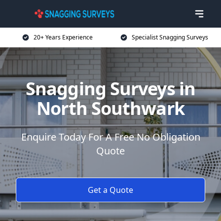
20+ Years Experience
Specialist Snagging Surveys
Snagging Surveys in
North Southwark
Enquire Today For A Free No Obligation
Quote
Get a Quote