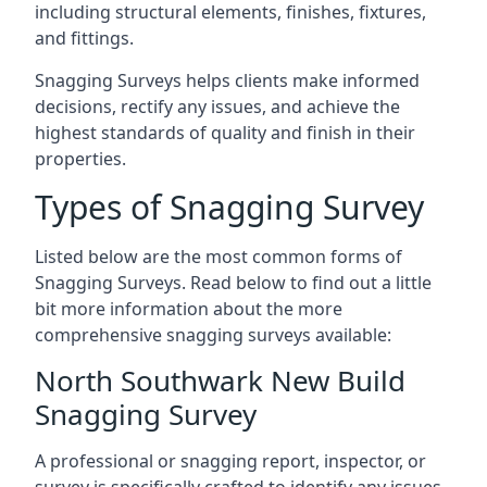
including structural elements, finishes, fixtures,
and fittings.
Snagging Surveys helps clients make informed
decisions, rectify any issues, and achieve the
highest standards of quality and finish in their
properties.
Types of Snagging Survey
Listed below are the most common forms of
Snagging Surveys. Read below to find out a little
bit more information about the more
comprehensive snagging surveys available:
North Southwark New Build
Snagging Survey
A professional or snagging report, inspector, or