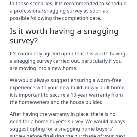
In those scenarios, it is recommended to schedule
a professional snagging survey as soon as
possible following the completion date.
Is it worth having a snagging
survey?
It’s commonly agreed upon that it is worth having
a snagging survey carried out, particularly if you
are moving into a new home.
We would always suggest ensuring a worry-free
experience with your new build. newly built home,
it is important to secure a 10-year warranty from
the homeowners and the house builder.
After having the warranty in place, there is no
need for a home buyer’s survey. We would always
suggest opting for a snagging home buyers’
survey before finalising the purchase of your next