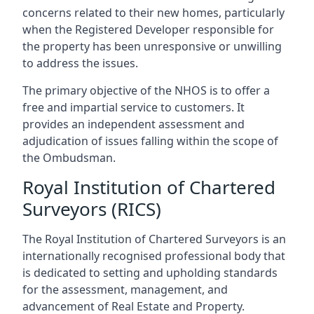
concerns related to their new homes, particularly
when the Registered Developer responsible for
the property has been unresponsive or unwilling
to address the issues.
The primary objective of the NHOS is to offer a
free and impartial service to customers. It
provides an independent assessment and
adjudication of issues falling within the scope of
the Ombudsman.
Royal Institution of Chartered
Surveyors (RICS)
The Royal Institution of Chartered Surveyors is an
internationally recognised professional body that
is dedicated to setting and upholding standards
for the assessment, management, and
advancement of Real Estate and Property.