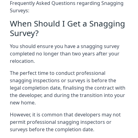
Frequently Asked Questions regarding Snagging
Surveys:
When Should I Get a Snagging
Survey?
You should ensure you have a snagging survey
completed no longer than two years after your
relocation.
The perfect time to conduct professional
snagging inspections or surveys is before the
legal completion date, finalising the contract with
the developer, and during the transition into your
new home.
However, it is common that developers may not
permit professional snagging inspectors or
surveys before the completion date.