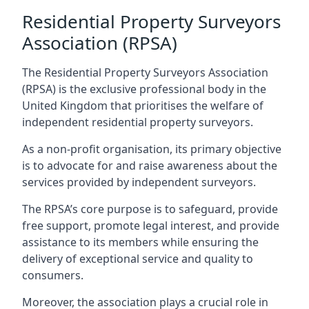
Residential Property Surveyors
Association (RPSA)
The Residential Property Surveyors Association
(RPSA) is the exclusive professional body in the
United Kingdom that prioritises the welfare of
independent residential property surveyors.
As a non-profit organisation, its primary objective
is to advocate for and raise awareness about the
services provided by independent surveyors.
The RPSA’s core purpose is to safeguard, provide
free support, promote legal interest, and provide
assistance to its members while ensuring the
delivery of exceptional service and quality to
consumers.
Moreover, the association plays a crucial role in