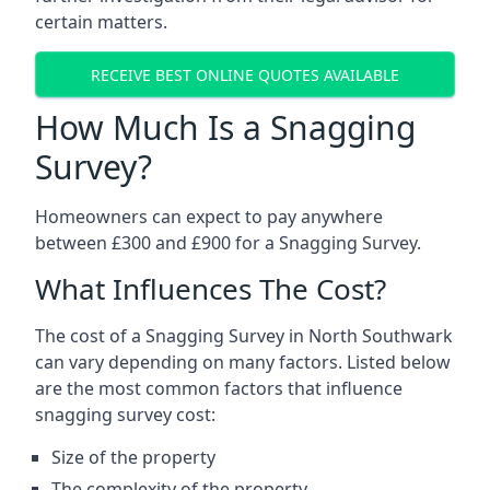
certain matters.
RECEIVE BEST ONLINE QUOTES AVAILABLE
How Much Is a Snagging
Survey?
Homeowners can expect to pay anywhere
between £300 and £900 for a Snagging Survey.
What Influences The Cost?
The cost of a Snagging Survey in North Southwark
can vary depending on many factors. Listed below
are the most common factors that influence
snagging survey cost:
Size of the property
The complexity of the property