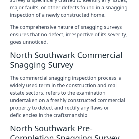
survey is specifically crafted to identify any issues,
major faults, or other defects found in a snagging
inspection of a newly constructed home.
The comprehensive nature of snagging surveys
ensures that no defect, irrespective of its severity,
goes unnoticed.
North Southwark Commercial
Snagging Survey
The commercial snagging inspection process, a
widely used term in the construction and real
estate sectors, refers to the examination
undertaken on a freshly constructed commercial
property to detect and rectify any flaws or
deficiencies in the craftsmanship
North Southwark Pre-
Completion Snagging Survey