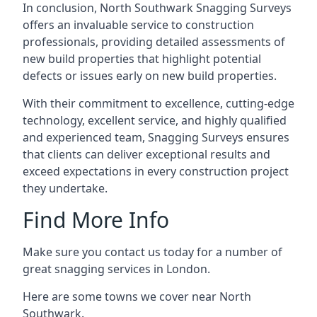
In conclusion, North Southwark Snagging Surveys
offers an invaluable service to construction
professionals, providing detailed assessments of
new build properties that highlight potential
defects or issues early on new build properties.
With their commitment to excellence, cutting-edge
technology, excellent service, and highly qualified
and experienced team, Snagging Surveys ensures
that clients can deliver exceptional results and
exceed expectations in every construction project
they undertake.
Find More Info
Make sure you contact us today for a number of
great snagging services in London.
Here are some towns we cover near North
Southwark.