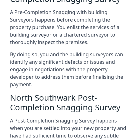
A Pre-Completion Snagging with building
Surveyors happens before completing the
property purchase. You enlist the services of a
building surveyor or a chartered surveyor to
thoroughly inspect the premises.
By doing so, you and the building surveyors can
identify any significant defects or issues and
engage in negotiations with the property
developer to address them before finalising the
payment.
North Southwark Post-
Completion Snagging Survey
A Post-Completion Snagging Survey happens
when you are settled into your new property and
have had sufficient time to observe any subtle