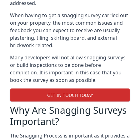
addressed.
When having to get a snagging survey carried out
on your property, the most common issues and
feedback you can expect to receive are usually
plastering, tiling, skirting board, and external
brickwork related.
Many developers will not allow snagging surveys
or build inspections to be done before
completion. It is important in this case that you
book the survey as soon as possible.
GET IN TOUCH TODAY
Why Are Snagging Surveys
Important?
The Snagging Process is important as it provides a