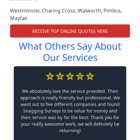
Westminster
,
Charing Cross
,
Walworth
,
Pimlico
,
Mayfair
RECEIVE TOP ONLINE QUOTES HERE
What Others Say About
Our Services
We absolutely love the service provided. Their
approach is really friendly but professional. We
went out to five different companies and found
Snagging Surveys to be value for money and
their service was by far the best. Thank you for
your really awesome work, we will definitely be
returning!