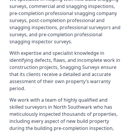
surveys, commercial and snagging inspections,
pre-completion professional snagging company
surveys, post-completion professional and
snagging inspections, professional surveyors and
surveys, and pre-completion professional
snagging inspector surveys.
With expertise and specialist knowledge in
identifying defects, flaws, and incomplete work in
construction projects, Snagging Surveys ensure
that its clients receive a detailed and accurate
assessment of their own property’s warranty
period.
We work with a team of highly qualified and
skilled surveyors in North Southwark who has
meticulously inspected thousands of properties,
including every aspect of new build property
during the building pre-completion inspection,