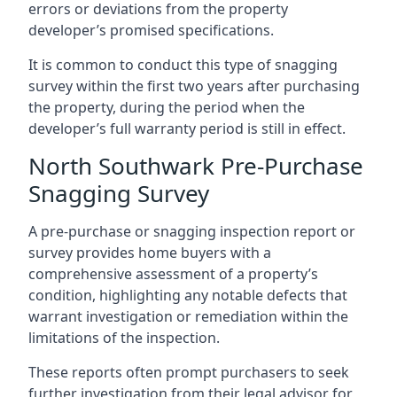
errors or deviations from the property
developer’s promised specifications.
It is common to conduct this type of snagging
survey within the first two years after purchasing
the property, during the period when the
developer’s full warranty period is still in effect.
North Southwark Pre-Purchase
Snagging Survey
A pre-purchase or snagging inspection report or
survey provides home buyers with a
comprehensive assessment of a property’s
condition, highlighting any notable defects that
warrant investigation or remediation within the
limitations of the inspection.
These reports often prompt purchasers to seek
further investigation from their legal advisor for