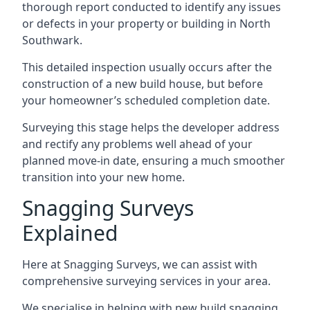
thorough report conducted to identify any issues
or defects in your property or building in North
Southwark.
This detailed inspection usually occurs after the
construction of a new build house, but before
your homeowner’s scheduled completion date.
Surveying this stage helps the developer address
and rectify any problems well ahead of your
planned move-in date, ensuring a much smoother
transition into your new home.
Snagging Surveys
Explained
Here at Snagging Surveys, we can assist with
comprehensive surveying services in your area.
We specialise in helping with new build snagging