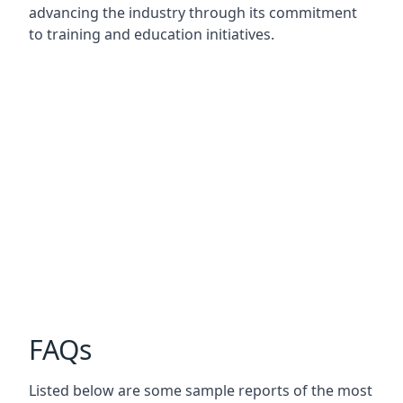
advancing the industry through its commitment
to training and education initiatives.
FAQs
Listed below are some sample reports of the most