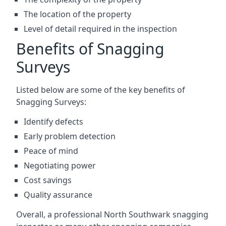
The location of the property
Level of detail required in the inspection
Benefits of Snagging
Surveys
Listed below are some of the key benefits of
Snagging Surveys:
Identify defects
Early problem detection
Peace of mind
Negotiating power
Cost savings
Quality assurance
Overall, a professional North Southwark snagging