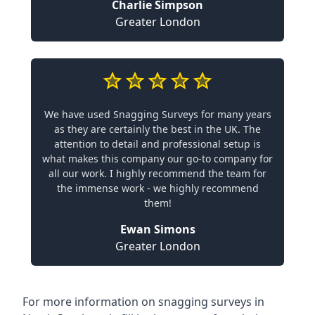
Charlie Simpson
Greater London
We have used Snagging Surveys for many years
as they are certainly the best in the UK. The
attention to detail and professional setup is
what makes this company our go-to company for
all our work. I highly recommend the team for
the immense work - we highly recommend
them!
Ewan Simons
Greater London
For more information on snagging surveys in