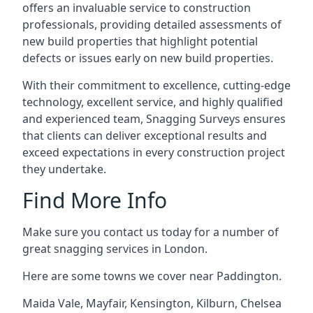
offers an invaluable service to construction
professionals, providing detailed assessments of
new build properties that highlight potential
defects or issues early on new build properties.
With their commitment to excellence, cutting-edge
technology, excellent service, and highly qualified
and experienced team, Snagging Surveys ensures
that clients can deliver exceptional results and
exceed expectations in every construction project
they undertake.
Find More Info
Make sure you contact us today for a number of
great snagging services in London.
Here are some towns we cover near Paddington.
Maida Vale
,
Mayfair
,
Kensington
,
Kilburn
,
Chelsea