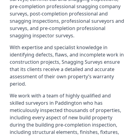
pre-completion professional snagging company
surveys, post-completion professional and
snagging inspections, professional surveyors and
surveys, and pre-completion professional
snagging inspector surveys.
With expertise and specialist knowledge in
identifying defects, flaws, and incomplete work in
construction projects, Snagging Surveys ensure
that its clients receive a detailed and accurate
assessment of their own property’s warranty
period.
We work with a team of highly qualified and
skilled surveyors in Paddington who has
meticulously inspected thousands of properties,
including every aspect of new build property
during the building pre-completion inspection,
including structural elements, finishes, fixtures,