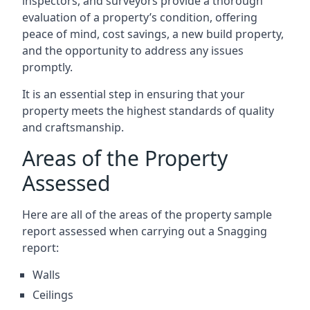
inspectors, and surveyors provide a thorough
evaluation of a property’s condition, offering
peace of mind, cost savings, a new build property,
and the opportunity to address any issues
promptly.
It is an essential step in ensuring that your
property meets the highest standards of quality
and craftsmanship.
Areas of the Property
Assessed
Here are all of the areas of the property sample
report assessed when carrying out a Snagging
report:
Walls
Ceilings