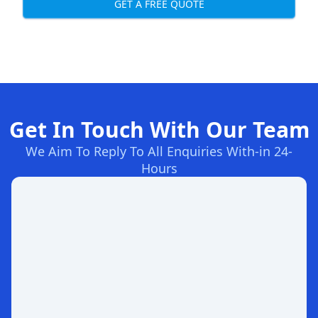
GET A FREE QUOTE
Get In Touch With Our Team
We Aim To Reply To All Enquiries With-in 24-
Hours