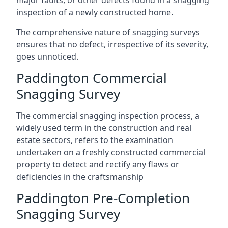
major faults, or other defects found in a snagging
inspection of a newly constructed home.
The comprehensive nature of snagging surveys
ensures that no defect, irrespective of its severity,
goes unnoticed.
Paddington Commercial
Snagging Survey
The commercial snagging inspection process, a
widely used term in the construction and real
estate sectors, refers to the examination
undertaken on a freshly constructed commercial
property to detect and rectify any flaws or
deficiencies in the craftsmanship
Paddington Pre-Completion
Snagging Survey