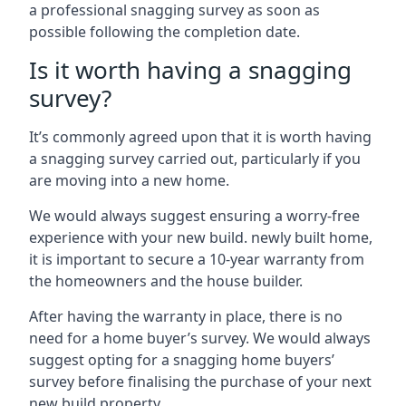
a professional snagging survey as soon as
possible following the completion date.
Is it worth having a snagging
survey?
It’s commonly agreed upon that it is worth having
a snagging survey carried out, particularly if you
are moving into a new home.
We would always suggest ensuring a worry-free
experience with your new build. newly built home,
it is important to secure a 10-year warranty from
the homeowners and the house builder.
After having the warranty in place, there is no
need for a home buyer’s survey. We would always
suggest opting for a snagging home buyers’
survey before finalising the purchase of your next
new build property.