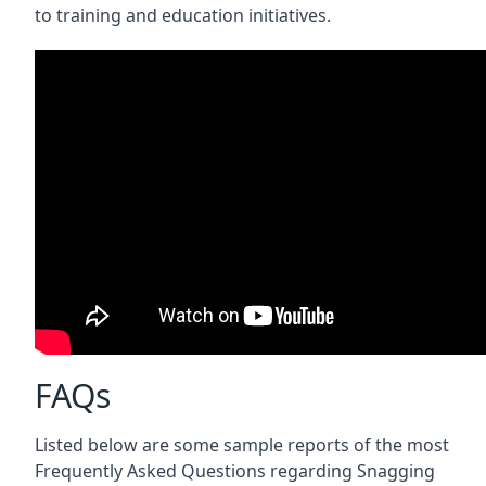
to training and education initiatives.
FAQs
Listed below are some sample reports of the most
Frequently Asked Questions regarding Snagging