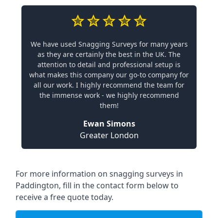
We have used Snagging Surveys for many years
as they are certainly the best in the UK. The
attention to detail and professional setup is
what makes this company our go-to company for
all our work. I highly recommend the team for
the immense work - we highly recommend
them!
Ewan Simons
Greater London
For more information on snagging surveys in
Paddington, fill in the contact form below to
receive a free quote today.