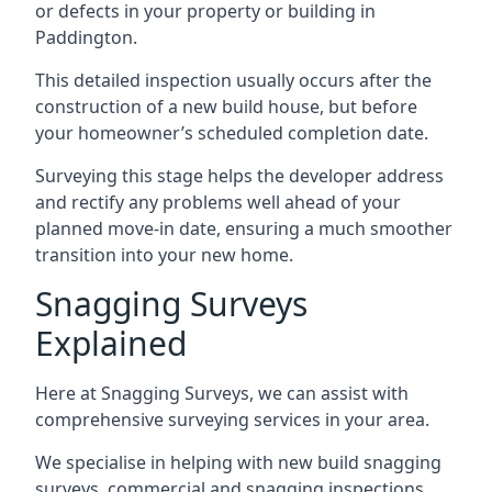
or defects in your property or building in
Paddington.
This detailed inspection usually occurs after the
construction of a new build house, but before
your homeowner’s scheduled completion date.
Surveying this stage helps the developer address
and rectify any problems well ahead of your
planned move-in date, ensuring a much smoother
transition into your new home.
Snagging Surveys
Explained
Here at Snagging Surveys, we can assist with
comprehensive surveying services in your area.
We specialise in helping with new build snagging
surveys, commercial and snagging inspections,