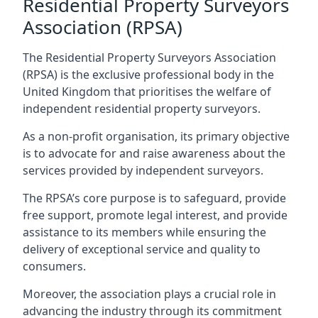
Residential Property Surveyors
Association (RPSA)
The Residential Property Surveyors Association
(RPSA) is the exclusive professional body in the
United Kingdom that prioritises the welfare of
independent residential property surveyors.
As a non-profit organisation, its primary objective
is to advocate for and raise awareness about the
services provided by independent surveyors.
The RPSA’s core purpose is to safeguard, provide
free support, promote legal interest, and provide
assistance to its members while ensuring the
delivery of exceptional service and quality to
consumers.
Moreover, the association plays a crucial role in
advancing the industry through its commitment