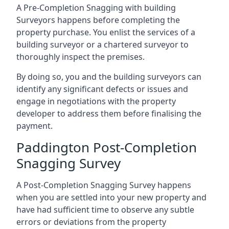
A Pre-Completion Snagging with building
Surveyors happens before completing the
property purchase. You enlist the services of a
building surveyor or a chartered surveyor to
thoroughly inspect the premises.
By doing so, you and the building surveyors can
identify any significant defects or issues and
engage in negotiations with the property
developer to address them before finalising the
payment.
Paddington Post-Completion
Snagging Survey
A Post-Completion Snagging Survey happens
when you are settled into your new property and
have had sufficient time to observe any subtle
errors or deviations from the property