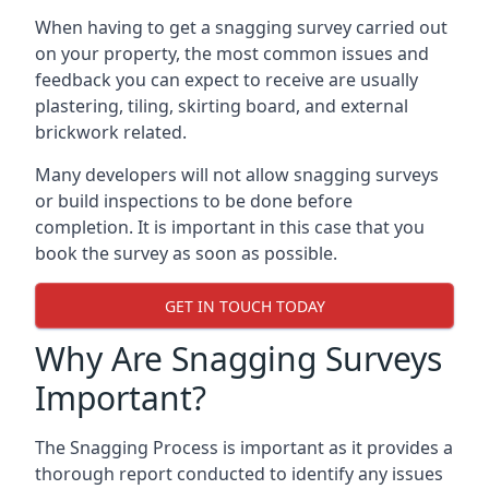
When having to get a snagging survey carried out
on your property, the most common issues and
feedback you can expect to receive are usually
plastering, tiling, skirting board, and external
brickwork related.
Many developers will not allow snagging surveys
or build inspections to be done before
completion. It is important in this case that you
book the survey as soon as possible.
GET IN TOUCH TODAY
Why Are Snagging Surveys
Important?
The Snagging Process is important as it provides a
thorough report conducted to identify any issues