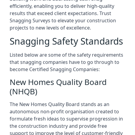
efficiently, enabling you to deliver high-quality
results that exceed client expectations. Trust
Snagging Surveys to elevate your construction
projects to new levels of excellence.
Snagging Safety Standards
Listed below are some of the safety requirements
that snagging companies have to go through to
become Certified Snagging Companies:
New Homes Quality Board
(NHQB)
The New Homes Quality Board stands as an
autonomous non-profit organisation created to
formulate fresh ideas to supervise progression in
the construction industry and provide free
support to improve the level of customer-friendly