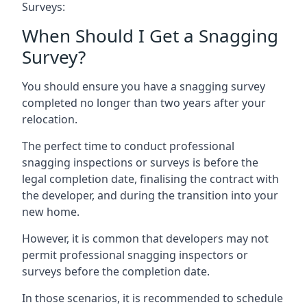
Surveys:
When Should I Get a Snagging
Survey?
You should ensure you have a snagging survey
completed no longer than two years after your
relocation.
The perfect time to conduct professional
snagging inspections or surveys is before the
legal completion date, finalising the contract with
the developer, and during the transition into your
new home.
However, it is common that developers may not
permit professional snagging inspectors or
surveys before the completion date.
In those scenarios, it is recommended to schedule