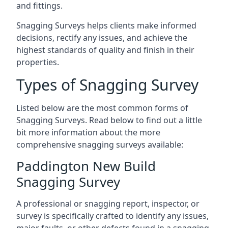
and fittings.
Snagging Surveys helps clients make informed
decisions, rectify any issues, and achieve the
highest standards of quality and finish in their
properties.
Types of Snagging Survey
Listed below are the most common forms of
Snagging Surveys. Read below to find out a little
bit more information about the more
comprehensive snagging surveys available:
Paddington New Build
Snagging Survey
A professional or snagging report, inspector, or
survey is specifically crafted to identify any issues,