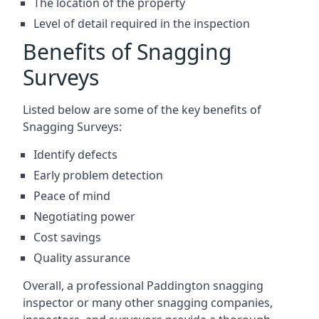
The location of the property
Level of detail required in the inspection
Benefits of Snagging
Surveys
Listed below are some of the key benefits of
Snagging Surveys:
Identify defects
Early problem detection
Peace of mind
Negotiating power
Cost savings
Quality assurance
Overall, a professional Paddington snagging
inspector or many other snagging companies,