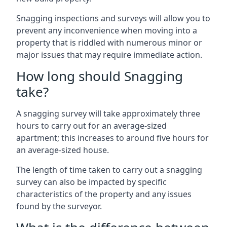
Snagging inspections and surveys will allow you to
prevent any inconvenience when moving into a
property that is riddled with numerous minor or
major issues that may require immediate action.
How long should Snagging
take?
A snagging survey will take approximately three
hours to carry out for an average-sized
apartment; this increases to around five hours for
an average-sized house.
The length of time taken to carry out a snagging
survey can also be impacted by specific
characteristics of the property and any issues
found by the surveyor.