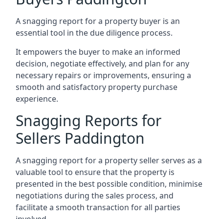
A snagging report for a property buyer is an
essential tool in the due diligence process.
It empowers the buyer to make an informed
decision, negotiate effectively, and plan for any
necessary repairs or improvements, ensuring a
smooth and satisfactory property purchase
experience.
Snagging Reports for
Sellers Paddington
A snagging report for a property seller serves as a
valuable tool to ensure that the property is
presented in the best possible condition, minimise
negotiations during the sales process, and
facilitate a smooth transaction for all parties