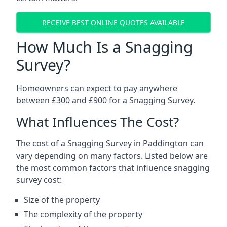
RECEIVE BEST ONLINE QUOTES AVAILABLE
How Much Is a Snagging
Survey?
Homeowners can expect to pay anywhere
between £300 and £900 for a Snagging Survey.
What Influences The Cost?
The cost of a Snagging Survey in Paddington can
vary depending on many factors. Listed below are
the most common factors that influence snagging
survey cost:
Size of the property
The complexity of the property