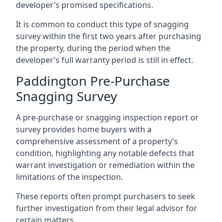
developer’s promised specifications.
It is common to conduct this type of snagging
survey within the first two years after purchasing
the property, during the period when the
developer’s full warranty period is still in effect.
Paddington Pre-Purchase
Snagging Survey
A pre-purchase or snagging inspection report or
survey provides home buyers with a
comprehensive assessment of a property’s
condition, highlighting any notable defects that
warrant investigation or remediation within the
limitations of the inspection.
These reports often prompt purchasers to seek
further investigation from their legal advisor for
certain matters.