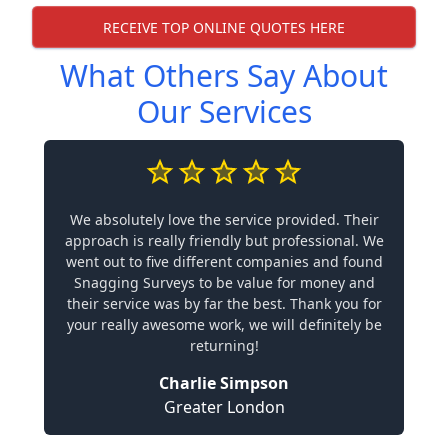
RECEIVE TOP ONLINE QUOTES HERE
What Others Say About
Our Services
We absolutely love the service provided. Their
approach is really friendly but professional. We
went out to five different companies and found
Snagging Surveys to be value for money and
their service was by far the best. Thank you for
your really awesome work, we will definitely be
returning!
Charlie Simpson
Greater London