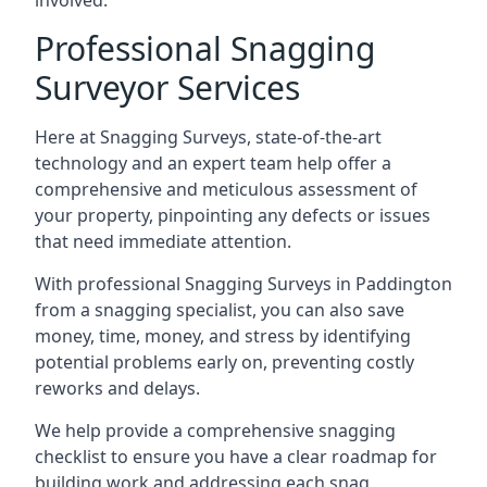
involved.
Professional Snagging
Surveyor Services
Here at Snagging Surveys, state-of-the-art
technology and an expert team help offer a
comprehensive and meticulous assessment of
your property, pinpointing any defects or issues
that need immediate attention.
With professional Snagging Surveys in Paddington
from a snagging specialist, you can also save
money, time, money, and stress by identifying
potential problems early on, preventing costly
reworks and delays.
We help provide a comprehensive snagging
checklist to ensure you have a clear roadmap for
building work and addressing each snag