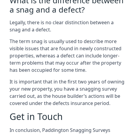
What is the difference between
a snag and a defect?
Legally, there is no clear distinction between a
snag and a defect.
The term snag is usually used to describe more
visible issues that are found in newly constructed
properties, whereas a defect can include longer-
term problems that may occur after the property
has been occupied for some time.
It is important that in the first two years of owning
your new property, you have a snagging survey
carried out, as the house builder’s actions will be
covered under the defects insurance period.
Get in Touch
In conclusion, Paddington Snagging Surveys