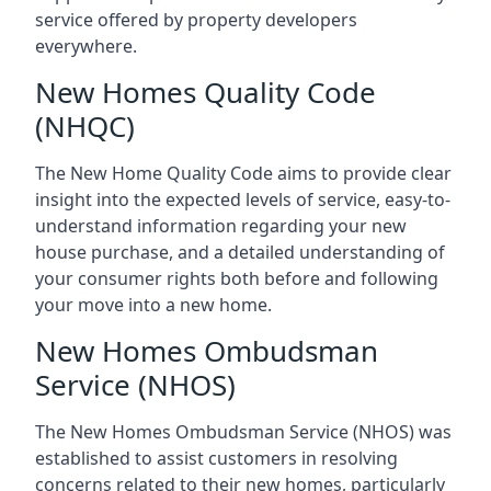
service offered by property developers
everywhere.
New Homes Quality Code
(NHQC)
The New Home Quality Code aims to provide clear
insight into the expected levels of service, easy-to-
understand information regarding your new
house purchase, and a detailed understanding of
your consumer rights both before and following
your move into a new home.
New Homes Ombudsman
Service (NHOS)
The New Homes Ombudsman Service (NHOS) was
established to assist customers in resolving
concerns related to their new homes, particularly