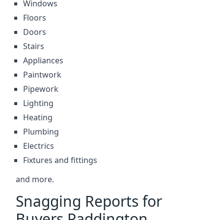
Windows
Floors
Doors
Stairs
Appliances
Paintwork
Pipework
Lighting
Heating
Plumbing
Electrics
Fixtures and fittings
and more.
Snagging Reports for
Buyers Paddington