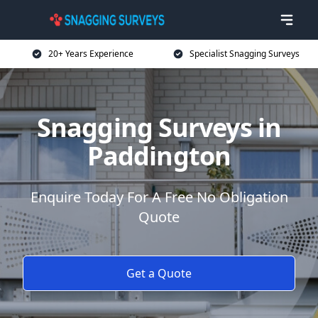
20+ Years Experience
Specialist Snagging Surveys
Snagging Surveys in
Paddington
Enquire Today For A Free No Obligation
Quote
Get a Quote