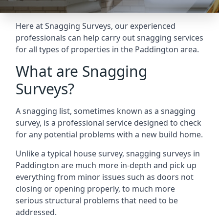
Here at Snagging Surveys, our experienced
professionals can help carry out snagging services
for all types of properties in the Paddington area.
What are Snagging
Surveys?
A snagging list, sometimes known as a snagging
survey, is a professional service designed to check
for any potential problems with a new build home.
Unlike a typical house survey, snagging surveys in
Paddington are much more in-depth and pick up
everything from minor issues such as doors not
closing or opening properly, to much more
serious structural problems that need to be
addressed.