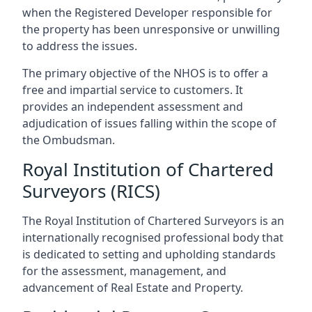
when the Registered Developer responsible for
the property has been unresponsive or unwilling
to address the issues.
The primary objective of the NHOS is to offer a
free and impartial service to customers. It
provides an independent assessment and
adjudication of issues falling within the scope of
the Ombudsman.
Royal Institution of Chartered
Surveyors (RICS)
The Royal Institution of Chartered Surveyors is an
internationally recognised professional body that
is dedicated to setting and upholding standards
for the assessment, management, and
advancement of Real Estate and Property.