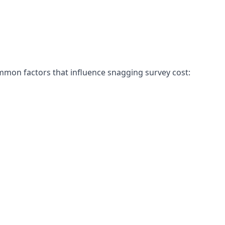
mon factors that influence snagging survey cost: