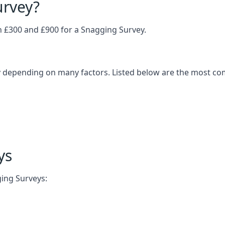
urvey?
£300 and £900 for a Snagging Survey.
 depending on many factors. Listed below are the most com
ys
ging Surveys: