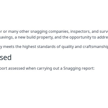
r or many other snagging companies, inspectors, and surve
 savings, a new build property, and the opportunity to addr
rty meets the highest standards of quality and craftsmanshi
ssed
report assessed when carrying out a Snagging report: