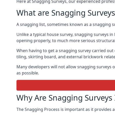
Here at Snagging Surveys, our experienced professi
What are Snagging Surveys
A snagging list, sometimes known as a snagging su
Unlike a typical house survey, snagging surveys 
opening properly, to much more serious structura
When having to get a snagging survey carried out 
tiling, skirting board, and external brickwork relat
Many developers will not allow snagging surveys or
as possible.
Why Are Snagging Surveys
The Snagging Process is important as it provides a