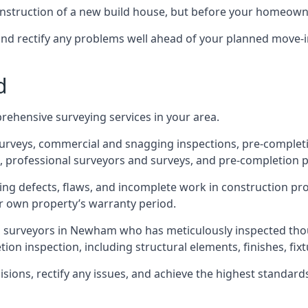
 construction of a new build house, but before your homeow
and rectify any problems well ahead of your planned move-i
d
rehensive surveying services in your area.
 surveys, commercial and snagging inspections, pre-comple
 professional surveyors and surveys, and pre-completion p
ing defects, flaws, and incomplete work in construction pro
ir own property’s warranty period.
ed surveyors in Newham who has meticulously inspected thou
on inspection, including structural elements, finishes, fixtu
ons, rectify any issues, and achieve the highest standards o