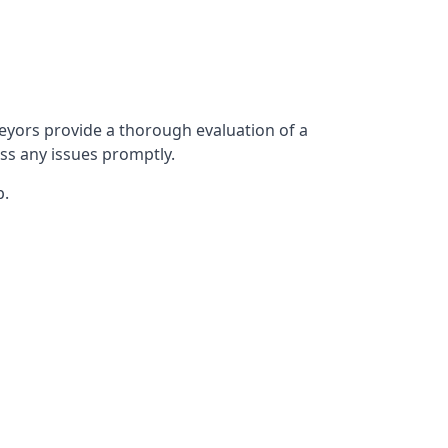
yors provide a thorough evaluation of a
ess any issues promptly.
p.