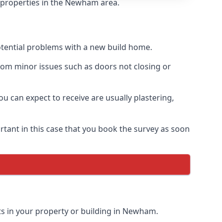
f properties in the Newham area.
otential problems with a new build home.
om minor issues such as doors not closing or
 can expect to receive are usually plastering,
rtant in this case that you book the survey as soon
ts in your property or building in Newham.