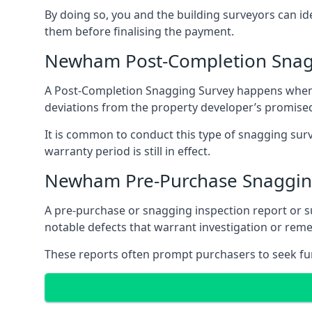
By doing so, you and the building surveyors can id
them before finalising the payment.
Newham Post-Completion Snag
A Post-Completion Snagging Survey happens when yo
deviations from the property developer’s promised
It is common to conduct this type of snagging surv
warranty period is still in effect.
Newham Pre-Purchase Snaggin
A pre-purchase or snagging inspection report or 
notable defects that warrant investigation or remed
These reports often prompt purchasers to seek furt