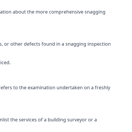
ormation about the more comprehensive snagging
lts, or other defects found in a snagging inspection
iced.
refers to the examination undertaken on a freshly
st the services of a building surveyor or a