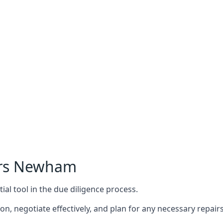
ers Newham
ial tool in the due diligence process.
n, negotiate effectively, and plan for any necessary repa