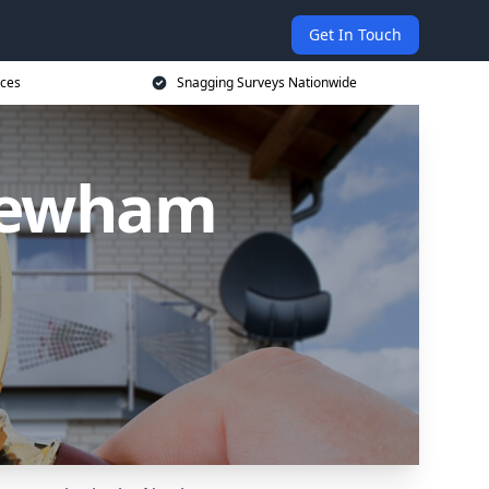
Get In Touch
ices
Snagging Surveys Nationwide
 Newham