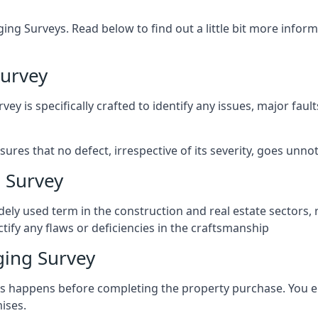
ng Surveys. Read below to find out a little bit more inf
urvey
vey is specifically crafted to identify any issues, major fau
es that no defect, irrespective of its severity, goes unnot
 Survey
ely used term in the construction and real estate sectors, 
ify any flaws or deficiencies in the craftsmanship
ing Survey
 happens before completing the property purchase. You enli
ises.