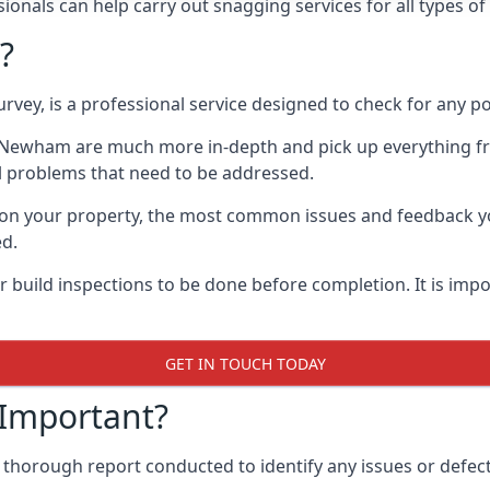
onals can help carry out snagging services for all types o
?
rvey, is a professional service designed to check for any p
in Newham are much more in-depth and pick up everything fr
l problems that need to be addressed.
on your property, the most common issues and feedback you
ed.
 build inspections to be done before completion. It is impo
GET IN TOUCH TODAY
 Important?
 thorough report conducted to identify any issues or defec