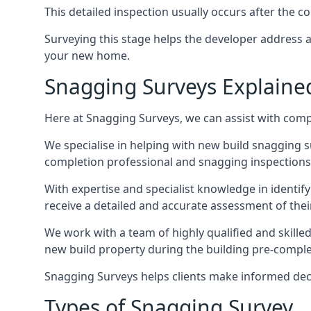
This detailed inspection usually occurs after the
Surveying this stage helps the developer address 
your new home.
Snagging Surveys Explaine
Here at Snagging Surveys, we can assist with comp
We specialise in helping with new build snagging
completion professional and snagging inspections,
With expertise and specialist knowledge in identify
receive a detailed and accurate assessment of the
We work with a team of highly qualified and skill
new build property during the building pre-completi
Snagging Surveys helps clients make informed decisi
Types of Snagging Survey