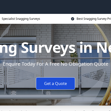
Specialist Snagging Surveys
Best Snagging Survey Pr
ng Surveys in
Enquire Today For A Free No Obligation Quote
Get a Quote