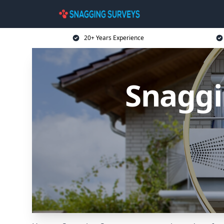
20+ Years Experience
Snaggi