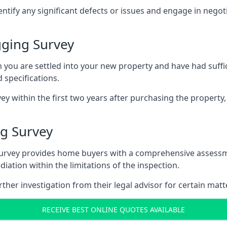
entify any significant defects or issues and engage in nego
ging Survey
u are settled into your new property and have had suffici
 specifications.
ey within the first two years after purchasing the property,
g Survey
survey provides home buyers with a comprehensive assessmen
iation within the limitations of the inspection.
her investigation from their legal advisor for certain matt
RECEIVE BEST ONLINE QUOTES AVAILABLE