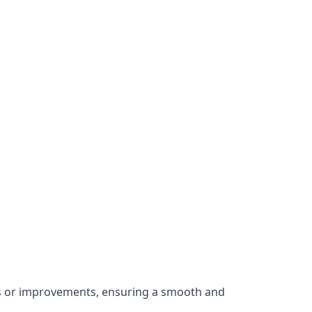
irs or improvements, ensuring a smooth and