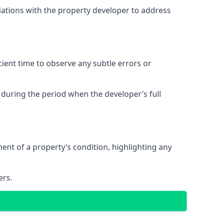
tiations with the property developer to address
ent time to observe any subtle errors or
 during the period when the developer’s full
t of a property’s condition, highlighting any
ers.