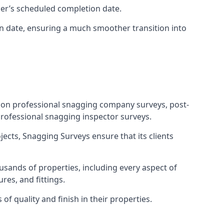
ner’s scheduled completion date.
n date, ensuring a much smoother transition into
tion professional snagging company surveys, post-
rofessional snagging inspector surveys.
jects, Snagging Surveys ensure that its clients
sands of properties, including every aspect of
res, and fittings.
f quality and finish in their properties.