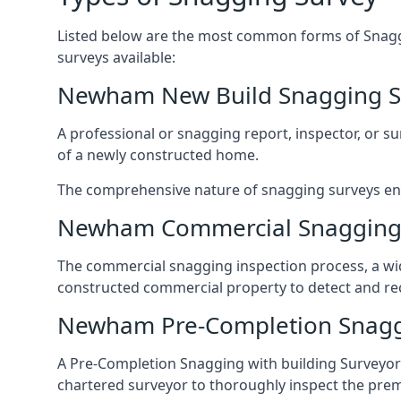
Listed below are the most common forms of Snaggi
surveys available:
Newham New Build Snagging S
A professional or snagging report, inspector, or sur
of a newly constructed home.
The comprehensive nature of snagging surveys ensur
Newham Commercial Snagging
The commercial snagging inspection process, a wid
constructed commercial property to detect and rect
Newham Pre-Completion Snagg
A Pre-Completion Snagging with building Surveyors
chartered surveyor to thoroughly inspect the prem