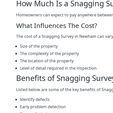
How Much Is a Snagging S
Homeowners can expect to pay anywhere between 
What Influences The Cost?
The cost of a Snagging Survey in Newham can vary
Size of the property
The complexity of the property
The location of the property
Level of detail required in the inspection
Benefits of Snagging Surve
Listed below are some of the key benefits of Snag
Identify defects
Early problem detection