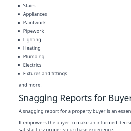
Stairs
Appliances
Paintwork
Pipework
Lighting
Heating
Plumbing
Electrics
Fixtures and fittings
and more.
Snagging Reports for Buy
A snagging report for a property buyer is an essent
It empowers the buyer to make an informed decisio
satisfactory property purchase experience.