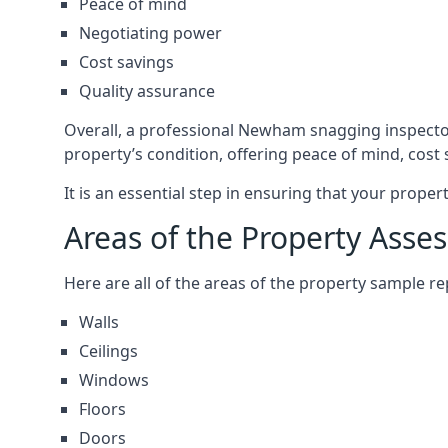
Peace of mind
Negotiating power
Cost savings
Quality assurance
Overall, a professional Newham snagging inspecto
property’s condition, offering peace of mind, cost
It is an essential step in ensuring that your prope
Areas of the Property Asse
Here are all of the areas of the property sample 
Walls
Ceilings
Windows
Floors
Doors