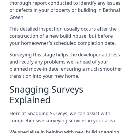
thorough report conducted to identify any issues
or defects in your property or building in Bethnal
Green.
This detailed inspection usually occurs after the
construction of a new build house, but before
your homeowner’s scheduled completion date.
Surveying this stage helps the developer address
and rectify any problems well ahead of your
planned move-in date, ensuring a much smoother
transition into your new home.
Snagging Surveys
Explained
Here at Snagging Surveys, we can assist with
comprehensive surveying services in your area.
We specialise in helping with new build snagging