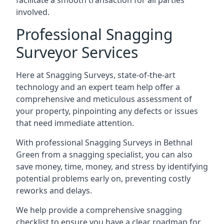
facilitate a smooth transaction for all parties
involved.
Professional Snagging
Surveyor Services
Here at Snagging Surveys, state-of-the-art
technology and an expert team help offer a
comprehensive and meticulous assessment of
your property, pinpointing any defects or issues
that need immediate attention.
With professional Snagging Surveys in Bethnal
Green from a snagging specialist, you can also
save money, time, money, and stress by identifying
potential problems early on, preventing costly
reworks and delays.
We help provide a comprehensive snagging
checklist to ensure you have a clear roadmap for