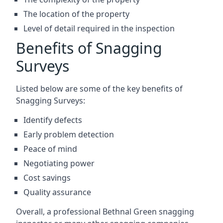
The location of the property
Level of detail required in the inspection
Benefits of Snagging
Surveys
Listed below are some of the key benefits of
Snagging Surveys:
Identify defects
Early problem detection
Peace of mind
Negotiating power
Cost savings
Quality assurance
Overall, a professional Bethnal Green snagging