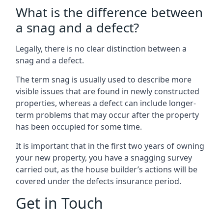
What is the difference between
a snag and a defect?
Legally, there is no clear distinction between a
snag and a defect.
The term snag is usually used to describe more
visible issues that are found in newly constructed
properties, whereas a defect can include longer-
term problems that may occur after the property
has been occupied for some time.
It is important that in the first two years of owning
your new property, you have a snagging survey
carried out, as the house builder’s actions will be
covered under the defects insurance period.
Get in Touch