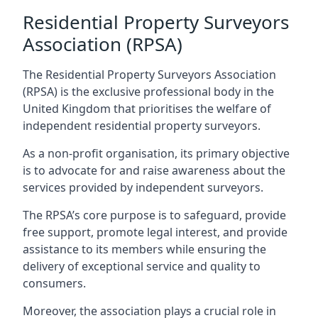
Residential Property Surveyors
Association (RPSA)
The Residential Property Surveyors Association
(RPSA) is the exclusive professional body in the
United Kingdom that prioritises the welfare of
independent residential property surveyors.
As a non-profit organisation, its primary objective
is to advocate for and raise awareness about the
services provided by independent surveyors.
The RPSA’s core purpose is to safeguard, provide
free support, promote legal interest, and provide
assistance to its members while ensuring the
delivery of exceptional service and quality to
consumers.
Moreover, the association plays a crucial role in