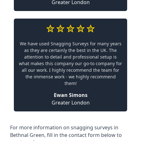
Greater London
We have used Snagging Surveys for many years
as they are certainly the best in the UK. The
attention to detail and professional setup is
what makes this company our go-to company for
all our work. I highly recommend the team for
the immense work - we highly recommend
them!
Ewan Simons
Greater London
For more information on snagging surveys in
Bethnal Green, fill in the contact form below to