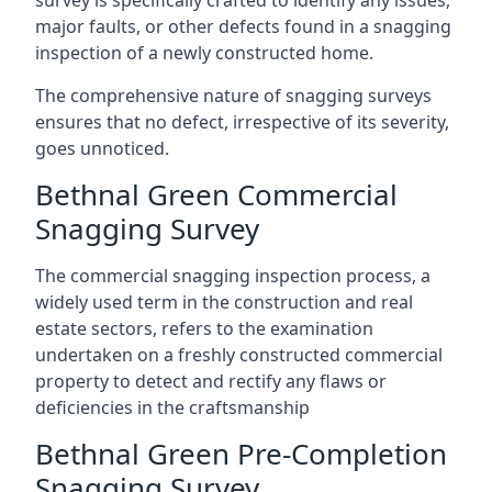
survey is specifically crafted to identify any issues,
major faults, or other defects found in a snagging
inspection of a newly constructed home.
The comprehensive nature of snagging surveys
ensures that no defect, irrespective of its severity,
goes unnoticed.
Bethnal Green Commercial
Snagging Survey
The commercial snagging inspection process, a
widely used term in the construction and real
estate sectors, refers to the examination
undertaken on a freshly constructed commercial
property to detect and rectify any flaws or
deficiencies in the craftsmanship
Bethnal Green Pre-Completion
Snagging Survey