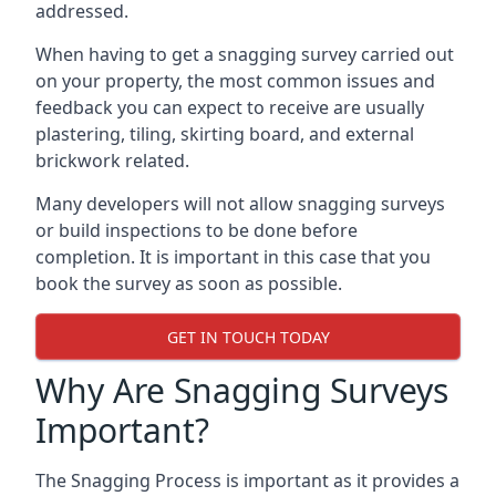
addressed.
When having to get a snagging survey carried out
on your property, the most common issues and
feedback you can expect to receive are usually
plastering, tiling, skirting board, and external
brickwork related.
Many developers will not allow snagging surveys
or build inspections to be done before
completion. It is important in this case that you
book the survey as soon as possible.
GET IN TOUCH TODAY
Why Are Snagging Surveys
Important?
The Snagging Process is important as it provides a