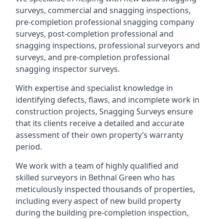
surveys, commercial and snagging inspections,
pre-completion professional snagging company
surveys, post-completion professional and
snagging inspections, professional surveyors and
surveys, and pre-completion professional
snagging inspector surveys.
With expertise and specialist knowledge in
identifying defects, flaws, and incomplete work in
construction projects, Snagging Surveys ensure
that its clients receive a detailed and accurate
assessment of their own property’s warranty
period.
We work with a team of highly qualified and
skilled surveyors in Bethnal Green who has
meticulously inspected thousands of properties,
including every aspect of new build property
during the building pre-completion inspection,