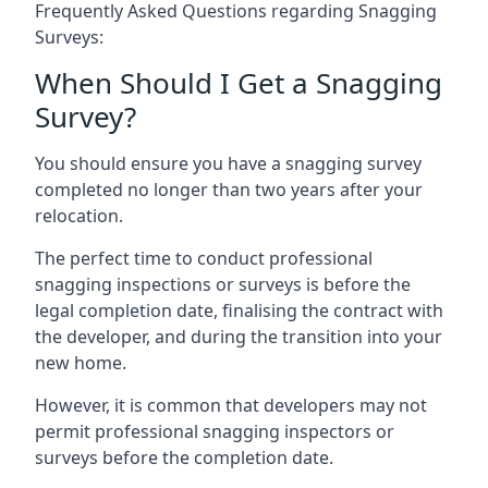
Frequently Asked Questions regarding Snagging
Surveys:
When Should I Get a Snagging
Survey?
You should ensure you have a snagging survey
completed no longer than two years after your
relocation.
The perfect time to conduct professional
snagging inspections or surveys is before the
legal completion date, finalising the contract with
the developer, and during the transition into your
new home.
However, it is common that developers may not
permit professional snagging inspectors or
surveys before the completion date.