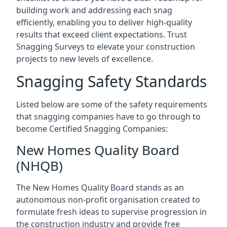
building work and addressing each snag
efficiently, enabling you to deliver high-quality
results that exceed client expectations. Trust
Snagging Surveys to elevate your construction
projects to new levels of excellence.
Snagging Safety Standards
Listed below are some of the safety requirements
that snagging companies have to go through to
become Certified Snagging Companies:
New Homes Quality Board
(NHQB)
The New Homes Quality Board stands as an
autonomous non-profit organisation created to
formulate fresh ideas to supervise progression in
the construction industry and provide free