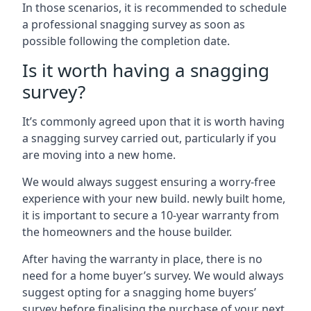
In those scenarios, it is recommended to schedule
a professional snagging survey as soon as
possible following the completion date.
Is it worth having a snagging
survey?
It’s commonly agreed upon that it is worth having
a snagging survey carried out, particularly if you
are moving into a new home.
We would always suggest ensuring a worry-free
experience with your new build. newly built home,
it is important to secure a 10-year warranty from
the homeowners and the house builder.
After having the warranty in place, there is no
need for a home buyer’s survey. We would always
suggest opting for a snagging home buyers’
survey before finalising the purchase of your next