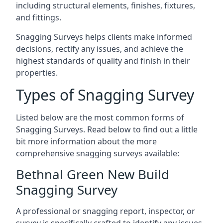
including structural elements, finishes, fixtures,
and fittings.
Snagging Surveys helps clients make informed
decisions, rectify any issues, and achieve the
highest standards of quality and finish in their
properties.
Types of Snagging Survey
Listed below are the most common forms of
Snagging Surveys. Read below to find out a little
bit more information about the more
comprehensive snagging surveys available:
Bethnal Green New Build
Snagging Survey
A professional or snagging report, inspector, or