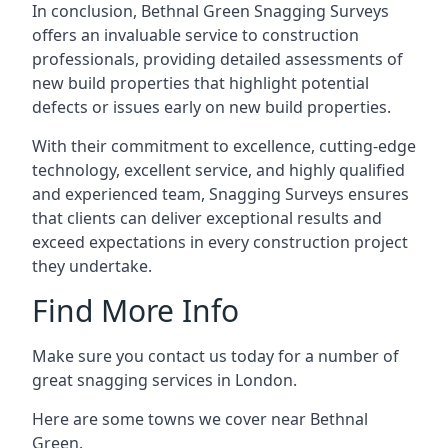
In conclusion, Bethnal Green Snagging Surveys
offers an invaluable service to construction
professionals, providing detailed assessments of
new build properties that highlight potential
defects or issues early on new build properties.
With their commitment to excellence, cutting-edge
technology, excellent service, and highly qualified
and experienced team, Snagging Surveys ensures
that clients can deliver exceptional results and
exceed expectations in every construction project
they undertake.
Find More Info
Make sure you contact us today for a number of
great snagging services in London.
Here are some towns we cover near Bethnal
Green.