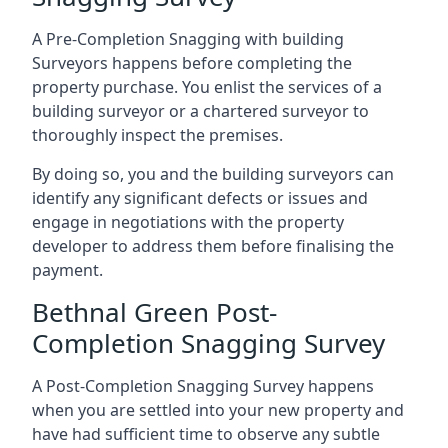
A Pre-Completion Snagging with building
Surveyors happens before completing the
property purchase. You enlist the services of a
building surveyor or a chartered surveyor to
thoroughly inspect the premises.
By doing so, you and the building surveyors can
identify any significant defects or issues and
engage in negotiations with the property
developer to address them before finalising the
payment.
Bethnal Green Post-
Completion Snagging Survey
A Post-Completion Snagging Survey happens
when you are settled into your new property and
have had sufficient time to observe any subtle