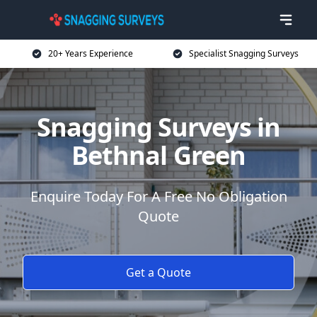
20+ Years Experience
Specialist Snagging Surveys
Snagging Surveys in
Bethnal Green
Enquire Today For A Free No Obligation
Quote
Get a Quote