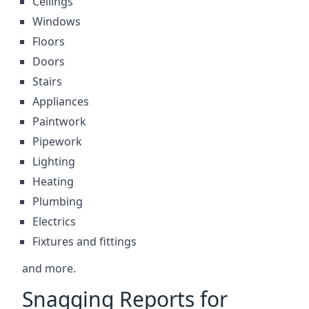
Ceilings
Windows
Floors
Doors
Stairs
Appliances
Paintwork
Pipework
Lighting
Heating
Plumbing
Electrics
Fixtures and fittings
and more.
Snagging Reports for