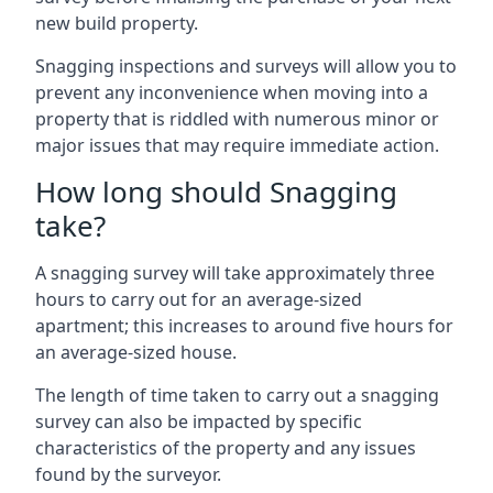
new build property.
Snagging inspections and surveys will allow you to
prevent any inconvenience when moving into a
property that is riddled with numerous minor or
major issues that may require immediate action.
How long should Snagging
take?
A snagging survey will take approximately three
hours to carry out for an average-sized
apartment; this increases to around five hours for
an average-sized house.
The length of time taken to carry out a snagging
survey can also be impacted by specific
characteristics of the property and any issues
found by the surveyor.