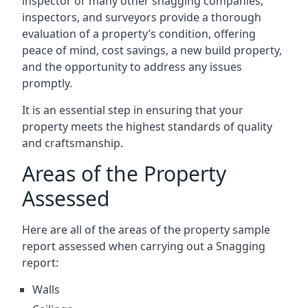
inspector or many other snagging companies,
inspectors, and surveyors provide a thorough
evaluation of a property’s condition, offering
peace of mind, cost savings, a new build property,
and the opportunity to address any issues
promptly.
It is an essential step in ensuring that your
property meets the highest standards of quality
and craftsmanship.
Areas of the Property
Assessed
Here are all of the areas of the property sample
report assessed when carrying out a Snagging
report:
Walls