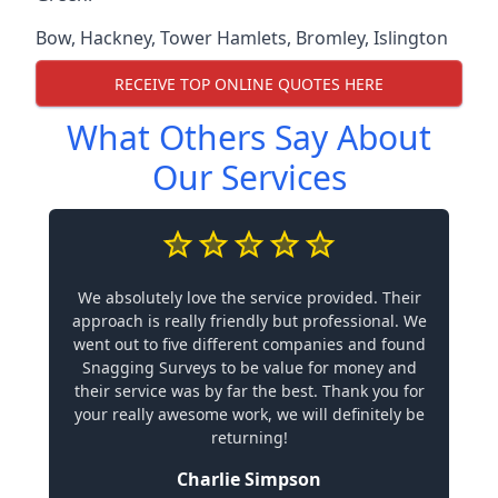
Bow
,
Hackney
,
Tower Hamlets
,
Bromley
,
Islington
RECEIVE TOP ONLINE QUOTES HERE
What Others Say About
Our Services
We absolutely love the service provided. Their
approach is really friendly but professional. We
went out to five different companies and found
Snagging Surveys to be value for money and
their service was by far the best. Thank you for
your really awesome work, we will definitely be
returning!
Charlie Simpson