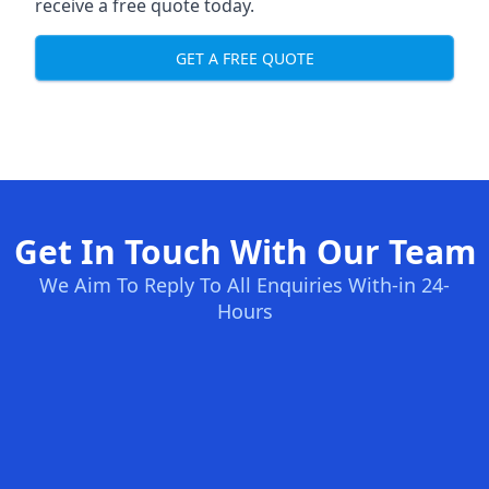
receive a free quote today.
GET A FREE QUOTE
Get In Touch With Our Team
We Aim To Reply To All Enquiries With-in 24-
Hours