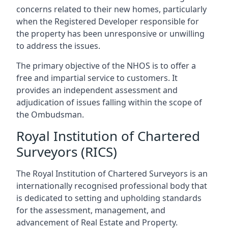
concerns related to their new homes, particularly
when the Registered Developer responsible for
the property has been unresponsive or unwilling
to address the issues.
The primary objective of the NHOS is to offer a
free and impartial service to customers. It
provides an independent assessment and
adjudication of issues falling within the scope of
the Ombudsman.
Royal Institution of Chartered
Surveyors (RICS)
The Royal Institution of Chartered Surveyors is an
internationally recognised professional body that
is dedicated to setting and upholding standards
for the assessment, management, and
advancement of Real Estate and Property.