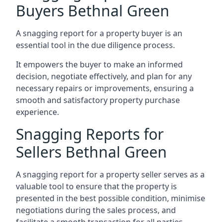
Buyers Bethnal Green
A snagging report for a property buyer is an
essential tool in the due diligence process.
It empowers the buyer to make an informed
decision, negotiate effectively, and plan for any
necessary repairs or improvements, ensuring a
smooth and satisfactory property purchase
experience.
Snagging Reports for
Sellers Bethnal Green
A snagging report for a property seller serves as a
valuable tool to ensure that the property is
presented in the best possible condition, minimise
negotiations during the sales process, and