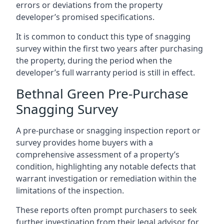
errors or deviations from the property
developer’s promised specifications.
It is common to conduct this type of snagging
survey within the first two years after purchasing
the property, during the period when the
developer’s full warranty period is still in effect.
Bethnal Green Pre-Purchase
Snagging Survey
A pre-purchase or snagging inspection report or
survey provides home buyers with a
comprehensive assessment of a property’s
condition, highlighting any notable defects that
warrant investigation or remediation within the
limitations of the inspection.
These reports often prompt purchasers to seek
further investigation from their legal advisor for