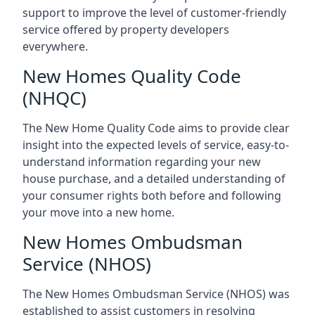
support to improve the level of customer-friendly
service offered by property developers
everywhere.
New Homes Quality Code
(NHQC)
The New Home Quality Code aims to provide clear
insight into the expected levels of service, easy-to-
understand information regarding your new
house purchase, and a detailed understanding of
your consumer rights both before and following
your move into a new home.
New Homes Ombudsman
Service (NHOS)
The New Homes Ombudsman Service (NHOS) was
established to assist customers in resolving