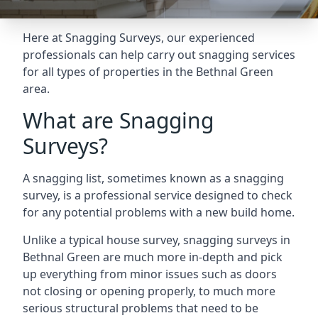
Here at Snagging Surveys, our experienced
professionals can help carry out snagging services
for all types of properties in the Bethnal Green
area.
What are Snagging
Surveys?
A snagging list, sometimes known as a snagging
survey, is a professional service designed to check
for any potential problems with a new build home.
Unlike a typical house survey, snagging surveys in
Bethnal Green are much more in-depth and pick
up everything from minor issues such as doors
not closing or opening properly, to much more
serious structural problems that need to be