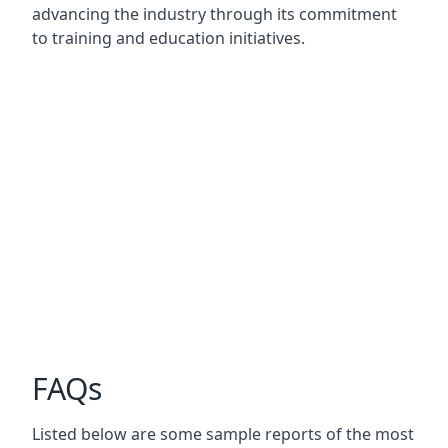
advancing the industry through its commitment
to training and education initiatives.
FAQs
Listed below are some sample reports of the most