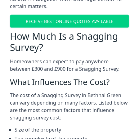
certain matters.
RECEIVE BEST ONLINE QUOTES AVAILABLE
How Much Is a Snagging
Survey?
Homeowners can expect to pay anywhere
between £300 and £900 for a Snagging Survey.
What Influences The Cost?
The cost of a Snagging Survey in Bethnal Green
can vary depending on many factors. Listed below
are the most common factors that influence
snagging survey cost:
Size of the property
The complexity of the property