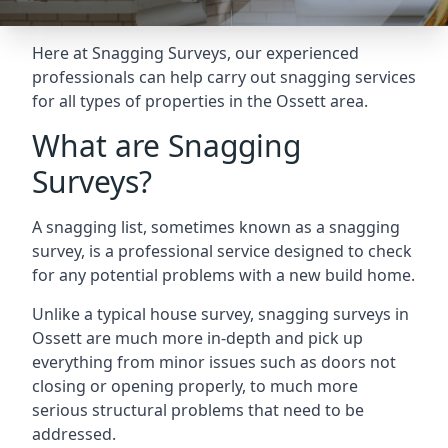
Here at Snagging Surveys, our experienced
professionals can help carry out snagging services
for all types of properties in the Ossett area.
What are Snagging
Surveys?
A snagging list, sometimes known as a snagging
survey, is a professional service designed to check
for any potential problems with a new build home.
Unlike a typical house survey, snagging surveys in
Ossett are much more in-depth and pick up
everything from minor issues such as doors not
closing or opening properly, to much more
serious structural problems that need to be
addressed.