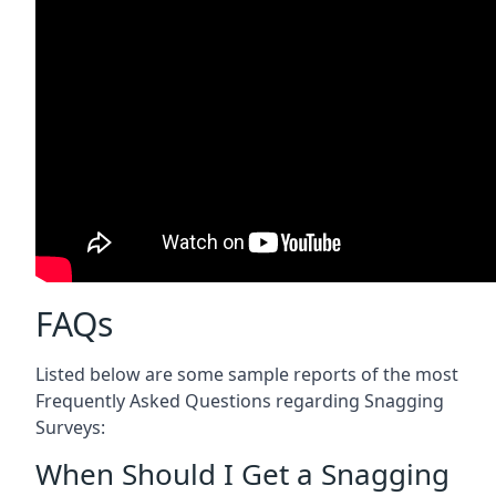
FAQs
Listed below are some sample reports of the most
Frequently Asked Questions regarding Snagging
Surveys:
When Should I Get a Snagging