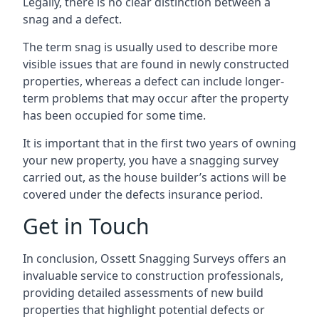
Legally, there is no clear distinction between a
snag and a defect.
The term snag is usually used to describe more
visible issues that are found in newly constructed
properties, whereas a defect can include longer-
term problems that may occur after the property
has been occupied for some time.
It is important that in the first two years of owning
your new property, you have a snagging survey
carried out, as the house builder’s actions will be
covered under the defects insurance period.
Get in Touch
In conclusion, Ossett Snagging Surveys offers an
invaluable service to construction professionals,
providing detailed assessments of new build
properties that highlight potential defects or