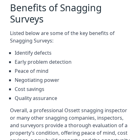
Benefits of Snagging
Surveys
Listed below are some of the key benefits of
Snagging Surveys:
Identify defects
Early problem detection
Peace of mind
Negotiating power
Cost savings
Quality assurance
Overall, a professional Ossett snagging inspector
or many other snagging companies, inspectors,
and surveyors provide a thorough evaluation of a
property’s condition, offering peace of mind, cost