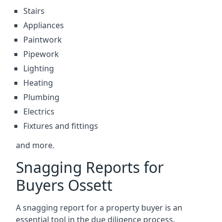
Stairs
Appliances
Paintwork
Pipework
Lighting
Heating
Plumbing
Electrics
Fixtures and fittings
and more.
Snagging Reports for
Buyers Ossett
A snagging report for a property buyer is an
essential tool in the due diligence process.