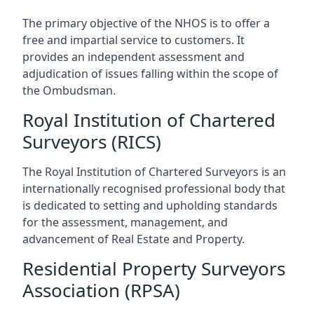
The primary objective of the NHOS is to offer a
free and impartial service to customers. It
provides an independent assessment and
adjudication of issues falling within the scope of
the Ombudsman.
Royal Institution of Chartered
Surveyors (RICS)
The Royal Institution of Chartered Surveyors is an
internationally recognised professional body that
is dedicated to setting and upholding standards
for the assessment, management, and
advancement of Real Estate and Property.
Residential Property Surveyors
Association (RPSA)