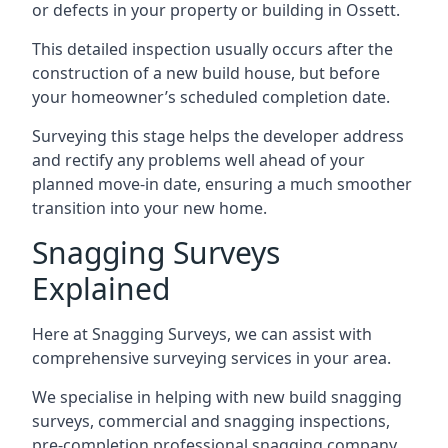
or defects in your property or building in Ossett.
This detailed inspection usually occurs after the
construction of a new build house, but before
your homeowner’s scheduled completion date.
Surveying this stage helps the developer address
and rectify any problems well ahead of your
planned move-in date, ensuring a much smoother
transition into your new home.
Snagging Surveys
Explained
Here at Snagging Surveys, we can assist with
comprehensive surveying services in your area.
We specialise in helping with new build snagging
surveys, commercial and snagging inspections,
pre-completion professional snagging company