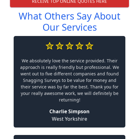
RECEIVE TOP ONLINE QUOTES HERE
What Others Say About
Our Services
We absolutely love the service provided. Their
approach is really friendly but professional. We
went out to five different companies and found
Snagging Surveys to be value for money and
their service was by far the best. Thank you for
your really awesome work, we will definitely be
returning!
Charlie Simpson
West Yorkshire