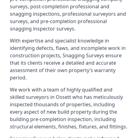
surveys, post-completion professional and
snagging inspections, professional surveyors and
surveys, and pre-completion professional
snagging inspector surveys.
With expertise and specialist knowledge in
identifying defects, flaws, and incomplete work in
construction projects, Snagging Surveys ensure
that its clients receive a detailed and accurate
assessment of their own property’s warranty
period.
We work with a team of highly qualified and
skilled surveyors in Ossett who has meticulously
inspected thousands of properties, including
every aspect of new build property during the
building pre-completion inspection, including
structural elements, finishes, fixtures, and fittings.