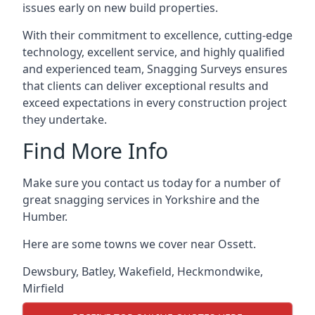
issues early on new build properties.
With their commitment to excellence, cutting-edge
technology, excellent service, and highly qualified
and experienced team, Snagging Surveys ensures
that clients can deliver exceptional results and
exceed expectations in every construction project
they undertake.
Find More Info
Make sure you contact us today for a number of
great snagging services in Yorkshire and the
Humber.
Here are some towns we cover near Ossett.
Dewsbury
,
Batley
,
Wakefield
,
Heckmondwike
,
Mirfield