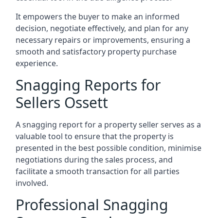
It empowers the buyer to make an informed
decision, negotiate effectively, and plan for any
necessary repairs or improvements, ensuring a
smooth and satisfactory property purchase
experience.
Snagging Reports for
Sellers Ossett
A snagging report for a property seller serves as a
valuable tool to ensure that the property is
presented in the best possible condition, minimise
negotiations during the sales process, and
facilitate a smooth transaction for all parties
involved.
Professional Snagging