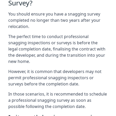
Survey?
You should ensure you have a snagging survey
completed no longer than two years after your
relocation.
The perfect time to conduct professional
snagging inspections or surveys is before the
legal completion date, finalising the contract with
the developer, and during the transition into your
new home.
However, it is common that developers may not
permit professional snagging inspectors or
surveys before the completion date.
In those scenarios, it is recommended to schedule
a professional snagging survey as soon as
possible following the completion date.