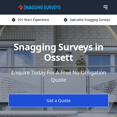
20+ Years Experience
Specialist Snagging Surveys
Snagging Surveys in
Ossett
Enquire Today For A Free No Obligation
Quote
Get a Quote