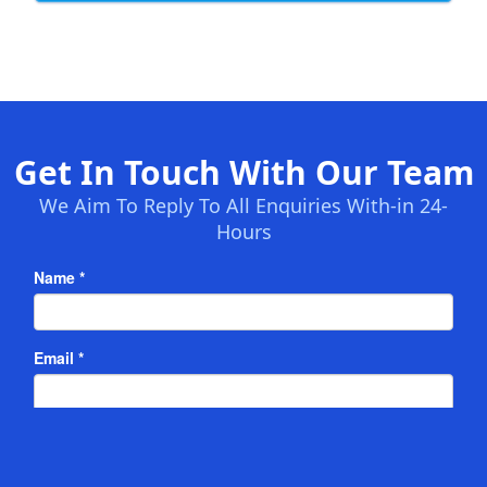
Get In Touch With Our Team
We Aim To Reply To All Enquiries With-in 24-
Hours