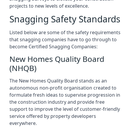
projects to new levels of excellence.
Snagging Safety Standards
Listed below are some of the safety requirements
that snagging companies have to go through to
become Certified Snagging Companies:
New Homes Quality Board
(NHQB)
The New Homes Quality Board stands as an
autonomous non-profit organisation created to
formulate fresh ideas to supervise progression in
the construction industry and provide free
support to improve the level of customer-friendly
service offered by property developers
everywhere.