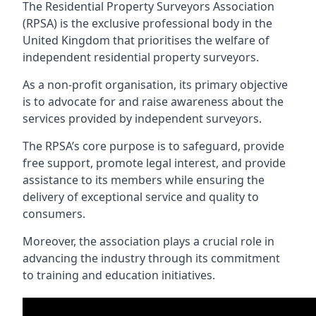
The Residential Property Surveyors Association
(RPSA) is the exclusive professional body in the
United Kingdom that prioritises the welfare of
independent residential property surveyors.
As a non-profit organisation, its primary objective
is to advocate for and raise awareness about the
services provided by independent surveyors.
The RPSA’s core purpose is to safeguard, provide
free support, promote legal interest, and provide
assistance to its members while ensuring the
delivery of exceptional service and quality to
consumers.
Moreover, the association plays a crucial role in
advancing the industry through its commitment
to training and education initiatives.