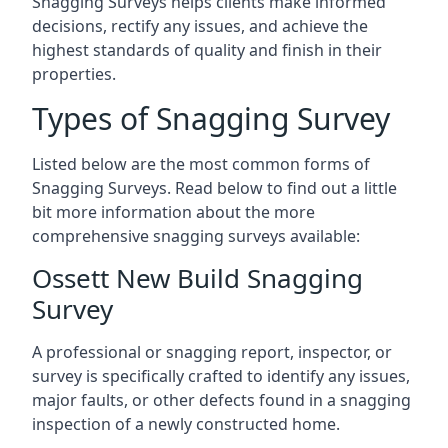
Snagging Surveys helps clients make informed
decisions, rectify any issues, and achieve the
highest standards of quality and finish in their
properties.
Types of Snagging Survey
Listed below are the most common forms of
Snagging Surveys. Read below to find out a little
bit more information about the more
comprehensive snagging surveys available:
Ossett New Build Snagging
Survey
A professional or snagging report, inspector, or
survey is specifically crafted to identify any issues,
major faults, or other defects found in a snagging
inspection of a newly constructed home.