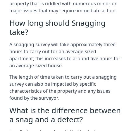
property that is riddled with numerous minor or
major issues that may require immediate action.
How long should Snagging
take?
A snagging survey will take approximately three
hours to carry out for an average-sized
apartment; this increases to around five hours for
an average-sized house.
The length of time taken to carry out a snagging
survey can also be impacted by specific
characteristics of the property and any issues
found by the surveyor.
What is the difference between
a snag and a defect?