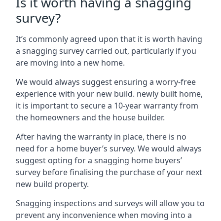
Is it worth having a snagging
survey?
It’s commonly agreed upon that it is worth having
a snagging survey carried out, particularly if you
are moving into a new home.
We would always suggest ensuring a worry-free
experience with your new build. newly built home,
it is important to secure a 10-year warranty from
the homeowners and the house builder.
After having the warranty in place, there is no
need for a home buyer’s survey. We would always
suggest opting for a snagging home buyers’
survey before finalising the purchase of your next
new build property.
Snagging inspections and surveys will allow you to
prevent any inconvenience when moving into a