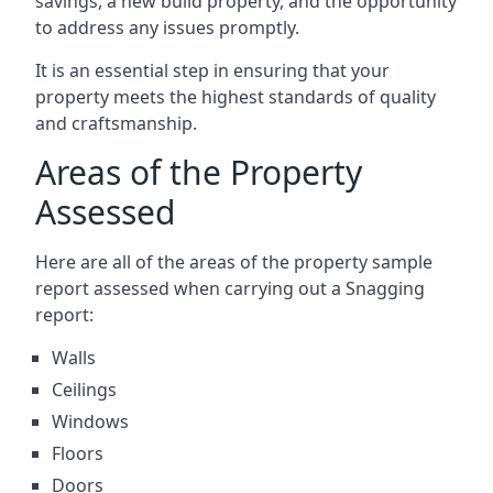
savings, a new build property, and the opportunity
to address any issues promptly.
It is an essential step in ensuring that your
property meets the highest standards of quality
and craftsmanship.
Areas of the Property
Assessed
Here are all of the areas of the property sample
report assessed when carrying out a Snagging
report:
Walls
Ceilings
Windows
Floors
Doors