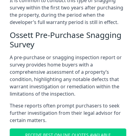
It is common to conduct this type of snagging
survey within the first two years after purchasing
the property, during the period when the
developer’s full warranty period is still in effect.
Ossett Pre-Purchase Snagging
Survey
A pre-purchase or snagging inspection report or
survey provides home buyers with a
comprehensive assessment of a property’s
condition, highlighting any notable defects that
warrant investigation or remediation within the
limitations of the inspection.
These reports often prompt purchasers to seek
further investigation from their legal advisor for
certain matters.
RECEIVE BEST ONLINE QUOTES AVAILABLE