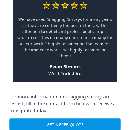
We have used Snagging Surveys for many years
as they are certainly the best in the UK. The
attention to detail and professional setup is
what makes this company our go-to company for
all our work. I highly recommend the team for
the immense work - we highly recommend
them!
Ewan Simons
West Yorkshire
For more information on snagging surveys in
Ossett, fill in the contact form below to receive a
free quote today.
GET A FREE QUOTE