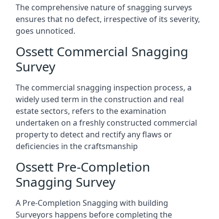
The comprehensive nature of snagging surveys
ensures that no defect, irrespective of its severity,
goes unnoticed.
Ossett Commercial Snagging
Survey
The commercial snagging inspection process, a
widely used term in the construction and real
estate sectors, refers to the examination
undertaken on a freshly constructed commercial
property to detect and rectify any flaws or
deficiencies in the craftsmanship
Ossett Pre-Completion
Snagging Survey
A Pre-Completion Snagging with building
Surveyors happens before completing the