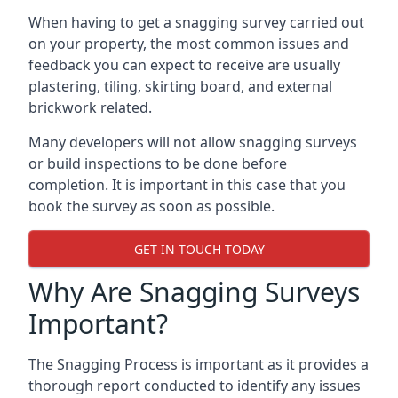
When having to get a snagging survey carried out
on your property, the most common issues and
feedback you can expect to receive are usually
plastering, tiling, skirting board, and external
brickwork related.
Many developers will not allow snagging surveys
or build inspections to be done before
completion. It is important in this case that you
book the survey as soon as possible.
GET IN TOUCH TODAY
Why Are Snagging Surveys
Important?
The Snagging Process is important as it provides a
thorough report conducted to identify any issues