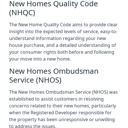
New Homes Quality Code
(NHQC)
The New Home Quality Code aims to provide clear
insight into the expected levels of service, easy-to-
understand information regarding your new
house purchase, and a detailed understanding of
your consumer rights both before and following
your move into a new home.
New Homes Ombudsman
Service (NHOS)
The New Homes Ombudsman Service (NHOS) was
established to assist customers in resolving
concerns related to their new homes, particularly
when the Registered Developer responsible for
the property has been unresponsive or unwilling
to address the issues.