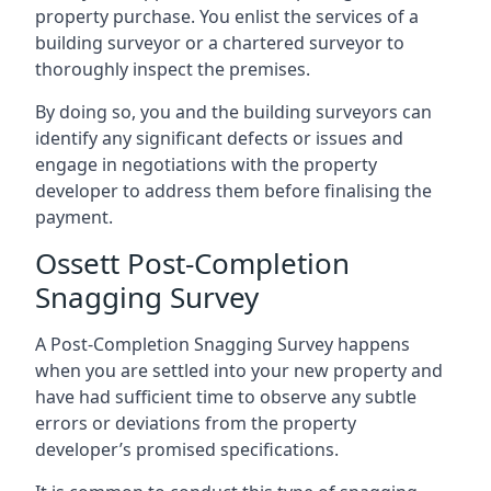
property purchase. You enlist the services of a
building surveyor or a chartered surveyor to
thoroughly inspect the premises.
By doing so, you and the building surveyors can
identify any significant defects or issues and
engage in negotiations with the property
developer to address them before finalising the
payment.
Ossett Post-Completion
Snagging Survey
A Post-Completion Snagging Survey happens
when you are settled into your new property and
have had sufficient time to observe any subtle
errors or deviations from the property
developer’s promised specifications.