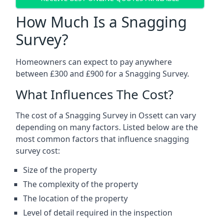
How Much Is a Snagging
Survey?
Homeowners can expect to pay anywhere
between £300 and £900 for a Snagging Survey.
What Influences The Cost?
The cost of a Snagging Survey in Ossett can vary
depending on many factors. Listed below are the
most common factors that influence snagging
survey cost:
Size of the property
The complexity of the property
The location of the property
Level of detail required in the inspection