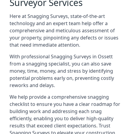
Surveyor Services
Here at Snagging Surveys, state-of-the-art
technology and an expert team help offer a
comprehensive and meticulous assessment of
your property, pinpointing any defects or issues
that need immediate attention.
With professional Snagging Surveys in Ossett
from a snagging specialist, you can also save
money, time, money, and stress by identifying
potential problems early on, preventing costly
reworks and delays.
We help provide a comprehensive snagging
checklist to ensure you have a clear roadmap for
building work and addressing each snag
efficiently, enabling you to deliver high-quality
results that exceed client expectations. Trust
Snagging Surveys to elevate your construction