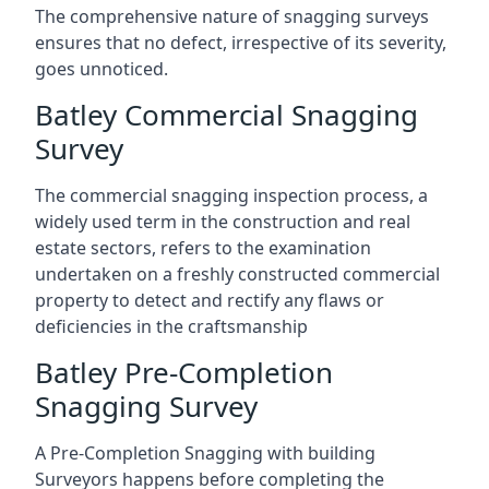
The comprehensive nature of snagging surveys
ensures that no defect, irrespective of its severity,
goes unnoticed.
Batley Commercial Snagging
Survey
The commercial snagging inspection process, a
widely used term in the construction and real
estate sectors, refers to the examination
undertaken on a freshly constructed commercial
property to detect and rectify any flaws or
deficiencies in the craftsmanship
Batley Pre-Completion
Snagging Survey
A Pre-Completion Snagging with building
Surveyors happens before completing the