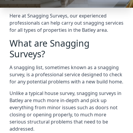
Here at Snagging Surveys, our experienced
professionals can help carry out snagging services
for all types of properties in the Batley area.
What are Snagging
Surveys?
A snagging list, sometimes known as a snagging
survey, is a professional service designed to check
for any potential problems with a new build home.
Unlike a typical house survey, snagging surveys in
Batley are much more in-depth and pick up
everything from minor issues such as doors not
closing or opening properly, to much more
serious structural problems that need to be
addressed.