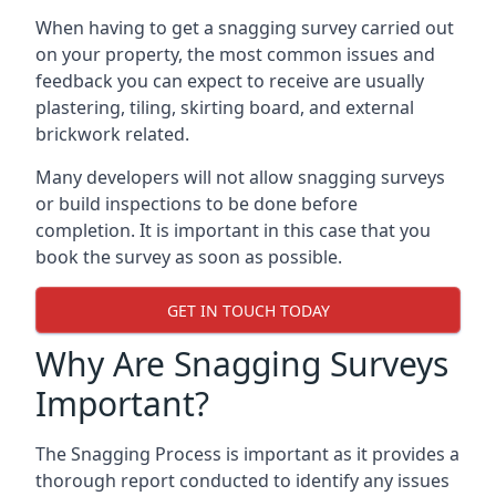
When having to get a snagging survey carried out
on your property, the most common issues and
feedback you can expect to receive are usually
plastering, tiling, skirting board, and external
brickwork related.
Many developers will not allow snagging surveys
or build inspections to be done before
completion. It is important in this case that you
book the survey as soon as possible.
GET IN TOUCH TODAY
Why Are Snagging Surveys
Important?
The Snagging Process is important as it provides a
thorough report conducted to identify any issues