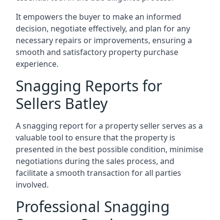
It empowers the buyer to make an informed
decision, negotiate effectively, and plan for any
necessary repairs or improvements, ensuring a
smooth and satisfactory property purchase
experience.
Snagging Reports for
Sellers Batley
A snagging report for a property seller serves as a
valuable tool to ensure that the property is
presented in the best possible condition, minimise
negotiations during the sales process, and
facilitate a smooth transaction for all parties
involved.
Professional Snagging