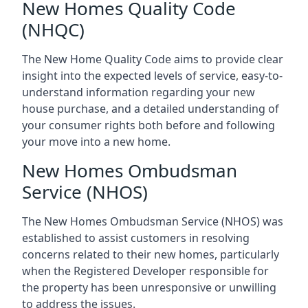
New Homes Quality Code
(NHQC)
The New Home Quality Code aims to provide clear
insight into the expected levels of service, easy-to-
understand information regarding your new
house purchase, and a detailed understanding of
your consumer rights both before and following
your move into a new home.
New Homes Ombudsman
Service (NHOS)
The New Homes Ombudsman Service (NHOS) was
established to assist customers in resolving
concerns related to their new homes, particularly
when the Registered Developer responsible for
the property has been unresponsive or unwilling
to address the issues.