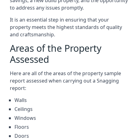
savings, a new build property, and the opportunity
to address any issues promptly.
It is an essential step in ensuring that your
property meets the highest standards of quality
and craftsmanship.
Areas of the Property
Assessed
Here are all of the areas of the property sample
report assessed when carrying out a Snagging
report:
Walls
Ceilings
Windows
Floors
Doors