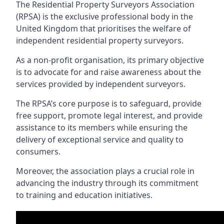
The Residential Property Surveyors Association
(RPSA) is the exclusive professional body in the
United Kingdom that prioritises the welfare of
independent residential property surveyors.
As a non-profit organisation, its primary objective
is to advocate for and raise awareness about the
services provided by independent surveyors.
The RPSA’s core purpose is to safeguard, provide
free support, promote legal interest, and provide
assistance to its members while ensuring the
delivery of exceptional service and quality to
consumers.
Moreover, the association plays a crucial role in
advancing the industry through its commitment
to training and education initiatives.