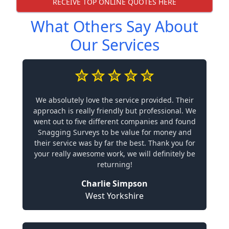
RECEIVE TOP ONLINE QUOTES HERE
What Others Say About
Our Services
We absolutely love the service provided. Their
approach is really friendly but professional. We
went out to five different companies and found
Snagging Surveys to be value for money and
their service was by far the best. Thank you for
your really awesome work, we will definitely be
returning!
Charlie Simpson
West Yorkshire