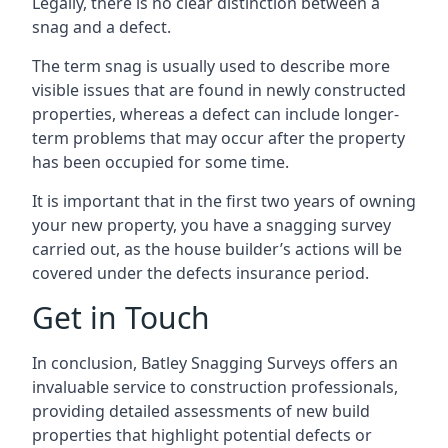
Legally, there is no clear distinction between a
snag and a defect.
The term snag is usually used to describe more
visible issues that are found in newly constructed
properties, whereas a defect can include longer-
term problems that may occur after the property
has been occupied for some time.
It is important that in the first two years of owning
your new property, you have a snagging survey
carried out, as the house builder’s actions will be
covered under the defects insurance period.
Get in Touch
In conclusion, Batley Snagging Surveys offers an
invaluable service to construction professionals,
providing detailed assessments of new build
properties that highlight potential defects or