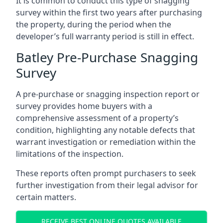
It is common to conduct this type of snagging
survey within the first two years after purchasing
the property, during the period when the
developer’s full warranty period is still in effect.
Batley Pre-Purchase Snagging
Survey
A pre-purchase or snagging inspection report or
survey provides home buyers with a
comprehensive assessment of a property’s
condition, highlighting any notable defects that
warrant investigation or remediation within the
limitations of the inspection.
These reports often prompt purchasers to seek
further investigation from their legal advisor for
certain matters.
RECEIVE BEST ONLINE QUOTES AVAILABLE