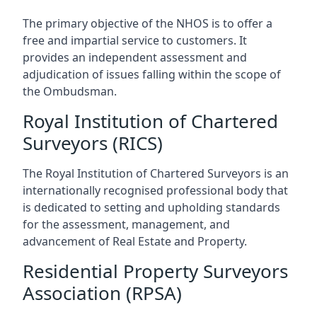
The primary objective of the NHOS is to offer a
free and impartial service to customers. It
provides an independent assessment and
adjudication of issues falling within the scope of
the Ombudsman.
Royal Institution of Chartered
Surveyors (RICS)
The Royal Institution of Chartered Surveyors is an
internationally recognised professional body that
is dedicated to setting and upholding standards
for the assessment, management, and
advancement of Real Estate and Property.
Residential Property Surveyors
Association (RPSA)