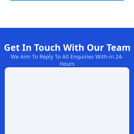
Get In Touch With Our Team
We Aim To Reply To All Enquiries With-in 24-
Hours