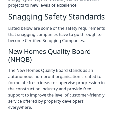
projects to new levels of excellence.
Snagging Safety Standards
Listed below are some of the safety requirements
that snagging companies have to go through to
become Certified Snagging Companies:
New Homes Quality Board
(NHQB)
The New Homes Quality Board stands as an
autonomous non-profit organisation created to
formulate fresh ideas to supervise progression in
the construction industry and provide free
support to improve the level of customer-friendly
service offered by property developers
everywhere.