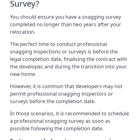
Survey?
You should ensure you have a snagging survey
completed no longer than two years after your
relocation.
The perfect time to conduct professional
snagging inspections or surveys is before the
legal completion date, finalising the contract with
the developer, and during the transition into your
new home.
However, it is common that developers may not
permit professional snagging inspectors or
surveys before the completion date.
In those scenarios, it is recommended to schedule
a professional snagging survey as soon as
possible following the completion date.