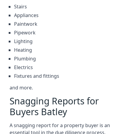
Stairs
Appliances
Paintwork
Pipework
Lighting
Heating
Plumbing
Electrics
Fixtures and fittings
and more.
Snagging Reports for
Buyers Batley
A snagging report for a property buyer is an
essential tool in the due diligence process.