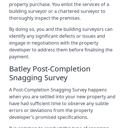
property purchase. You enlist the services of a
building surveyor or a chartered surveyor to
thoroughly inspect the premises.
By doing so, you and the building surveyors can
identify any significant defects or issues and
engage in negotiations with the property
developer to address them before finalising the
payment.
Batley Post-Completion
Snagging Survey
A Post-Completion Snagging Survey happens
when you are settled into your new property and
have had sufficient time to observe any subtle
errors or deviations from the property
developer’s promised specifications.