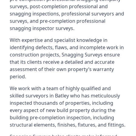
surveys, post-completion professional and
snagging inspections, professional surveyors and
surveys, and pre-completion professional
snagging inspector surveys.
With expertise and specialist knowledge in
identifying defects, flaws, and incomplete work in
construction projects, Snagging Surveys ensure
that its clients receive a detailed and accurate
assessment of their own property’s warranty
period.
We work with a team of highly qualified and
skilled surveyors in Batley who has meticulously
inspected thousands of properties, including
every aspect of new build property during the
building pre-completion inspection, including
structural elements, finishes, fixtures, and fittings.