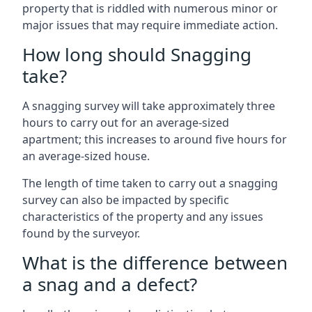
property that is riddled with numerous minor or
major issues that may require immediate action.
How long should Snagging
take?
A snagging survey will take approximately three
hours to carry out for an average-sized
apartment; this increases to around five hours for
an average-sized house.
The length of time taken to carry out a snagging
survey can also be impacted by specific
characteristics of the property and any issues
found by the surveyor.
What is the difference between
a snag and a defect?