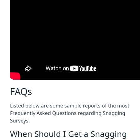
FAQs
Listed below are some sample reports of the most
Frequently Asked Questions regarding Snagging
Surveys:
When Should I Get a Snagging