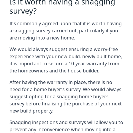
Is it worth having a snagging
survey?
It’s commonly agreed upon that it is worth having
a snagging survey carried out, particularly if you
are moving into a new home.
We would always suggest ensuring a worry-free
experience with your new build. newly built home,
it is important to secure a 10-year warranty from
the homeowners and the house builder.
After having the warranty in place, there is no
need for a home buyer’s survey. We would always
suggest opting for a snagging home buyers’
survey before finalising the purchase of your next
new build property.
Snagging inspections and surveys will allow you to
prevent any inconvenience when moving into a