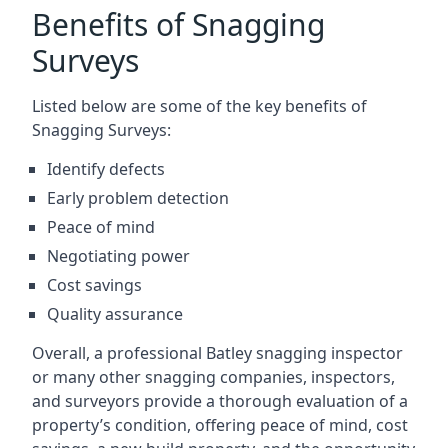
Benefits of Snagging
Surveys
Listed below are some of the key benefits of
Snagging Surveys:
Identify defects
Early problem detection
Peace of mind
Negotiating power
Cost savings
Quality assurance
Overall, a professional Batley snagging inspector
or many other snagging companies, inspectors,
and surveyors provide a thorough evaluation of a
property’s condition, offering peace of mind, cost