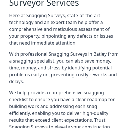
Surveyor Services
Here at Snagging Surveys, state-of-the-art
technology and an expert team help offer a
comprehensive and meticulous assessment of
your property, pinpointing any defects or issues
that need immediate attention.
With professional Snagging Surveys in Batley from
a snagging specialist, you can also save money,
time, money, and stress by identifying potential
problems early on, preventing costly reworks and
delays.
We help provide a comprehensive snagging
checklist to ensure you have a clear roadmap for
building work and addressing each snag
efficiently, enabling you to deliver high-quality
results that exceed client expectations. Trust
Snagging Surveys to elevate your construction