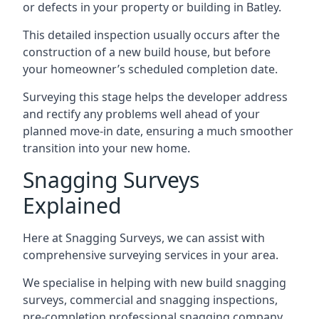
or defects in your property or building in Batley.
This detailed inspection usually occurs after the
construction of a new build house, but before
your homeowner’s scheduled completion date.
Surveying this stage helps the developer address
and rectify any problems well ahead of your
planned move-in date, ensuring a much smoother
transition into your new home.
Snagging Surveys
Explained
Here at Snagging Surveys, we can assist with
comprehensive surveying services in your area.
We specialise in helping with new build snagging
surveys, commercial and snagging inspections,
pre-completion professional snagging company