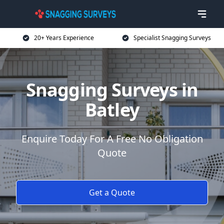
20+ Years Experience
Specialist Snagging Surveys
Snagging Surveys in
Batley
Enquire Today For A Free No Obligation
Quote
Get a Quote