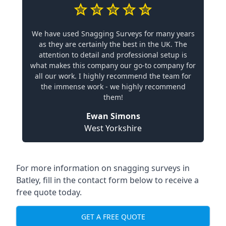
We have used Snagging Surveys for many years
as they are certainly the best in the UK. The
attention to detail and professional setup is
what makes this company our go-to company for
all our work. I highly recommend the team for
the immense work - we highly recommend
them!
Ewan Simons
West Yorkshire
For more information on snagging surveys in
Batley, fill in the contact form below to receive a
free quote today.
GET A FREE QUOTE