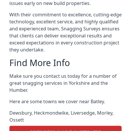
issues early on new build properties.
With their commitment to excellence, cutting-edge
technology, excellent service, and highly qualified
and experienced team, Snagging Surveys ensures
that clients can deliver exceptional results and
exceed expectations in every construction project
they undertake.
Find More Info
Make sure you contact us today for a number of
great snagging services in Yorkshire and the
Humber.
Here are some towns we cover near Batley.
Dewsbury
,
Heckmondwike
,
Liversedge
,
Morley
,
Ossett