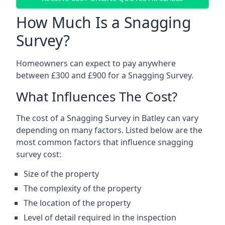
How Much Is a Snagging
Survey?
Homeowners can expect to pay anywhere
between £300 and £900 for a Snagging Survey.
What Influences The Cost?
The cost of a Snagging Survey in Batley can vary
depending on many factors. Listed below are the
most common factors that influence snagging
survey cost:
Size of the property
The complexity of the property
The location of the property
Level of detail required in the inspection