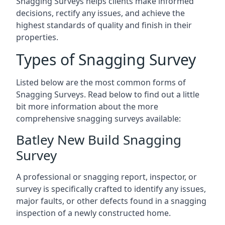
Snagging Surveys helps clients make informed
decisions, rectify any issues, and achieve the
highest standards of quality and finish in their
properties.
Types of Snagging Survey
Listed below are the most common forms of
Snagging Surveys. Read below to find out a little
bit more information about the more
comprehensive snagging surveys available:
Batley New Build Snagging
Survey
A professional or snagging report, inspector, or
survey is specifically crafted to identify any issues,
major faults, or other defects found in a snagging
inspection of a newly constructed home.