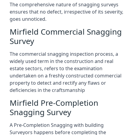
The comprehensive nature of snagging surveys
ensures that no defect, irrespective of its severity,
goes unnoticed.
Mirfield Commercial Snagging
Survey
The commercial snagging inspection process, a
widely used term in the construction and real
estate sectors, refers to the examination
undertaken on a freshly constructed commercial
property to detect and rectify any flaws or
deficiencies in the craftsmanship
Mirfield Pre-Completion
Snagging Survey
A Pre-Completion Snagging with building
Surveyors happens before completing the