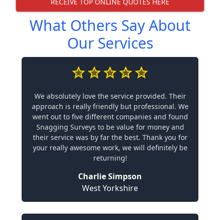
RECEIVE TOP ONLINE QUOTES HERE
What Others Say About
Our Services
We absolutely love the service provided. Their
approach is really friendly but professional. We
went out to five different companies and found
Snagging Surveys to be value for money and
their service was by far the best. Thank you for
your really awesome work, we will definitely be
returning!
Charlie Simpson
West Yorkshire