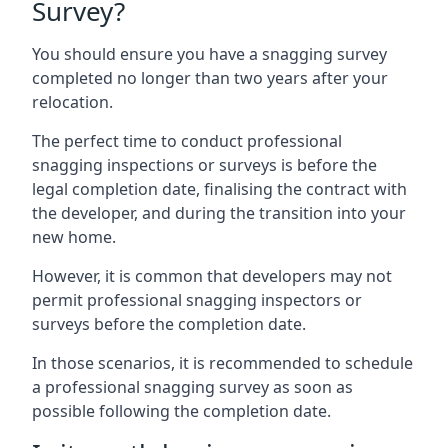
Survey?
You should ensure you have a snagging survey
completed no longer than two years after your
relocation.
The perfect time to conduct professional
snagging inspections or surveys is before the
legal completion date, finalising the contract with
the developer, and during the transition into your
new home.
However, it is common that developers may not
permit professional snagging inspectors or
surveys before the completion date.
In those scenarios, it is recommended to schedule
a professional snagging survey as soon as
possible following the completion date.