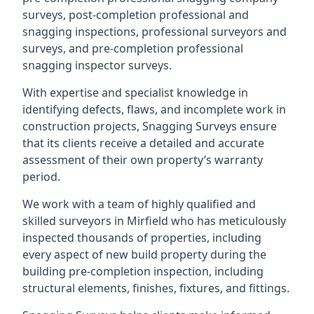
surveys, post-completion professional and
snagging inspections, professional surveyors and
surveys, and pre-completion professional
snagging inspector surveys.
With expertise and specialist knowledge in
identifying defects, flaws, and incomplete work in
construction projects, Snagging Surveys ensure
that its clients receive a detailed and accurate
assessment of their own property’s warranty
period.
We work with a team of highly qualified and
skilled surveyors in Mirfield who has meticulously
inspected thousands of properties, including
every aspect of new build property during the
building pre-completion inspection, including
structural elements, finishes, fixtures, and fittings.