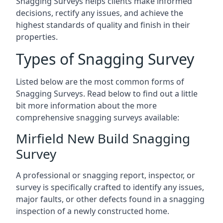
Snagging Surveys helps clients make informed
decisions, rectify any issues, and achieve the
highest standards of quality and finish in their
properties.
Types of Snagging Survey
Listed below are the most common forms of
Snagging Surveys. Read below to find out a little
bit more information about the more
comprehensive snagging surveys available:
Mirfield New Build Snagging
Survey
A professional or snagging report, inspector, or
survey is specifically crafted to identify any issues,
major faults, or other defects found in a snagging
inspection of a newly constructed home.