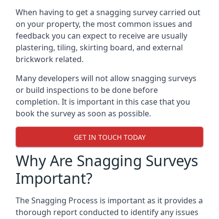
When having to get a snagging survey carried out
on your property, the most common issues and
feedback you can expect to receive are usually
plastering, tiling, skirting board, and external
brickwork related.
Many developers will not allow snagging surveys
or build inspections to be done before
completion. It is important in this case that you
book the survey as soon as possible.
GET IN TOUCH TODAY
Why Are Snagging Surveys
Important?
The Snagging Process is important as it provides a
thorough report conducted to identify any issues