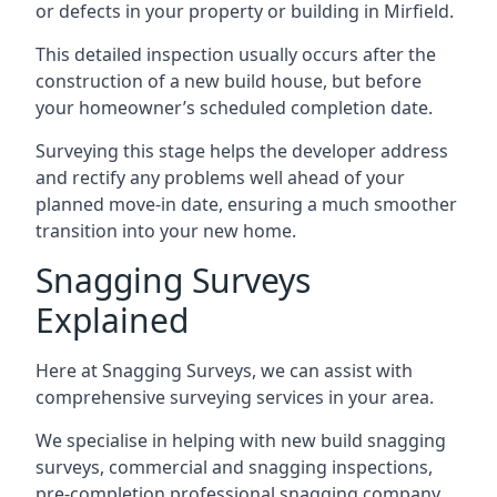
or defects in your property or building in Mirfield.
This detailed inspection usually occurs after the
construction of a new build house, but before
your homeowner’s scheduled completion date.
Surveying this stage helps the developer address
and rectify any problems well ahead of your
planned move-in date, ensuring a much smoother
transition into your new home.
Snagging Surveys
Explained
Here at Snagging Surveys, we can assist with
comprehensive surveying services in your area.
We specialise in helping with new build snagging
surveys, commercial and snagging inspections,
pre-completion professional snagging company