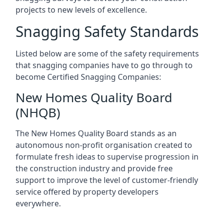
projects to new levels of excellence.
Snagging Safety Standards
Listed below are some of the safety requirements
that snagging companies have to go through to
become Certified Snagging Companies:
New Homes Quality Board
(NHQB)
The New Homes Quality Board stands as an
autonomous non-profit organisation created to
formulate fresh ideas to supervise progression in
the construction industry and provide free
support to improve the level of customer-friendly
service offered by property developers
everywhere.