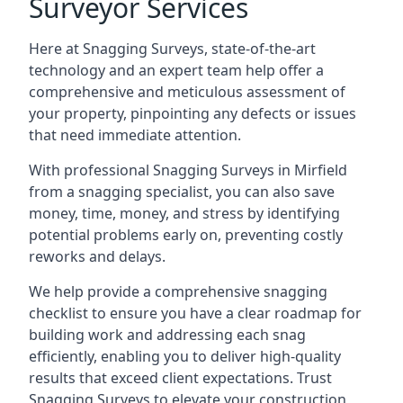
Surveyor Services
Here at Snagging Surveys, state-of-the-art
technology and an expert team help offer a
comprehensive and meticulous assessment of
your property, pinpointing any defects or issues
that need immediate attention.
With professional Snagging Surveys in Mirfield
from a snagging specialist, you can also save
money, time, money, and stress by identifying
potential problems early on, preventing costly
reworks and delays.
We help provide a comprehensive snagging
checklist to ensure you have a clear roadmap for
building work and addressing each snag
efficiently, enabling you to deliver high-quality
results that exceed client expectations. Trust
Snagging Surveys to elevate your construction