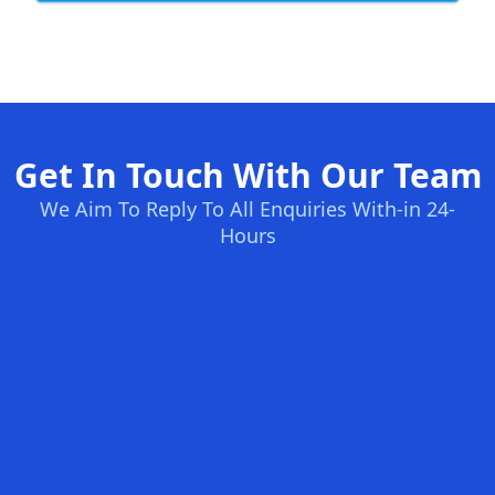
Get In Touch With Our Team
We Aim To Reply To All Enquiries With-in 24-
Hours