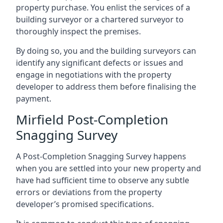
property purchase. You enlist the services of a
building surveyor or a chartered surveyor to
thoroughly inspect the premises.
By doing so, you and the building surveyors can
identify any significant defects or issues and
engage in negotiations with the property
developer to address them before finalising the
payment.
Mirfield Post-Completion
Snagging Survey
A Post-Completion Snagging Survey happens
when you are settled into your new property and
have had sufficient time to observe any subtle
errors or deviations from the property
developer’s promised specifications.