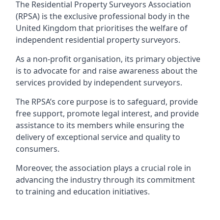
The Residential Property Surveyors Association
(RPSA) is the exclusive professional body in the
United Kingdom that prioritises the welfare of
independent residential property surveyors.
As a non-profit organisation, its primary objective
is to advocate for and raise awareness about the
services provided by independent surveyors.
The RPSA’s core purpose is to safeguard, provide
free support, promote legal interest, and provide
assistance to its members while ensuring the
delivery of exceptional service and quality to
consumers.
Moreover, the association plays a crucial role in
advancing the industry through its commitment
to training and education initiatives.