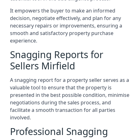
It empowers the buyer to make an informed
decision, negotiate effectively, and plan for any
necessary repairs or improvements, ensuring a
smooth and satisfactory property purchase
experience.
Snagging Reports for
Sellers Mirfield
A snagging report for a property seller serves as a
valuable tool to ensure that the property is
presented in the best possible condition, minimise
negotiations during the sales process, and
facilitate a smooth transaction for all parties
involved.
Professional Snagging