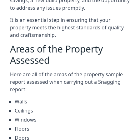
savings, a new build property, and the opportunity
to address any issues promptly.
It is an essential step in ensuring that your
property meets the highest standards of quality
and craftsmanship.
Areas of the Property
Assessed
Here are all of the areas of the property sample
report assessed when carrying out a Snagging
report:
Walls
Ceilings
Windows
Floors
Doors