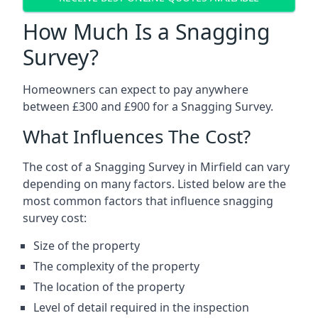
How Much Is a Snagging
Survey?
Homeowners can expect to pay anywhere
between £300 and £900 for a Snagging Survey.
What Influences The Cost?
The cost of a Snagging Survey in Mirfield can vary
depending on many factors. Listed below are the
most common factors that influence snagging
survey cost:
Size of the property
The complexity of the property
The location of the property
Level of detail required in the inspection