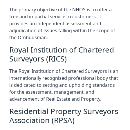
The primary objective of the NHOS is to offer a
free and impartial service to customers. It
provides an independent assessment and
adjudication of issues falling within the scope of
the Ombudsman.
Royal Institution of Chartered
Surveyors (RICS)
The Royal Institution of Chartered Surveyors is an
internationally recognised professional body that
is dedicated to setting and upholding standards
for the assessment, management, and
advancement of Real Estate and Property.
Residential Property Surveyors
Association (RPSA)