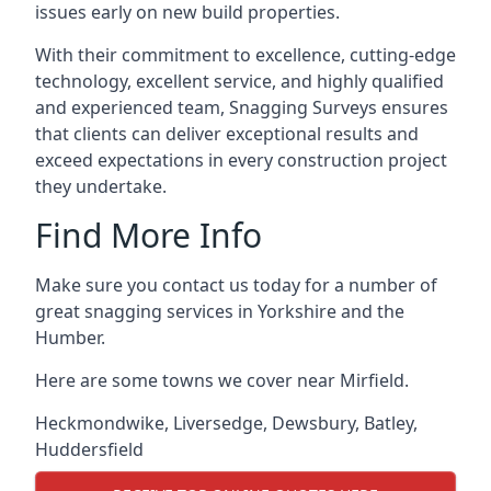
issues early on new build properties.
With their commitment to excellence, cutting-edge
technology, excellent service, and highly qualified
and experienced team, Snagging Surveys ensures
that clients can deliver exceptional results and
exceed expectations in every construction project
they undertake.
Find More Info
Make sure you contact us today for a number of
great snagging services in Yorkshire and the
Humber.
Here are some towns we cover near Mirfield.
Heckmondwike
,
Liversedge
,
Dewsbury
,
Batley
,
Huddersfield