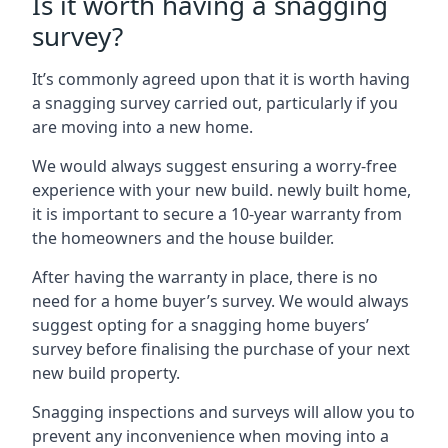
Is it worth having a snagging
survey?
It’s commonly agreed upon that it is worth having
a snagging survey carried out, particularly if you
are moving into a new home.
We would always suggest ensuring a worry-free
experience with your new build. newly built home,
it is important to secure a 10-year warranty from
the homeowners and the house builder.
After having the warranty in place, there is no
need for a home buyer’s survey. We would always
suggest opting for a snagging home buyers’
survey before finalising the purchase of your next
new build property.
Snagging inspections and surveys will allow you to
prevent any inconvenience when moving into a