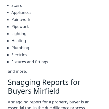
Stairs
Appliances
Paintwork
Pipework
Lighting
Heating
Plumbing
Electrics
Fixtures and fittings
and more.
Snagging Reports for
Buyers Mirfield
A snagging report for a property buyer is an
essential tool in the due diligence process.