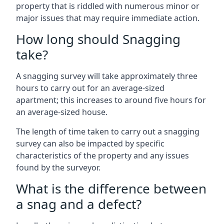
property that is riddled with numerous minor or
major issues that may require immediate action.
How long should Snagging
take?
A snagging survey will take approximately three
hours to carry out for an average-sized
apartment; this increases to around five hours for
an average-sized house.
The length of time taken to carry out a snagging
survey can also be impacted by specific
characteristics of the property and any issues
found by the surveyor.
What is the difference between
a snag and a defect?