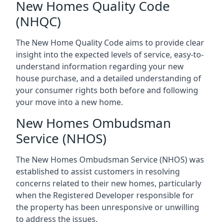
New Homes Quality Code
(NHQC)
The New Home Quality Code aims to provide clear
insight into the expected levels of service, easy-to-
understand information regarding your new
house purchase, and a detailed understanding of
your consumer rights both before and following
your move into a new home.
New Homes Ombudsman
Service (NHOS)
The New Homes Ombudsman Service (NHOS) was
established to assist customers in resolving
concerns related to their new homes, particularly
when the Registered Developer responsible for
the property has been unresponsive or unwilling
to address the issues.