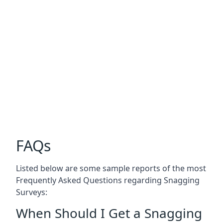
FAQs
Listed below are some sample reports of the most
Frequently Asked Questions regarding Snagging
Surveys:
When Should I Get a Snagging