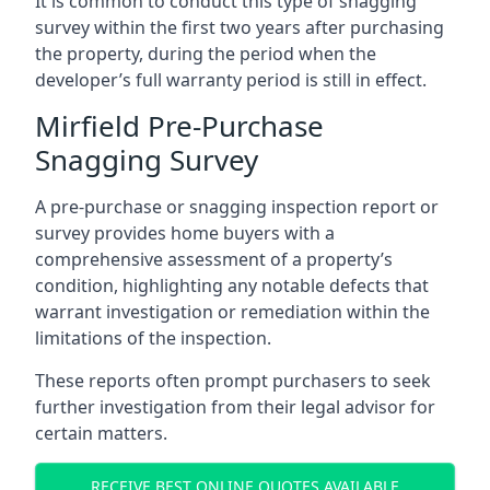
It is common to conduct this type of snagging
survey within the first two years after purchasing
the property, during the period when the
developer’s full warranty period is still in effect.
Mirfield Pre-Purchase
Snagging Survey
A pre-purchase or snagging inspection report or
survey provides home buyers with a
comprehensive assessment of a property’s
condition, highlighting any notable defects that
warrant investigation or remediation within the
limitations of the inspection.
These reports often prompt purchasers to seek
further investigation from their legal advisor for
certain matters.
RECEIVE BEST ONLINE QUOTES AVAILABLE