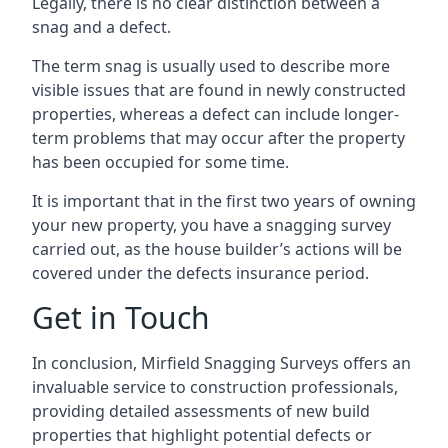
Legally, there is no clear distinction between a
snag and a defect.
The term snag is usually used to describe more
visible issues that are found in newly constructed
properties, whereas a defect can include longer-
term problems that may occur after the property
has been occupied for some time.
It is important that in the first two years of owning
your new property, you have a snagging survey
carried out, as the house builder’s actions will be
covered under the defects insurance period.
Get in Touch
In conclusion, Mirfield Snagging Surveys offers an
invaluable service to construction professionals,
providing detailed assessments of new build
properties that highlight potential defects or