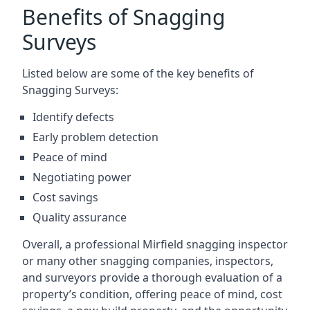
Benefits of Snagging
Surveys
Listed below are some of the key benefits of
Snagging Surveys:
Identify defects
Early problem detection
Peace of mind
Negotiating power
Cost savings
Quality assurance
Overall, a professional Mirfield snagging inspector
or many other snagging companies, inspectors,
and surveyors provide a thorough evaluation of a
property’s condition, offering peace of mind, cost