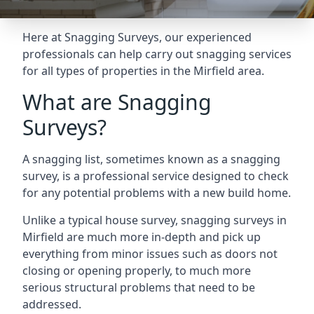
Here at Snagging Surveys, our experienced
professionals can help carry out snagging services
for all types of properties in the Mirfield area.
What are Snagging
Surveys?
A snagging list, sometimes known as a snagging
survey, is a professional service designed to check
for any potential problems with a new build home.
Unlike a typical house survey, snagging surveys in
Mirfield are much more in-depth and pick up
everything from minor issues such as doors not
closing or opening properly, to much more
serious structural problems that need to be
addressed.