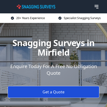
20+ Years Experience
Specialist Snagging Surveys
Snagging Surveys in
Mirfield
Enquire Today For A Free No Obligation
Quote
Get a Quote