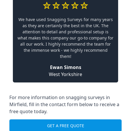
We have used Snagging Surveys for many years
as they are certainly the best in the UK. The
attention to detail and professional setup is
what makes this company our go-to company for
all our work. I highly recommend the team for
the immense work - we highly recommend
them!
Ewan Simons
West Yorkshire
For more information on snagging surveys in
Mirfield, fill in the contact form below to receive a
free quote today.
GET A FREE QUOTE