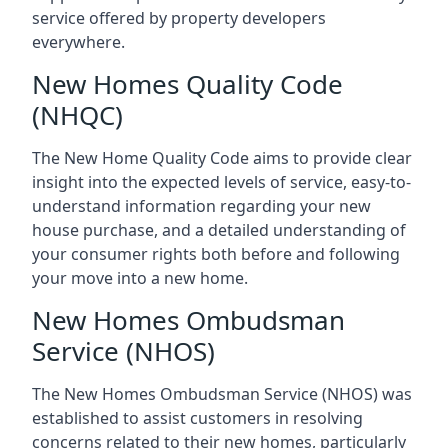
service offered by property developers
everywhere.
New Homes Quality Code
(NHQC)
The New Home Quality Code aims to provide clear
insight into the expected levels of service, easy-to-
understand information regarding your new
house purchase, and a detailed understanding of
your consumer rights both before and following
your move into a new home.
New Homes Ombudsman
Service (NHOS)
The New Homes Ombudsman Service (NHOS) was
established to assist customers in resolving
concerns related to their new homes, particularly