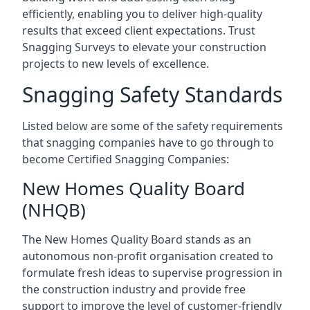
efficiently, enabling you to deliver high-quality
results that exceed client expectations. Trust
Snagging Surveys to elevate your construction
projects to new levels of excellence.
Snagging Safety Standards
Listed below are some of the safety requirements
that snagging companies have to go through to
become Certified Snagging Companies:
New Homes Quality Board
(NHQB)
The New Homes Quality Board stands as an
autonomous non-profit organisation created to
formulate fresh ideas to supervise progression in
the construction industry and provide free
support to improve the level of customer-friendly