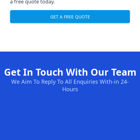
a free quote today.
GET A FREE QUOTE
Get In Touch With Our Team
We Aim To Reply To All Enquiries With-in 24-
Hours