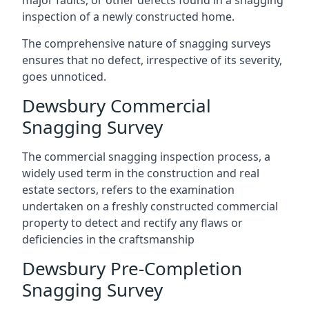
major faults, or other defects found in a snagging
inspection of a newly constructed home.
The comprehensive nature of snagging surveys
ensures that no defect, irrespective of its severity,
goes unnoticed.
Dewsbury Commercial
Snagging Survey
The commercial snagging inspection process, a
widely used term in the construction and real
estate sectors, refers to the examination
undertaken on a freshly constructed commercial
property to detect and rectify any flaws or
deficiencies in the craftsmanship
Dewsbury Pre-Completion
Snagging Survey