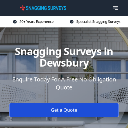
20+ Years Experience
Specialist Snagging Surveys
Snagging Surveys in
Dewsbury
Enquire Today For A Free No Obligation
Quote
Get a Quote