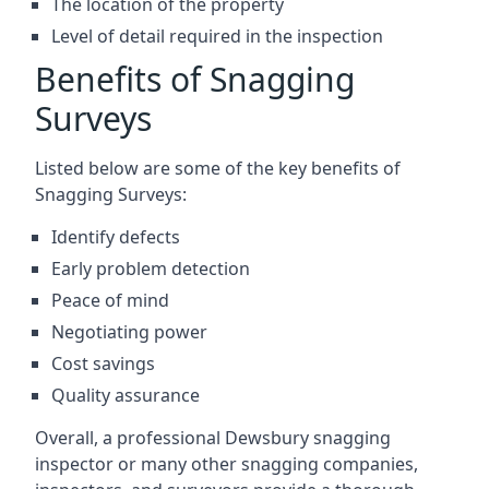
The location of the property
Level of detail required in the inspection
Benefits of Snagging
Surveys
Listed below are some of the key benefits of
Snagging Surveys:
Identify defects
Early problem detection
Peace of mind
Negotiating power
Cost savings
Quality assurance
Overall, a professional Dewsbury snagging
inspector or many other snagging companies,