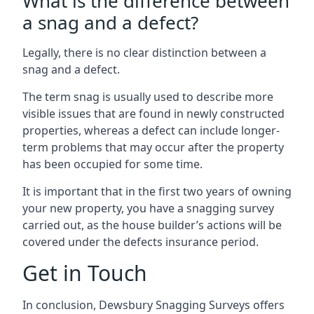
What is the difference between
a snag and a defect?
Legally, there is no clear distinction between a
snag and a defect.
The term snag is usually used to describe more
visible issues that are found in newly constructed
properties, whereas a defect can include longer-
term problems that may occur after the property
has been occupied for some time.
It is important that in the first two years of owning
your new property, you have a snagging survey
carried out, as the house builder’s actions will be
covered under the defects insurance period.
Get in Touch
In conclusion, Dewsbury Snagging Surveys offers