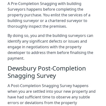
A Pre-Completion Snagging with building
Surveyors happens before completing the
property purchase. You enlist the services of a
building surveyor or a chartered surveyor to
thoroughly inspect the premises.
By doing so, you and the building surveyors can
identify any significant defects or issues and
engage in negotiations with the property
developer to address them before finalising the
payment.
Dewsbury Post-Completion
Snagging Survey
A Post-Completion Snagging Survey happens
when you are settled into your new property and
have had sufficient time to observe any subtle
errors or deviations from the property