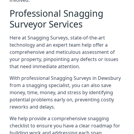
involved.
Professional Snagging
Surveyor Services
Here at Snagging Surveys, state-of-the-art
technology and an expert team help offer a
comprehensive and meticulous assessment of
your property, pinpointing any defects or issues
that need immediate attention.
With professional Snagging Surveys in Dewsbury
from a snagging specialist, you can also save
money, time, money, and stress by identifying
potential problems early on, preventing costly
reworks and delays.
We help provide a comprehensive snagging
checklist to ensure you have a clear roadmap for
building work and addressing each snag