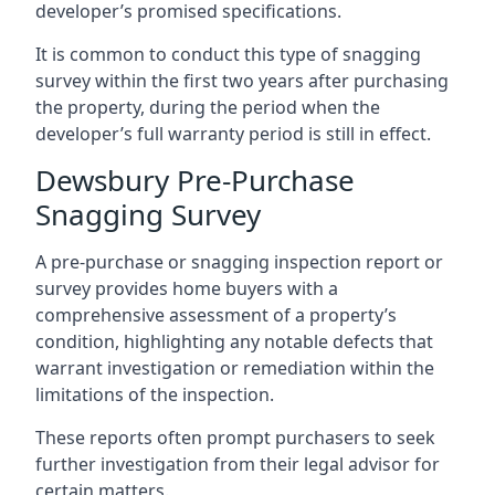
developer’s promised specifications.
It is common to conduct this type of snagging
survey within the first two years after purchasing
the property, during the period when the
developer’s full warranty period is still in effect.
Dewsbury Pre-Purchase
Snagging Survey
A pre-purchase or snagging inspection report or
survey provides home buyers with a
comprehensive assessment of a property’s
condition, highlighting any notable defects that
warrant investigation or remediation within the
limitations of the inspection.
These reports often prompt purchasers to seek
further investigation from their legal advisor for
certain matters.