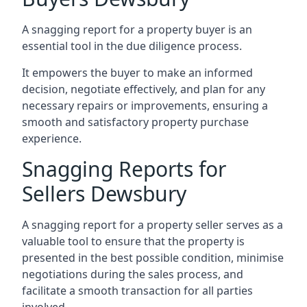
A snagging report for a property buyer is an
essential tool in the due diligence process.
It empowers the buyer to make an informed
decision, negotiate effectively, and plan for any
necessary repairs or improvements, ensuring a
smooth and satisfactory property purchase
experience.
Snagging Reports for
Sellers Dewsbury
A snagging report for a property seller serves as a
valuable tool to ensure that the property is
presented in the best possible condition, minimise
negotiations during the sales process, and
facilitate a smooth transaction for all parties