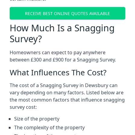
RECEIVE BEST ONLINE QUOTES AVAILABLE
How Much Is a Snagging
Survey?
Homeowners can expect to pay anywhere
between £300 and £900 for a Snagging Survey.
What Influences The Cost?
The cost of a Snagging Survey in Dewsbury can
vary depending on many factors. Listed below are
the most common factors that influence snagging
survey cost:
Size of the property
The complexity of the property