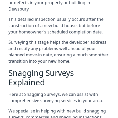
or defects in your property or building in
Dewsbury.
This detailed inspection usually occurs after the
construction of a new build house, but before
your homeowner’s scheduled completion date.
Surveying this stage helps the developer address
and rectify any problems well ahead of your
planned move-in date, ensuring a much smoother
transition into your new home.
Snagging Surveys
Explained
Here at Snagging Surveys, we can assist with
comprehensive surveying services in your area.
We specialise in helping with new build snagging
surveys, commercial and snagging inspections,