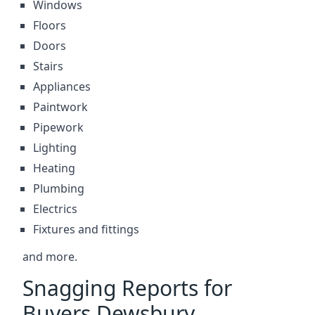
Windows
Floors
Doors
Stairs
Appliances
Paintwork
Pipework
Lighting
Heating
Plumbing
Electrics
Fixtures and fittings
and more.
Snagging Reports for
Buyers Dewsbury