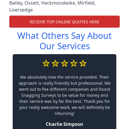
Batley
,
Ossett
,
Heckmondwike
,
Mirfield
,
Liversedge
RECEIVE TOP ONLINE QUOTES HERE
What Others Say About
Our Services
We absolutely love the service provided. Their
approach is really friendly but professional. We
went out to five different companies and found
Snagging Surveys to be value for money and
their service was by far the best. Thank you for
your really awesome work, we will definitely be
returning!
Charlie Simpson