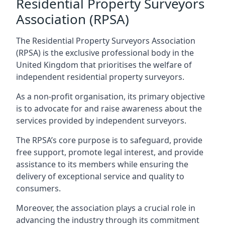
Residential Property Surveyors
Association (RPSA)
The Residential Property Surveyors Association
(RPSA) is the exclusive professional body in the
United Kingdom that prioritises the welfare of
independent residential property surveyors.
As a non-profit organisation, its primary objective
is to advocate for and raise awareness about the
services provided by independent surveyors.
The RPSA’s core purpose is to safeguard, provide
free support, promote legal interest, and provide
assistance to its members while ensuring the
delivery of exceptional service and quality to
consumers.
Moreover, the association plays a crucial role in
advancing the industry through its commitment