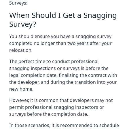
Surveys:
When Should I Get a Snagging
Survey?
You should ensure you have a snagging survey
completed no longer than two years after your
relocation.
The perfect time to conduct professional
snagging inspections or surveys is before the
legal completion date, finalising the contract with
the developer, and during the transition into your
new home.
However, it is common that developers may not
permit professional snagging inspectors or
surveys before the completion date.
In those scenarios, it is recommended to schedule