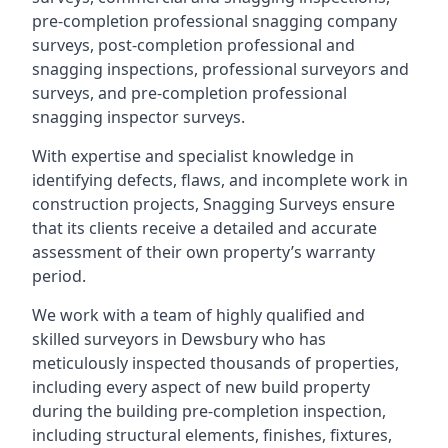
pre-completion professional snagging company
surveys, post-completion professional and
snagging inspections, professional surveyors and
surveys, and pre-completion professional
snagging inspector surveys.
With expertise and specialist knowledge in
identifying defects, flaws, and incomplete work in
construction projects, Snagging Surveys ensure
that its clients receive a detailed and accurate
assessment of their own property’s warranty
period.
We work with a team of highly qualified and
skilled surveyors in Dewsbury who has
meticulously inspected thousands of properties,
including every aspect of new build property
during the building pre-completion inspection,
including structural elements, finishes, fixtures,