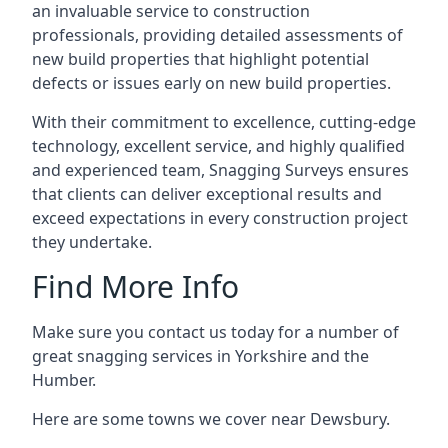
an invaluable service to construction
professionals, providing detailed assessments of
new build properties that highlight potential
defects or issues early on new build properties.
With their commitment to excellence, cutting-edge
technology, excellent service, and highly qualified
and experienced team, Snagging Surveys ensures
that clients can deliver exceptional results and
exceed expectations in every construction project
they undertake.
Find More Info
Make sure you contact us today for a number of
great snagging services in Yorkshire and the
Humber.
Here are some towns we cover near Dewsbury.