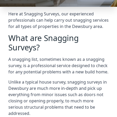
Here at Snagging Surveys, our experienced
professionals can help carry out snagging services
for all types of properties in the Dewsbury area.
What are Snagging
Surveys?
A snagging list, sometimes known as a snagging
survey, is a professional service designed to check
for any potential problems with a new build home.
Unlike a typical house survey, snagging surveys in
Dewsbury are much more in-depth and pick up
everything from minor issues such as doors not
closing or opening properly, to much more
serious structural problems that need to be
addressed.