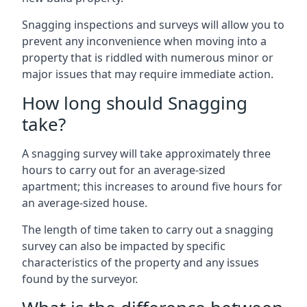
Snagging inspections and surveys will allow you to
prevent any inconvenience when moving into a
property that is riddled with numerous minor or
major issues that may require immediate action.
How long should Snagging
take?
A snagging survey will take approximately three
hours to carry out for an average-sized
apartment; this increases to around five hours for
an average-sized house.
The length of time taken to carry out a snagging
survey can also be impacted by specific
characteristics of the property and any issues
found by the surveyor.