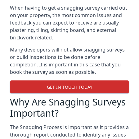
When having to get a snagging survey carried out
on your property, the most common issues and
feedback you can expect to receive are usually
plastering, tiling, skirting board, and external
brickwork related.
Many developers will not allow snagging surveys
or build inspections to be done before
completion. It is important in this case that you
book the survey as soon as possible.
GET IN TOUCH TODAY
Why Are Snagging Surveys
Important?
The Snagging Process is important as it provides a
thorough report conducted to identify any issues