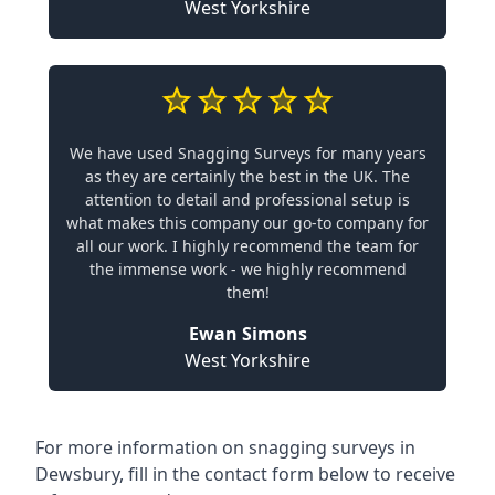
West Yorkshire
We have used Snagging Surveys for many years
as they are certainly the best in the UK. The
attention to detail and professional setup is
what makes this company our go-to company for
all our work. I highly recommend the team for
the immense work - we highly recommend
them!
Ewan Simons
West Yorkshire
For more information on snagging surveys in
Dewsbury, fill in the contact form below to receive