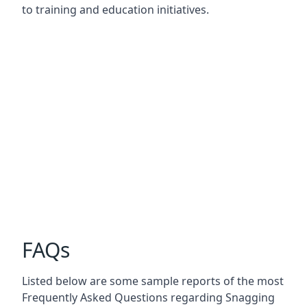
to training and education initiatives.
FAQs
Listed below are some sample reports of the most
Frequently Asked Questions regarding Snagging