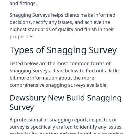
and fittings.
Snagging Surveys helps clients make informed
decisions, rectify any issues, and achieve the
highest standards of quality and finish in their
properties.
Types of Snagging Survey
Listed below are the most common forms of
Snagging Surveys. Read below to find out a little
bit more information about the more
comprehensive snagging surveys available:
Dewsbury New Build Snagging
Survey
A professional or snagging report, inspector, or
survey is specifically crafted to identify any issues,