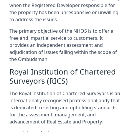
when the Registered Developer responsible for
the property has been unresponsive or unwilling
to address the issues.
The primary objective of the NHOS is to offer a
free and impartial service to customers. It
provides an independent assessment and
adjudication of issues falling within the scope of
the Ombudsman.
Royal Institution of Chartered
Surveyors (RICS)
The Royal Institution of Chartered Surveyors is an
internationally recognised professional body that
is dedicated to setting and upholding standards
for the assessment, management, and
advancement of Real Estate and Property.