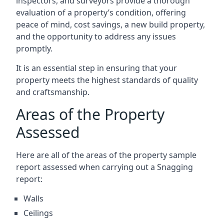
inspectors, and surveyors provide a thorough
evaluation of a property’s condition, offering
peace of mind, cost savings, a new build property,
and the opportunity to address any issues
promptly.
It is an essential step in ensuring that your
property meets the highest standards of quality
and craftsmanship.
Areas of the Property
Assessed
Here are all of the areas of the property sample
report assessed when carrying out a Snagging
report:
Walls
Ceilings