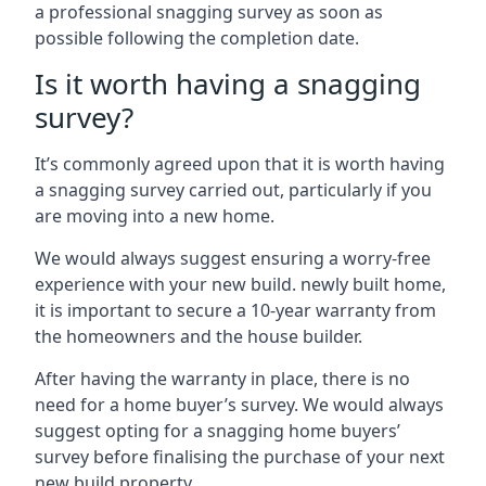
a professional snagging survey as soon as
possible following the completion date.
Is it worth having a snagging
survey?
It’s commonly agreed upon that it is worth having
a snagging survey carried out, particularly if you
are moving into a new home.
We would always suggest ensuring a worry-free
experience with your new build. newly built home,
it is important to secure a 10-year warranty from
the homeowners and the house builder.
After having the warranty in place, there is no
need for a home buyer’s survey. We would always
suggest opting for a snagging home buyers’
survey before finalising the purchase of your next
new build property.