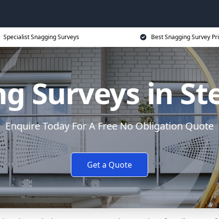
Specialist Snagging Surveys
Best Snagging Survey Pr
g Surveys in S
Enquire Today For A Free No Obligation Quote
Get a Quote