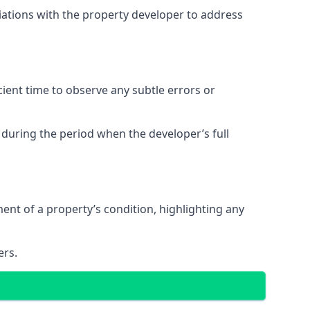
tiations with the property developer to address
ent time to observe any subtle errors or
 during the period when the developer’s full
t of a property’s condition, highlighting any
ers.