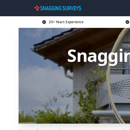
20+ Years Experience
Snaggin