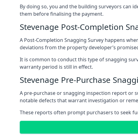
By doing so, you and the building surveyors can id
them before finalising the payment.
Stevenage Post-Completion Sn
A Post-Completion Snagging Survey happens when yo
deviations from the property developer’s promised
It is common to conduct this type of snagging surv
warranty period is still in effect.
Stevenage Pre-Purchase Snagg
A pre-purchase or snagging inspection report or 
notable defects that warrant investigation or remed
These reports often prompt purchasers to seek furt