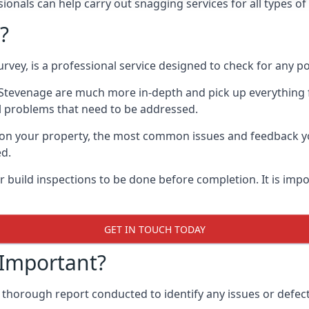
onals can help carry out snagging services for all types of
?
rvey, is a professional service designed to check for any p
n Stevenage are much more in-depth and pick up everything 
l problems that need to be addressed.
on your property, the most common issues and feedback you
ed.
 build inspections to be done before completion. It is impo
GET IN TOUCH TODAY
 Important?
 thorough report conducted to identify any issues or defect