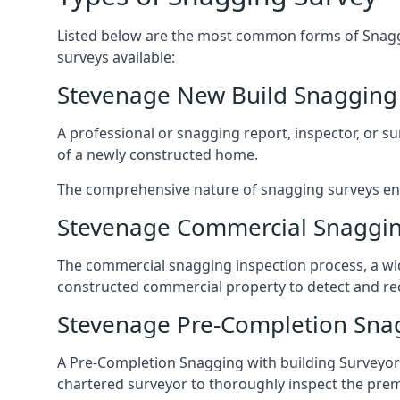
Listed below are the most common forms of Snaggi
surveys available:
Stevenage New Build Snagging
A professional or snagging report, inspector, or sur
of a newly constructed home.
The comprehensive nature of snagging surveys ensur
Stevenage Commercial Snaggin
The commercial snagging inspection process, a wid
constructed commercial property to detect and rect
Stevenage Pre-Completion Sna
A Pre-Completion Snagging with building Surveyors
chartered surveyor to thoroughly inspect the prem