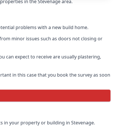
 properties in the Stevenage area.
otential problems with a new build home.
from minor issues such as doors not closing or
 can expect to receive are usually plastering,
rtant in this case that you book the survey as soon
s in your property or building in Stevenage.