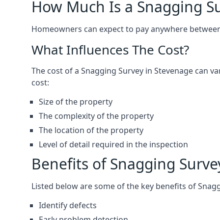
How Much Is a Snagging S
Homeowners can expect to pay anywhere between 
What Influences The Cost?
The cost of a Snagging Survey in Stevenage can v
cost:
Size of the property
The complexity of the property
The location of the property
Level of detail required in the inspection
Benefits of Snagging Surve
Listed below are some of the key benefits of Snag
Identify defects
Early problem detection