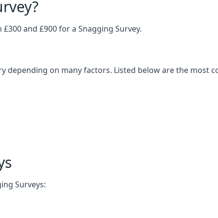
urvey?
£300 and £900 for a Snagging Survey.
ary depending on many factors. Listed below are the most 
ys
ging Surveys: