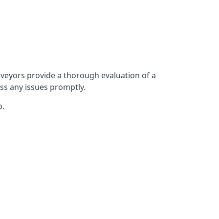
veyors provide a thorough evaluation of a
ess any issues promptly.
p.