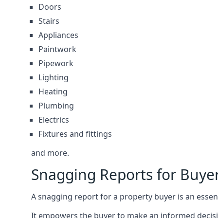
Doors
Stairs
Appliances
Paintwork
Pipework
Lighting
Heating
Plumbing
Electrics
Fixtures and fittings
and more.
Snagging Reports for Buye
A snagging report for a property buyer is an essent
It empowers the buyer to make an informed decisio