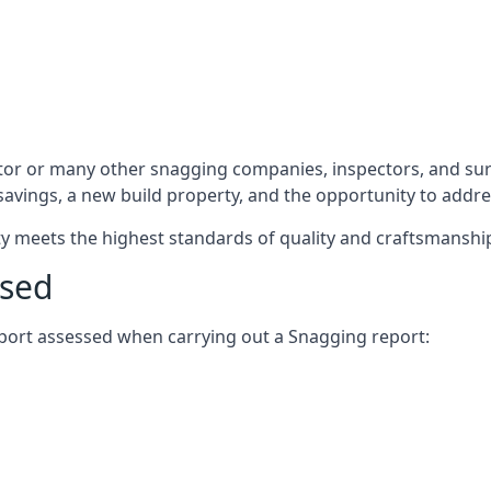
tor or many other snagging companies, inspectors, and sur
 savings, a new build property, and the opportunity to addr
rty meets the highest standards of quality and craftsmanshi
ssed
report assessed when carrying out a Snagging report: