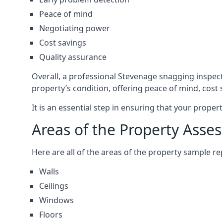
Peace of mind
Negotiating power
Cost savings
Quality assurance
Overall, a professional Stevenage snagging inspec
property’s condition, offering peace of mind, cost
It is an essential step in ensuring that your prope
Areas of the Property Asse
Here are all of the areas of the property sample 
Walls
Ceilings
Windows
Floors