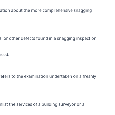
ormation about the more comprehensive snagging
lts, or other defects found in a snagging inspection
iced.
refers to the examination undertaken on a freshly
st the services of a building surveyor or a