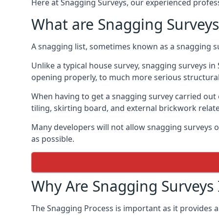
Here at Snagging Surveys, our experienced professi
What are Snagging Surveys
A snagging list, sometimes known as a snagging su
Unlike a typical house survey, snagging surveys i
opening properly, to much more serious structura
When having to get a snagging survey carried out 
tiling, skirting board, and external brickwork relat
Many developers will not allow snagging surveys or
as possible.
Why Are Snagging Surveys
The Snagging Process is important as it provides a