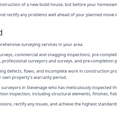
 construction of a new build house, but before your homeow
and rectify any problems well ahead of your planned move-i
d
rehensive surveying services in your area.
 surveys, commercial and snagging inspections, pre-comple
 professional surveyors and surveys, and pre-completion p
ing defects, flaws, and incomplete work in construction pro
ir own property’s warranty period.
d surveyors in Stevenage who has meticulously inspected th
on inspection, including structural elements, finishes, fixtu
ons, rectify any issues, and achieve the highest standards o