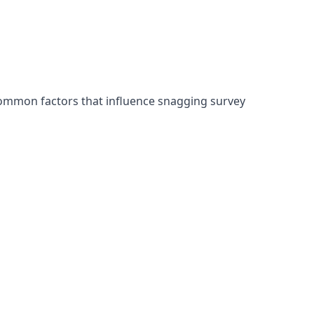
common factors that influence snagging survey