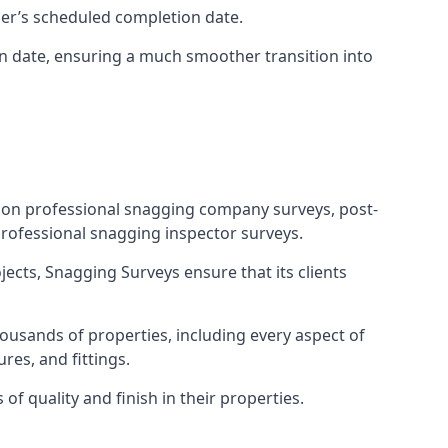
ner’s scheduled completion date.
n date, ensuring a much smoother transition into
tion professional snagging company surveys, post-
rofessional snagging inspector surveys.
jects, Snagging Surveys ensure that its clients
ousands of properties, including every aspect of
res, and fittings.
f quality and finish in their properties.