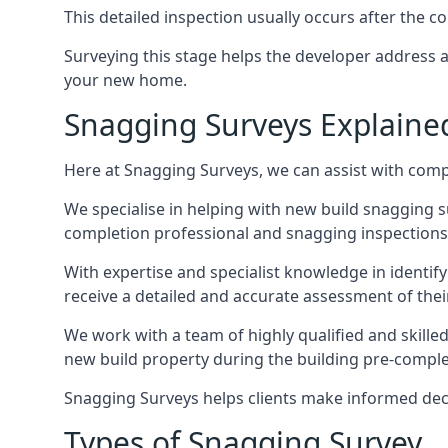
This detailed inspection usually occurs after the
Surveying this stage helps the developer address 
your new home.
Snagging Surveys Explaine
Here at Snagging Surveys, we can assist with comp
We specialise in helping with new build snagging
completion professional and snagging inspections,
With expertise and specialist knowledge in identify
receive a detailed and accurate assessment of the
We work with a team of highly qualified and skille
new build property during the building pre-completi
Snagging Surveys helps clients make informed decisi
Types of Snagging Survey