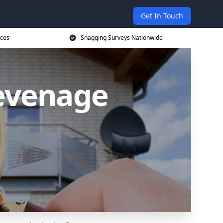
Get In Touch
ices
Snagging Surveys Nationwide
tevenage