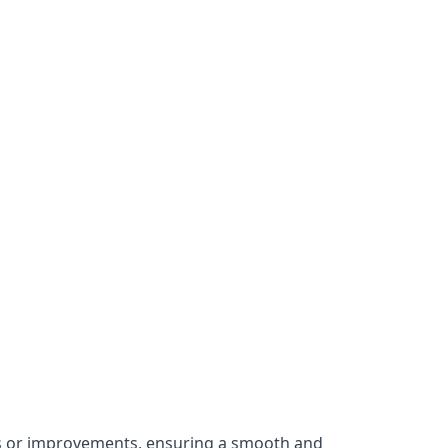
irs or improvements, ensuring a smooth and