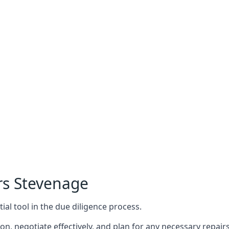
rs Stevenage
ial tool in the due diligence process.
n, negotiate effectively, and plan for any necessary repa