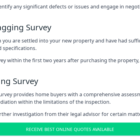
entify any significant defects or issues and engage in nego
agging Survey
u are settled into your new property and have had suffici
 specifications.
ey within the first two years after purchasing the property,
ing Survey
survey provides home buyers with a comprehensive assessmen
iation within the limitations of the inspection.
her investigation from their legal advisor for certain matt
RECEIVE BEST ONLINE QUOTES AVAILABLE