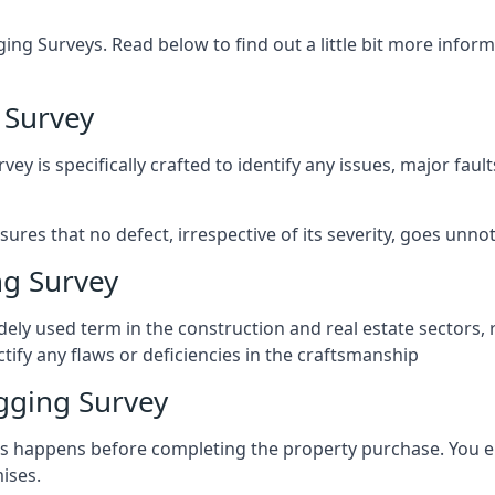
ng Surveys. Read below to find out a little bit more inf
 Survey
vey is specifically crafted to identify any issues, major fau
es that no defect, irrespective of its severity, goes unnot
g Survey
ely used term in the construction and real estate sectors, 
ify any flaws or deficiencies in the craftsmanship
gging Survey
 happens before completing the property purchase. You enli
ises.