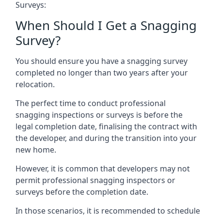
Surveys:
When Should I Get a Snagging
Survey?
You should ensure you have a snagging survey
completed no longer than two years after your
relocation.
The perfect time to conduct professional
snagging inspections or surveys is before the
legal completion date, finalising the contract with
the developer, and during the transition into your
new home.
However, it is common that developers may not
permit professional snagging inspectors or
surveys before the completion date.
In those scenarios, it is recommended to schedule