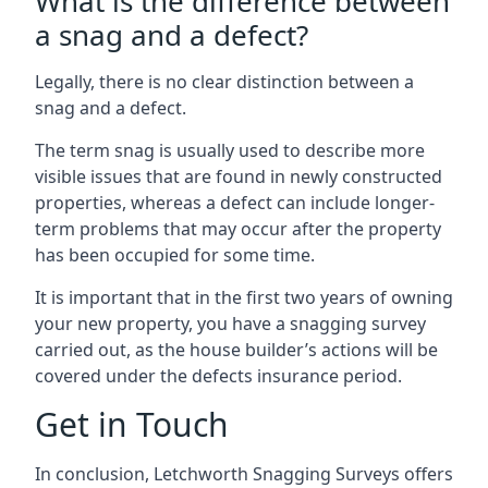
What is the difference between
a snag and a defect?
Legally, there is no clear distinction between a
snag and a defect.
The term snag is usually used to describe more
visible issues that are found in newly constructed
properties, whereas a defect can include longer-
term problems that may occur after the property
has been occupied for some time.
It is important that in the first two years of owning
your new property, you have a snagging survey
carried out, as the house builder’s actions will be
covered under the defects insurance period.
Get in Touch
In conclusion, Letchworth Snagging Surveys offers