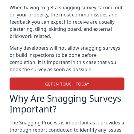
When having to get a snagging survey carried out
on your property, the most common issues and
feedback you can expect to receive are usually
plastering, tiling, skirting board, and external
brickwork related.
Many developers will not allow snagging surveys
or build inspections to be done before
completion. It is important in this case that you
book the survey as soon as possible.
GET IN TOUCH TODAY
Why Are Snagging Surveys
Important?
The Snagging Process is important as it provides a
thorough report conducted to identify any issues