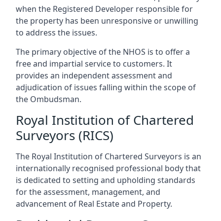
when the Registered Developer responsible for
the property has been unresponsive or unwilling
to address the issues.
The primary objective of the NHOS is to offer a
free and impartial service to customers. It
provides an independent assessment and
adjudication of issues falling within the scope of
the Ombudsman.
Royal Institution of Chartered
Surveyors (RICS)
The Royal Institution of Chartered Surveyors is an
internationally recognised professional body that
is dedicated to setting and upholding standards
for the assessment, management, and
advancement of Real Estate and Property.