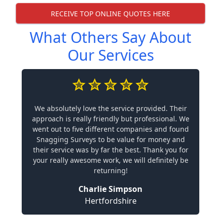
RECEIVE TOP ONLINE QUOTES HERE
What Others Say About
Our Services
We absolutely love the service provided. Their
approach is really friendly but professional. We
went out to five different companies and found
Snagging Surveys to be value for money and
their service was by far the best. Thank you for
your really awesome work, we will definitely be
returning!
Charlie Simpson
Hertfordshire