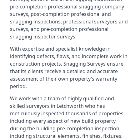
pre-completion professional snagging company
surveys, post-completion professional and
snagging inspections, professional surveyors and
surveys, and pre-completion professional
snagging inspector surveys.
With expertise and specialist knowledge in
identifying defects, flaws, and incomplete work in
construction projects, Snagging Surveys ensure
that its clients receive a detailed and accurate
assessment of their own property’s warranty
period.
We work with a team of highly qualified and
skilled surveyors in Letchworth who has
meticulously inspected thousands of properties,
including every aspect of new build property
during the building pre-completion inspection,
including structural elements, finishes, fixtures,