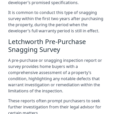
developer’s promised specifications.
It is common to conduct this type of snagging
survey within the first two years after purchasing
the property, during the period when the
developer’s full warranty period is still in effect.
Letchworth Pre-Purchase
Snagging Survey
A pre-purchase or snagging inspection report or
survey provides home buyers with a
comprehensive assessment of a property’s
condition, highlighting any notable defects that
warrant investigation or remediation within the
limitations of the inspection.
These reports often prompt purchasers to seek
further investigation from their legal advisor for
certain matters.