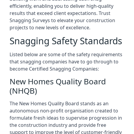
efficiently, enabling you to deliver high-quality
results that exceed client expectations. Trust
Snagging Surveys to elevate your construction
projects to new levels of excellence.
Snagging Safety Standards
Listed below are some of the safety requirements
that snagging companies have to go through to
become Certified Snagging Companies:
New Homes Quality Board
(NHQB)
The New Homes Quality Board stands as an
autonomous non-profit organisation created to
formulate fresh ideas to supervise progression in
the construction industry and provide free
support to improve the level of customer-friendly