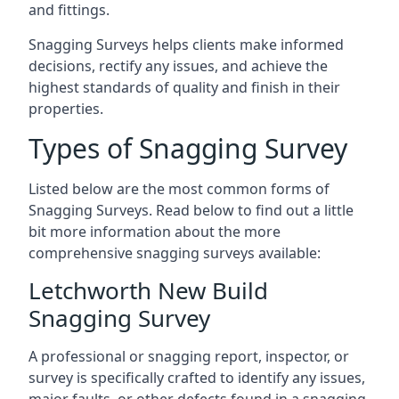
and fittings.
Snagging Surveys helps clients make informed
decisions, rectify any issues, and achieve the
highest standards of quality and finish in their
properties.
Types of Snagging Survey
Listed below are the most common forms of
Snagging Surveys. Read below to find out a little
bit more information about the more
comprehensive snagging surveys available:
Letchworth New Build
Snagging Survey
A professional or snagging report, inspector, or
survey is specifically crafted to identify any issues,