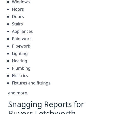
Windows
Floors
Doors
Stairs
Appliances
Paintwork
Pipework
Lighting
Heating
Plumbing
Electrics
Fixtures and fittings
and more.
Snagging Reports for
Buyers Letchworth