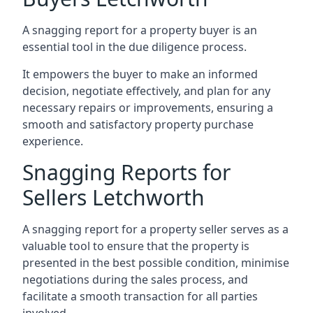
A snagging report for a property buyer is an
essential tool in the due diligence process.
It empowers the buyer to make an informed
decision, negotiate effectively, and plan for any
necessary repairs or improvements, ensuring a
smooth and satisfactory property purchase
experience.
Snagging Reports for
Sellers Letchworth
A snagging report for a property seller serves as a
valuable tool to ensure that the property is
presented in the best possible condition, minimise
negotiations during the sales process, and
facilitate a smooth transaction for all parties