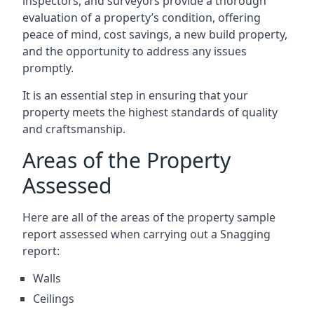
inspectors, and surveyors provide a thorough
evaluation of a property’s condition, offering
peace of mind, cost savings, a new build property,
and the opportunity to address any issues
promptly.
It is an essential step in ensuring that your
property meets the highest standards of quality
and craftsmanship.
Areas of the Property
Assessed
Here are all of the areas of the property sample
report assessed when carrying out a Snagging
report:
Walls
Ceilings