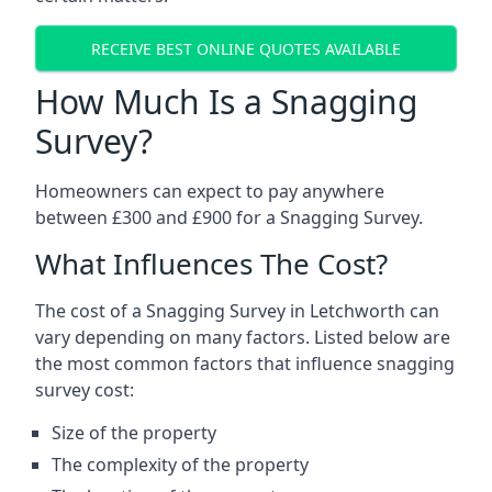
RECEIVE BEST ONLINE QUOTES AVAILABLE
How Much Is a Snagging
Survey?
Homeowners can expect to pay anywhere
between £300 and £900 for a Snagging Survey.
What Influences The Cost?
The cost of a Snagging Survey in Letchworth can
vary depending on many factors. Listed below are
the most common factors that influence snagging
survey cost:
Size of the property
The complexity of the property