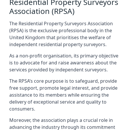
Residential Property Surveyors
Association (RPSA)
The Residential Property Surveyors Association
(RPSA) is the exclusive professional body in the
United Kingdom that prioritises the welfare of
independent residential property surveyors.
As a non-profit organisation, its primary objective
is to advocate for and raise awareness about the
services provided by independent surveyors.
The RPSA’s core purpose is to safeguard, provide
free support, promote legal interest, and provide
assistance to its members while ensuring the
delivery of exceptional service and quality to
consumers.
Moreover, the association plays a crucial role in
advancing the industry through its commitment