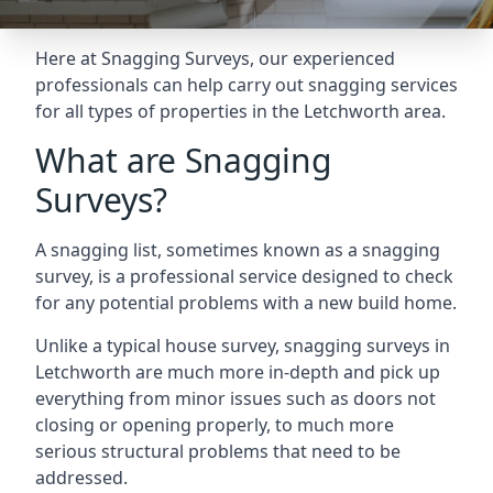
Here at Snagging Surveys, our experienced
professionals can help carry out snagging services
for all types of properties in the Letchworth area.
What are Snagging
Surveys?
A snagging list, sometimes known as a snagging
survey, is a professional service designed to check
for any potential problems with a new build home.
Unlike a typical house survey, snagging surveys in
Letchworth are much more in-depth and pick up
everything from minor issues such as doors not
closing or opening properly, to much more
serious structural problems that need to be
addressed.