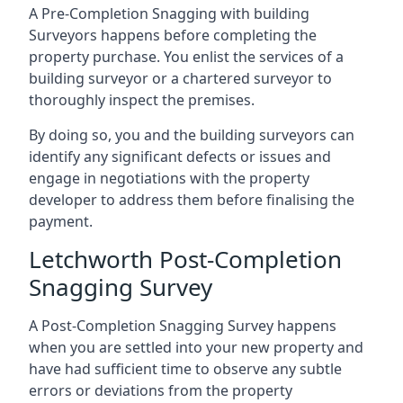
A Pre-Completion Snagging with building
Surveyors happens before completing the
property purchase. You enlist the services of a
building surveyor or a chartered surveyor to
thoroughly inspect the premises.
By doing so, you and the building surveyors can
identify any significant defects or issues and
engage in negotiations with the property
developer to address them before finalising the
payment.
Letchworth Post-Completion
Snagging Survey
A Post-Completion Snagging Survey happens
when you are settled into your new property and
have had sufficient time to observe any subtle
errors or deviations from the property