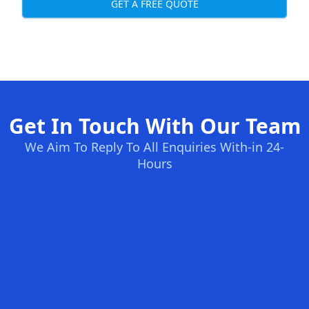
GET A FREE QUOTE
Get In Touch With Our Team
We Aim To Reply To All Enquiries With-in 24-
Hours