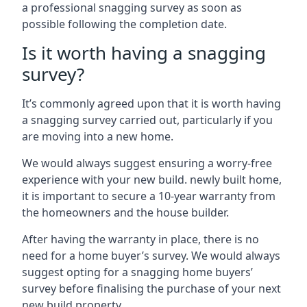
a professional snagging survey as soon as
possible following the completion date.
Is it worth having a snagging
survey?
It’s commonly agreed upon that it is worth having
a snagging survey carried out, particularly if you
are moving into a new home.
We would always suggest ensuring a worry-free
experience with your new build. newly built home,
it is important to secure a 10-year warranty from
the homeowners and the house builder.
After having the warranty in place, there is no
need for a home buyer’s survey. We would always
suggest opting for a snagging home buyers’
survey before finalising the purchase of your next
new build property.