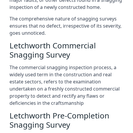
major faults, or other defects found in a snagging
inspection of a newly constructed home.
The comprehensive nature of snagging surveys
ensures that no defect, irrespective of its severity,
goes unnoticed.
Letchworth Commercial
Snagging Survey
The commercial snagging inspection process, a
widely used term in the construction and real
estate sectors, refers to the examination
undertaken on a freshly constructed commercial
property to detect and rectify any flaws or
deficiencies in the craftsmanship
Letchworth Pre-Completion
Snagging Survey