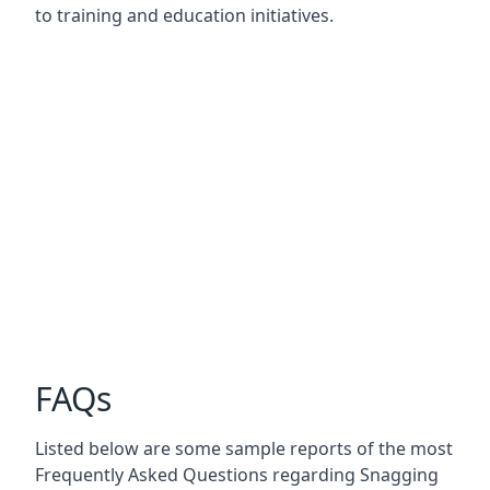
to training and education initiatives.
FAQs
Listed below are some sample reports of the most
Frequently Asked Questions regarding Snagging