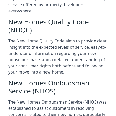
service offered by property developers
everywhere.
New Homes Quality Code
(NHQC)
The New Home Quality Code aims to provide clear
insight into the expected levels of service, easy-to-
understand information regarding your new
house purchase, and a detailed understanding of
your consumer rights both before and following
your move into a new home.
New Homes Ombudsman
Service (NHOS)
The New Homes Ombudsman Service (NHOS) was
established to assist customers in resolving
concerns related to their new homes, particularly