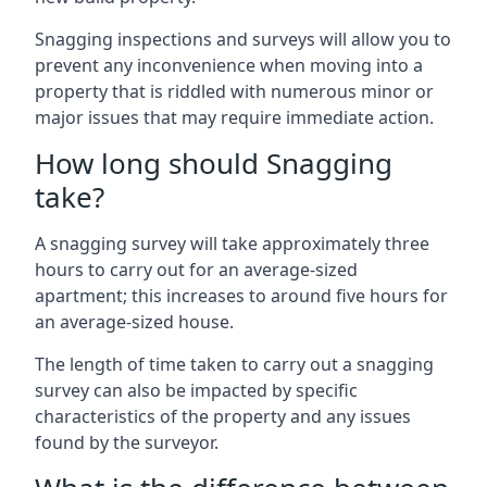
Snagging inspections and surveys will allow you to
prevent any inconvenience when moving into a
property that is riddled with numerous minor or
major issues that may require immediate action.
How long should Snagging
take?
A snagging survey will take approximately three
hours to carry out for an average-sized
apartment; this increases to around five hours for
an average-sized house.
The length of time taken to carry out a snagging
survey can also be impacted by specific
characteristics of the property and any issues
found by the surveyor.