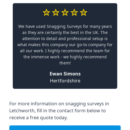
We have used Snagging Surveys for many years
as they are certainly the best in the UK. The
attention to detail and professional setup is
what makes this company our go-to company for
all our work. I highly recommend the team for
the immense work - we highly recommend
them!
Ewan Simons
Hertfordshire
For more information on snagging surveys in
Letchworth, fill in the contact form below to
receive a free quote today.