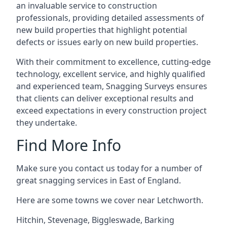
an invaluable service to construction
professionals, providing detailed assessments of
new build properties that highlight potential
defects or issues early on new build properties.
With their commitment to excellence, cutting-edge
technology, excellent service, and highly qualified
and experienced team, Snagging Surveys ensures
that clients can deliver exceptional results and
exceed expectations in every construction project
they undertake.
Find More Info
Make sure you contact us today for a number of
great snagging services in East of England.
Here are some towns we cover near Letchworth.
Hitchin
,
Stevenage
,
Biggleswade
,
Barking