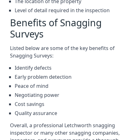
The location of the property
Level of detail required in the inspection
Benefits of Snagging
Surveys
Listed below are some of the key benefits of
Snagging Surveys:
Identify defects
Early problem detection
Peace of mind
Negotiating power
Cost savings
Quality assurance
Overall, a professional Letchworth snagging
inspector or many other snagging companies,