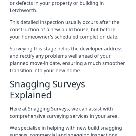
or defects in your property or building in
Letchworth.
This detailed inspection usually occurs after the
construction of a new build house, but before
your homeowner’s scheduled completion date.
Surveying this stage helps the developer address
and rectify any problems well ahead of your
planned move-in date, ensuring a much smoother
transition into your new home.
Snagging Surveys
Explained
Here at Snagging Surveys, we can assist with
comprehensive surveying services in your area.
We specialise in helping with new build snagging
surveys, commercial and snagging inspections,