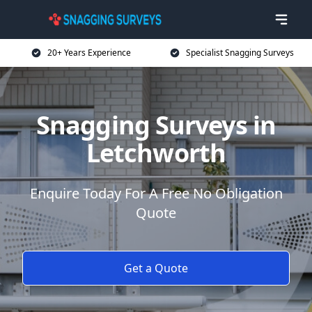
20+ Years Experience
Specialist Snagging Surveys
Snagging Surveys in
Letchworth
Enquire Today For A Free No Obligation
Quote
Get a Quote