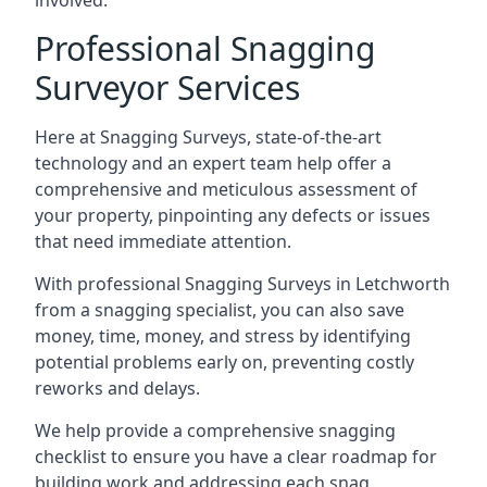
involved.
Professional Snagging
Surveyor Services
Here at Snagging Surveys, state-of-the-art
technology and an expert team help offer a
comprehensive and meticulous assessment of
your property, pinpointing any defects or issues
that need immediate attention.
With professional Snagging Surveys in Letchworth
from a snagging specialist, you can also save
money, time, money, and stress by identifying
potential problems early on, preventing costly
reworks and delays.
We help provide a comprehensive snagging
checklist to ensure you have a clear roadmap for
building work and addressing each snag