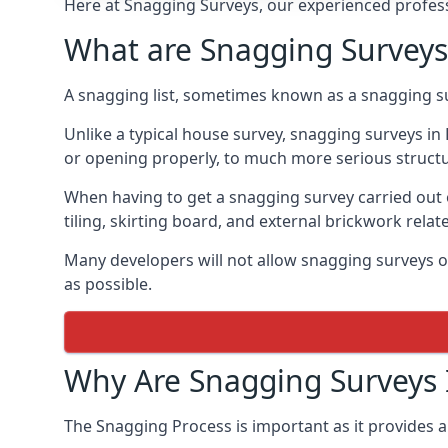
Here at Snagging Surveys, our experienced professi
What are Snagging Surveys
A snagging list, sometimes known as a snagging su
Unlike a typical house survey, snagging surveys 
or opening properly, to much more serious struct
When having to get a snagging survey carried out 
tiling, skirting board, and external brickwork relat
Many developers will not allow snagging surveys or
as possible.
Why Are Snagging Surveys
The Snagging Process is important as it provides a