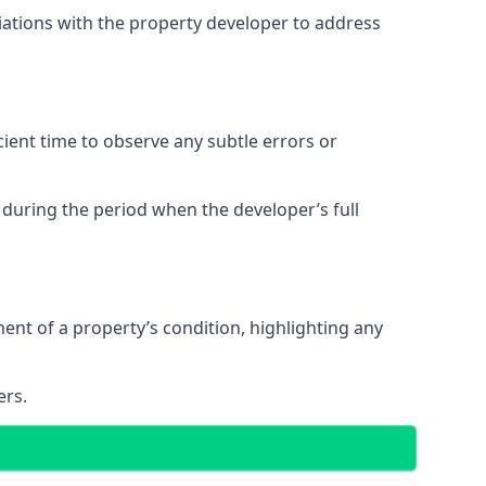
tiations with the property developer to address
ent time to observe any subtle errors or
 during the period when the developer’s full
t of a property’s condition, highlighting any
ers.