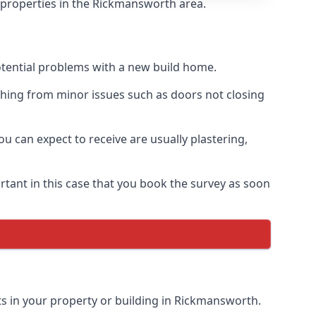
f properties in the Rickmansworth area.
otential problems with a new build home.
hing from minor issues such as doors not closing
 can expect to receive are usually plastering,
rtant in this case that you book the survey as soon
ts in your property or building in Rickmansworth.