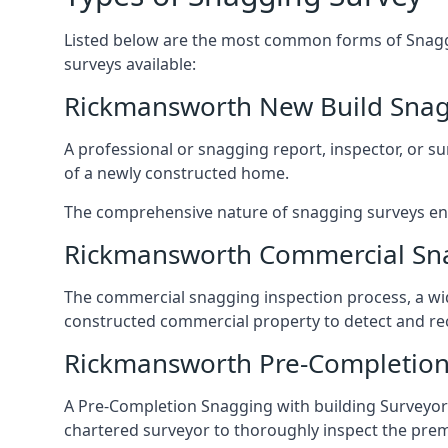
Listed below are the most common forms of Snaggi
surveys available:
Rickmansworth New Build Snag
A professional or snagging report, inspector, or sur
of a newly constructed home.
The comprehensive nature of snagging surveys ensur
Rickmansworth Commercial Sn
The commercial snagging inspection process, a wid
constructed commercial property to detect and rect
Rickmansworth Pre-Completion
A Pre-Completion Snagging with building Surveyors
chartered surveyor to thoroughly inspect the prem