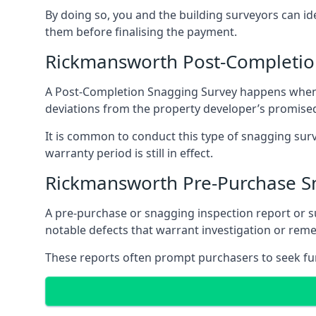
By doing so, you and the building surveyors can id
them before finalising the payment.
Rickmansworth Post-Completio
A Post-Completion Snagging Survey happens when yo
deviations from the property developer’s promised
It is common to conduct this type of snagging surv
warranty period is still in effect.
Rickmansworth Pre-Purchase S
A pre-purchase or snagging inspection report or 
notable defects that warrant investigation or remed
These reports often prompt purchasers to seek furt