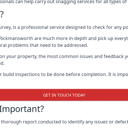
onals can help carry out snagging services for all types o
?
rvey, is a professional service designed to check for any p
in Rickmansworth are much more in-depth and pick up everyt
ural problems that need to be addressed.
on your property, the most common issues and feedback you
ed.
 build inspections to be done before completion. It is impo
GET IN TOUCH TODAY
 Important?
 thorough report conducted to identify any issues or defec