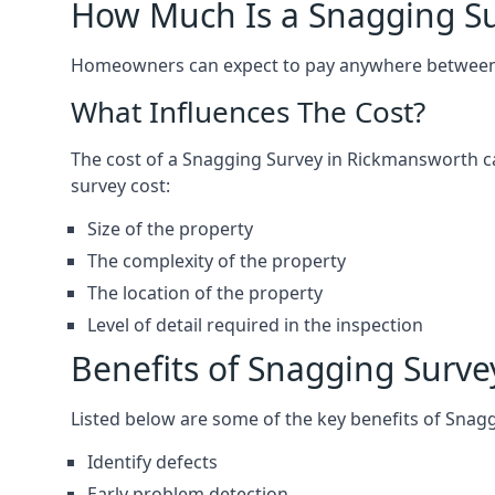
How Much Is a Snagging S
Homeowners can expect to pay anywhere between 
What Influences The Cost?
The cost of a Snagging Survey in Rickmansworth c
survey cost:
Size of the property
The complexity of the property
The location of the property
Level of detail required in the inspection
Benefits of Snagging Surve
Listed below are some of the key benefits of Snag
Identify defects
Early problem detection