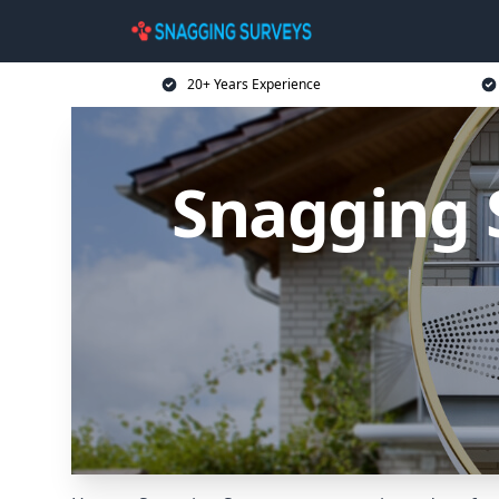
20+ Years Experience
Snagging 