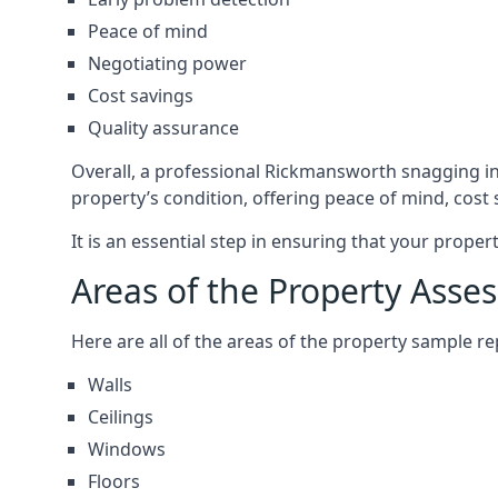
Peace of mind
Negotiating power
Cost savings
Quality assurance
Overall, a professional Rickmansworth snagging i
property’s condition, offering peace of mind, cost
It is an essential step in ensuring that your prope
Areas of the Property Asse
Here are all of the areas of the property sample 
Walls
Ceilings
Windows
Floors