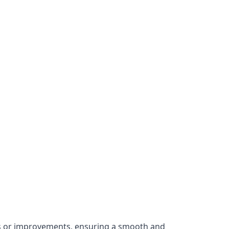
irs or improvements, ensuring a smooth and