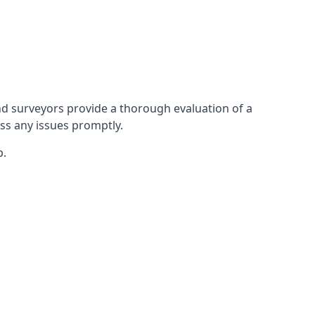
d surveyors provide a thorough evaluation of a
ess any issues promptly.
p.