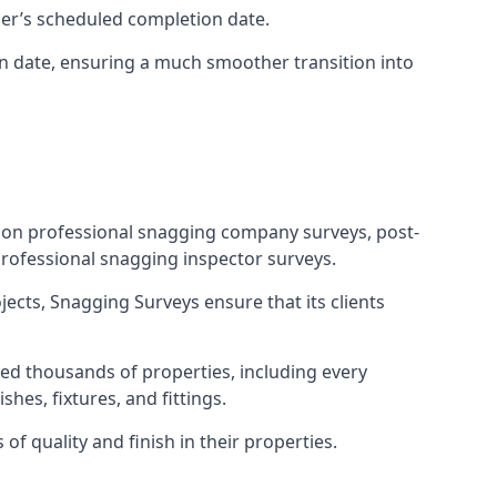
ner’s scheduled completion date.
n date, ensuring a much smoother transition into
tion professional snagging company surveys, post-
rofessional snagging inspector surveys.
jects, Snagging Surveys ensure that its clients
ed thousands of properties, including every
hes, fixtures, and fittings.
f quality and finish in their properties.