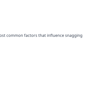
most common factors that influence snagging