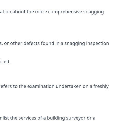
ormation about the more comprehensive snagging
lts, or other defects found in a snagging inspection
iced.
refers to the examination undertaken on a freshly
st the services of a building surveyor or a