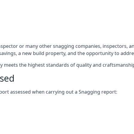
nspector or many other snagging companies, inspectors, an
 savings, a new build property, and the opportunity to addr
rty meets the highest standards of quality and craftsmanshi
ssed
report assessed when carrying out a Snagging report: