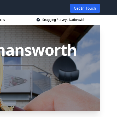
Get In Touch
ices
Snagging Surveys Nationwide
kmansworth