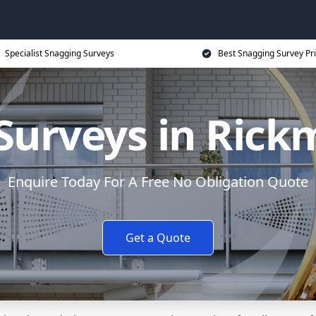
Specialist Snagging Surveys
Best Snagging Survey Pr
Surveys in Ric
Enquire Today For A Free No Obligation Quote
Get a Quote