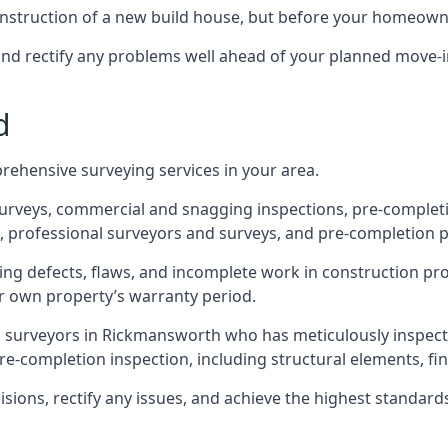
 construction of a new build house, but before your homeow
and rectify any problems well ahead of your planned move-i
d
rehensive surveying services in your area.
 surveys, commercial and snagging inspections, pre-comple
 professional surveyors and surveys, and pre-completion p
ing defects, flaws, and incomplete work in construction pro
ir own property’s warranty period.
ed surveyors in Rickmansworth who has meticulously inspect
e-completion inspection, including structural elements, finis
ons, rectify any issues, and achieve the highest standards o