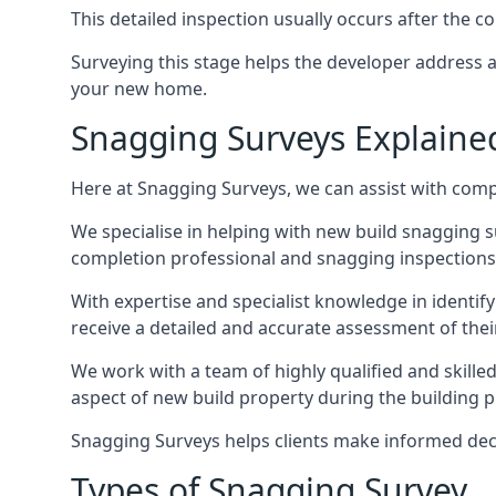
This detailed inspection usually occurs after the
Surveying this stage helps the developer address 
your new home.
Snagging Surveys Explaine
Here at Snagging Surveys, we can assist with comp
We specialise in helping with new build snagging
completion professional and snagging inspections,
With expertise and specialist knowledge in identify
receive a detailed and accurate assessment of the
We work with a team of highly qualified and skill
aspect of new build property during the building pr
Snagging Surveys helps clients make informed decisi
Types of Snagging Survey