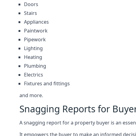
Doors
Stairs
Appliances
Paintwork
Pipework
Lighting
Heating
Plumbing
Electrics
Fixtures and fittings
and more.
Snagging Reports for Buy
A snagging report for a property buyer is an essent
It empowers the buyer to make an informed decisio