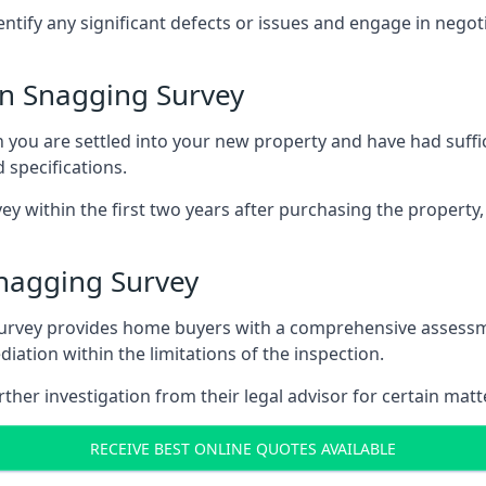
entify any significant defects or issues and engage in nego
n Snagging Survey
u are settled into your new property and have had suffici
 specifications.
ey within the first two years after purchasing the property,
nagging Survey
survey provides home buyers with a comprehensive assessmen
iation within the limitations of the inspection.
her investigation from their legal advisor for certain matt
RECEIVE BEST ONLINE QUOTES AVAILABLE