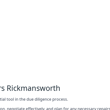
ers Rickmansworth
ial tool in the due diligence process.
n, negotiate effectively, and plan for any necessary repa