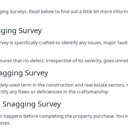
ng Surveys. Read below to find out a little bit more inf
ging Survey
vey is specifically crafted to identify any issues, major fau
es that no defect, irrespective of its severity, goes unnot
agging Survey
ely used term in the construction and real estate sectors, 
ify any flaws or deficiencies in the craftsmanship
 Snagging Survey
 happens before completing the property purchase. You enli
ises.