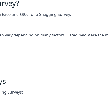
urvey?
£300 and £900 for a Snagging Survey.
an vary depending on many factors. Listed below are the 
ys
ging Surveys: