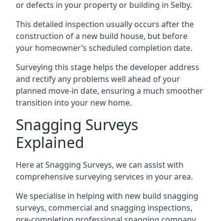
or defects in your property or building in Selby.
This detailed inspection usually occurs after the
construction of a new build house, but before
your homeowner’s scheduled completion date.
Surveying this stage helps the developer address
and rectify any problems well ahead of your
planned move-in date, ensuring a much smoother
transition into your new home.
Snagging Surveys
Explained
Here at Snagging Surveys, we can assist with
comprehensive surveying services in your area.
We specialise in helping with new build snagging
surveys, commercial and snagging inspections,
pre-completion professional snagging company