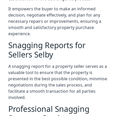
It empowers the buyer to make an informed
decision, negotiate effectively, and plan for any
necessary repairs or improvements, ensuring a
smooth and satisfactory property purchase
experience.
Snagging Reports for
Sellers Selby
A snagging report for a property seller serves as a
valuable tool to ensure that the property is
presented in the best possible condition, minimise
negotiations during the sales process, and
facilitate a smooth transaction for all parties
involved.
Professional Snagging