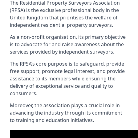
The Residential Property Surveyors Association
(RPSA) is the exclusive professional body in the
United Kingdom that prioritises the welfare of
independent residential property surveyors.
As a non-profit organisation, its primary objective
is to advocate for and raise awareness about the
services provided by independent surveyors.
The RPSA’s core purpose is to safeguard, provide
free support, promote legal interest, and provide
assistance to its members while ensuring the
delivery of exceptional service and quality to
consumers.
Moreover, the association plays a crucial role in
advancing the industry through its commitment
to training and education initiatives.