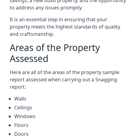
savings, a new build property, and the opportunity
to address any issues promptly.
It is an essential step in ensuring that your
property meets the highest standards of quality
and craftsmanship.
Areas of the Property
Assessed
Here are all of the areas of the property sample
report assessed when carrying out a Snagging
report:
Walls
Ceilings
Windows
Floors
Doors