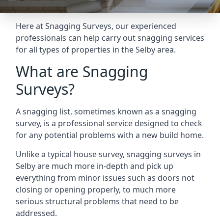
Here at Snagging Surveys, our experienced
professionals can help carry out snagging services
for all types of properties in the Selby area.
What are Snagging
Surveys?
A snagging list, sometimes known as a snagging
survey, is a professional service designed to check
for any potential problems with a new build home.
Unlike a typical house survey, snagging surveys in
Selby are much more in-depth and pick up
everything from minor issues such as doors not
closing or opening properly, to much more
serious structural problems that need to be
addressed.