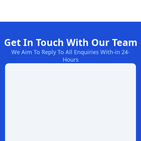
Get In Touch With Our Team
We Aim To Reply To All Enquiries With-in 24-
Hours