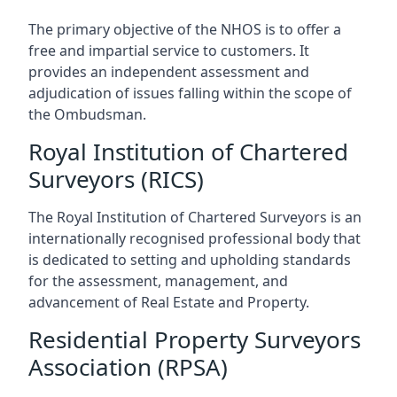
The primary objective of the NHOS is to offer a
free and impartial service to customers. It
provides an independent assessment and
adjudication of issues falling within the scope of
the Ombudsman.
Royal Institution of Chartered
Surveyors (RICS)
The Royal Institution of Chartered Surveyors is an
internationally recognised professional body that
is dedicated to setting and upholding standards
for the assessment, management, and
advancement of Real Estate and Property.
Residential Property Surveyors
Association (RPSA)