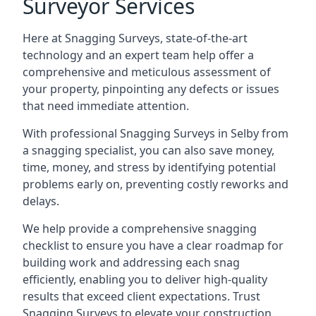
Surveyor Services
Here at Snagging Surveys, state-of-the-art
technology and an expert team help offer a
comprehensive and meticulous assessment of
your property, pinpointing any defects or issues
that need immediate attention.
With professional Snagging Surveys in Selby from
a snagging specialist, you can also save money,
time, money, and stress by identifying potential
problems early on, preventing costly reworks and
delays.
We help provide a comprehensive snagging
checklist to ensure you have a clear roadmap for
building work and addressing each snag
efficiently, enabling you to deliver high-quality
results that exceed client expectations. Trust
Snagging Surveys to elevate your construction