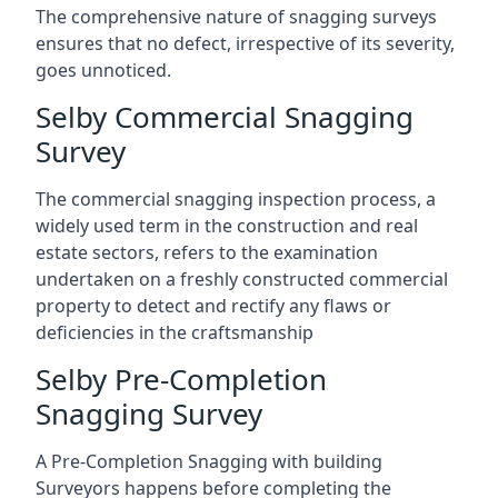
The comprehensive nature of snagging surveys
ensures that no defect, irrespective of its severity,
goes unnoticed.
Selby Commercial Snagging
Survey
The commercial snagging inspection process, a
widely used term in the construction and real
estate sectors, refers to the examination
undertaken on a freshly constructed commercial
property to detect and rectify any flaws or
deficiencies in the craftsmanship
Selby Pre-Completion
Snagging Survey
A Pre-Completion Snagging with building
Surveyors happens before completing the