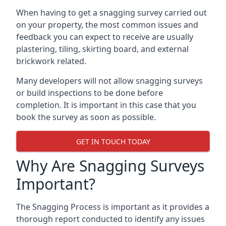
When having to get a snagging survey carried out
on your property, the most common issues and
feedback you can expect to receive are usually
plastering, tiling, skirting board, and external
brickwork related.
Many developers will not allow snagging surveys
or build inspections to be done before
completion. It is important in this case that you
book the survey as soon as possible.
GET IN TOUCH TODAY
Why Are Snagging Surveys
Important?
The Snagging Process is important as it provides a
thorough report conducted to identify any issues