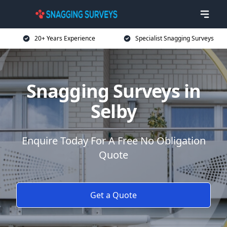
20+ Years Experience
Specialist Snagging Surveys
Snagging Surveys in
Selby
Enquire Today For A Free No Obligation
Quote
Get a Quote