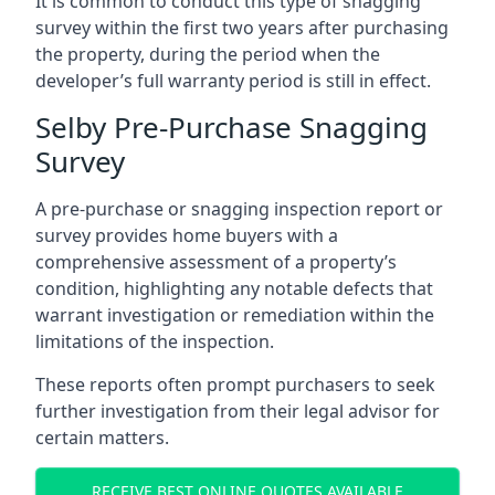
It is common to conduct this type of snagging
survey within the first two years after purchasing
the property, during the period when the
developer’s full warranty period is still in effect.
Selby Pre-Purchase Snagging
Survey
A pre-purchase or snagging inspection report or
survey provides home buyers with a
comprehensive assessment of a property’s
condition, highlighting any notable defects that
warrant investigation or remediation within the
limitations of the inspection.
These reports often prompt purchasers to seek
further investigation from their legal advisor for
certain matters.
RECEIVE BEST ONLINE QUOTES AVAILABLE