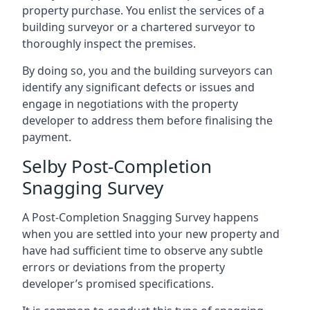
property purchase. You enlist the services of a
building surveyor or a chartered surveyor to
thoroughly inspect the premises.
By doing so, you and the building surveyors can
identify any significant defects or issues and
engage in negotiations with the property
developer to address them before finalising the
payment.
Selby Post-Completion
Snagging Survey
A Post-Completion Snagging Survey happens
when you are settled into your new property and
have had sufficient time to observe any subtle
errors or deviations from the property
developer’s promised specifications.