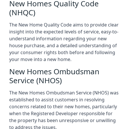
New Homes Quality Code
(NHQC)
The New Home Quality Code aims to provide clear
insight into the expected levels of service, easy-to-
understand information regarding your new
house purchase, and a detailed understanding of
your consumer rights both before and following
your move into a new home.
New Homes Ombudsman
Service (NHOS)
The New Homes Ombudsman Service (NHOS) was
established to assist customers in resolving
concerns related to their new homes, particularly
when the Registered Developer responsible for
the property has been unresponsive or unwilling
to address the issues.