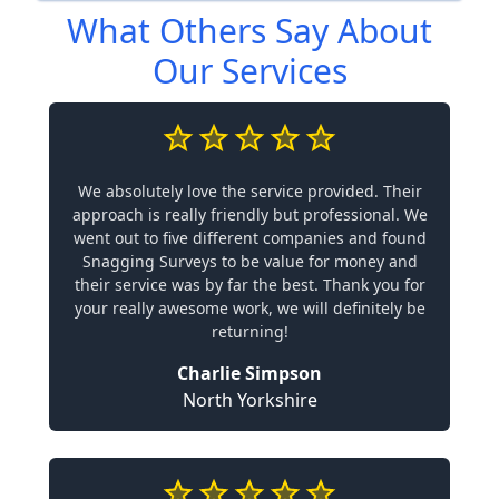
What Others Say About
Our Services
We absolutely love the service provided. Their
approach is really friendly but professional. We
went out to five different companies and found
Snagging Surveys to be value for money and
their service was by far the best. Thank you for
your really awesome work, we will definitely be
returning!
Charlie Simpson
North Yorkshire