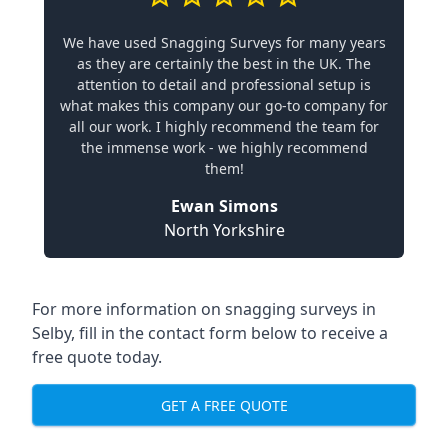
We have used Snagging Surveys for many years
as they are certainly the best in the UK. The
attention to detail and professional setup is
what makes this company our go-to company for
all our work. I highly recommend the team for
the immense work - we highly recommend
them!
Ewan Simons
North Yorkshire
For more information on snagging surveys in
Selby, fill in the contact form below to receive a
free quote today.
GET A FREE QUOTE