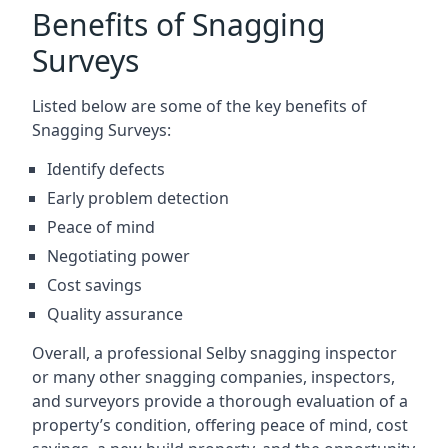
Benefits of Snagging
Surveys
Listed below are some of the key benefits of
Snagging Surveys:
Identify defects
Early problem detection
Peace of mind
Negotiating power
Cost savings
Quality assurance
Overall, a professional Selby snagging inspector
or many other snagging companies, inspectors,
and surveyors provide a thorough evaluation of a
property’s condition, offering peace of mind, cost