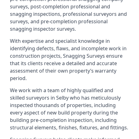
surveys, post-completion professional and
snagging inspections, professional surveyors and
surveys, and pre-completion professional
snagging inspector surveys.
With expertise and specialist knowledge in
identifying defects, flaws, and incomplete work in
construction projects, Snagging Surveys ensure
that its clients receive a detailed and accurate
assessment of their own property’s warranty
period.
We work with a team of highly qualified and
skilled surveyors in Selby who has meticulously
inspected thousands of properties, including
every aspect of new build property during the
building pre-completion inspection, including
structural elements, finishes, fixtures, and fittings.