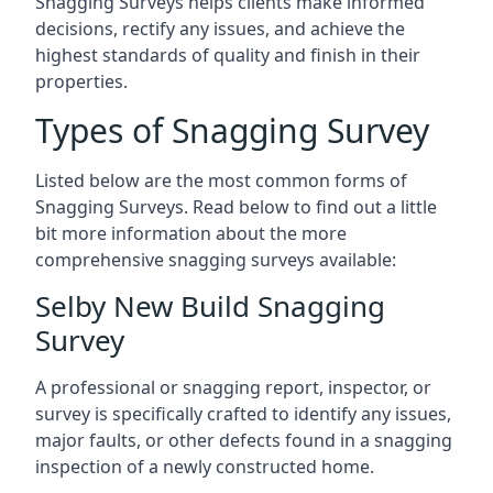
Snagging Surveys helps clients make informed
decisions, rectify any issues, and achieve the
highest standards of quality and finish in their
properties.
Types of Snagging Survey
Listed below are the most common forms of
Snagging Surveys. Read below to find out a little
bit more information about the more
comprehensive snagging surveys available:
Selby New Build Snagging
Survey
A professional or snagging report, inspector, or
survey is specifically crafted to identify any issues,
major faults, or other defects found in a snagging
inspection of a newly constructed home.