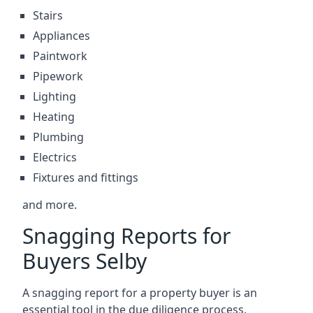
Stairs
Appliances
Paintwork
Pipework
Lighting
Heating
Plumbing
Electrics
Fixtures and fittings
and more.
Snagging Reports for
Buyers Selby
A snagging report for a property buyer is an
essential tool in the due diligence process.