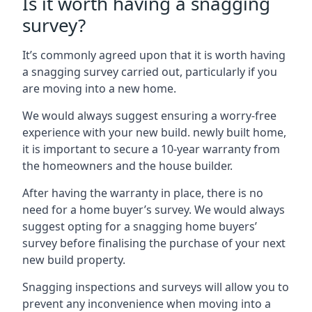
Is it worth having a snagging
survey?
It’s commonly agreed upon that it is worth having
a snagging survey carried out, particularly if you
are moving into a new home.
We would always suggest ensuring a worry-free
experience with your new build. newly built home,
it is important to secure a 10-year warranty from
the homeowners and the house builder.
After having the warranty in place, there is no
need for a home buyer’s survey. We would always
suggest opting for a snagging home buyers’
survey before finalising the purchase of your next
new build property.
Snagging inspections and surveys will allow you to
prevent any inconvenience when moving into a