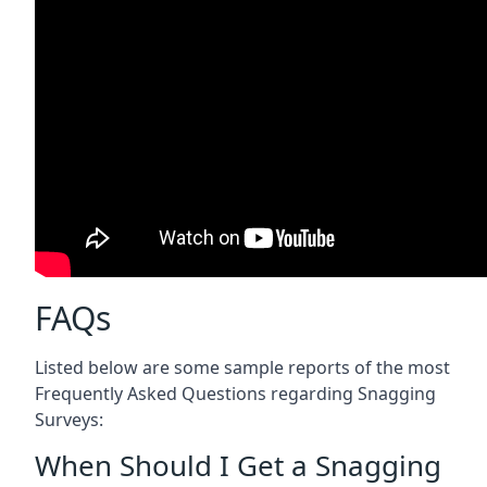
FAQs
Listed below are some sample reports of the most
Frequently Asked Questions regarding Snagging
Surveys:
When Should I Get a Snagging