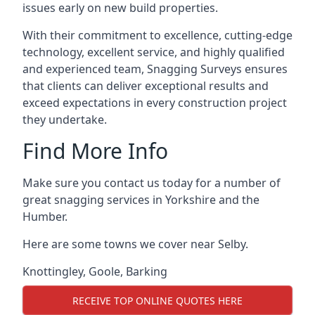
issues early on new build properties.
With their commitment to excellence, cutting-edge
technology, excellent service, and highly qualified
and experienced team, Snagging Surveys ensures
that clients can deliver exceptional results and
exceed expectations in every construction project
they undertake.
Find More Info
Make sure you contact us today for a number of
great snagging services in Yorkshire and the
Humber.
Here are some towns we cover near Selby.
Knottingley
,
Goole
,
Barking
RECEIVE TOP ONLINE QUOTES HERE