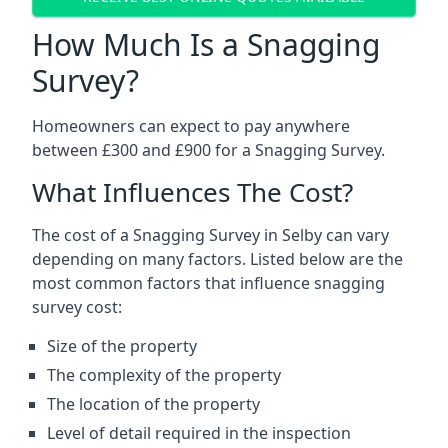
How Much Is a Snagging
Survey?
Homeowners can expect to pay anywhere
between £300 and £900 for a Snagging Survey.
What Influences The Cost?
The cost of a Snagging Survey in Selby can vary
depending on many factors. Listed below are the
most common factors that influence snagging
survey cost:
Size of the property
The complexity of the property
The location of the property
Level of detail required in the inspection