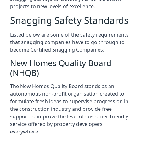
projects to new levels of excellence.
Snagging Safety Standards
Listed below are some of the safety requirements
that snagging companies have to go through to
become Certified Snagging Companies:
New Homes Quality Board
(NHQB)
The New Homes Quality Board stands as an
autonomous non-profit organisation created to
formulate fresh ideas to supervise progression in
the construction industry and provide free
support to improve the level of customer-friendly
service offered by property developers
everywhere.