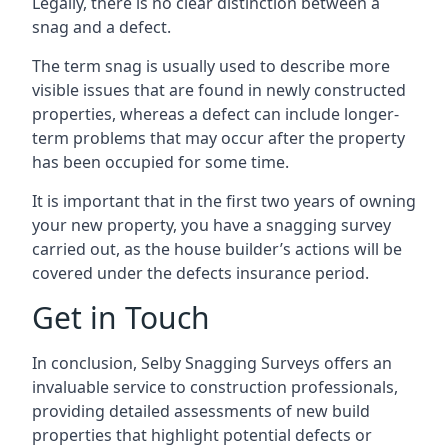
Legally, there is no clear distinction between a
snag and a defect.
The term snag is usually used to describe more
visible issues that are found in newly constructed
properties, whereas a defect can include longer-
term problems that may occur after the property
has been occupied for some time.
It is important that in the first two years of owning
your new property, you have a snagging survey
carried out, as the house builder’s actions will be
covered under the defects insurance period.
Get in Touch
In conclusion, Selby Snagging Surveys offers an
invaluable service to construction professionals,
providing detailed assessments of new build
properties that highlight potential defects or