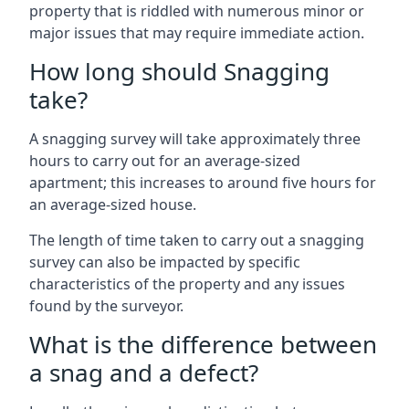
property that is riddled with numerous minor or
major issues that may require immediate action.
How long should Snagging
take?
A snagging survey will take approximately three
hours to carry out for an average-sized
apartment; this increases to around five hours for
an average-sized house.
The length of time taken to carry out a snagging
survey can also be impacted by specific
characteristics of the property and any issues
found by the surveyor.
What is the difference between
a snag and a defect?