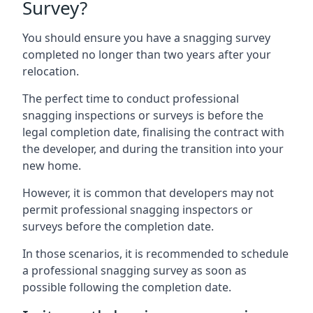
Survey?
You should ensure you have a snagging survey
completed no longer than two years after your
relocation.
The perfect time to conduct professional
snagging inspections or surveys is before the
legal completion date, finalising the contract with
the developer, and during the transition into your
new home.
However, it is common that developers may not
permit professional snagging inspectors or
surveys before the completion date.
In those scenarios, it is recommended to schedule
a professional snagging survey as soon as
possible following the completion date.