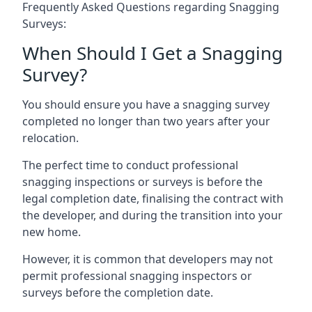
Frequently Asked Questions regarding Snagging
Surveys:
When Should I Get a Snagging
Survey?
You should ensure you have a snagging survey
completed no longer than two years after your
relocation.
The perfect time to conduct professional
snagging inspections or surveys is before the
legal completion date, finalising the contract with
the developer, and during the transition into your
new home.
However, it is common that developers may not
permit professional snagging inspectors or
surveys before the completion date.