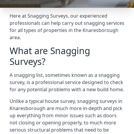
Here at Snagging Surveys, our experienced
professionals can help carry out snagging services
for all types of properties in the Knaresborough
area.
What are Snagging
Surveys?
A snagging list, sometimes known as a snagging
survey, is a professional service designed to check
for any potential problems with a new build home.
Unlike a typical house survey, snagging surveys in
Knaresborough are much more in-depth and pick
up everything from minor issues such as doors
not closing or opening properly, to much more
serious structural problems that need to be