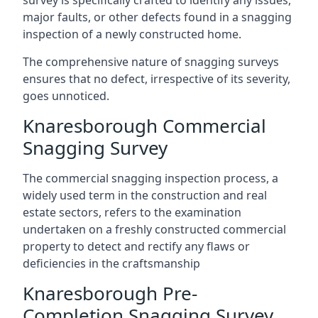
survey is specifically crafted to identify any issues,
major faults, or other defects found in a snagging
inspection of a newly constructed home.
The comprehensive nature of snagging surveys
ensures that no defect, irrespective of its severity,
goes unnoticed.
Knaresborough Commercial
Snagging Survey
The commercial snagging inspection process, a
widely used term in the construction and real
estate sectors, refers to the examination
undertaken on a freshly constructed commercial
property to detect and rectify any flaws or
deficiencies in the craftsmanship
Knaresborough Pre-
Completion Snagging Survey