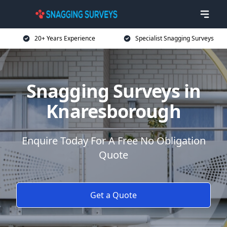
20+ Years Experience
Specialist Snagging Surveys
Snagging Surveys in
Knaresborough
Enquire Today For A Free No Obligation
Quote
Get a Quote