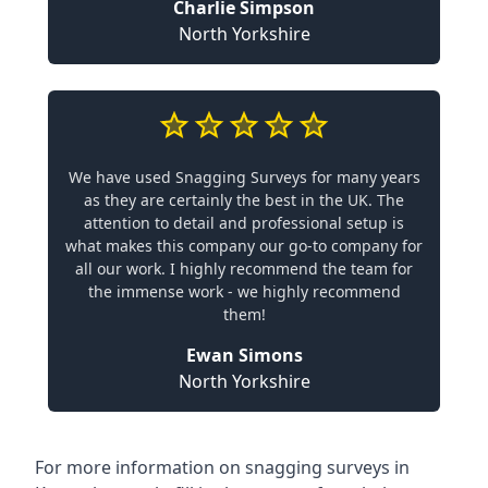
Charlie Simpson
North Yorkshire
We have used Snagging Surveys for many years
as they are certainly the best in the UK. The
attention to detail and professional setup is
what makes this company our go-to company for
all our work. I highly recommend the team for
the immense work - we highly recommend
them!
Ewan Simons
North Yorkshire
For more information on snagging surveys in