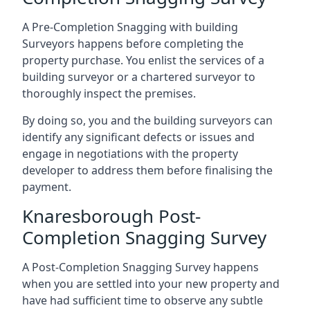
A Pre-Completion Snagging with building
Surveyors happens before completing the
property purchase. You enlist the services of a
building surveyor or a chartered surveyor to
thoroughly inspect the premises.
By doing so, you and the building surveyors can
identify any significant defects or issues and
engage in negotiations with the property
developer to address them before finalising the
payment.
Knaresborough Post-
Completion Snagging Survey
A Post-Completion Snagging Survey happens
when you are settled into your new property and
have had sufficient time to observe any subtle