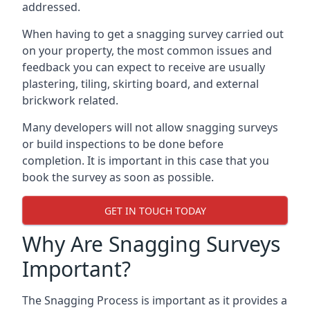
addressed.
When having to get a snagging survey carried out
on your property, the most common issues and
feedback you can expect to receive are usually
plastering, tiling, skirting board, and external
brickwork related.
Many developers will not allow snagging surveys
or build inspections to be done before
completion. It is important in this case that you
book the survey as soon as possible.
GET IN TOUCH TODAY
Why Are Snagging Surveys
Important?
The Snagging Process is important as it provides a