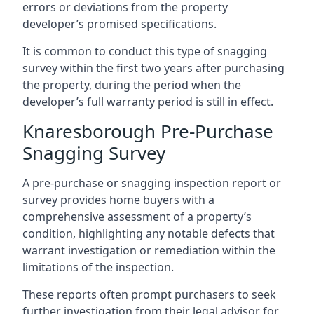
errors or deviations from the property
developer’s promised specifications.
It is common to conduct this type of snagging
survey within the first two years after purchasing
the property, during the period when the
developer’s full warranty period is still in effect.
Knaresborough Pre-Purchase
Snagging Survey
A pre-purchase or snagging inspection report or
survey provides home buyers with a
comprehensive assessment of a property’s
condition, highlighting any notable defects that
warrant investigation or remediation within the
limitations of the inspection.
These reports often prompt purchasers to seek
further investigation from their legal advisor for