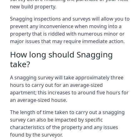
new build property.
Snagging inspections and surveys will allow you to
prevent any inconvenience when moving into a
property that is riddled with numerous minor or
major issues that may require immediate action.
How long should Snagging
take?
A snagging survey will take approximately three
hours to carry out for an average-sized
apartment; this increases to around five hours for
an average-sized house.
The length of time taken to carry out a snagging
survey can also be impacted by specific
characteristics of the property and any issues
found by the surveyor.