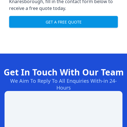
Knaresborough, fill in the contact form below to
receive a free quote today.
GET A FREE QUOTE
Get In Touch With Our Team
We Aim To Reply To All Enquiries With-in 24-
Hours