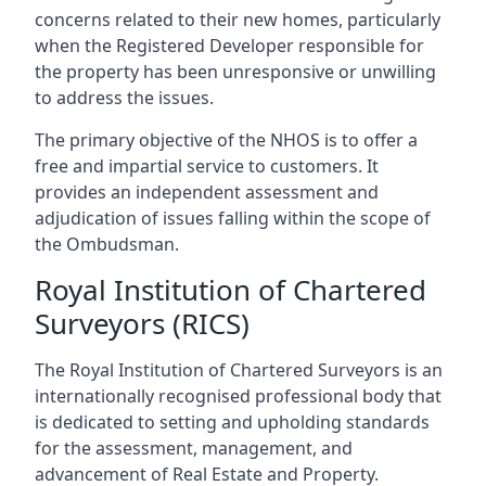
concerns related to their new homes, particularly
when the Registered Developer responsible for
the property has been unresponsive or unwilling
to address the issues.
The primary objective of the NHOS is to offer a
free and impartial service to customers. It
provides an independent assessment and
adjudication of issues falling within the scope of
the Ombudsman.
Royal Institution of Chartered
Surveyors (RICS)
The Royal Institution of Chartered Surveyors is an
internationally recognised professional body that
is dedicated to setting and upholding standards
for the assessment, management, and
advancement of Real Estate and Property.