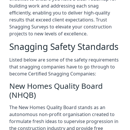
building work and addressing each snag
efficiently, enabling you to deliver high-quality
results that exceed client expectations. Trust
Snagging Surveys to elevate your construction
projects to new levels of excellence.
Snagging Safety Standards
Listed below are some of the safety requirements
that snagging companies have to go through to
become Certified Snagging Companies:
New Homes Quality Board
(NHQB)
The New Homes Quality Board stands as an
autonomous non-profit organisation created to
formulate fresh ideas to supervise progression in
the construction industry and provide free