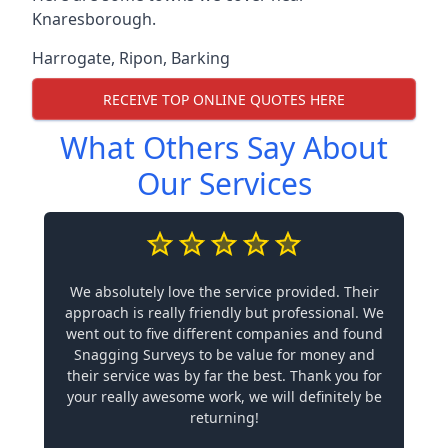
Knaresborough.
Harrogate
,
Ripon
,
Barking
RECEIVE TOP ONLINE QUOTES HERE
What Others Say About
Our Services
We absolutely love the service provided. Their
approach is really friendly but professional. We
went out to five different companies and found
Snagging Surveys to be value for money and
their service was by far the best. Thank you for
your really awesome work, we will definitely be
returning!