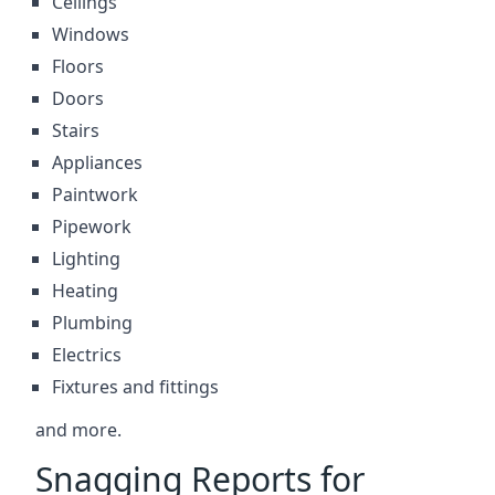
Ceilings
Windows
Floors
Doors
Stairs
Appliances
Paintwork
Pipework
Lighting
Heating
Plumbing
Electrics
Fixtures and fittings
and more.
Snagging Reports for