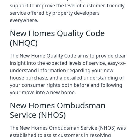
support to improve the level of customer-friendly
service offered by property developers
everywhere.
New Homes Quality Code
(NHQC)
The New Home Quality Code aims to provide clear
insight into the expected levels of service, easy-to-
understand information regarding your new
house purchase, and a detailed understanding of
your consumer rights both before and following
your move into a new home.
New Homes Ombudsman
Service (NHOS)
The New Homes Ombudsman Service (NHOS) was
established to assist customers in resolving