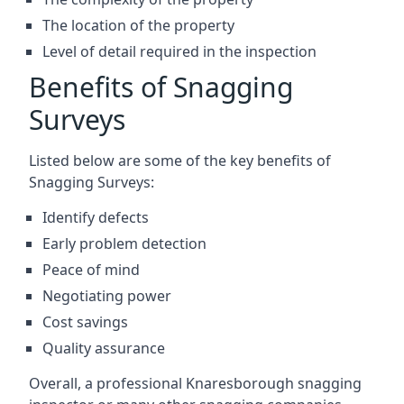
The location of the property
Level of detail required in the inspection
Benefits of Snagging
Surveys
Listed below are some of the key benefits of
Snagging Surveys:
Identify defects
Early problem detection
Peace of mind
Negotiating power
Cost savings
Quality assurance
Overall, a professional Knaresborough snagging