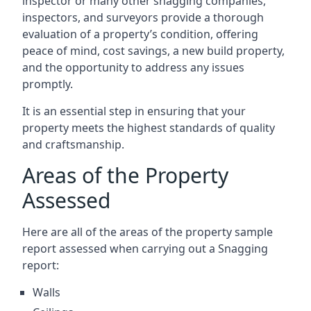
inspector or many other snagging companies,
inspectors, and surveyors provide a thorough
evaluation of a property’s condition, offering
peace of mind, cost savings, a new build property,
and the opportunity to address any issues
promptly.
It is an essential step in ensuring that your
property meets the highest standards of quality
and craftsmanship.
Areas of the Property
Assessed
Here are all of the areas of the property sample
report assessed when carrying out a Snagging
report:
Walls