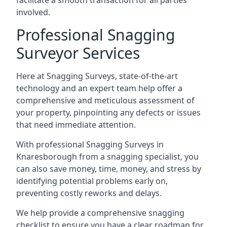
facilitate a smooth transaction for all parties
involved.
Professional Snagging
Surveyor Services
Here at Snagging Surveys, state-of-the-art
technology and an expert team help offer a
comprehensive and meticulous assessment of
your property, pinpointing any defects or issues
that need immediate attention.
With professional Snagging Surveys in
Knaresborough from a snagging specialist, you
can also save money, time, money, and stress by
identifying potential problems early on,
preventing costly reworks and delays.
We help provide a comprehensive snagging
checklist to ensure you have a clear roadmap for