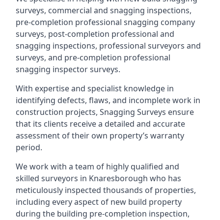
surveys, commercial and snagging inspections,
pre-completion professional snagging company
surveys, post-completion professional and
snagging inspections, professional surveyors and
surveys, and pre-completion professional
snagging inspector surveys.
With expertise and specialist knowledge in
identifying defects, flaws, and incomplete work in
construction projects, Snagging Surveys ensure
that its clients receive a detailed and accurate
assessment of their own property’s warranty
period.
We work with a team of highly qualified and
skilled surveyors in Knaresborough who has
meticulously inspected thousands of properties,
including every aspect of new build property
during the building pre-completion inspection,