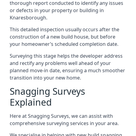
thorough report conducted to identify any issues
or defects in your property or building in
Knaresborough.
This detailed inspection usually occurs after the
construction of a new build house, but before
your homeowner’s scheduled completion date.
Surveying this stage helps the developer address
and rectify any problems well ahead of your
planned move-in date, ensuring a much smoother
transition into your new home.
Snagging Surveys
Explained
Here at Snagging Surveys, we can assist with
comprehensive surveying services in your area.
We specialise in helping with new build snagging