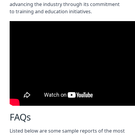
advancing the industry through its commitment
to training and education initiatives.
FAQs
Listed below are some sample reports of the most