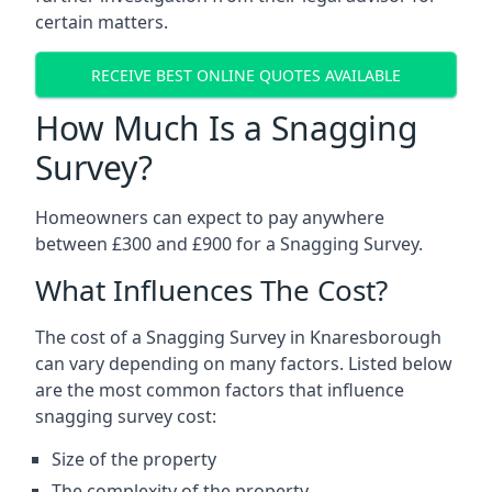
certain matters.
RECEIVE BEST ONLINE QUOTES AVAILABLE
How Much Is a Snagging
Survey?
Homeowners can expect to pay anywhere
between £300 and £900 for a Snagging Survey.
What Influences The Cost?
The cost of a Snagging Survey in Knaresborough
can vary depending on many factors. Listed below
are the most common factors that influence
snagging survey cost:
Size of the property
The complexity of the property