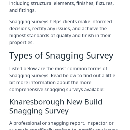
including structural elements, finishes, fixtures,
and fittings.
Snagging Surveys helps clients make informed
decisions, rectify any issues, and achieve the
highest standards of quality and finish in their
properties.
Types of Snagging Survey
Listed below are the most common forms of
Snagging Surveys. Read below to find out a little
bit more information about the more
comprehensive snagging surveys available:
Knaresborough New Build
Snagging Survey
A professional or snagging report, inspector, or