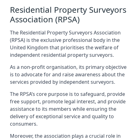
Residential Property Surveyors
Association (RPSA)
The Residential Property Surveyors Association
(RPSA) is the exclusive professional body in the
United Kingdom that prioritises the welfare of
independent residential property surveyors.
As a non-profit organisation, its primary objective
is to advocate for and raise awareness about the
services provided by independent surveyors.
The RPSA’s core purpose is to safeguard, provide
free support, promote legal interest, and provide
assistance to its members while ensuring the
delivery of exceptional service and quality to
consumers.
Moreover, the association plays a crucial role in