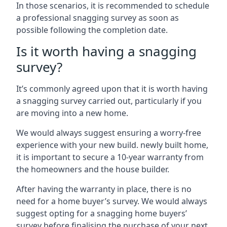
In those scenarios, it is recommended to schedule
a professional snagging survey as soon as
possible following the completion date.
Is it worth having a snagging
survey?
It’s commonly agreed upon that it is worth having
a snagging survey carried out, particularly if you
are moving into a new home.
We would always suggest ensuring a worry-free
experience with your new build. newly built home,
it is important to secure a 10-year warranty from
the homeowners and the house builder.
After having the warranty in place, there is no
need for a home buyer’s survey. We would always
suggest opting for a snagging home buyers’
survey before finalising the purchase of your next