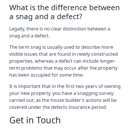
What is the difference between
a snag and a defect?
Legally, there is no clear distinction between a
snag and a defect.
The term snag is usually used to describe more
visible issues that are found in newly constructed
properties, whereas a defect can include longer-
term problems that may occur after the property
has been occupied for some time.
It is important that in the first two years of owning
your new property, you have a snagging survey
carried out, as the house builder’s actions will be
covered under the defects insurance period.
Get in Touch