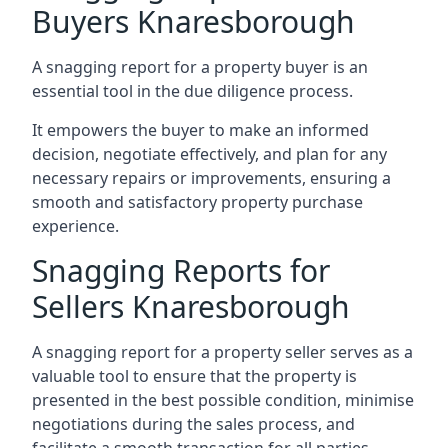
Buyers Knaresborough
A snagging report for a property buyer is an
essential tool in the due diligence process.
It empowers the buyer to make an informed
decision, negotiate effectively, and plan for any
necessary repairs or improvements, ensuring a
smooth and satisfactory property purchase
experience.
Snagging Reports for
Sellers Knaresborough
A snagging report for a property seller serves as a
valuable tool to ensure that the property is
presented in the best possible condition, minimise
negotiations during the sales process, and