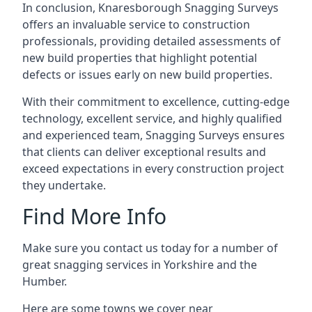
In conclusion, Knaresborough Snagging Surveys
offers an invaluable service to construction
professionals, providing detailed assessments of
new build properties that highlight potential
defects or issues early on new build properties.
With their commitment to excellence, cutting-edge
technology, excellent service, and highly qualified
and experienced team, Snagging Surveys ensures
that clients can deliver exceptional results and
exceed expectations in every construction project
they undertake.
Find More Info
Make sure you contact us today for a number of
great snagging services in Yorkshire and the
Humber.
Here are some towns we cover near