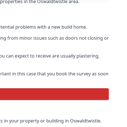
 properties in the Oswaldtwistle area.
otential problems with a new build home.
ing from minor issues such as doors not closing or
 can expect to receive are usually plastering,
rtant in this case that you book the survey as soon
s in your property or building in Oswaldtwistle.