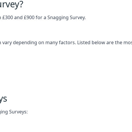
urvey?
£300 and £900 for a Snagging Survey.
an vary depending on many factors. Listed below are the m
ys
ging Surveys: