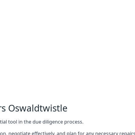
rs Oswaldtwistle
ial tool in the due diligence process.
n, negotiate effectively, and plan for any necessary repa