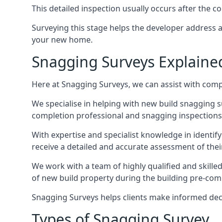
This detailed inspection usually occurs after the
Surveying this stage helps the developer address 
your new home.
Snagging Surveys Explaine
Here at Snagging Surveys, we can assist with comp
We specialise in helping with new build snagging
completion professional and snagging inspections,
With expertise and specialist knowledge in identify
receive a detailed and accurate assessment of the
We work with a team of highly qualified and skille
of new build property during the building pre-comple
Snagging Surveys helps clients make informed decisi
Types of Snagging Survey