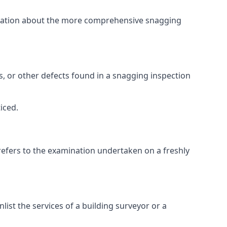
ormation about the more comprehensive snagging
lts, or other defects found in a snagging inspection
iced.
refers to the examination undertaken on a freshly
st the services of a building surveyor or a