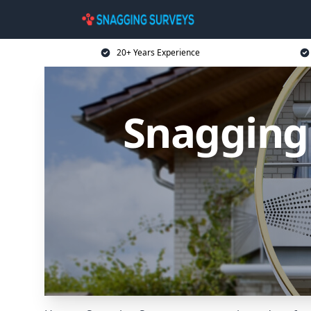
20+ Years Experience
Snagging 