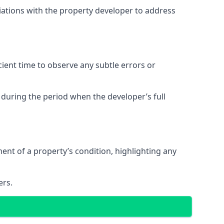
tiations with the property developer to address
ent time to observe any subtle errors or
 during the period when the developer’s full
t of a property’s condition, highlighting any
ers.