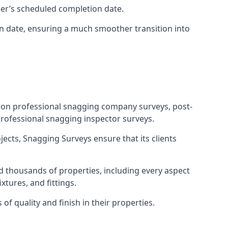
ner’s scheduled completion date.
n date, ensuring a much smoother transition into
tion professional snagging company surveys, post-
rofessional snagging inspector surveys.
jects, Snagging Surveys ensure that its clients
d thousands of properties, including every aspect
xtures, and fittings.
f quality and finish in their properties.