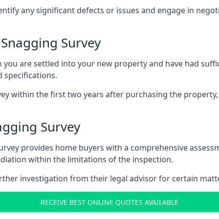
entify any significant defects or issues and engage in nego
 Snagging Survey
u are settled into your new property and have had suffici
 specifications.
ey within the first two years after purchasing the property,
agging Survey
survey provides home buyers with a comprehensive assessmen
iation within the limitations of the inspection.
her investigation from their legal advisor for certain matt
RECEIVE BEST ONLINE QUOTES AVAILABLE