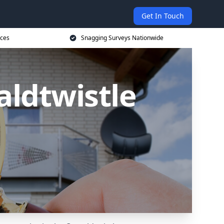
Get In Touch
ices
Snagging Surveys Nationwide
aldtwistle