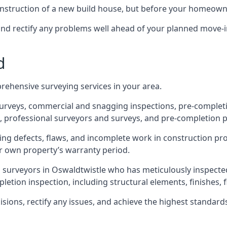
 construction of a new build house, but before your homeow
and rectify any problems well ahead of your planned move-i
d
rehensive surveying services in your area.
 surveys, commercial and snagging inspections, pre-comple
 professional surveyors and surveys, and pre-completion p
ing defects, flaws, and incomplete work in construction pro
ir own property’s warranty period.
d surveyors in Oswaldtwistle who has meticulously inspecte
tion inspection, including structural elements, finishes, fi
ons, rectify any issues, and achieve the highest standards o