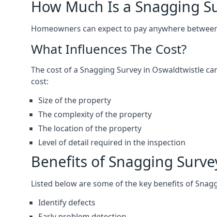
How Much Is a Snagging S
Homeowners can expect to pay anywhere between 
What Influences The Cost?
The cost of a Snagging Survey in Oswaldtwistle c
cost:
Size of the property
The complexity of the property
The location of the property
Level of detail required in the inspection
Benefits of Snagging Surve
Listed below are some of the key benefits of Snag
Identify defects
Early problem detection