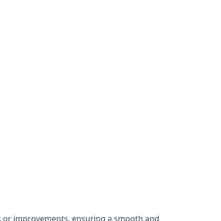
irs or improvements, ensuring a smooth and