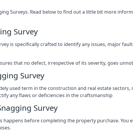
ng Surveys. Read below to find out a little bit more inf
ing Survey
vey is specifically crafted to identify any issues, major fau
es that no defect, irrespective of its severity, goes unnot
gging Survey
ely used term in the construction and real estate sectors, 
ify any flaws or deficiencies in the craftsmanship
Snagging Survey
 happens before completing the property purchase. You enli
ises.