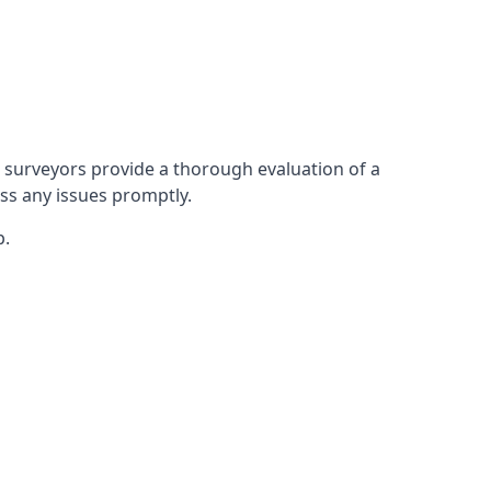
 surveyors provide a thorough evaluation of a
ess any issues promptly.
p.