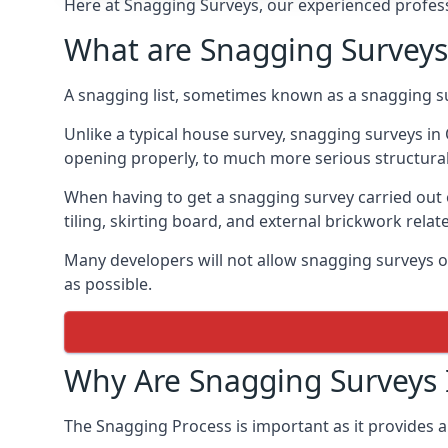
Here at Snagging Surveys, our experienced professi
What are Snagging Surveys
A snagging list, sometimes known as a snagging su
Unlike a typical house survey, snagging surveys i
opening properly, to much more serious structura
When having to get a snagging survey carried out 
tiling, skirting board, and external brickwork relat
Many developers will not allow snagging surveys or
as possible.
Why Are Snagging Surveys
The Snagging Process is important as it provides a