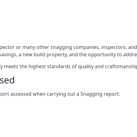
spector or many other snagging companies, inspectors, and
 savings, a new build property, and the opportunity to addr
rty meets the highest standards of quality and craftsmanshi
ssed
report assessed when carrying out a Snagging report: