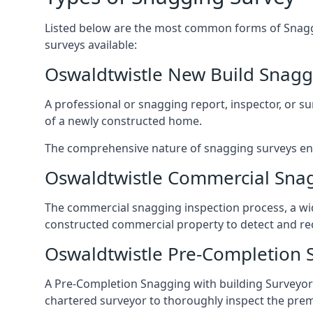
Listed below are the most common forms of Snaggi
surveys available:
Oswaldtwistle New Build Snagg
A professional or snagging report, inspector, or sur
of a newly constructed home.
The comprehensive nature of snagging surveys ensur
Oswaldtwistle Commercial Sna
The commercial snagging inspection process, a wid
constructed commercial property to detect and rect
Oswaldtwistle Pre-Completion 
A Pre-Completion Snagging with building Surveyors
chartered surveyor to thoroughly inspect the prem