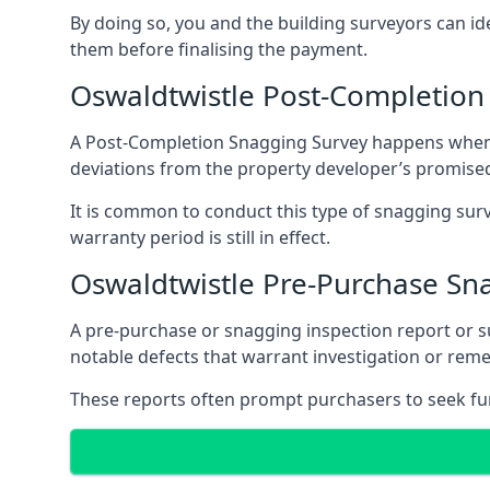
By doing so, you and the building surveyors can id
them before finalising the payment.
Oswaldtwistle Post-Completion
A Post-Completion Snagging Survey happens when yo
deviations from the property developer’s promised
It is common to conduct this type of snagging surv
warranty period is still in effect.
Oswaldtwistle Pre-Purchase Sn
A pre-purchase or snagging inspection report or 
notable defects that warrant investigation or remed
These reports often prompt purchasers to seek furt