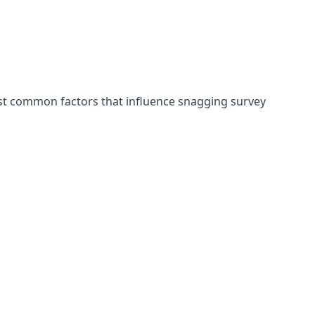
ost common factors that influence snagging survey