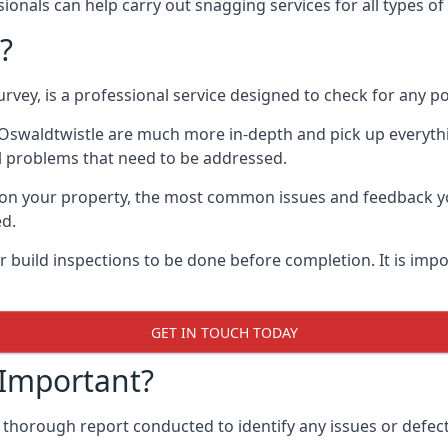
onals can help carry out snagging services for all types of
?
rvey, is a professional service designed to check for any p
n Oswaldtwistle are much more in-depth and pick up everyth
l problems that need to be addressed.
on your property, the most common issues and feedback you
ed.
 build inspections to be done before completion. It is impo
GET IN TOUCH TODAY
 Important?
 thorough report conducted to identify any issues or defect