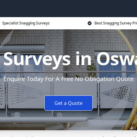
Specialist Snagging Surveys
Best Snagging Survey Pr
Surveys in Osw
Enquire Today For A Free No Obligation Quote
Get a Quote