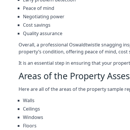
Peace of mind
Negotiating power
Cost savings
Quality assurance
Overall, a professional Oswaldtwistle snagging in
property’s condition, offering peace of mind, cost
It is an essential step in ensuring that your prope
Areas of the Property Asse
Here are all of the areas of the property sample 
Walls
Ceilings
Windows
Floors