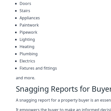
Doors
Stairs
Appliances
Paintwork
Pipework
Lighting
Heating
Plumbing
Electrics
Fixtures and fittings
and more.
Snagging Reports for Buye
A snagging report for a property buyer is an essent
It empowers the buyer to make an informed decisio