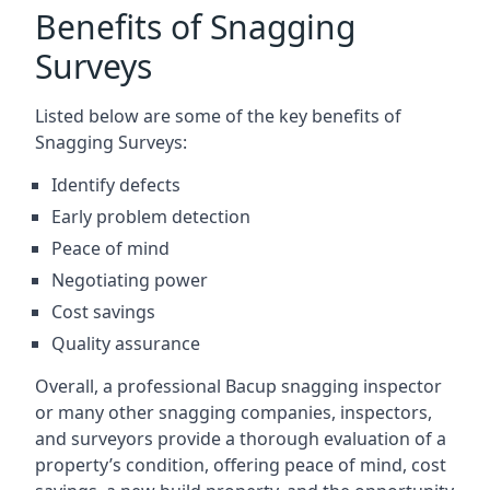
Benefits of Snagging
Surveys
Listed below are some of the key benefits of
Snagging Surveys:
Identify defects
Early problem detection
Peace of mind
Negotiating power
Cost savings
Quality assurance
Overall, a professional Bacup snagging inspector
or many other snagging companies, inspectors,
and surveyors provide a thorough evaluation of a
property’s condition, offering peace of mind, cost