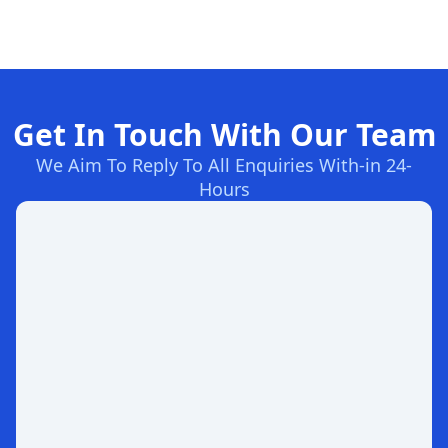
Get In Touch With Our Team
We Aim To Reply To All Enquiries With-in 24-
Hours