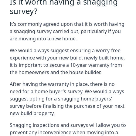
Is it worth having a snagging
survey?
It’s commonly agreed upon that it is worth having
a snagging survey carried out, particularly if you
are moving into a new home.
We would always suggest ensuring a worry-free
experience with your new build. newly built home,
it is important to secure a 10-year warranty from
the homeowners and the house builder.
After having the warranty in place, there is no
need for a home buyer’s survey. We would always
suggest opting for a snagging home buyers’
survey before finalising the purchase of your next
new build property.
Snagging inspections and surveys will allow you to
prevent any inconvenience when moving into a