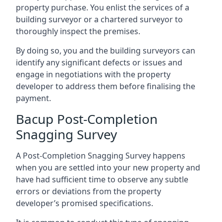
property purchase. You enlist the services of a
building surveyor or a chartered surveyor to
thoroughly inspect the premises.
By doing so, you and the building surveyors can
identify any significant defects or issues and
engage in negotiations with the property
developer to address them before finalising the
payment.
Bacup Post-Completion
Snagging Survey
A Post-Completion Snagging Survey happens
when you are settled into your new property and
have had sufficient time to observe any subtle
errors or deviations from the property
developer’s promised specifications.