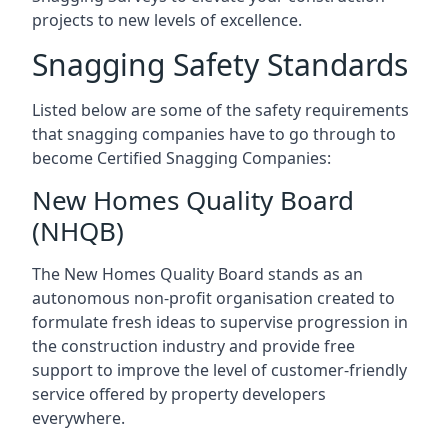
projects to new levels of excellence.
Snagging Safety Standards
Listed below are some of the safety requirements
that snagging companies have to go through to
become Certified Snagging Companies:
New Homes Quality Board
(NHQB)
The New Homes Quality Board stands as an
autonomous non-profit organisation created to
formulate fresh ideas to supervise progression in
the construction industry and provide free
support to improve the level of customer-friendly
service offered by property developers
everywhere.