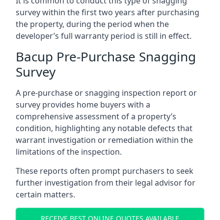
It is common to conduct this type of snagging
survey within the first two years after purchasing
the property, during the period when the
developer’s full warranty period is still in effect.
Bacup Pre-Purchase Snagging
Survey
A pre-purchase or snagging inspection report or
survey provides home buyers with a
comprehensive assessment of a property’s
condition, highlighting any notable defects that
warrant investigation or remediation within the
limitations of the inspection.
These reports often prompt purchasers to seek
further investigation from their legal advisor for
certain matters.
RECEIVE BEST ONLINE QUOTES AVAILABLE