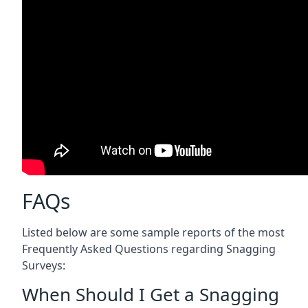
FAQs
Listed below are some sample reports of the most
Frequently Asked Questions regarding Snagging
Surveys:
When Should I Get a Snagging