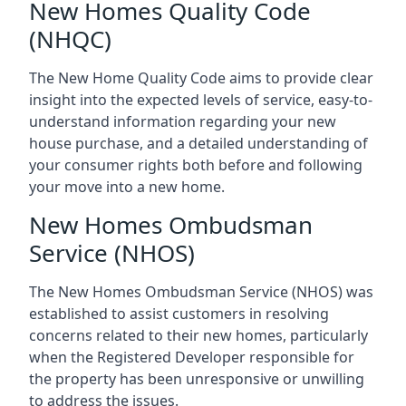
New Homes Quality Code
(NHQC)
The New Home Quality Code aims to provide clear
insight into the expected levels of service, easy-to-
understand information regarding your new
house purchase, and a detailed understanding of
your consumer rights both before and following
your move into a new home.
New Homes Ombudsman
Service (NHOS)
The New Homes Ombudsman Service (NHOS) was
established to assist customers in resolving
concerns related to their new homes, particularly
when the Registered Developer responsible for
the property has been unresponsive or unwilling
to address the issues.