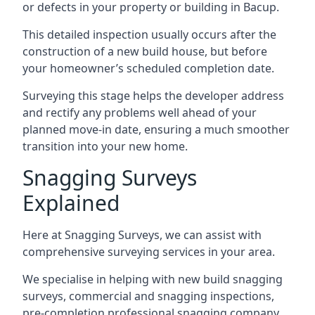
or defects in your property or building in Bacup.
This detailed inspection usually occurs after the
construction of a new build house, but before
your homeowner’s scheduled completion date.
Surveying this stage helps the developer address
and rectify any problems well ahead of your
planned move-in date, ensuring a much smoother
transition into your new home.
Snagging Surveys
Explained
Here at Snagging Surveys, we can assist with
comprehensive surveying services in your area.
We specialise in helping with new build snagging
surveys, commercial and snagging inspections,
pre-completion professional snagging company