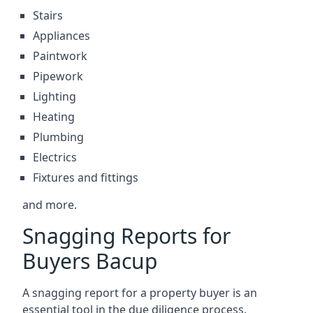
Stairs
Appliances
Paintwork
Pipework
Lighting
Heating
Plumbing
Electrics
Fixtures and fittings
and more.
Snagging Reports for
Buyers Bacup
A snagging report for a property buyer is an
essential tool in the due diligence process.