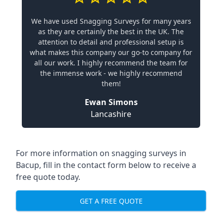
We have used Snagging Surveys for many years
as they are certainly the best in the UK. The
attention to detail and professional setup is
what makes this company our go-to company for
all our work. I highly recommend the team for
the immense work - we highly recommend
them!
Ewan Simons
Lancashire
For more information on snagging surveys in
Bacup, fill in the contact form below to receive a
free quote today.
GET A FREE QUOTE