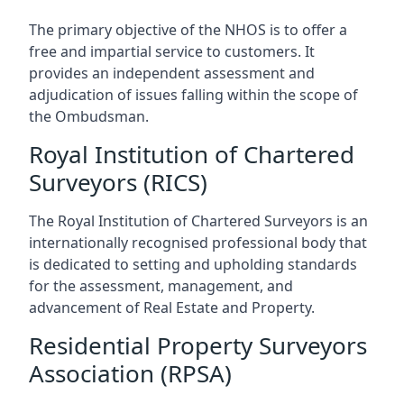
The primary objective of the NHOS is to offer a
free and impartial service to customers. It
provides an independent assessment and
adjudication of issues falling within the scope of
the Ombudsman.
Royal Institution of Chartered
Surveyors (RICS)
The Royal Institution of Chartered Surveyors is an
internationally recognised professional body that
is dedicated to setting and upholding standards
for the assessment, management, and
advancement of Real Estate and Property.
Residential Property Surveyors
Association (RPSA)