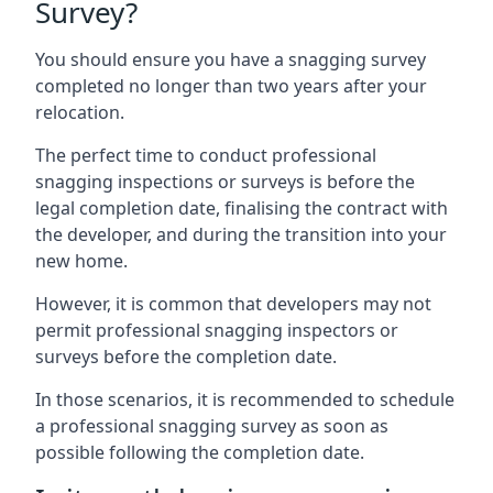
Survey?
You should ensure you have a snagging survey
completed no longer than two years after your
relocation.
The perfect time to conduct professional
snagging inspections or surveys is before the
legal completion date, finalising the contract with
the developer, and during the transition into your
new home.
However, it is common that developers may not
permit professional snagging inspectors or
surveys before the completion date.
In those scenarios, it is recommended to schedule
a professional snagging survey as soon as
possible following the completion date.