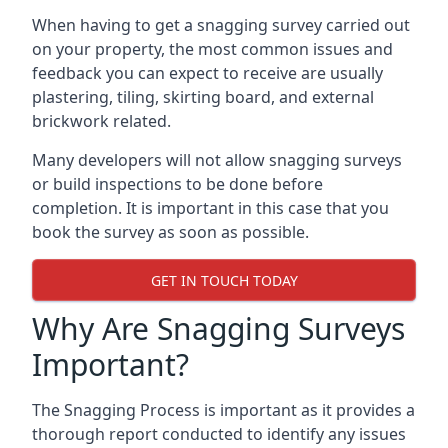
When having to get a snagging survey carried out
on your property, the most common issues and
feedback you can expect to receive are usually
plastering, tiling, skirting board, and external
brickwork related.
Many developers will not allow snagging surveys
or build inspections to be done before
completion. It is important in this case that you
book the survey as soon as possible.
GET IN TOUCH TODAY
Why Are Snagging Surveys
Important?
The Snagging Process is important as it provides a
thorough report conducted to identify any issues