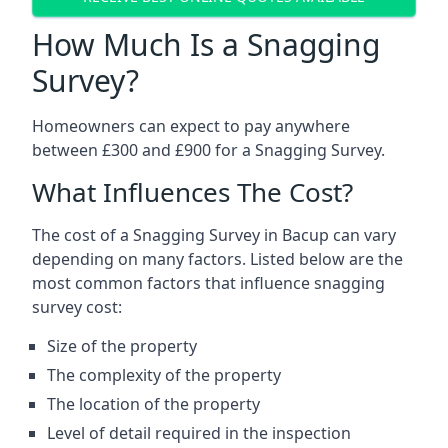
How Much Is a Snagging
Survey?
Homeowners can expect to pay anywhere
between £300 and £900 for a Snagging Survey.
What Influences The Cost?
The cost of a Snagging Survey in Bacup can vary
depending on many factors. Listed below are the
most common factors that influence snagging
survey cost:
Size of the property
The complexity of the property
The location of the property
Level of detail required in the inspection