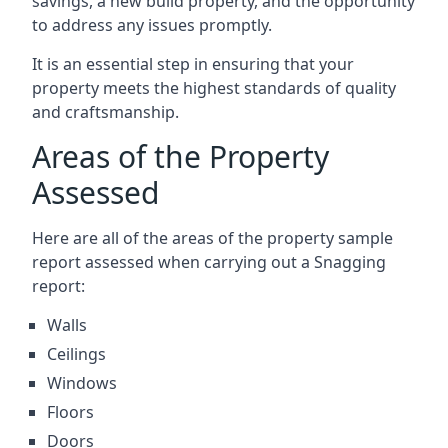
savings, a new build property, and the opportunity
to address any issues promptly.
It is an essential step in ensuring that your
property meets the highest standards of quality
and craftsmanship.
Areas of the Property
Assessed
Here are all of the areas of the property sample
report assessed when carrying out a Snagging
report:
Walls
Ceilings
Windows
Floors
Doors