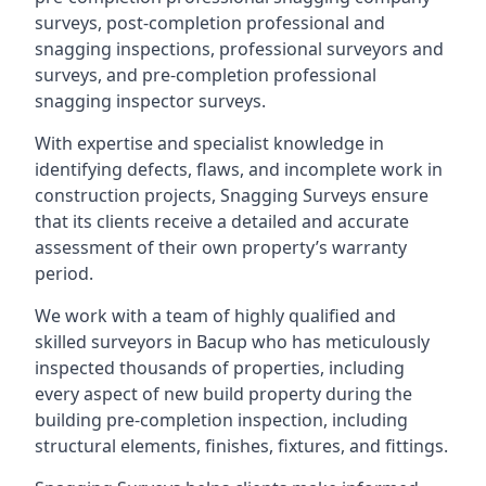
surveys, post-completion professional and
snagging inspections, professional surveyors and
surveys, and pre-completion professional
snagging inspector surveys.
With expertise and specialist knowledge in
identifying defects, flaws, and incomplete work in
construction projects, Snagging Surveys ensure
that its clients receive a detailed and accurate
assessment of their own property’s warranty
period.
We work with a team of highly qualified and
skilled surveyors in Bacup who has meticulously
inspected thousands of properties, including
every aspect of new build property during the
building pre-completion inspection, including
structural elements, finishes, fixtures, and fittings.