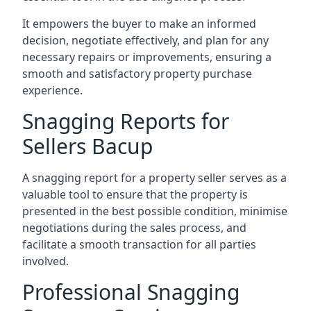
It empowers the buyer to make an informed
decision, negotiate effectively, and plan for any
necessary repairs or improvements, ensuring a
smooth and satisfactory property purchase
experience.
Snagging Reports for
Sellers Bacup
A snagging report for a property seller serves as a
valuable tool to ensure that the property is
presented in the best possible condition, minimise
negotiations during the sales process, and
facilitate a smooth transaction for all parties
involved.
Professional Snagging