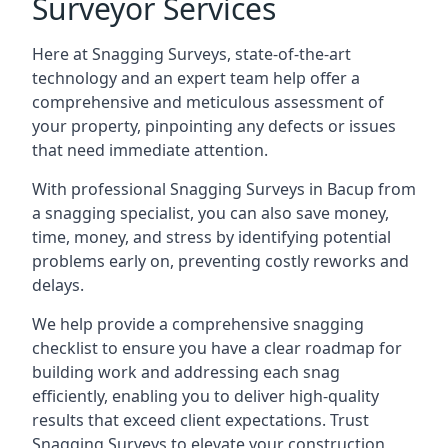
Surveyor Services
Here at Snagging Surveys, state-of-the-art
technology and an expert team help offer a
comprehensive and meticulous assessment of
your property, pinpointing any defects or issues
that need immediate attention.
With professional Snagging Surveys in Bacup from
a snagging specialist, you can also save money,
time, money, and stress by identifying potential
problems early on, preventing costly reworks and
delays.
We help provide a comprehensive snagging
checklist to ensure you have a clear roadmap for
building work and addressing each snag
efficiently, enabling you to deliver high-quality
results that exceed client expectations. Trust
Snagging Surveys to elevate your construction