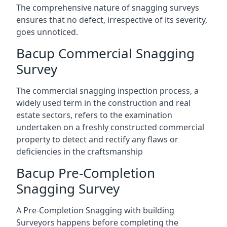
The comprehensive nature of snagging surveys
ensures that no defect, irrespective of its severity,
goes unnoticed.
Bacup Commercial Snagging
Survey
The commercial snagging inspection process, a
widely used term in the construction and real
estate sectors, refers to the examination
undertaken on a freshly constructed commercial
property to detect and rectify any flaws or
deficiencies in the craftsmanship
Bacup Pre-Completion
Snagging Survey
A Pre-Completion Snagging with building
Surveyors happens before completing the