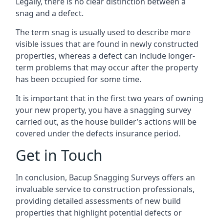
Legally, there is no clear distinction between a
snag and a defect.
The term snag is usually used to describe more
visible issues that are found in newly constructed
properties, whereas a defect can include longer-
term problems that may occur after the property
has been occupied for some time.
It is important that in the first two years of owning
your new property, you have a snagging survey
carried out, as the house builder’s actions will be
covered under the defects insurance period.
Get in Touch
In conclusion, Bacup Snagging Surveys offers an
invaluable service to construction professionals,
providing detailed assessments of new build
properties that highlight potential defects or