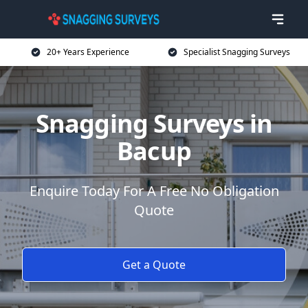
20+ Years Experience
Specialist Snagging Surveys
Snagging Surveys in
Bacup
Enquire Today For A Free No Obligation
Quote
Get a Quote