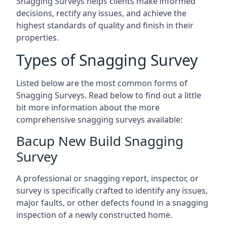
Snagging Surveys helps clients make informed
decisions, rectify any issues, and achieve the
highest standards of quality and finish in their
properties.
Types of Snagging Survey
Listed below are the most common forms of
Snagging Surveys. Read below to find out a little
bit more information about the more
comprehensive snagging surveys available:
Bacup New Build Snagging
Survey
A professional or snagging report, inspector, or
survey is specifically crafted to identify any issues,
major faults, or other defects found in a snagging
inspection of a newly constructed home.