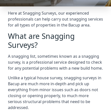
Here at Snagging Surveys, our experienced
professionals can help carry out snagging services
for all types of properties in the Bacup area.
What are Snagging
Surveys?
A snagging list, sometimes known as a snagging
survey, is a professional service designed to check
for any potential problems with a new build home.
Unlike a typical house survey, snagging surveys in
Bacup are much more in-depth and pick up
everything from minor issues such as doors not
closing or opening properly, to much more
serious structural problems that need to be
addressed.