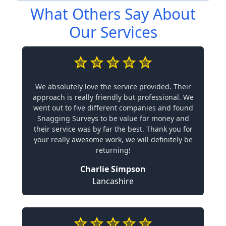
What Others Say About
Our Services
We absolutely love the service provided. Their
approach is really friendly but professional. We
went out to five different companies and found
Snagging Surveys to be value for money and
their service was by far the best. Thank you for
your really awesome work, we will definitely be
returning!
Charlie Simpson
Lancashire