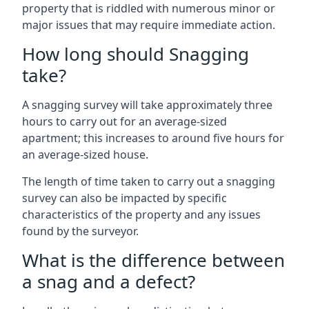
property that is riddled with numerous minor or
major issues that may require immediate action.
How long should Snagging
take?
A snagging survey will take approximately three
hours to carry out for an average-sized
apartment; this increases to around five hours for
an average-sized house.
The length of time taken to carry out a snagging
survey can also be impacted by specific
characteristics of the property and any issues
found by the surveyor.
What is the difference between
a snag and a defect?