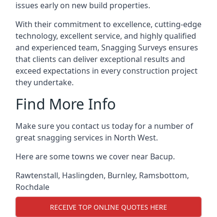
issues early on new build properties.
With their commitment to excellence, cutting-edge
technology, excellent service, and highly qualified
and experienced team, Snagging Surveys ensures
that clients can deliver exceptional results and
exceed expectations in every construction project
they undertake.
Find More Info
Make sure you contact us today for a number of
great snagging services in North West.
Here are some towns we cover near Bacup.
Rawtenstall
,
Haslingden
,
Burnley
,
Ramsbottom
,
Rochdale
RECEIVE TOP ONLINE QUOTES HERE