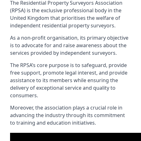
The Residential Property Surveyors Association
(RPSA) is the exclusive professional body in the
United Kingdom that prioritises the welfare of
independent residential property surveyors.
As a non-profit organisation, its primary objective
is to advocate for and raise awareness about the
services provided by independent surveyors.
The RPSA’s core purpose is to safeguard, provide
free support, promote legal interest, and provide
assistance to its members while ensuring the
delivery of exceptional service and quality to
consumers.
Moreover, the association plays a crucial role in
advancing the industry through its commitment
to training and education initiatives.