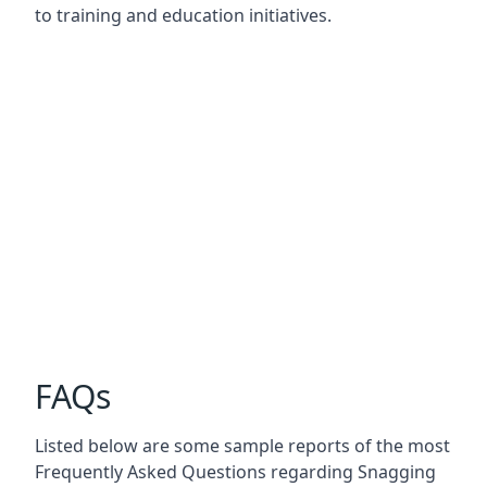
to training and education initiatives.
FAQs
Listed below are some sample reports of the most
Frequently Asked Questions regarding Snagging