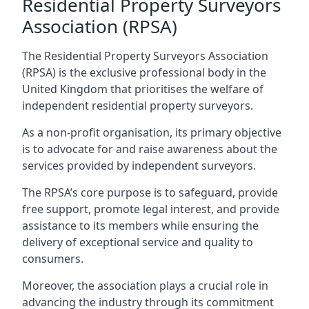
Residential Property Surveyors
Association (RPSA)
The Residential Property Surveyors Association
(RPSA) is the exclusive professional body in the
United Kingdom that prioritises the welfare of
independent residential property surveyors.
As a non-profit organisation, its primary objective
is to advocate for and raise awareness about the
services provided by independent surveyors.
The RPSA’s core purpose is to safeguard, provide
free support, promote legal interest, and provide
assistance to its members while ensuring the
delivery of exceptional service and quality to
consumers.
Moreover, the association plays a crucial role in
advancing the industry through its commitment