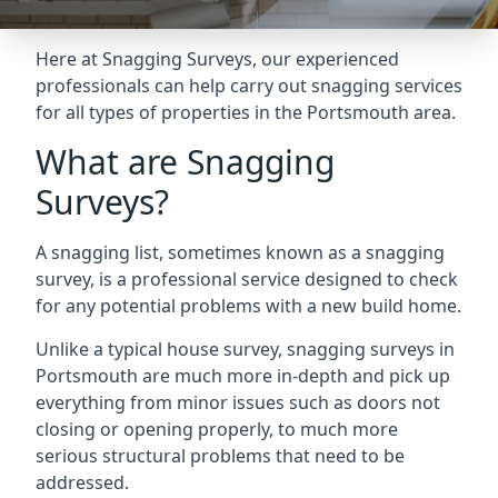
Here at Snagging Surveys, our experienced
professionals can help carry out snagging services
for all types of properties in the Portsmouth area.
What are Snagging
Surveys?
A snagging list, sometimes known as a snagging
survey, is a professional service designed to check
for any potential problems with a new build home.
Unlike a typical house survey, snagging surveys in
Portsmouth are much more in-depth and pick up
everything from minor issues such as doors not
closing or opening properly, to much more
serious structural problems that need to be
addressed.