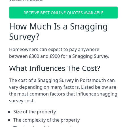
RECEIVE BEST ONLINE QUOTES AVAILABLE
How Much Is a Snagging
Survey?
Homeowners can expect to pay anywhere
between £300 and £900 for a Snagging Survey.
What Influences The Cost?
The cost of a Snagging Survey in Portsmouth can
vary depending on many factors. Listed below are
the most common factors that influence snagging
survey cost:
Size of the property
The complexity of the property