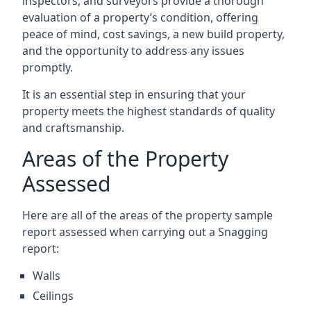
inspectors, and surveyors provide a thorough
evaluation of a property’s condition, offering
peace of mind, cost savings, a new build property,
and the opportunity to address any issues
promptly.
It is an essential step in ensuring that your
property meets the highest standards of quality
and craftsmanship.
Areas of the Property
Assessed
Here are all of the areas of the property sample
report assessed when carrying out a Snagging
report:
Walls
Ceilings