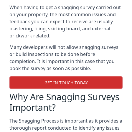
When having to get a snagging survey carried out
on your property, the most common issues and
feedback you can expect to receive are usually
plastering, tiling, skirting board, and external
brickwork related.
Many developers will not allow snagging surveys
or build inspections to be done before
completion. It is important in this case that you
book the survey as soon as possible.
GET IN TOUCH TODAY
Why Are Snagging Surveys
Important?
The Snagging Process is important as it provides a
thorough report conducted to identify any issues