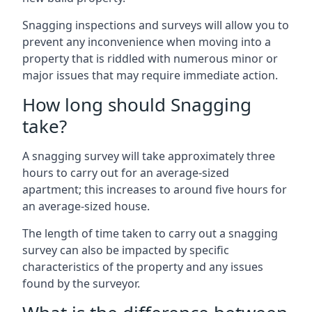
Snagging inspections and surveys will allow you to
prevent any inconvenience when moving into a
property that is riddled with numerous minor or
major issues that may require immediate action.
How long should Snagging
take?
A snagging survey will take approximately three
hours to carry out for an average-sized
apartment; this increases to around five hours for
an average-sized house.
The length of time taken to carry out a snagging
survey can also be impacted by specific
characteristics of the property and any issues
found by the surveyor.