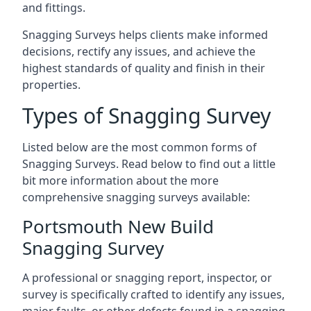
and fittings.
Snagging Surveys helps clients make informed
decisions, rectify any issues, and achieve the
highest standards of quality and finish in their
properties.
Types of Snagging Survey
Listed below are the most common forms of
Snagging Surveys. Read below to find out a little
bit more information about the more
comprehensive snagging surveys available:
Portsmouth New Build
Snagging Survey
A professional or snagging report, inspector, or
survey is specifically crafted to identify any issues,