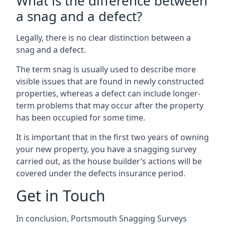
What is the difference between
a snag and a defect?
Legally, there is no clear distinction between a
snag and a defect.
The term snag is usually used to describe more
visible issues that are found in newly constructed
properties, whereas a defect can include longer-
term problems that may occur after the property
has been occupied for some time.
It is important that in the first two years of owning
your new property, you have a snagging survey
carried out, as the house builder’s actions will be
covered under the defects insurance period.
Get in Touch
In conclusion, Portsmouth Snagging Surveys