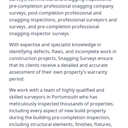
pre-completion professional snagging company
surveys, post-completion professional and
snagging inspections, professional surveyors and
surveys, and pre-completion professional
snagging inspector surveys.
With expertise and specialist knowledge in
identifying defects, flaws, and incomplete work in
construction projects, Snagging Surveys ensure
that its clients receive a detailed and accurate
assessment of their own property’s warranty
period.
We work with a team of highly qualified and
skilled surveyors in Portsmouth who has
meticulously inspected thousands of properties,
including every aspect of new build property
during the building pre-completion inspection,
including structural elements, finishes, fixtures,