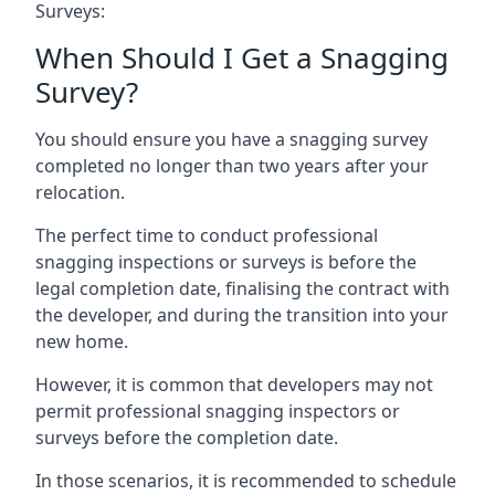
Surveys:
When Should I Get a Snagging
Survey?
You should ensure you have a snagging survey
completed no longer than two years after your
relocation.
The perfect time to conduct professional
snagging inspections or surveys is before the
legal completion date, finalising the contract with
the developer, and during the transition into your
new home.
However, it is common that developers may not
permit professional snagging inspectors or
surveys before the completion date.
In those scenarios, it is recommended to schedule