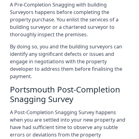
A Pre-Completion Snagging with building
Surveyors happens before completing the
property purchase. You enlist the services of a
building surveyor or a chartered surveyor to
thoroughly inspect the premises.
By doing so, you and the building surveyors can
identify any significant defects or issues and
engage in negotiations with the property
developer to address them before finalising the
payment.
Portsmouth Post-Completion
Snagging Survey
A Post-Completion Snagging Survey happens
when you are settled into your new property and
have had sufficient time to observe any subtle
errors or deviations from the property