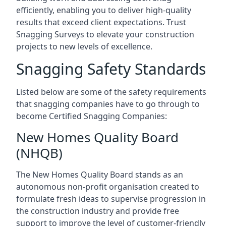
efficiently, enabling you to deliver high-quality
results that exceed client expectations. Trust
Snagging Surveys to elevate your construction
projects to new levels of excellence.
Snagging Safety Standards
Listed below are some of the safety requirements
that snagging companies have to go through to
become Certified Snagging Companies:
New Homes Quality Board
(NHQB)
The New Homes Quality Board stands as an
autonomous non-profit organisation created to
formulate fresh ideas to supervise progression in
the construction industry and provide free
support to improve the level of customer-friendly