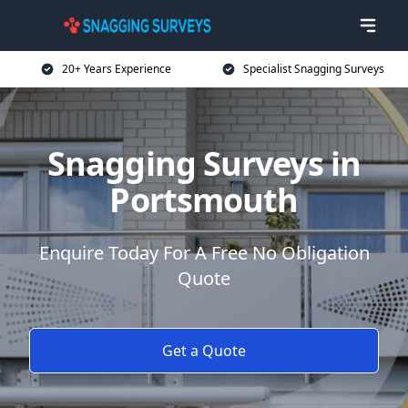
20+ Years Experience
Specialist Snagging Surveys
Snagging Surveys in
Portsmouth
Enquire Today For A Free No Obligation
Quote
Get a Quote