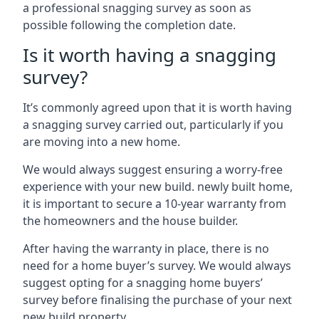
a professional snagging survey as soon as
possible following the completion date.
Is it worth having a snagging
survey?
It’s commonly agreed upon that it is worth having
a snagging survey carried out, particularly if you
are moving into a new home.
We would always suggest ensuring a worry-free
experience with your new build. newly built home,
it is important to secure a 10-year warranty from
the homeowners and the house builder.
After having the warranty in place, there is no
need for a home buyer’s survey. We would always
suggest opting for a snagging home buyers’
survey before finalising the purchase of your next
new build property.