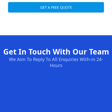
GET A FREE QUOTE
Get In Touch With Our Team
We Aim To Reply To All Enquiries With-in 24-
Hours