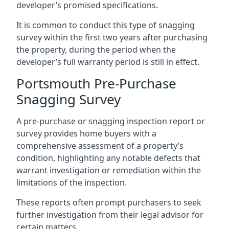
developer’s promised specifications.
It is common to conduct this type of snagging
survey within the first two years after purchasing
the property, during the period when the
developer’s full warranty period is still in effect.
Portsmouth Pre-Purchase
Snagging Survey
A pre-purchase or snagging inspection report or
survey provides home buyers with a
comprehensive assessment of a property’s
condition, highlighting any notable defects that
warrant investigation or remediation within the
limitations of the inspection.
These reports often prompt purchasers to seek
further investigation from their legal advisor for
certain matters.