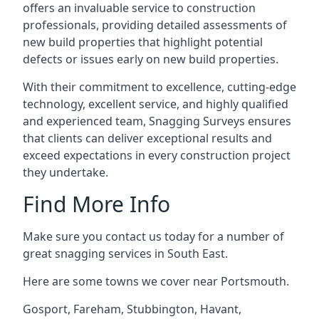
offers an invaluable service to construction
professionals, providing detailed assessments of
new build properties that highlight potential
defects or issues early on new build properties.
With their commitment to excellence, cutting-edge
technology, excellent service, and highly qualified
and experienced team, Snagging Surveys ensures
that clients can deliver exceptional results and
exceed expectations in every construction project
they undertake.
Find More Info
Make sure you contact us today for a number of
great snagging services in South East.
Here are some towns we cover near Portsmouth.
Gosport
,
Fareham
,
Stubbington
,
Havant
,