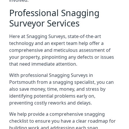
involved.
Professional Snagging
Surveyor Services
Here at Snagging Surveys, state-of-the-art
technology and an expert team help offer a
comprehensive and meticulous assessment of
your property, pinpointing any defects or issues
that need immediate attention.
With professional Snagging Surveys in
Portsmouth from a snagging specialist, you can
also save money, time, money, and stress by
identifying potential problems early on,
preventing costly reworks and delays.
We help provide a comprehensive snagging
checklist to ensure you have a clear roadmap for
building work and addressing each snag