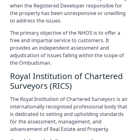
when the Registered Developer responsible for
the property has been unresponsive or unwilling
to address the issues.
The primary objective of the NHOS is to offer a
free and impartial service to customers. It
provides an independent assessment and
adjudication of issues falling within the scope of
the Ombudsman.
Royal Institution of Chartered
Surveyors (RICS)
The Royal Institution of Chartered Surveyors is an
internationally recognised professional body that
is dedicated to setting and upholding standards
for the assessment, management, and
advancement of Real Estate and Property.