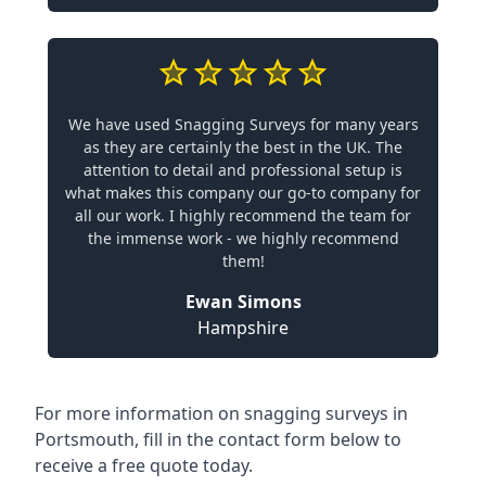
We have used Snagging Surveys for many years
as they are certainly the best in the UK. The
attention to detail and professional setup is
what makes this company our go-to company for
all our work. I highly recommend the team for
the immense work - we highly recommend
them!
Ewan Simons
Hampshire
For more information on snagging surveys in
Portsmouth, fill in the contact form below to
receive a free quote today.