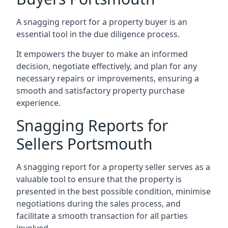
A snagging report for a property buyer is an
essential tool in the due diligence process.
It empowers the buyer to make an informed
decision, negotiate effectively, and plan for any
necessary repairs or improvements, ensuring a
smooth and satisfactory property purchase
experience.
Snagging Reports for
Sellers Portsmouth
A snagging report for a property seller serves as a
valuable tool to ensure that the property is
presented in the best possible condition, minimise
negotiations during the sales process, and
facilitate a smooth transaction for all parties