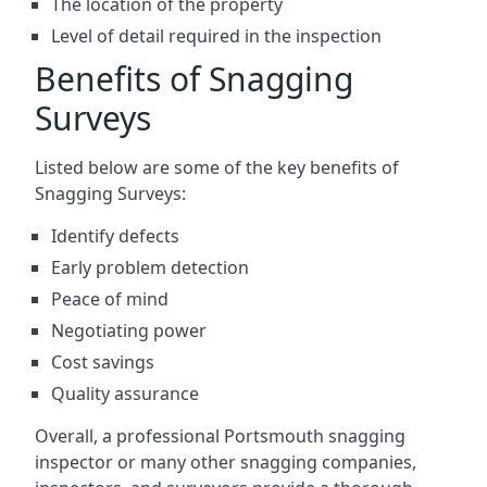
The location of the property
Level of detail required in the inspection
Benefits of Snagging
Surveys
Listed below are some of the key benefits of
Snagging Surveys:
Identify defects
Early problem detection
Peace of mind
Negotiating power
Cost savings
Quality assurance
Overall, a professional Portsmouth snagging
inspector or many other snagging companies,