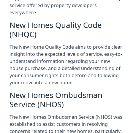
service offered by property developers
everywhere.
New Homes Quality Code
(NHQC)
The New Home Quality Code aims to provide clear
insight into the expected levels of service, easy-to-
understand information regarding your new
house purchase, and a detailed understanding of
your consumer rights both before and following
your move into a new home.
New Homes Ombudsman
Service (NHOS)
The New Homes Ombudsman Service (NHOS) was
established to assist customers in resolving
concerns related to their new homes, particularly