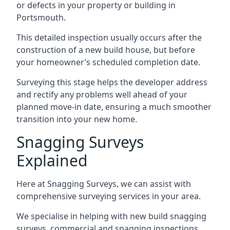
or defects in your property or building in
Portsmouth.
This detailed inspection usually occurs after the
construction of a new build house, but before
your homeowner’s scheduled completion date.
Surveying this stage helps the developer address
and rectify any problems well ahead of your
planned move-in date, ensuring a much smoother
transition into your new home.
Snagging Surveys
Explained
Here at Snagging Surveys, we can assist with
comprehensive surveying services in your area.
We specialise in helping with new build snagging
surveys, commercial and snagging inspections,