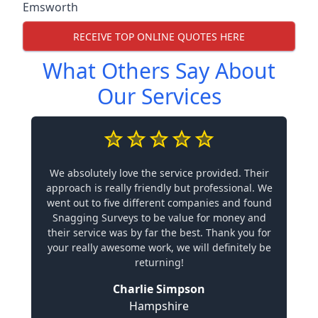
Emsworth
RECEIVE TOP ONLINE QUOTES HERE
What Others Say About
Our Services
We absolutely love the service provided. Their
approach is really friendly but professional. We
went out to five different companies and found
Snagging Surveys to be value for money and
their service was by far the best. Thank you for
your really awesome work, we will definitely be
returning!
Charlie Simpson
Hampshire