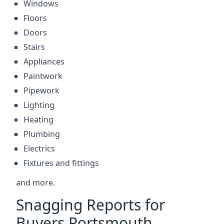
Windows
Floors
Doors
Stairs
Appliances
Paintwork
Pipework
Lighting
Heating
Plumbing
Electrics
Fixtures and fittings
and more.
Snagging Reports for
Buyers Portsmouth