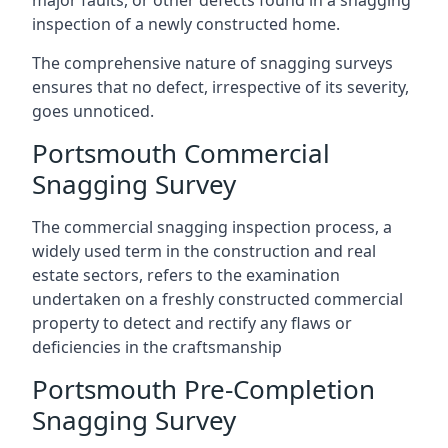
major faults, or other defects found in a snagging
inspection of a newly constructed home.
The comprehensive nature of snagging surveys
ensures that no defect, irrespective of its severity,
goes unnoticed.
Portsmouth Commercial
Snagging Survey
The commercial snagging inspection process, a
widely used term in the construction and real
estate sectors, refers to the examination
undertaken on a freshly constructed commercial
property to detect and rectify any flaws or
deficiencies in the craftsmanship
Portsmouth Pre-Completion
Snagging Survey