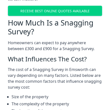
RECEIVE BEST ONLINE QUOTES AVAILABLE
How Much Is a Snagging
Survey?
Homeowners can expect to pay anywhere
between £300 and £900 for a Snagging Survey.
What Influences The Cost?
The cost of a Snagging Survey in Emsworth can
vary depending on many factors. Listed below are
the most common factors that influence snagging
survey cost:
Size of the property
The complexity of the property