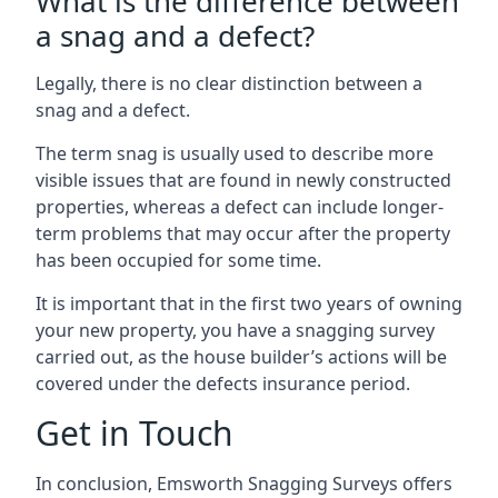
What is the difference between
a snag and a defect?
Legally, there is no clear distinction between a
snag and a defect.
The term snag is usually used to describe more
visible issues that are found in newly constructed
properties, whereas a defect can include longer-
term problems that may occur after the property
has been occupied for some time.
It is important that in the first two years of owning
your new property, you have a snagging survey
carried out, as the house builder’s actions will be
covered under the defects insurance period.
Get in Touch
In conclusion, Emsworth Snagging Surveys offers