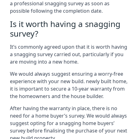
a professional snagging survey as soon as
possible following the completion date.
Is it worth having a snagging
survey?
It’s commonly agreed upon that it is worth having
a snagging survey carried out, particularly if you
are moving into a new home.
We would always suggest ensuring a worry-free
experience with your new build. newly built home,
it is important to secure a 10-year warranty from
the homeowners and the house builder.
After having the warranty in place, there is no
need for a home buyer’s survey. We would always
suggest opting for a snagging home buyers’
survey before finalising the purchase of your next
new build property.