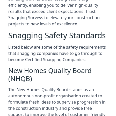
efficiently, enabling you to deliver high-quality
results that exceed client expectations. Trust
Snagging Surveys to elevate your construction
projects to new levels of excellence.
Snagging Safety Standards
Listed below are some of the safety requirements
that snagging companies have to go through to
become Certified Snagging Companies:
New Homes Quality Board
(NHQB)
The New Homes Quality Board stands as an
autonomous non-profit organisation created to
formulate fresh ideas to supervise progression in
the construction industry and provide free
support to improve the level of customer-friendly