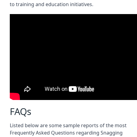
to training and education initiatives.
FAQs
Listed below are some sample reports of the most
Frequently Asked Questions regarding Snagging