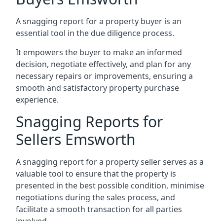
A snagging report for a property buyer is an
essential tool in the due diligence process.
It empowers the buyer to make an informed
decision, negotiate effectively, and plan for any
necessary repairs or improvements, ensuring a
smooth and satisfactory property purchase
experience.
Snagging Reports for
Sellers Emsworth
A snagging report for a property seller serves as a
valuable tool to ensure that the property is
presented in the best possible condition, minimise
negotiations during the sales process, and
facilitate a smooth transaction for all parties