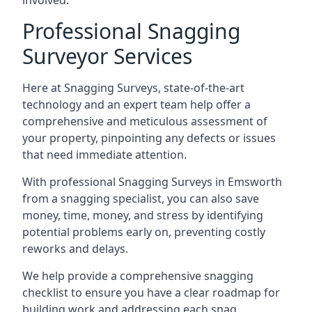
involved.
Professional Snagging
Surveyor Services
Here at Snagging Surveys, state-of-the-art
technology and an expert team help offer a
comprehensive and meticulous assessment of
your property, pinpointing any defects or issues
that need immediate attention.
With professional Snagging Surveys in Emsworth
from a snagging specialist, you can also save
money, time, money, and stress by identifying
potential problems early on, preventing costly
reworks and delays.
We help provide a comprehensive snagging
checklist to ensure you have a clear roadmap for
building work and addressing each snag