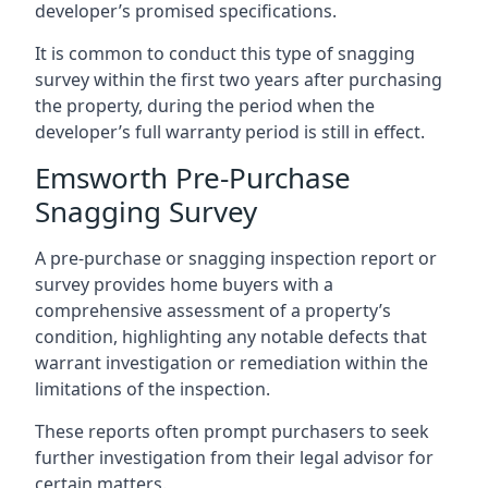
developer’s promised specifications.
It is common to conduct this type of snagging
survey within the first two years after purchasing
the property, during the period when the
developer’s full warranty period is still in effect.
Emsworth Pre-Purchase
Snagging Survey
A pre-purchase or snagging inspection report or
survey provides home buyers with a
comprehensive assessment of a property’s
condition, highlighting any notable defects that
warrant investigation or remediation within the
limitations of the inspection.
These reports often prompt purchasers to seek
further investigation from their legal advisor for
certain matters.