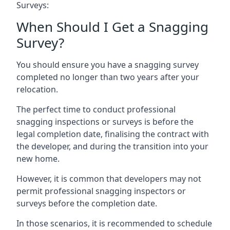
Surveys:
When Should I Get a Snagging
Survey?
You should ensure you have a snagging survey
completed no longer than two years after your
relocation.
The perfect time to conduct professional
snagging inspections or surveys is before the
legal completion date, finalising the contract with
the developer, and during the transition into your
new home.
However, it is common that developers may not
permit professional snagging inspectors or
surveys before the completion date.
In those scenarios, it is recommended to schedule