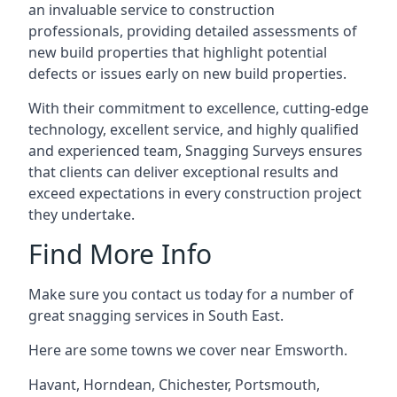
an invaluable service to construction
professionals, providing detailed assessments of
new build properties that highlight potential
defects or issues early on new build properties.
With their commitment to excellence, cutting-edge
technology, excellent service, and highly qualified
and experienced team, Snagging Surveys ensures
that clients can deliver exceptional results and
exceed expectations in every construction project
they undertake.
Find More Info
Make sure you contact us today for a number of
great snagging services in South East.
Here are some towns we cover near Emsworth.
Havant
,
Horndean
,
Chichester
,
Portsmouth
,