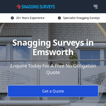
20+ Years Experience
Specialist Snagging Surveys
Snagging Surveys in
Emsworth
Enquire Today For A Free No Obligation
Quote
Get a Quote