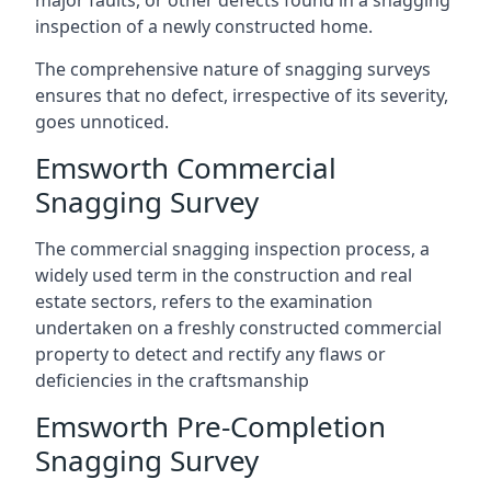
major faults, or other defects found in a snagging
inspection of a newly constructed home.
The comprehensive nature of snagging surveys
ensures that no defect, irrespective of its severity,
goes unnoticed.
Emsworth Commercial
Snagging Survey
The commercial snagging inspection process, a
widely used term in the construction and real
estate sectors, refers to the examination
undertaken on a freshly constructed commercial
property to detect and rectify any flaws or
deficiencies in the craftsmanship
Emsworth Pre-Completion
Snagging Survey