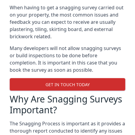
When having to get a snagging survey carried out
on your property, the most common issues and
feedback you can expect to receive are usually
plastering, tiling, skirting board, and external
brickwork related.
Many developers will not allow snagging surveys
or build inspections to be done before
completion. It is important in this case that you
book the survey as soon as possible.
GET IN TOUCH TODAY
Why Are Snagging Surveys
Important?
The Snagging Process is important as it provides a
thorough report conducted to identify any issues