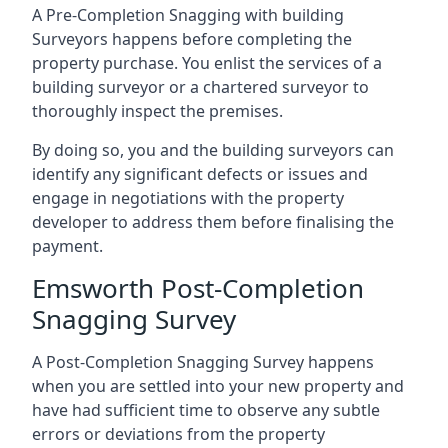
A Pre-Completion Snagging with building
Surveyors happens before completing the
property purchase. You enlist the services of a
building surveyor or a chartered surveyor to
thoroughly inspect the premises.
By doing so, you and the building surveyors can
identify any significant defects or issues and
engage in negotiations with the property
developer to address them before finalising the
payment.
Emsworth Post-Completion
Snagging Survey
A Post-Completion Snagging Survey happens
when you are settled into your new property and
have had sufficient time to observe any subtle
errors or deviations from the property