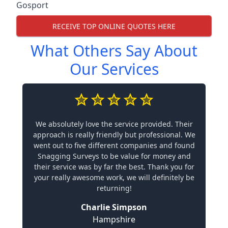
Gosport
RECEIVE TOP ONLINE QUOTES HERE
What Others Say About
Our Services
We absolutely love the service provided. Their
approach is really friendly but professional. We
went out to five different companies and found
Snagging Surveys to be value for money and
their service was by far the best. Thank you for
your really awesome work, we will definitely be
returning!
Charlie Simpson
Hampshire