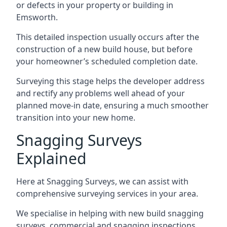
or defects in your property or building in
Emsworth.
This detailed inspection usually occurs after the
construction of a new build house, but before
your homeowner’s scheduled completion date.
Surveying this stage helps the developer address
and rectify any problems well ahead of your
planned move-in date, ensuring a much smoother
transition into your new home.
Snagging Surveys
Explained
Here at Snagging Surveys, we can assist with
comprehensive surveying services in your area.
We specialise in helping with new build snagging
surveys, commercial and snagging inspections,