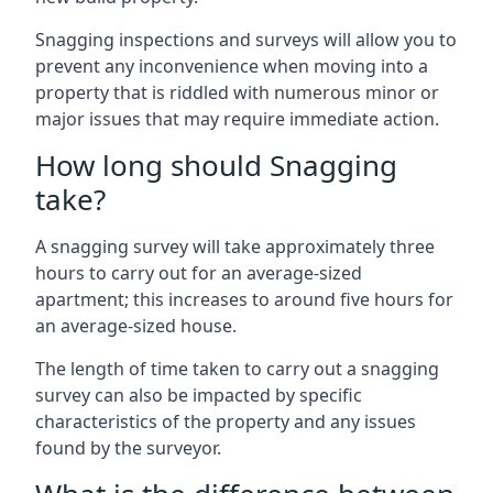
Snagging inspections and surveys will allow you to
prevent any inconvenience when moving into a
property that is riddled with numerous minor or
major issues that may require immediate action.
How long should Snagging
take?
A snagging survey will take approximately three
hours to carry out for an average-sized
apartment; this increases to around five hours for
an average-sized house.
The length of time taken to carry out a snagging
survey can also be impacted by specific
characteristics of the property and any issues
found by the surveyor.