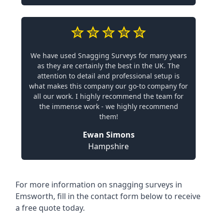
We have used Snagging Surveys for many years
as they are certainly the best in the UK. The
attention to detail and professional setup is
what makes this company our go-to company for
all our work. I highly recommend the team for
the immense work - we highly recommend
them!
Ewan Simons
Hampshire
For more information on snagging surveys in
Emsworth, fill in the contact form below to receive
a free quote today.