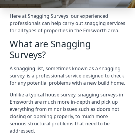
Here at Snagging Surveys, our experienced
professionals can help carry out snagging services
for all types of properties in the Emsworth area.
What are Snagging
Surveys?
A snagging list, sometimes known as a snagging
survey, is a professional service designed to check
for any potential problems with a new build home.
Unlike a typical house survey, snagging surveys in
Emsworth are much more in-depth and pick up
everything from minor issues such as doors not
closing or opening properly, to much more
serious structural problems that need to be
addressed.