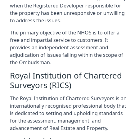
when the Registered Developer responsible for
the property has been unresponsive or unwilling
to address the issues.
The primary objective of the NHOS is to offer a
free and impartial service to customers. It
provides an independent assessment and
adjudication of issues falling within the scope of
the Ombudsman.
Royal Institution of Chartered
Surveyors (RICS)
The Royal Institution of Chartered Surveyors is an
internationally recognised professional body that
is dedicated to setting and upholding standards
for the assessment, management, and
advancement of Real Estate and Property.