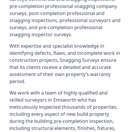
pre-completion professional snagging company
surveys, post-completion professional and
snagging inspections, professional surveyors and
surveys, and pre-completion professional
snagging inspector surveys.
With expertise and specialist knowledge in
identifying defects, flaws, and incomplete work in
construction projects, Snagging Surveys ensure
that its clients receive a detailed and accurate
assessment of their own property’s warranty
period.
We work with a team of highly qualified and
skilled surveyors in Emsworth who has
meticulously inspected thousands of properties,
including every aspect of new build property
during the building pre-completion inspection,
including structural elements, finishes, fixtures,