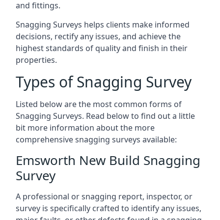
and fittings.
Snagging Surveys helps clients make informed
decisions, rectify any issues, and achieve the
highest standards of quality and finish in their
properties.
Types of Snagging Survey
Listed below are the most common forms of
Snagging Surveys. Read below to find out a little
bit more information about the more
comprehensive snagging surveys available:
Emsworth New Build Snagging
Survey
A professional or snagging report, inspector, or
survey is specifically crafted to identify any issues,