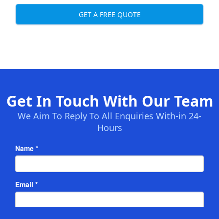
GET A FREE QUOTE
Get In Touch With Our Team
We Aim To Reply To All Enquiries With-in 24-
Hours