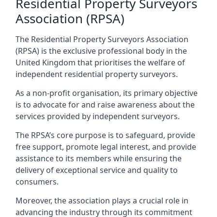
Residential Property Surveyors
Association (RPSA)
The Residential Property Surveyors Association
(RPSA) is the exclusive professional body in the
United Kingdom that prioritises the welfare of
independent residential property surveyors.
As a non-profit organisation, its primary objective
is to advocate for and raise awareness about the
services provided by independent surveyors.
The RPSA’s core purpose is to safeguard, provide
free support, promote legal interest, and provide
assistance to its members while ensuring the
delivery of exceptional service and quality to
consumers.
Moreover, the association plays a crucial role in
advancing the industry through its commitment