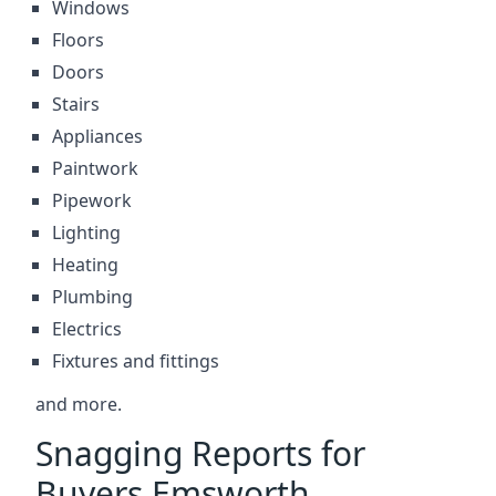
Windows
Floors
Doors
Stairs
Appliances
Paintwork
Pipework
Lighting
Heating
Plumbing
Electrics
Fixtures and fittings
and more.
Snagging Reports for
Buyers Emsworth