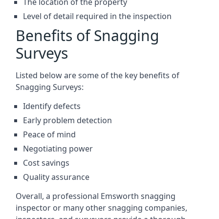
The location of the property
Level of detail required in the inspection
Benefits of Snagging
Surveys
Listed below are some of the key benefits of
Snagging Surveys:
Identify defects
Early problem detection
Peace of mind
Negotiating power
Cost savings
Quality assurance
Overall, a professional Emsworth snagging
inspector or many other snagging companies,