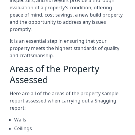
inspectors, and surveyors provide a thorough
evaluation of a property’s condition, offering
peace of mind, cost savings, a new build property,
and the opportunity to address any issues
promptly.
It is an essential step in ensuring that your
property meets the highest standards of quality
and craftsmanship.
Areas of the Property
Assessed
Here are all of the areas of the property sample
report assessed when carrying out a Snagging
report:
Walls
Ceilings