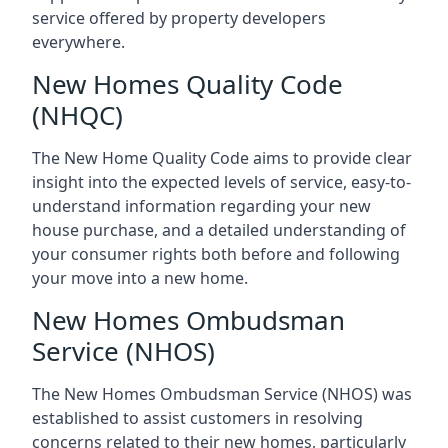
service offered by property developers
everywhere.
New Homes Quality Code
(NHQC)
The New Home Quality Code aims to provide clear
insight into the expected levels of service, easy-to-
understand information regarding your new
house purchase, and a detailed understanding of
your consumer rights both before and following
your move into a new home.
New Homes Ombudsman
Service (NHOS)
The New Homes Ombudsman Service (NHOS) was
established to assist customers in resolving
concerns related to their new homes, particularly