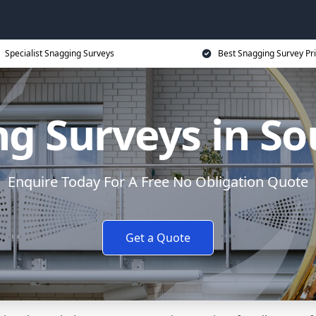
Specialist Snagging Surveys
Best Snagging Survey Pr
g Surveys in S
Enquire Today For A Free No Obligation Quote
Get a Quote