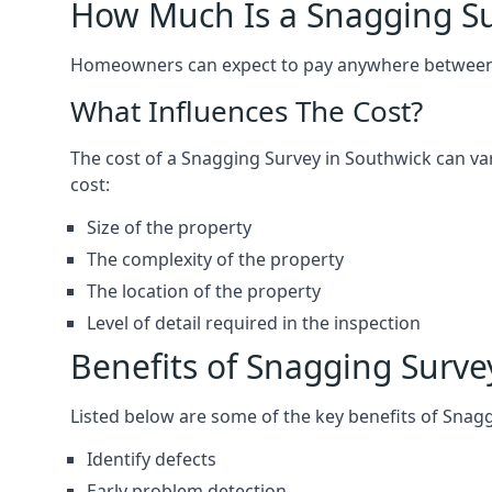
How Much Is a Snagging S
Homeowners can expect to pay anywhere between 
What Influences The Cost?
The cost of a Snagging Survey in Southwick can v
cost:
Size of the property
The complexity of the property
The location of the property
Level of detail required in the inspection
Benefits of Snagging Surve
Listed below are some of the key benefits of Snag
Identify defects
Early problem detection