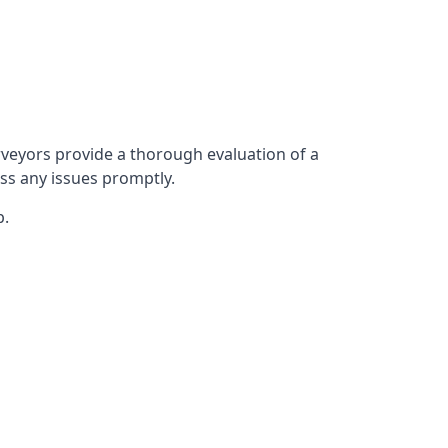
veyors provide a thorough evaluation of a
ess any issues promptly.
p.