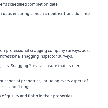
ner’s scheduled completion date.
n date, ensuring a much smoother transition into
tion professional snagging company surveys, post-
rofessional snagging inspector surveys.
jects, Snagging Surveys ensure that its clients
ousands of properties, including every aspect of
res, and fittings.
f quality and finish in their properties.