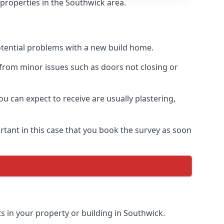
 properties in the Southwick area.
otential problems with a new build home.
from minor issues such as doors not closing or
 can expect to receive are usually plastering,
rtant in this case that you book the survey as soon
s in your property or building in Southwick.