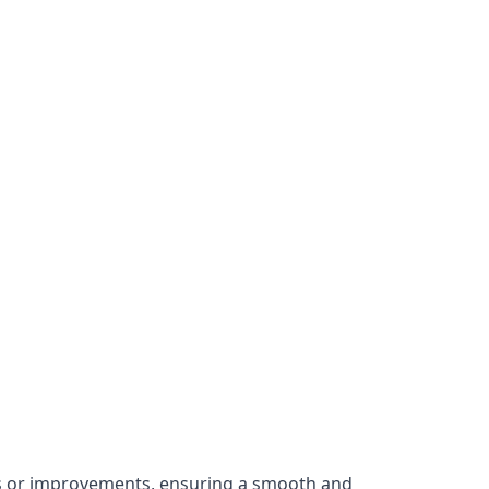
irs or improvements, ensuring a smooth and