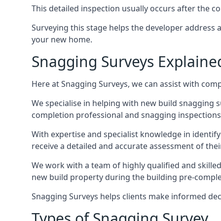
This detailed inspection usually occurs after the
Surveying this stage helps the developer address 
your new home.
Snagging Surveys Explaine
Here at Snagging Surveys, we can assist with comp
We specialise in helping with new build snagging
completion professional and snagging inspections,
With expertise and specialist knowledge in identify
receive a detailed and accurate assessment of the
We work with a team of highly qualified and skille
new build property during the building pre-completi
Snagging Surveys helps clients make informed decisi
Types of Snagging Survey