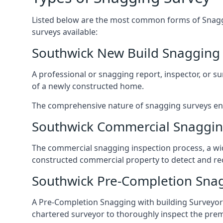
Listed below are the most common forms of Snaggi
surveys available:
Southwick New Build Snagging
A professional or snagging report, inspector, or sur
of a newly constructed home.
The comprehensive nature of snagging surveys ensur
Southwick Commercial Snaggin
The commercial snagging inspection process, a wid
constructed commercial property to detect and rect
Southwick Pre-Completion Sna
A Pre-Completion Snagging with building Surveyors
chartered surveyor to thoroughly inspect the prem