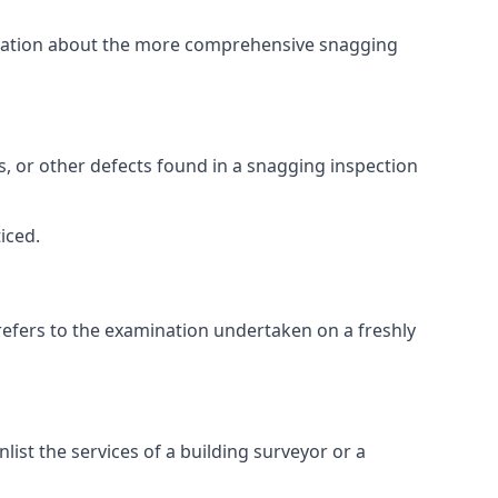
ormation about the more comprehensive snagging
lts, or other defects found in a snagging inspection
iced.
refers to the examination undertaken on a freshly
st the services of a building surveyor or a