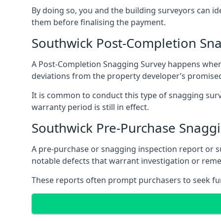
By doing so, you and the building surveyors can id
them before finalising the payment.
Southwick Post-Completion Sn
A Post-Completion Snagging Survey happens when yo
deviations from the property developer’s promised
It is common to conduct this type of snagging surv
warranty period is still in effect.
Southwick Pre-Purchase Snaggi
A pre-purchase or snagging inspection report or 
notable defects that warrant investigation or remed
These reports often prompt purchasers to seek furt