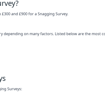
urvey?
£300 and £900 for a Snagging Survey.
ary depending on many factors. Listed below are the most 
ys
ging Surveys: