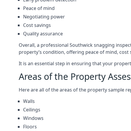
Peace of mind
Negotiating power
Cost savings
Quality assurance
Overall, a professional Southwick snagging inspec
property’s condition, offering peace of mind, cost
It is an essential step in ensuring that your prope
Areas of the Property Asse
Here are all of the areas of the property sample 
Walls
Ceilings
Windows
Floors