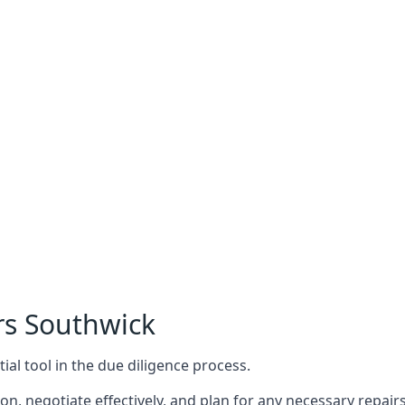
rs Southwick
ial tool in the due diligence process.
n, negotiate effectively, and plan for any necessary repa