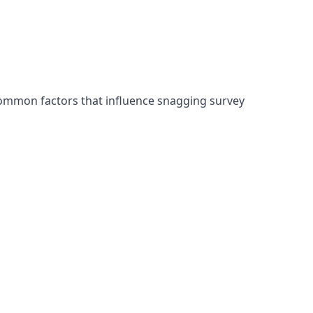
common factors that influence snagging survey