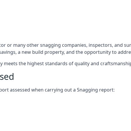
tor or many other snagging companies, inspectors, and sur
 savings, a new build property, and the opportunity to addr
rty meets the highest standards of quality and craftsmanshi
ssed
report assessed when carrying out a Snagging report: