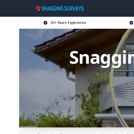
20+ Years Experience
Snaggin