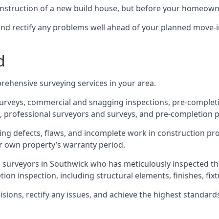
 construction of a new build house, but before your homeow
and rectify any problems well ahead of your planned move-i
d
rehensive surveying services in your area.
 surveys, commercial and snagging inspections, pre-comple
 professional surveyors and surveys, and pre-completion p
ing defects, flaws, and incomplete work in construction pro
ir own property’s warranty period.
d surveyors in Southwick who has meticulously inspected th
on inspection, including structural elements, finishes, fixtu
ons, rectify any issues, and achieve the highest standards o