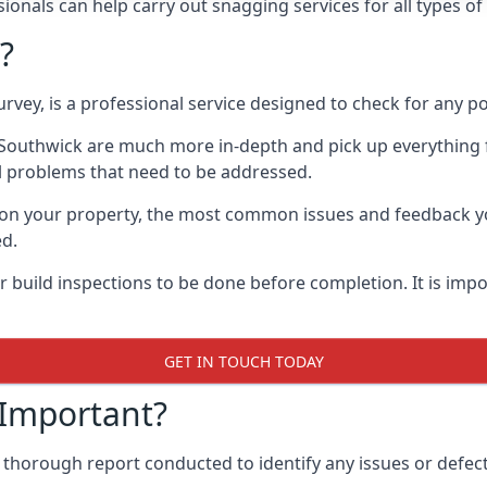
onals can help carry out snagging services for all types of
?
rvey, is a professional service designed to check for any p
n Southwick are much more in-depth and pick up everything 
l problems that need to be addressed.
on your property, the most common issues and feedback you
ed.
 build inspections to be done before completion. It is impo
GET IN TOUCH TODAY
 Important?
 thorough report conducted to identify any issues or defect