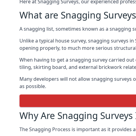
Here at Snagging Surveys, our experienced professi
What are Snagging Surveys
A snagging list, sometimes known as a snagging su
Unlike a typical house survey, snagging surveys i
opening properly, to much more serious structura
When having to get a snagging survey carried out 
tiling, skirting board, and external brickwork relat
Many developers will not allow snagging surveys or
as possible.
Why Are Snagging Surveys
The Snagging Process is important as it provides a