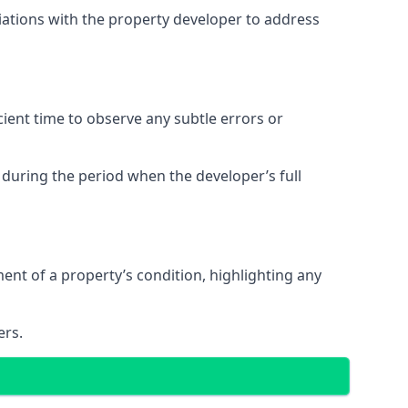
tiations with the property developer to address
ent time to observe any subtle errors or
 during the period when the developer’s full
t of a property’s condition, highlighting any
ers.