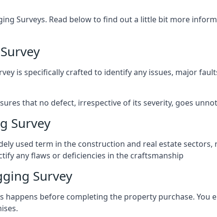
ng Surveys. Read below to find out a little bit more inf
 Survey
vey is specifically crafted to identify any issues, major fau
es that no defect, irrespective of its severity, goes unnot
g Survey
ely used term in the construction and real estate sectors, 
ify any flaws or deficiencies in the craftsmanship
gging Survey
 happens before completing the property purchase. You enli
ises.