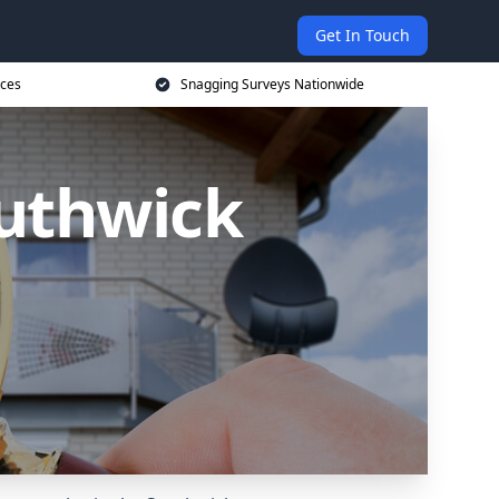
Get In Touch
ices
Snagging Surveys Nationwide
outhwick