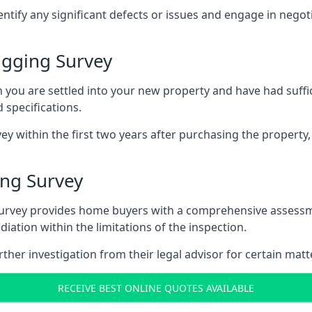
entify any significant defects or issues and engage in nego
agging Survey
u are settled into your new property and have had suffici
 specifications.
ey within the first two years after purchasing the property,
ng Survey
survey provides home buyers with a comprehensive assessmen
iation within the limitations of the inspection.
her investigation from their legal advisor for certain matt
RECEIVE BEST ONLINE QUOTES AVAILABLE