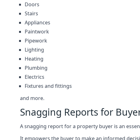
Doors
Stairs
Appliances
Paintwork
Pipework
Lighting
Heating
Plumbing
Electrics
Fixtures and fittings
and more.
Snagging Reports for Buye
A snagging report for a property buyer is an essent
It empowers the buyer to make an informed decisio