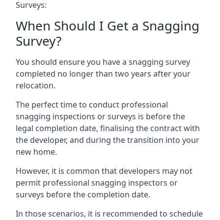
Surveys:
When Should I Get a Snagging
Survey?
You should ensure you have a snagging survey
completed no longer than two years after your
relocation.
The perfect time to conduct professional
snagging inspections or surveys is before the
legal completion date, finalising the contract with
the developer, and during the transition into your
new home.
However, it is common that developers may not
permit professional snagging inspectors or
surveys before the completion date.
In those scenarios, it is recommended to schedule