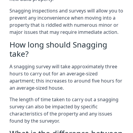
Snagging inspections and surveys will allow you to
prevent any inconvenience when moving into a
property that is riddled with numerous minor or
major issues that may require immediate action.
How long should Snagging
take?
A snagging survey will take approximately three
hours to carry out for an average-sized
apartment; this increases to around five hours for
an average-sized house.
The length of time taken to carry out a snagging
survey can also be impacted by specific
characteristics of the property and any issues
found by the surveyor.