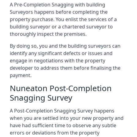
A Pre-Completion Snagging with building
Surveyors happens before completing the
property purchase. You enlist the services of a
building surveyor or a chartered surveyor to
thoroughly inspect the premises.
By doing so, you and the building surveyors can
identify any significant defects or issues and
engage in negotiations with the property
developer to address them before finalising the
payment.
Nuneaton Post-Completion
Snagging Survey
A Post-Completion Snagging Survey happens
when you are settled into your new property and
have had sufficient time to observe any subtle
errors or deviations from the property