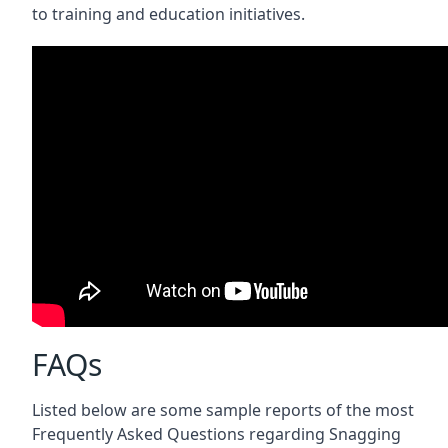
to training and education initiatives.
FAQs
Listed below are some sample reports of the most
Frequently Asked Questions regarding Snagging