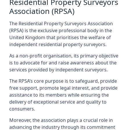
Residential Property Surveyors
Association (RPSA)
The Residential Property Surveyors Association
(RPSA) is the exclusive professional body in the
United Kingdom that prioritises the welfare of
independent residential property surveyors.
As a non-profit organisation, its primary objective
is to advocate for and raise awareness about the
services provided by independent surveyors.
The RPSA’s core purpose is to safeguard, provide
free support, promote legal interest, and provide
assistance to its members while ensuring the
delivery of exceptional service and quality to
consumers.
Moreover, the association plays a crucial role in
advancing the industry through its commitment