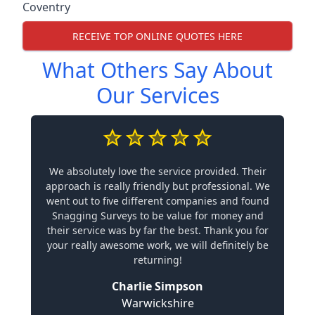
Coventry
RECEIVE TOP ONLINE QUOTES HERE
What Others Say About
Our Services
We absolutely love the service provided. Their
approach is really friendly but professional. We
went out to five different companies and found
Snagging Surveys to be value for money and
their service was by far the best. Thank you for
your really awesome work, we will definitely be
returning!
Charlie Simpson
Warwickshire