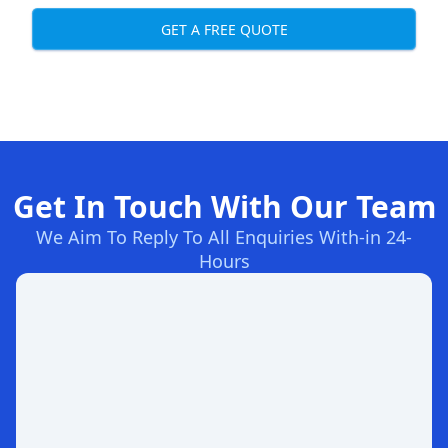
GET A FREE QUOTE
Get In Touch With Our Team
We Aim To Reply To All Enquiries With-in 24-
Hours