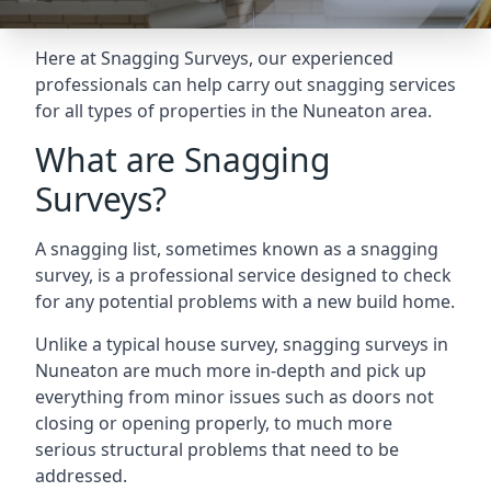
Here at Snagging Surveys, our experienced
professionals can help carry out snagging services
for all types of properties in the Nuneaton area.
What are Snagging
Surveys?
A snagging list, sometimes known as a snagging
survey, is a professional service designed to check
for any potential problems with a new build home.
Unlike a typical house survey, snagging surveys in
Nuneaton are much more in-depth and pick up
everything from minor issues such as doors not
closing or opening properly, to much more
serious structural problems that need to be
addressed.