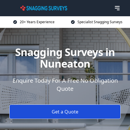
20+ Years Experience
Specialist Snagging Surveys
Snagging Surveys in
Nuneaton
Enquire Today For A Free No Obligation
Quote
Get a Quote