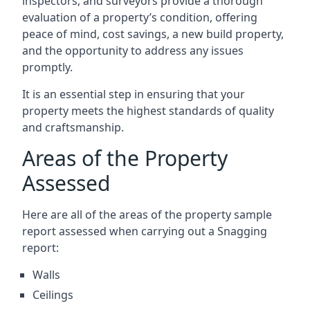
inspectors, and surveyors provide a thorough
evaluation of a property’s condition, offering
peace of mind, cost savings, a new build property,
and the opportunity to address any issues
promptly.
It is an essential step in ensuring that your
property meets the highest standards of quality
and craftsmanship.
Areas of the Property
Assessed
Here are all of the areas of the property sample
report assessed when carrying out a Snagging
report:
Walls
Ceilings