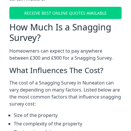
RECEIVE BEST ONLINE QUOTES AVAILABLE
How Much Is a Snagging
Survey?
Homeowners can expect to pay anywhere
between £300 and £900 for a Snagging Survey.
What Influences The Cost?
The cost of a Snagging Survey in Nuneaton can
vary depending on many factors. Listed below are
the most common factors that influence snagging
survey cost:
Size of the property
The complexity of the property