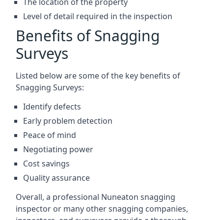
The location of the property
Level of detail required in the inspection
Benefits of Snagging
Surveys
Listed below are some of the key benefits of
Snagging Surveys:
Identify defects
Early problem detection
Peace of mind
Negotiating power
Cost savings
Quality assurance
Overall, a professional Nuneaton snagging
inspector or many other snagging companies,