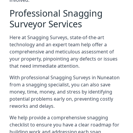
involved.
Professional Snagging
Surveyor Services
Here at Snagging Surveys, state-of-the-art
technology and an expert team help offer a
comprehensive and meticulous assessment of
your property, pinpointing any defects or issues
that need immediate attention.
With professional Snagging Surveys in Nuneaton
from a snagging specialist, you can also save
money, time, money, and stress by identifying
potential problems early on, preventing costly
reworks and delays.
We help provide a comprehensive snagging
checklist to ensure you have a clear roadmap for
building work and addressing each snag