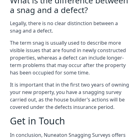
What is the difference between
a snag and a defect?
Legally, there is no clear distinction between a
snag and a defect.
The term snag is usually used to describe more
visible issues that are found in newly constructed
properties, whereas a defect can include longer-
term problems that may occur after the property
has been occupied for some time.
It is important that in the first two years of owning
your new property, you have a snagging survey
carried out, as the house builder’s actions will be
covered under the defects insurance period.
Get in Touch
In conclusion, Nuneaton Snagging Surveys offers