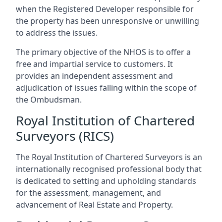
when the Registered Developer responsible for
the property has been unresponsive or unwilling
to address the issues.
The primary objective of the NHOS is to offer a
free and impartial service to customers. It
provides an independent assessment and
adjudication of issues falling within the scope of
the Ombudsman.
Royal Institution of Chartered
Surveyors (RICS)
The Royal Institution of Chartered Surveyors is an
internationally recognised professional body that
is dedicated to setting and upholding standards
for the assessment, management, and
advancement of Real Estate and Property.