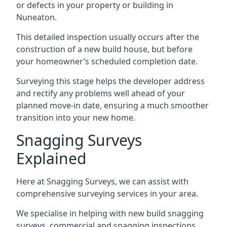
or defects in your property or building in
Nuneaton.
This detailed inspection usually occurs after the
construction of a new build house, but before
your homeowner’s scheduled completion date.
Surveying this stage helps the developer address
and rectify any problems well ahead of your
planned move-in date, ensuring a much smoother
transition into your new home.
Snagging Surveys
Explained
Here at Snagging Surveys, we can assist with
comprehensive surveying services in your area.
We specialise in helping with new build snagging
surveys, commercial and snagging inspections,