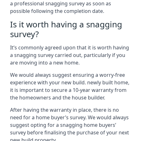
a professional snagging survey as soon as
possible following the completion date.
Is it worth having a snagging
survey?
It’s commonly agreed upon that it is worth having
a snagging survey carried out, particularly if you
are moving into a new home.
We would always suggest ensuring a worry-free
experience with your new build. newly built home,
it is important to secure a 10-year warranty from
the homeowners and the house builder.
After having the warranty in place, there is no
need for a home buyer’s survey. We would always
suggest opting for a snagging home buyers’
survey before finalising the purchase of your next
new build property.