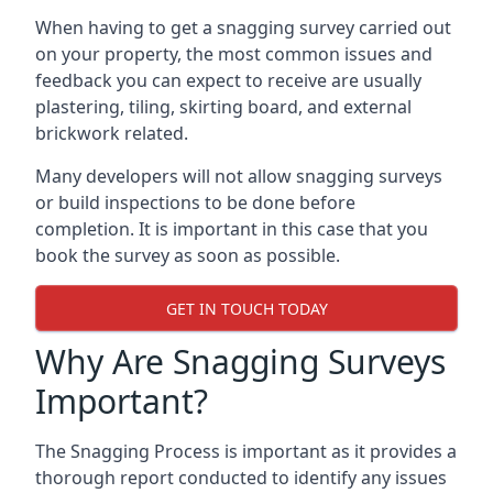
When having to get a snagging survey carried out
on your property, the most common issues and
feedback you can expect to receive are usually
plastering, tiling, skirting board, and external
brickwork related.
Many developers will not allow snagging surveys
or build inspections to be done before
completion. It is important in this case that you
book the survey as soon as possible.
GET IN TOUCH TODAY
Why Are Snagging Surveys
Important?
The Snagging Process is important as it provides a
thorough report conducted to identify any issues