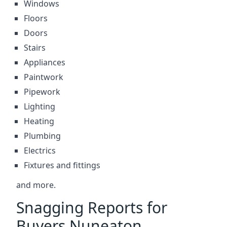
Windows
Floors
Doors
Stairs
Appliances
Paintwork
Pipework
Lighting
Heating
Plumbing
Electrics
Fixtures and fittings
and more.
Snagging Reports for
Buyers Nuneaton