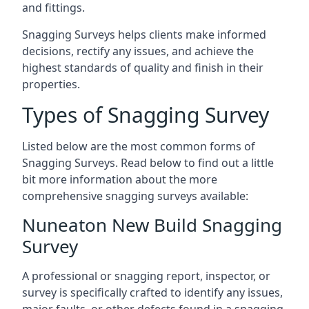
and fittings.
Snagging Surveys helps clients make informed
decisions, rectify any issues, and achieve the
highest standards of quality and finish in their
properties.
Types of Snagging Survey
Listed below are the most common forms of
Snagging Surveys. Read below to find out a little
bit more information about the more
comprehensive snagging surveys available:
Nuneaton New Build Snagging
Survey
A professional or snagging report, inspector, or
survey is specifically crafted to identify any issues,