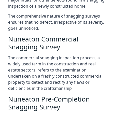
major faults, or other defects found in a snagging
inspection of a newly constructed home.
The comprehensive nature of snagging surveys
ensures that no defect, irrespective of its severity,
goes unnoticed.
Nuneaton Commercial
Snagging Survey
The commercial snagging inspection process, a
widely used term in the construction and real
estate sectors, refers to the examination
undertaken on a freshly constructed commercial
property to detect and rectify any flaws or
deficiencies in the craftsmanship
Nuneaton Pre-Completion
Snagging Survey