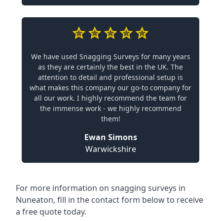
We have used Snagging Surveys for many years
as they are certainly the best in the UK. The
attention to detail and professional setup is
what makes this company our go-to company for
all our work. I highly recommend the team for
the immense work - we highly recommend
them!
Ewan Simons
Warwickshire
For more information on snagging surveys in
Nuneaton, fill in the contact form below to receive
a free quote today.