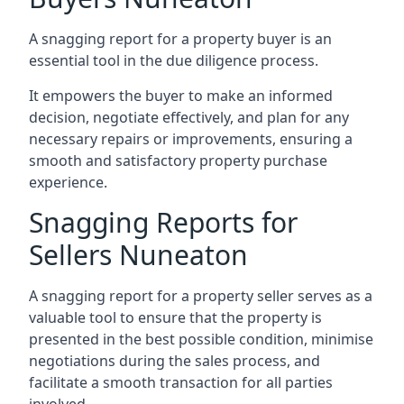
A snagging report for a property buyer is an
essential tool in the due diligence process.
It empowers the buyer to make an informed
decision, negotiate effectively, and plan for any
necessary repairs or improvements, ensuring a
smooth and satisfactory property purchase
experience.
Snagging Reports for
Sellers Nuneaton
A snagging report for a property seller serves as a
valuable tool to ensure that the property is
presented in the best possible condition, minimise
negotiations during the sales process, and
facilitate a smooth transaction for all parties