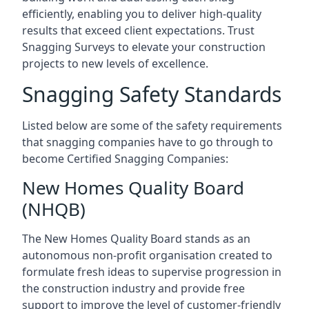
efficiently, enabling you to deliver high-quality
results that exceed client expectations. Trust
Snagging Surveys to elevate your construction
projects to new levels of excellence.
Snagging Safety Standards
Listed below are some of the safety requirements
that snagging companies have to go through to
become Certified Snagging Companies:
New Homes Quality Board
(NHQB)
The New Homes Quality Board stands as an
autonomous non-profit organisation created to
formulate fresh ideas to supervise progression in
the construction industry and provide free
support to improve the level of customer-friendly