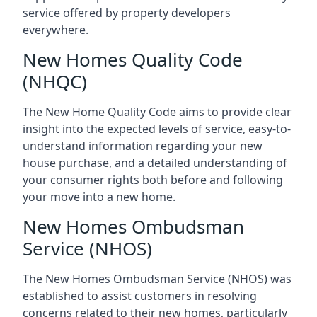
service offered by property developers
everywhere.
New Homes Quality Code
(NHQC)
The New Home Quality Code aims to provide clear
insight into the expected levels of service, easy-to-
understand information regarding your new
house purchase, and a detailed understanding of
your consumer rights both before and following
your move into a new home.
New Homes Ombudsman
Service (NHOS)
The New Homes Ombudsman Service (NHOS) was
established to assist customers in resolving
concerns related to their new homes, particularly