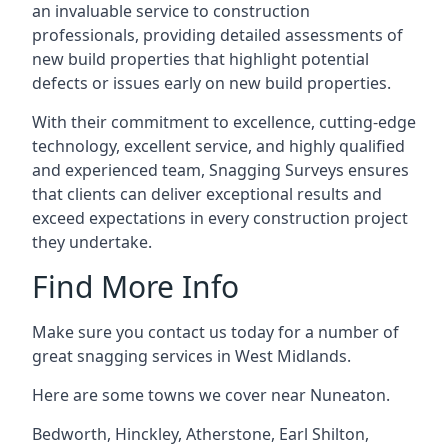
an invaluable service to construction
professionals, providing detailed assessments of
new build properties that highlight potential
defects or issues early on new build properties.
With their commitment to excellence, cutting-edge
technology, excellent service, and highly qualified
and experienced team, Snagging Surveys ensures
that clients can deliver exceptional results and
exceed expectations in every construction project
they undertake.
Find More Info
Make sure you contact us today for a number of
great snagging services in West Midlands.
Here are some towns we cover near Nuneaton.
Bedworth
,
Hinckley
,
Atherstone
,
Earl Shilton
,