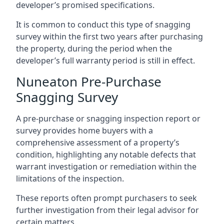
developer’s promised specifications.
It is common to conduct this type of snagging
survey within the first two years after purchasing
the property, during the period when the
developer’s full warranty period is still in effect.
Nuneaton Pre-Purchase
Snagging Survey
A pre-purchase or snagging inspection report or
survey provides home buyers with a
comprehensive assessment of a property’s
condition, highlighting any notable defects that
warrant investigation or remediation within the
limitations of the inspection.
These reports often prompt purchasers to seek
further investigation from their legal advisor for
certain matters.