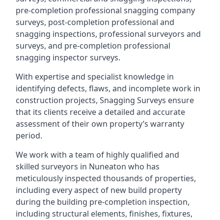
pre-completion professional snagging company
surveys, post-completion professional and
snagging inspections, professional surveyors and
surveys, and pre-completion professional
snagging inspector surveys.
With expertise and specialist knowledge in
identifying defects, flaws, and incomplete work in
construction projects, Snagging Surveys ensure
that its clients receive a detailed and accurate
assessment of their own property’s warranty
period.
We work with a team of highly qualified and
skilled surveyors in Nuneaton who has
meticulously inspected thousands of properties,
including every aspect of new build property
during the building pre-completion inspection,
including structural elements, finishes, fixtures,