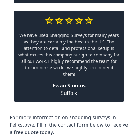
We have used Snagging Surveys for many years
as they are certainly the best in the UK. The
attention to detail and professional setup is
what makes this company our go-to company for
all our work. I highly recommend the team for
the immense work - we highly recommend
them!
Ewan Simons
Suffolk
For more information on snagging surveys in
Felixstowe, fill in the contact form below to receive
a free quote today.