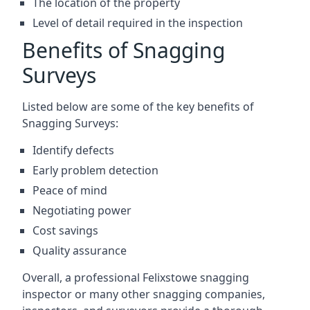
The location of the property
Level of detail required in the inspection
Benefits of Snagging
Surveys
Listed below are some of the key benefits of
Snagging Surveys:
Identify defects
Early problem detection
Peace of mind
Negotiating power
Cost savings
Quality assurance
Overall, a professional Felixstowe snagging
inspector or many other snagging companies,