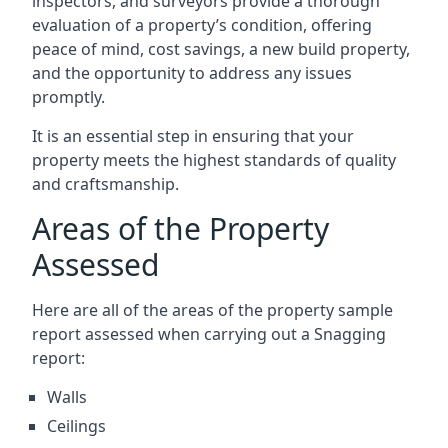
inspectors, and surveyors provide a thorough
evaluation of a property’s condition, offering
peace of mind, cost savings, a new build property,
and the opportunity to address any issues
promptly.
It is an essential step in ensuring that your
property meets the highest standards of quality
and craftsmanship.
Areas of the Property
Assessed
Here are all of the areas of the property sample
report assessed when carrying out a Snagging
report:
Walls
Ceilings