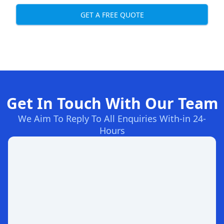
GET A FREE QUOTE
Get In Touch With Our Team
We Aim To Reply To All Enquiries With-in 24-
Hours