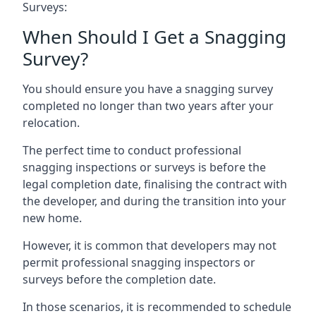
Surveys:
When Should I Get a Snagging
Survey?
You should ensure you have a snagging survey
completed no longer than two years after your
relocation.
The perfect time to conduct professional
snagging inspections or surveys is before the
legal completion date, finalising the contract with
the developer, and during the transition into your
new home.
However, it is common that developers may not
permit professional snagging inspectors or
surveys before the completion date.
In those scenarios, it is recommended to schedule