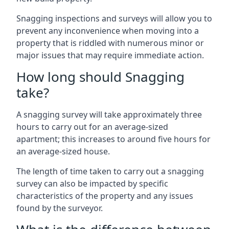
Snagging inspections and surveys will allow you to
prevent any inconvenience when moving into a
property that is riddled with numerous minor or
major issues that may require immediate action.
How long should Snagging
take?
A snagging survey will take approximately three
hours to carry out for an average-sized
apartment; this increases to around five hours for
an average-sized house.
The length of time taken to carry out a snagging
survey can also be impacted by specific
characteristics of the property and any issues
found by the surveyor.