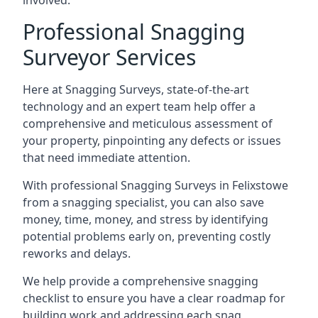
involved.
Professional Snagging
Surveyor Services
Here at Snagging Surveys, state-of-the-art
technology and an expert team help offer a
comprehensive and meticulous assessment of
your property, pinpointing any defects or issues
that need immediate attention.
With professional Snagging Surveys in Felixstowe
from a snagging specialist, you can also save
money, time, money, and stress by identifying
potential problems early on, preventing costly
reworks and delays.
We help provide a comprehensive snagging
checklist to ensure you have a clear roadmap for
building work and addressing each snag