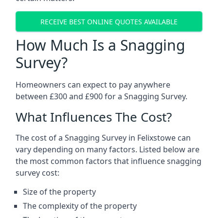
RECEIVE BEST ONLINE QUOTES AVAILABLE
How Much Is a Snagging
Survey?
Homeowners can expect to pay anywhere
between £300 and £900 for a Snagging Survey.
What Influences The Cost?
The cost of a Snagging Survey in Felixstowe can
vary depending on many factors. Listed below are
the most common factors that influence snagging
survey cost:
Size of the property
The complexity of the property