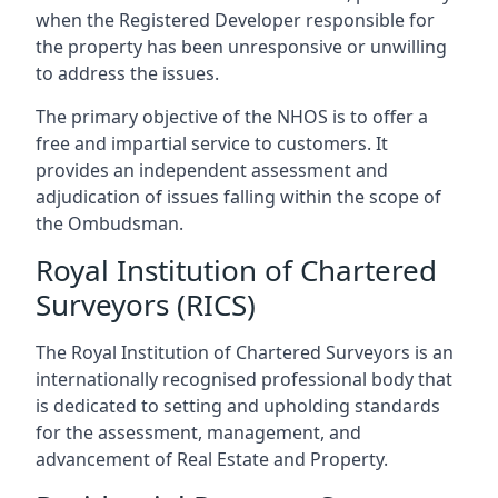
when the Registered Developer responsible for
the property has been unresponsive or unwilling
to address the issues.
The primary objective of the NHOS is to offer a
free and impartial service to customers. It
provides an independent assessment and
adjudication of issues falling within the scope of
the Ombudsman.
Royal Institution of Chartered
Surveyors (RICS)
The Royal Institution of Chartered Surveyors is an
internationally recognised professional body that
is dedicated to setting and upholding standards
for the assessment, management, and
advancement of Real Estate and Property.