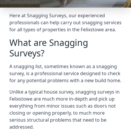
Here at Snagging Surveys, our experienced
professionals can help carry out snagging services
for all types of properties in the Felixstowe area.
What are Snagging
Surveys?
A snagging list, sometimes known as a snagging
survey, is a professional service designed to check
for any potential problems with a new build home.
Unlike a typical house survey, snagging surveys in
Felixstowe are much more in-depth and pick up
everything from minor issues such as doors not
closing or opening properly, to much more
serious structural problems that need to be
addressed.