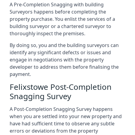
A Pre-Completion Snagging with building
Surveyors happens before completing the
property purchase. You enlist the services of a
building surveyor or a chartered surveyor to
thoroughly inspect the premises.
By doing so, you and the building surveyors can
identify any significant defects or issues and
engage in negotiations with the property
developer to address them before finalising the
payment.
Felixstowe Post-Completion
Snagging Survey
A Post-Completion Snagging Survey happens
when you are settled into your new property and
have had sufficient time to observe any subtle
errors or deviations from the property