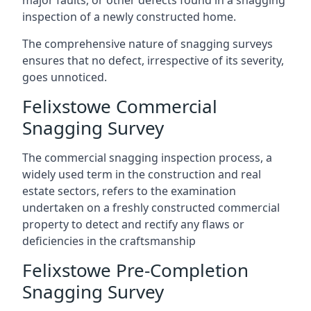
major faults, or other defects found in a snagging
inspection of a newly constructed home.
The comprehensive nature of snagging surveys
ensures that no defect, irrespective of its severity,
goes unnoticed.
Felixstowe Commercial
Snagging Survey
The commercial snagging inspection process, a
widely used term in the construction and real
estate sectors, refers to the examination
undertaken on a freshly constructed commercial
property to detect and rectify any flaws or
deficiencies in the craftsmanship
Felixstowe Pre-Completion
Snagging Survey