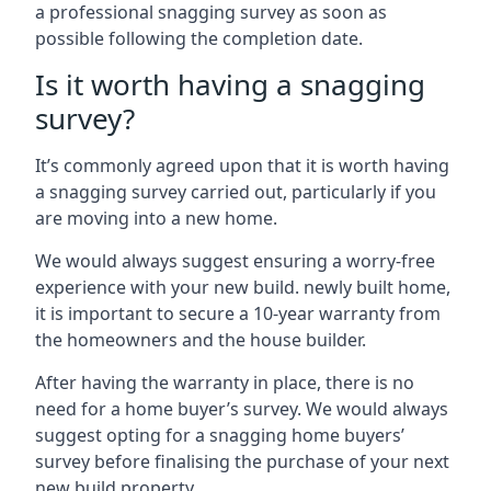
a professional snagging survey as soon as
possible following the completion date.
Is it worth having a snagging
survey?
It’s commonly agreed upon that it is worth having
a snagging survey carried out, particularly if you
are moving into a new home.
We would always suggest ensuring a worry-free
experience with your new build. newly built home,
it is important to secure a 10-year warranty from
the homeowners and the house builder.
After having the warranty in place, there is no
need for a home buyer’s survey. We would always
suggest opting for a snagging home buyers’
survey before finalising the purchase of your next
new build property.