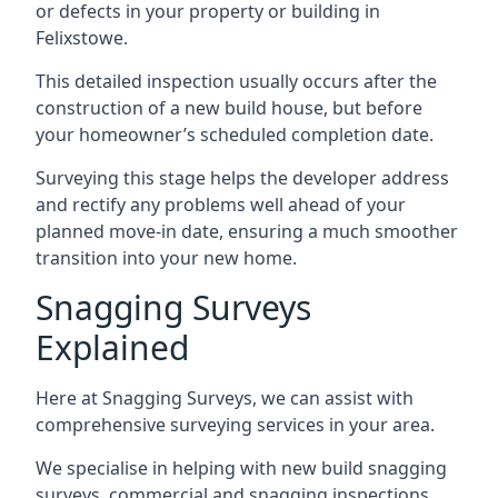
or defects in your property or building in
Felixstowe.
This detailed inspection usually occurs after the
construction of a new build house, but before
your homeowner’s scheduled completion date.
Surveying this stage helps the developer address
and rectify any problems well ahead of your
planned move-in date, ensuring a much smoother
transition into your new home.
Snagging Surveys
Explained
Here at Snagging Surveys, we can assist with
comprehensive surveying services in your area.
We specialise in helping with new build snagging
surveys, commercial and snagging inspections,