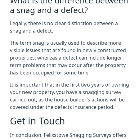
What is the difference between
a snag and a defect?
Legally, there is no clear distinction between a
snag and a defect.
The term snag is usually used to describe more
visible issues that are found in newly constructed
properties, whereas a defect can include longer-
term problems that may occur after the property
has been occupied for some time.
It is important that in the first two years of owning
your new property, you have a snagging survey
carried out, as the house builder’s actions will be
covered under the defects insurance period.
Get in Touch
In conclusion, Felixstowe Snagging Surveys offers