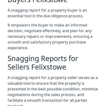
A snagging report for a property buyer is an
essential tool in the due diligence process.
It empowers the buyer to make an informed
decision, negotiate effectively, and plan for any
necessary repairs or improvements, ensuring a
smooth and satisfactory property purchase
experience.
Snagging Reports for
Sellers Felixstowe
A snagging report for a property seller serves as a
valuable tool to ensure that the property is
presented in the best possible condition, minimise
negotiations during the sales process, and
facilitate a smooth transaction for all parties