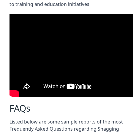
to training and education initiatives.
FAQs
Listed below are some sample reports of the most
Frequently Asked Questions regarding Snagging