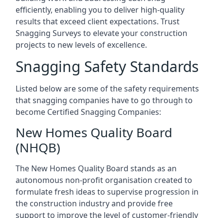
efficiently, enabling you to deliver high-quality
results that exceed client expectations. Trust
Snagging Surveys to elevate your construction
projects to new levels of excellence.
Snagging Safety Standards
Listed below are some of the safety requirements
that snagging companies have to go through to
become Certified Snagging Companies:
New Homes Quality Board
(NHQB)
The New Homes Quality Board stands as an
autonomous non-profit organisation created to
formulate fresh ideas to supervise progression in
the construction industry and provide free
support to improve the level of customer-friendly