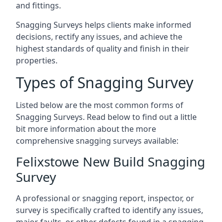
and fittings.
Snagging Surveys helps clients make informed
decisions, rectify any issues, and achieve the
highest standards of quality and finish in their
properties.
Types of Snagging Survey
Listed below are the most common forms of
Snagging Surveys. Read below to find out a little
bit more information about the more
comprehensive snagging surveys available:
Felixstowe New Build Snagging
Survey
A professional or snagging report, inspector, or
survey is specifically crafted to identify any issues,