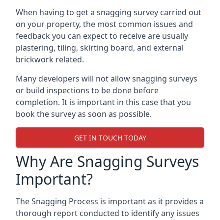
When having to get a snagging survey carried out
on your property, the most common issues and
feedback you can expect to receive are usually
plastering, tiling, skirting board, and external
brickwork related.
Many developers will not allow snagging surveys
or build inspections to be done before
completion. It is important in this case that you
book the survey as soon as possible.
GET IN TOUCH TODAY
Why Are Snagging Surveys
Important?
The Snagging Process is important as it provides a
thorough report conducted to identify any issues