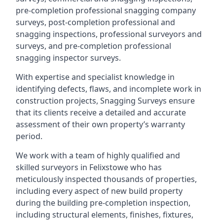
pre-completion professional snagging company
surveys, post-completion professional and
snagging inspections, professional surveyors and
surveys, and pre-completion professional
snagging inspector surveys.
With expertise and specialist knowledge in
identifying defects, flaws, and incomplete work in
construction projects, Snagging Surveys ensure
that its clients receive a detailed and accurate
assessment of their own property’s warranty
period.
We work with a team of highly qualified and
skilled surveyors in Felixstowe who has
meticulously inspected thousands of properties,
including every aspect of new build property
during the building pre-completion inspection,
including structural elements, finishes, fixtures,