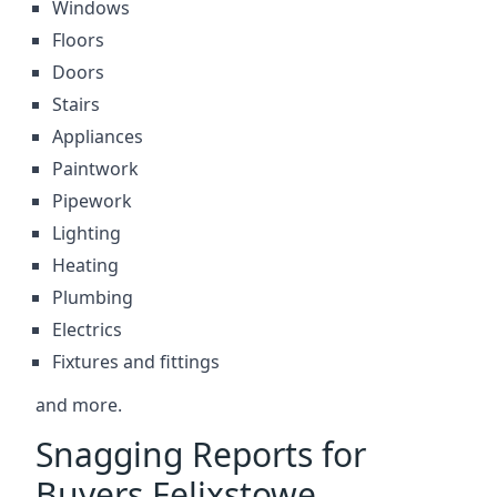
Windows
Floors
Doors
Stairs
Appliances
Paintwork
Pipework
Lighting
Heating
Plumbing
Electrics
Fixtures and fittings
and more.
Snagging Reports for
Buyers Felixstowe