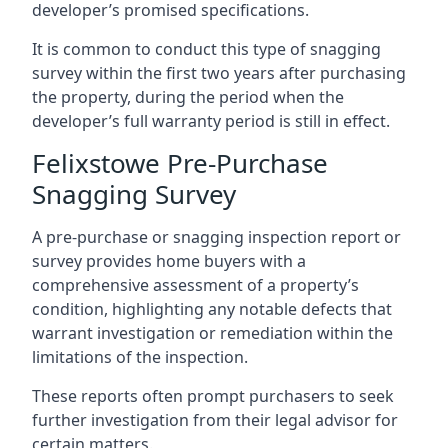
developer’s promised specifications.
It is common to conduct this type of snagging
survey within the first two years after purchasing
the property, during the period when the
developer’s full warranty period is still in effect.
Felixstowe Pre-Purchase
Snagging Survey
A pre-purchase or snagging inspection report or
survey provides home buyers with a
comprehensive assessment of a property’s
condition, highlighting any notable defects that
warrant investigation or remediation within the
limitations of the inspection.
These reports often prompt purchasers to seek
further investigation from their legal advisor for
certain matters.