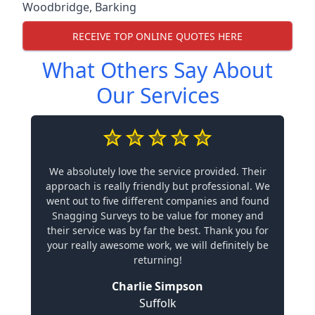
Woodbridge
,
Barking
RECEIVE TOP ONLINE QUOTES HERE
What Others Say About
Our Services
We absolutely love the service provided. Their
approach is really friendly but professional. We
went out to five different companies and found
Snagging Surveys to be value for money and
their service was by far the best. Thank you for
your really awesome work, we will definitely be
returning!
Charlie Simpson
Suffolk