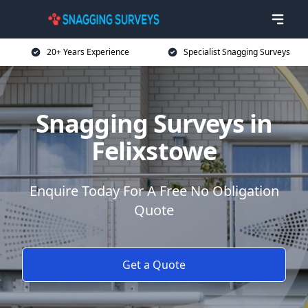
20+ Years Experience
Specialist Snagging Surveys
Snagging Surveys in
Felixstowe
Enquire Today For A Free No Obligation
Quote
Get a Quote