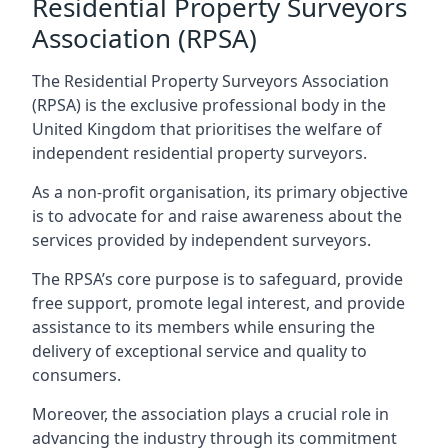
Residential Property Surveyors
Association (RPSA)
The Residential Property Surveyors Association
(RPSA) is the exclusive professional body in the
United Kingdom that prioritises the welfare of
independent residential property surveyors.
As a non-profit organisation, its primary objective
is to advocate for and raise awareness about the
services provided by independent surveyors.
The RPSA’s core purpose is to safeguard, provide
free support, promote legal interest, and provide
assistance to its members while ensuring the
delivery of exceptional service and quality to
consumers.
Moreover, the association plays a crucial role in
advancing the industry through its commitment