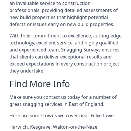
an invaluable service to construction
professionals, providing detailed assessments of
new build properties that highlight potential
defects or issues early on new build properties.
With their commitment to excellence, cutting-edge
technology, excellent service, and highly qualified
and experienced team, Snagging Surveys ensures
that clients can deliver exceptional results and
exceed expectations in every construction project
they undertake.
Find More Info
Make sure you contact us today for a number of
great snagging services in East of England.
Here are some towns we cover near Felixstowe.
Harwich
,
Kesgrave
,
Walton-on-the-Naze
,