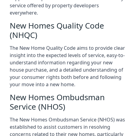
service offered by property developers
everywhere.
New Homes Quality Code
(NHQC)
The New Home Quality Code aims to provide clear
insight into the expected levels of service, easy-to-
understand information regarding your new
house purchase, and a detailed understanding of
your consumer rights both before and following
your move into a new home.
New Homes Ombudsman
Service (NHOS)
The New Homes Ombudsman Service (NHOS) was
established to assist customers in resolving
concerns related to their new homes, particularly