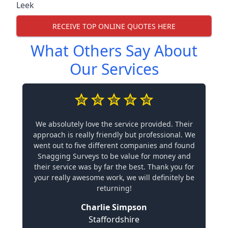
Leek
RECEIVE TOP ONLINE QUOTES HERE
What Others Say About
Our Services
We absolutely love the service provided. Their
approach is really friendly but professional. We
went out to five different companies and found
Snagging Surveys to be value for money and
their service was by far the best. Thank you for
your really awesome work, we will definitely be
returning!
Charlie Simpson
Staffordshire