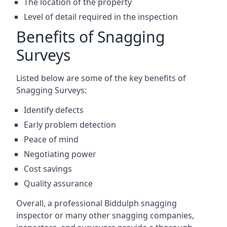
The location of the property
Level of detail required in the inspection
Benefits of Snagging
Surveys
Listed below are some of the key benefits of
Snagging Surveys:
Identify defects
Early problem detection
Peace of mind
Negotiating power
Cost savings
Quality assurance
Overall, a professional Biddulph snagging
inspector or many other snagging companies,