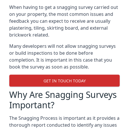
When having to get a snagging survey carried out
on your property, the most common issues and
feedback you can expect to receive are usually
plastering, tiling, skirting board, and external
brickwork related.
Many developers will not allow snagging surveys
or build inspections to be done before
completion. It is important in this case that you
book the survey as soon as possible.
GET IN TOUCH TODAY
Why Are Snagging Surveys
Important?
The Snagging Process is important as it provides a
thorough report conducted to identify any issues