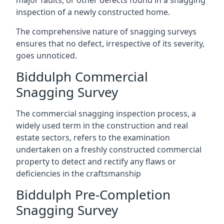
major faults, or other defects found in a snagging
inspection of a newly constructed home.
The comprehensive nature of snagging surveys
ensures that no defect, irrespective of its severity,
goes unnoticed.
Biddulph Commercial
Snagging Survey
The commercial snagging inspection process, a
widely used term in the construction and real
estate sectors, refers to the examination
undertaken on a freshly constructed commercial
property to detect and rectify any flaws or
deficiencies in the craftsmanship
Biddulph Pre-Completion
Snagging Survey