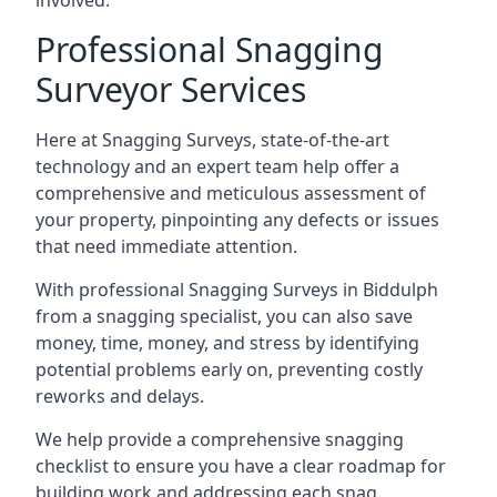
involved.
Professional Snagging
Surveyor Services
Here at Snagging Surveys, state-of-the-art
technology and an expert team help offer a
comprehensive and meticulous assessment of
your property, pinpointing any defects or issues
that need immediate attention.
With professional Snagging Surveys in Biddulph
from a snagging specialist, you can also save
money, time, money, and stress by identifying
potential problems early on, preventing costly
reworks and delays.
We help provide a comprehensive snagging
checklist to ensure you have a clear roadmap for
building work and addressing each snag