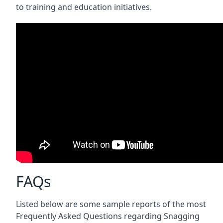
to training and education initiatives.
FAQs
Listed below are some sample reports of the most
Frequently Asked Questions regarding Snagging