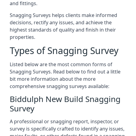
and fittings.
Snagging Surveys helps clients make informed
decisions, rectify any issues, and achieve the
highest standards of quality and finish in their
properties.
Types of Snagging Survey
Listed below are the most common forms of
Snagging Surveys. Read below to find out a little
bit more information about the more
comprehensive snagging surveys available:
Biddulph New Build Snagging
Survey
A professional or snagging report, inspector, or
survey is specifically crafted to identify any issues,