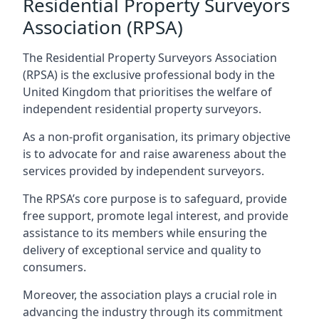
Residential Property Surveyors
Association (RPSA)
The Residential Property Surveyors Association
(RPSA) is the exclusive professional body in the
United Kingdom that prioritises the welfare of
independent residential property surveyors.
As a non-profit organisation, its primary objective
is to advocate for and raise awareness about the
services provided by independent surveyors.
The RPSA’s core purpose is to safeguard, provide
free support, promote legal interest, and provide
assistance to its members while ensuring the
delivery of exceptional service and quality to
consumers.
Moreover, the association plays a crucial role in
advancing the industry through its commitment