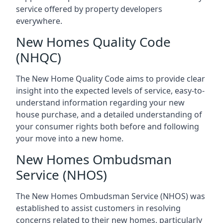
service offered by property developers
everywhere.
New Homes Quality Code
(NHQC)
The New Home Quality Code aims to provide clear
insight into the expected levels of service, easy-to-
understand information regarding your new
house purchase, and a detailed understanding of
your consumer rights both before and following
your move into a new home.
New Homes Ombudsman
Service (NHOS)
The New Homes Ombudsman Service (NHOS) was
established to assist customers in resolving
concerns related to their new homes, particularly