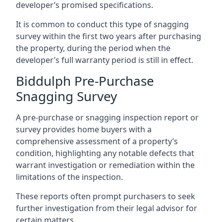
developer’s promised specifications.
It is common to conduct this type of snagging
survey within the first two years after purchasing
the property, during the period when the
developer’s full warranty period is still in effect.
Biddulph Pre-Purchase
Snagging Survey
A pre-purchase or snagging inspection report or
survey provides home buyers with a
comprehensive assessment of a property’s
condition, highlighting any notable defects that
warrant investigation or remediation within the
limitations of the inspection.
These reports often prompt purchasers to seek
further investigation from their legal advisor for
certain matters.