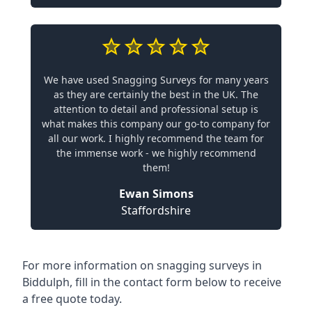
We have used Snagging Surveys for many years
as they are certainly the best in the UK. The
attention to detail and professional setup is
what makes this company our go-to company for
all our work. I highly recommend the team for
the immense work - we highly recommend
them!
Ewan Simons
Staffordshire
For more information on snagging surveys in
Biddulph, fill in the contact form below to receive
a free quote today.