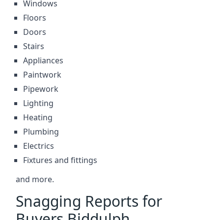
Windows
Floors
Doors
Stairs
Appliances
Paintwork
Pipework
Lighting
Heating
Plumbing
Electrics
Fixtures and fittings
and more.
Snagging Reports for
Buyers Biddulph