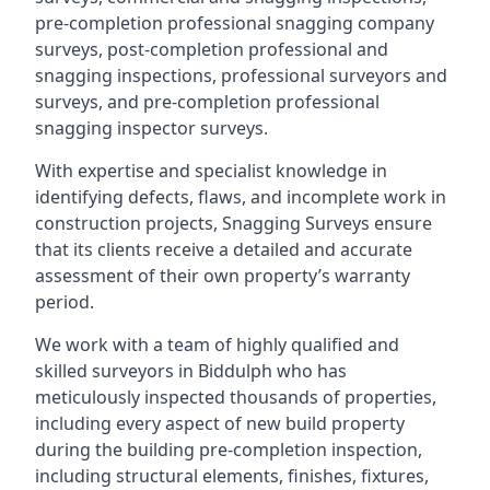
pre-completion professional snagging company
surveys, post-completion professional and
snagging inspections, professional surveyors and
surveys, and pre-completion professional
snagging inspector surveys.
With expertise and specialist knowledge in
identifying defects, flaws, and incomplete work in
construction projects, Snagging Surveys ensure
that its clients receive a detailed and accurate
assessment of their own property’s warranty
period.
We work with a team of highly qualified and
skilled surveyors in Biddulph who has
meticulously inspected thousands of properties,
including every aspect of new build property
during the building pre-completion inspection,
including structural elements, finishes, fixtures,