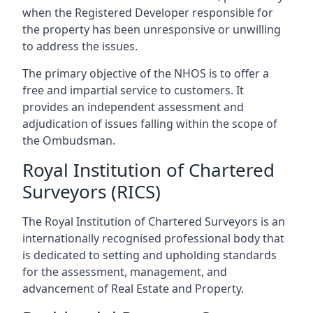
when the Registered Developer responsible for
the property has been unresponsive or unwilling
to address the issues.
The primary objective of the NHOS is to offer a
free and impartial service to customers. It
provides an independent assessment and
adjudication of issues falling within the scope of
the Ombudsman.
Royal Institution of Chartered
Surveyors (RICS)
The Royal Institution of Chartered Surveyors is an
internationally recognised professional body that
is dedicated to setting and upholding standards
for the assessment, management, and
advancement of Real Estate and Property.