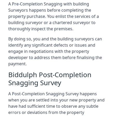
A Pre-Completion Snagging with building
Surveyors happens before completing the
property purchase. You enlist the services of a
building surveyor or a chartered surveyor to
thoroughly inspect the premises.
By doing so, you and the building surveyors can
identify any significant defects or issues and
engage in negotiations with the property
developer to address them before finalising the
payment.
Biddulph Post-Completion
Snagging Survey
A Post-Completion Snagging Survey happens
when you are settled into your new property and
have had sufficient time to observe any subtle
errors or deviations from the property