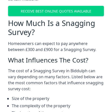
RECEIVE BEST ONLINE QUOTES AVAILABLE
How Much Is a Snagging
Survey?
Homeowners can expect to pay anywhere
between £300 and £900 for a Snagging Survey.
What Influences The Cost?
The cost of a Snagging Survey in Biddulph can
vary depending on many factors. Listed below are
the most common factors that influence snagging
survey cost:
Size of the property
The complexity of the property