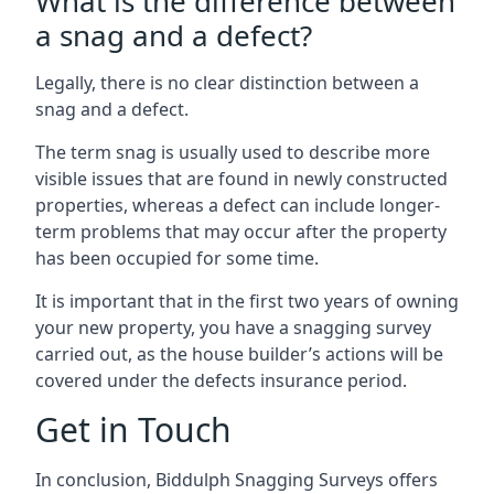
What is the difference between
a snag and a defect?
Legally, there is no clear distinction between a
snag and a defect.
The term snag is usually used to describe more
visible issues that are found in newly constructed
properties, whereas a defect can include longer-
term problems that may occur after the property
has been occupied for some time.
It is important that in the first two years of owning
your new property, you have a snagging survey
carried out, as the house builder’s actions will be
covered under the defects insurance period.
Get in Touch
In conclusion, Biddulph Snagging Surveys offers