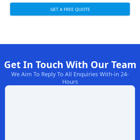
GET A FREE QUOTE
Get In Touch With Our Team
We Aim To Reply To All Enquiries With-in 24-
Hours