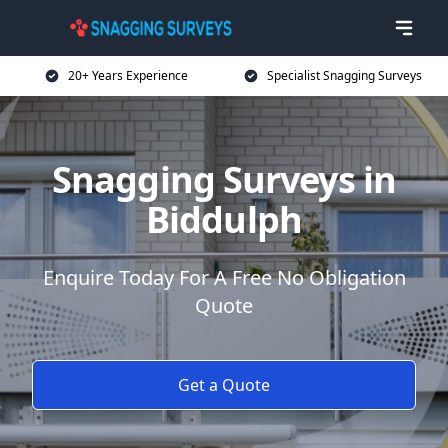
20+ Years Experience
Specialist Snagging Surveys
Snagging Surveys in
Biddulph
Enquire Today For A Free No Obligation
Quote
Get a Quote