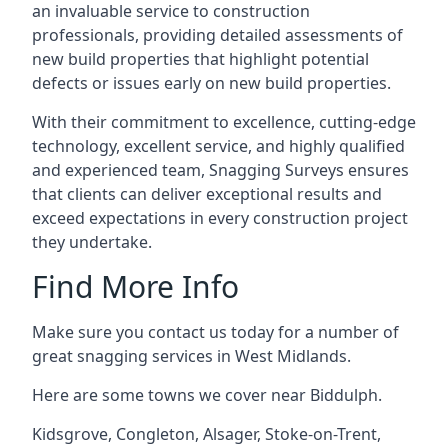
an invaluable service to construction
professionals, providing detailed assessments of
new build properties that highlight potential
defects or issues early on new build properties.
With their commitment to excellence, cutting-edge
technology, excellent service, and highly qualified
and experienced team, Snagging Surveys ensures
that clients can deliver exceptional results and
exceed expectations in every construction project
they undertake.
Find More Info
Make sure you contact us today for a number of
great snagging services in West Midlands.
Here are some towns we cover near Biddulph.
Kidsgrove
,
Congleton
,
Alsager
,
Stoke-on-Trent
,