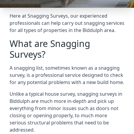
Here at Snagging Surveys, our experienced
professionals can help carry out snagging services
for all types of properties in the Biddulph area.
What are Snagging
Surveys?
A snagging list, sometimes known as a snagging
survey, is a professional service designed to check
for any potential problems with a new build home.
Unlike a typical house survey, snagging surveys in
Biddulph are much more in-depth and pick up
everything from minor issues such as doors not
closing or opening properly, to much more
serious structural problems that need to be
addressed.