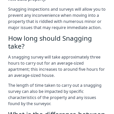
Snagging inspections and surveys will allow you to
prevent any inconvenience when moving into a
property that is riddled with numerous minor or
major issues that may require immediate action.
How long should Snagging
take?
A snagging survey will take approximately three
hours to carry out for an average-sized
apartment; this increases to around five hours for
an average-sized house.
The length of time taken to carry out a snagging
survey can also be impacted by specific
characteristics of the property and any issues
found by the surveyor.