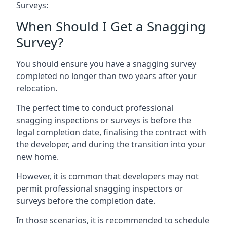
Surveys:
When Should I Get a Snagging
Survey?
You should ensure you have a snagging survey
completed no longer than two years after your
relocation.
The perfect time to conduct professional
snagging inspections or surveys is before the
legal completion date, finalising the contract with
the developer, and during the transition into your
new home.
However, it is common that developers may not
permit professional snagging inspectors or
surveys before the completion date.
In those scenarios, it is recommended to schedule