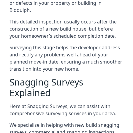
or defects in your property or building in
Biddulph.
This detailed inspection usually occurs after the
construction of a new build house, but before
your homeowner’s scheduled completion date.
Surveying this stage helps the developer address
and rectify any problems well ahead of your
planned move-in date, ensuring a much smoother
transition into your new home.
Snagging Surveys
Explained
Here at Snagging Surveys, we can assist with
comprehensive surveying services in your area.
We specialise in helping with new build snagging
surveys, commercial and snagging inspections,