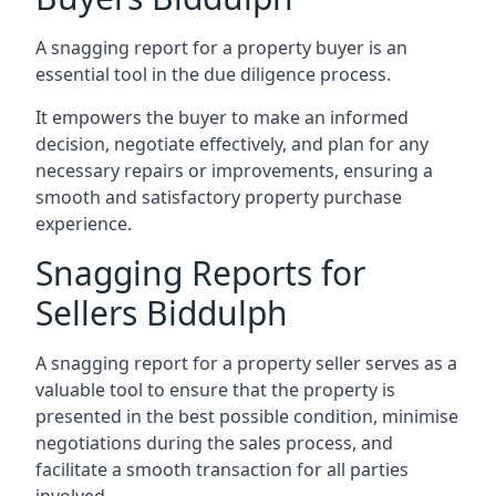
A snagging report for a property buyer is an
essential tool in the due diligence process.
It empowers the buyer to make an informed
decision, negotiate effectively, and plan for any
necessary repairs or improvements, ensuring a
smooth and satisfactory property purchase
experience.
Snagging Reports for
Sellers Biddulph
A snagging report for a property seller serves as a
valuable tool to ensure that the property is
presented in the best possible condition, minimise
negotiations during the sales process, and
facilitate a smooth transaction for all parties