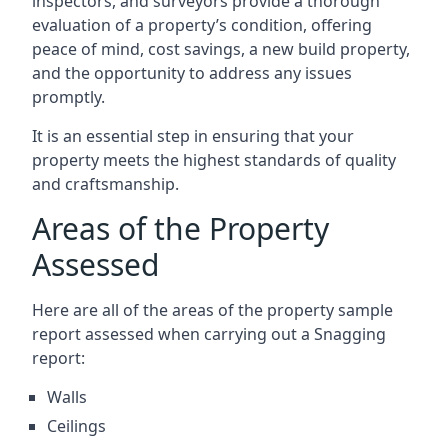
inspectors, and surveyors provide a thorough
evaluation of a property’s condition, offering
peace of mind, cost savings, a new build property,
and the opportunity to address any issues
promptly.
It is an essential step in ensuring that your
property meets the highest standards of quality
and craftsmanship.
Areas of the Property
Assessed
Here are all of the areas of the property sample
report assessed when carrying out a Snagging
report:
Walls
Ceilings