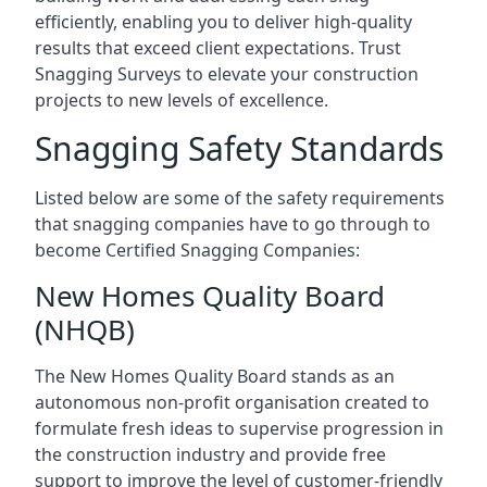
efficiently, enabling you to deliver high-quality
results that exceed client expectations. Trust
Snagging Surveys to elevate your construction
projects to new levels of excellence.
Snagging Safety Standards
Listed below are some of the safety requirements
that snagging companies have to go through to
become Certified Snagging Companies:
New Homes Quality Board
(NHQB)
The New Homes Quality Board stands as an
autonomous non-profit organisation created to
formulate fresh ideas to supervise progression in
the construction industry and provide free
support to improve the level of customer-friendly