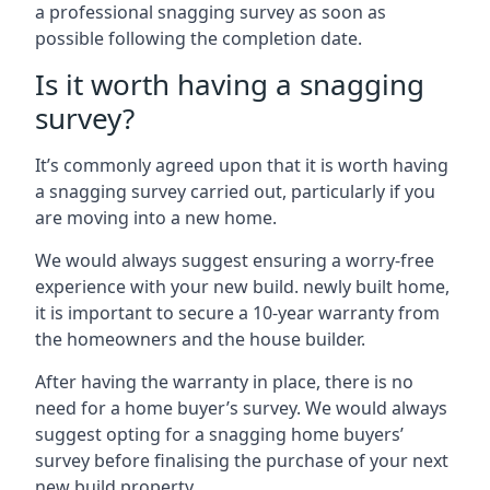
a professional snagging survey as soon as
possible following the completion date.
Is it worth having a snagging
survey?
It’s commonly agreed upon that it is worth having
a snagging survey carried out, particularly if you
are moving into a new home.
We would always suggest ensuring a worry-free
experience with your new build. newly built home,
it is important to secure a 10-year warranty from
the homeowners and the house builder.
After having the warranty in place, there is no
need for a home buyer’s survey. We would always
suggest opting for a snagging home buyers’
survey before finalising the purchase of your next
new build property.