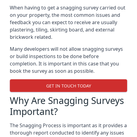
When having to get a snagging survey carried out
on your property, the most common issues and
feedback you can expect to receive are usually
plastering, tiling, skirting board, and external
brickwork related.
Many developers will not allow snagging surveys
or build inspections to be done before
completion. It is important in this case that you
book the survey as soon as possible.
GET IN TOUCH TODAY
Why Are Snagging Surveys
Important?
The Snagging Process is important as it provides a
thorough report conducted to identify any issues