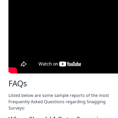
FAQs
Listed below are some sample reports of the most
Frequently Asked Questions regarding Snagging
Surveys: