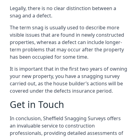
Legally, there is no clear distinction between a
snag and a defect.
The term snag is usually used to describe more
visible issues that are found in newly constructed
properties, whereas a defect can include longer-
term problems that may occur after the property
has been occupied for some time.
It is important that in the first two years of owning
your new property, you have a snagging survey
carried out, as the house builder’s actions will be
covered under the defects insurance period.
Get in Touch
In conclusion, Sheffield Snagging Surveys offers
an invaluable service to construction
professionals, providing detailed assessments of