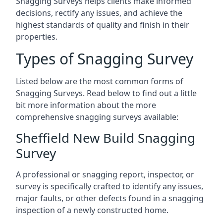
Snagging Surveys helps clients make informed
decisions, rectify any issues, and achieve the
highest standards of quality and finish in their
properties.
Types of Snagging Survey
Listed below are the most common forms of
Snagging Surveys. Read below to find out a little
bit more information about the more
comprehensive snagging surveys available:
Sheffield New Build Snagging
Survey
A professional or snagging report, inspector, or
survey is specifically crafted to identify any issues,
major faults, or other defects found in a snagging
inspection of a newly constructed home.