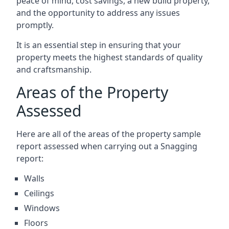
peace of mind, cost savings, a new build property,
and the opportunity to address any issues
promptly.
It is an essential step in ensuring that your
property meets the highest standards of quality
and craftsmanship.
Areas of the Property
Assessed
Here are all of the areas of the property sample
report assessed when carrying out a Snagging
report:
Walls
Ceilings
Windows
Floors