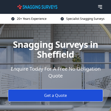
20+ Years Experience
Specialist Snagging Surveys
Snagging Surveys in
Sheffield
Enquire Today For A Free No Obligation
Quote
Get a Quote