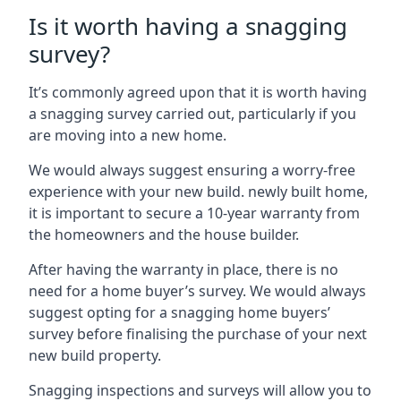
Is it worth having a snagging
survey?
It’s commonly agreed upon that it is worth having
a snagging survey carried out, particularly if you
are moving into a new home.
We would always suggest ensuring a worry-free
experience with your new build. newly built home,
it is important to secure a 10-year warranty from
the homeowners and the house builder.
After having the warranty in place, there is no
need for a home buyer’s survey. We would always
suggest opting for a snagging home buyers’
survey before finalising the purchase of your next
new build property.
Snagging inspections and surveys will allow you to