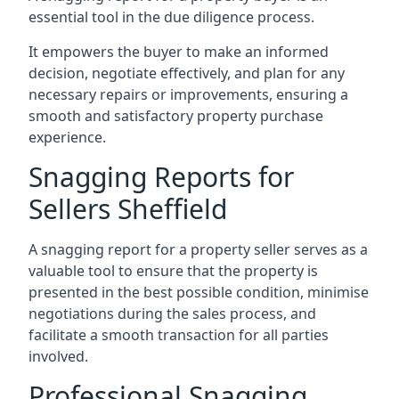
essential tool in the due diligence process.
It empowers the buyer to make an informed
decision, negotiate effectively, and plan for any
necessary repairs or improvements, ensuring a
smooth and satisfactory property purchase
experience.
Snagging Reports for
Sellers Sheffield
A snagging report for a property seller serves as a
valuable tool to ensure that the property is
presented in the best possible condition, minimise
negotiations during the sales process, and
facilitate a smooth transaction for all parties
involved.
Professional Snagging