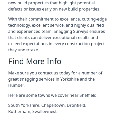
new build properties that highlight potential
defects or issues early on new build properties.
With their commitment to excellence, cutting-edge
technology, excellent service, and highly qualified
and experienced team, Snagging Surveys ensures
that clients can deliver exceptional results and
exceed expectations in every construction project
they undertake.
Find More Info
Make sure you contact us today for a number of
great snagging services in Yorkshire and the
Humber.
Here are some towns we cover near Sheffield.
South Yorkshire
,
Chapeltown
,
Dronfield
,
Rotherham
,
Swallownest