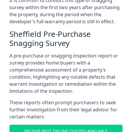
It is common to conduct this type of snagging
survey within the first two years after purchasing
the property, during the period when the
developer’s full warranty period is still in effect.
Sheffield Pre-Purchase
Snagging Survey
A pre-purchase or snagging inspection report or
survey provides home buyers with a
comprehensive assessment of a property’s
condition, highlighting any notable defects that
warrant investigation or remediation within the
limitations of the inspection.
These reports often prompt purchasers to seek
further investigation from their legal advisor for
certain matters.
RECEIVE BEST ONLINE QUOTES AVAILABLE