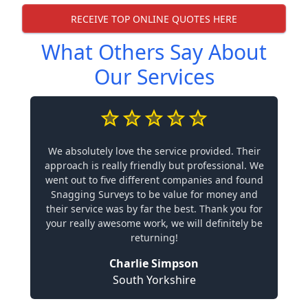
RECEIVE TOP ONLINE QUOTES HERE
What Others Say About
Our Services
We absolutely love the service provided. Their
approach is really friendly but professional. We
went out to five different companies and found
Snagging Surveys to be value for money and
their service was by far the best. Thank you for
your really awesome work, we will definitely be
returning!
Charlie Simpson
South Yorkshire