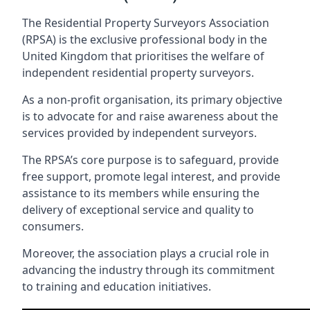
The Residential Property Surveyors Association
(RPSA) is the exclusive professional body in the
United Kingdom that prioritises the welfare of
independent residential property surveyors.
As a non-profit organisation, its primary objective
is to advocate for and raise awareness about the
services provided by independent surveyors.
The RPSA’s core purpose is to safeguard, provide
free support, promote legal interest, and provide
assistance to its members while ensuring the
delivery of exceptional service and quality to
consumers.
Moreover, the association plays a crucial role in
advancing the industry through its commitment
to training and education initiatives.