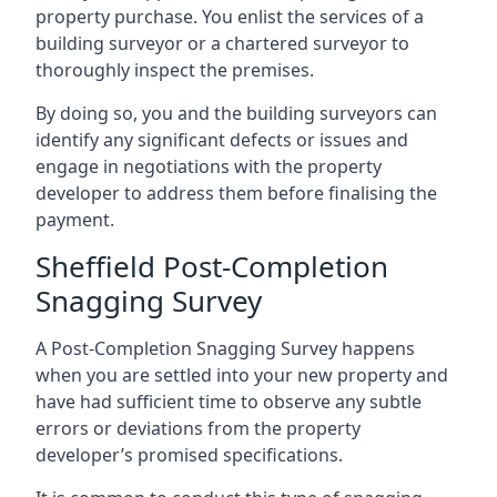
property purchase. You enlist the services of a
building surveyor or a chartered surveyor to
thoroughly inspect the premises.
By doing so, you and the building surveyors can
identify any significant defects or issues and
engage in negotiations with the property
developer to address them before finalising the
payment.
Sheffield Post-Completion
Snagging Survey
A Post-Completion Snagging Survey happens
when you are settled into your new property and
have had sufficient time to observe any subtle
errors or deviations from the property
developer’s promised specifications.