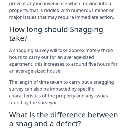
prevent any inconvenience when moving into a
property that is riddled with numerous minor or
major issues that may require immediate action.
How long should Snagging
take?
A snagging survey will take approximately three
hours to carry out for an average-sized
apartment; this increases to around five hours for
an average-sized house.
The length of time taken to carry out a snagging
survey can also be impacted by specific
characteristics of the property and any issues
found by the surveyor.
What is the difference between
a snag and a defect?