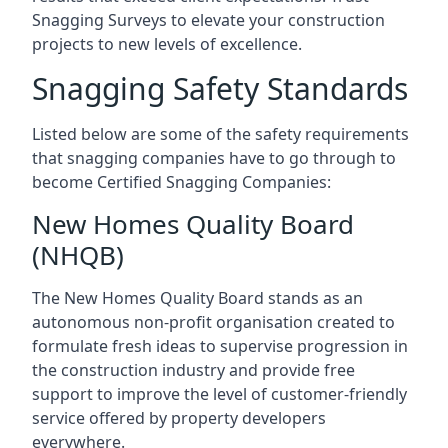
Snagging Surveys to elevate your construction
projects to new levels of excellence.
Snagging Safety Standards
Listed below are some of the safety requirements
that snagging companies have to go through to
become Certified Snagging Companies:
New Homes Quality Board
(NHQB)
The New Homes Quality Board stands as an
autonomous non-profit organisation created to
formulate fresh ideas to supervise progression in
the construction industry and provide free
support to improve the level of customer-friendly
service offered by property developers
everywhere.