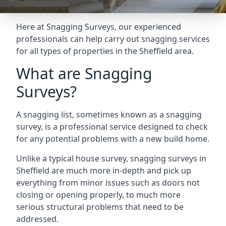
Here at Snagging Surveys, our experienced
professionals can help carry out snagging services
for all types of properties in the Sheffield area.
What are Snagging
Surveys?
A snagging list, sometimes known as a snagging
survey, is a professional service designed to check
for any potential problems with a new build home.
Unlike a typical house survey, snagging surveys in
Sheffield are much more in-depth and pick up
everything from minor issues such as doors not
closing or opening properly, to much more
serious structural problems that need to be
addressed.