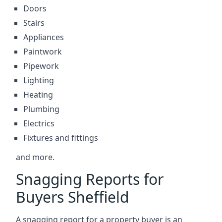
Doors
Stairs
Appliances
Paintwork
Pipework
Lighting
Heating
Plumbing
Electrics
Fixtures and fittings
and more.
Snagging Reports for
Buyers Sheffield
A snagging report for a property buyer is an