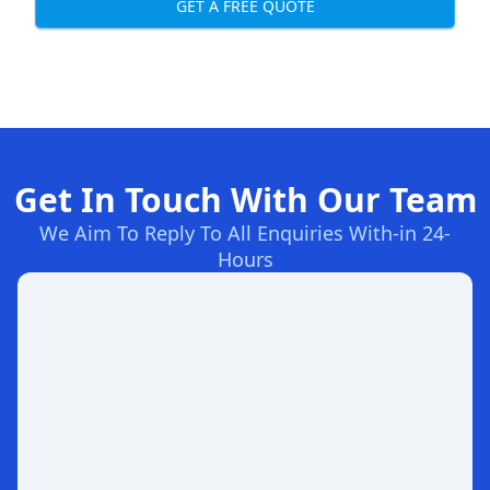
GET A FREE QUOTE
Get In Touch With Our Team
We Aim To Reply To All Enquiries With-in 24-
Hours