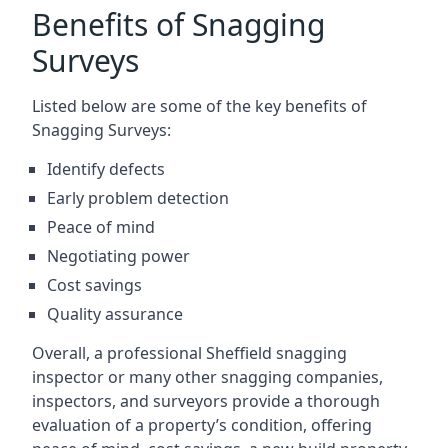
Benefits of Snagging
Surveys
Listed below are some of the key benefits of
Snagging Surveys:
Identify defects
Early problem detection
Peace of mind
Negotiating power
Cost savings
Quality assurance
Overall, a professional Sheffield snagging
inspector or many other snagging companies,
inspectors, and surveyors provide a thorough
evaluation of a property’s condition, offering