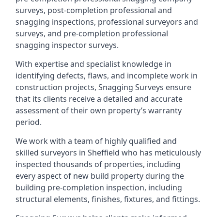
surveys, post-completion professional and
snagging inspections, professional surveyors and
surveys, and pre-completion professional
snagging inspector surveys.
With expertise and specialist knowledge in
identifying defects, flaws, and incomplete work in
construction projects, Snagging Surveys ensure
that its clients receive a detailed and accurate
assessment of their own property’s warranty
period.
We work with a team of highly qualified and
skilled surveyors in Sheffield who has meticulously
inspected thousands of properties, including
every aspect of new build property during the
building pre-completion inspection, including
structural elements, finishes, fixtures, and fittings.