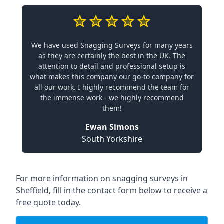
We have used Snagging Surveys for many years
as they are certainly the best in the UK. The
attention to detail and professional setup is
what makes this company our go-to company for
all our work. I highly recommend the team for
the immense work - we highly recommend
them!
Ewan Simons
South Yorkshire
For more information on snagging surveys in
Sheffield, fill in the contact form below to receive a
free quote today.