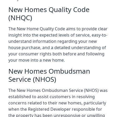
New Homes Quality Code
(NHQC)
The New Home Quality Code aims to provide clear
insight into the expected levels of service, easy-to-
understand information regarding your new
house purchase, and a detailed understanding of
your consumer rights both before and following
your move into a new home.
New Homes Ombudsman
Service (NHOS)
The New Homes Ombudsman Service (NHOS) was
established to assist customers in resolving
concerns related to their new homes, particularly
when the Registered Developer responsible for
the property has been unresponsive or unwilling