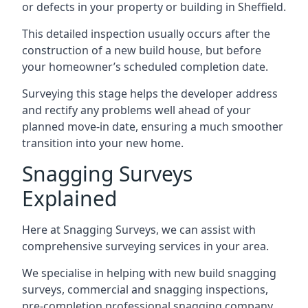
or defects in your property or building in Sheffield.
This detailed inspection usually occurs after the
construction of a new build house, but before
your homeowner’s scheduled completion date.
Surveying this stage helps the developer address
and rectify any problems well ahead of your
planned move-in date, ensuring a much smoother
transition into your new home.
Snagging Surveys
Explained
Here at Snagging Surveys, we can assist with
comprehensive surveying services in your area.
We specialise in helping with new build snagging
surveys, commercial and snagging inspections,
pre-completion professional snagging company