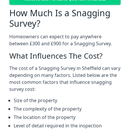
How Much Is a Snagging
Survey?
Homeowners can expect to pay anywhere
between £300 and £900 for a Snagging Survey.
What Influences The Cost?
The cost of a Snagging Survey in Sheffield can vary
depending on many factors. Listed below are the
most common factors that influence snagging
survey cost:
Size of the property
The complexity of the property
The location of the property
Level of detail required in the inspection