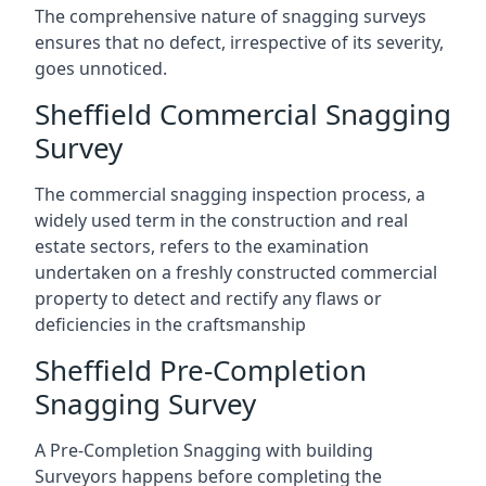
The comprehensive nature of snagging surveys
ensures that no defect, irrespective of its severity,
goes unnoticed.
Sheffield Commercial Snagging
Survey
The commercial snagging inspection process, a
widely used term in the construction and real
estate sectors, refers to the examination
undertaken on a freshly constructed commercial
property to detect and rectify any flaws or
deficiencies in the craftsmanship
Sheffield Pre-Completion
Snagging Survey
A Pre-Completion Snagging with building
Surveyors happens before completing the