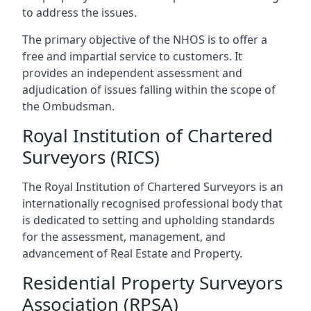
to address the issues.
The primary objective of the NHOS is to offer a
free and impartial service to customers. It
provides an independent assessment and
adjudication of issues falling within the scope of
the Ombudsman.
Royal Institution of Chartered
Surveyors (RICS)
The Royal Institution of Chartered Surveyors is an
internationally recognised professional body that
is dedicated to setting and upholding standards
for the assessment, management, and
advancement of Real Estate and Property.
Residential Property Surveyors
Association (RPSA)