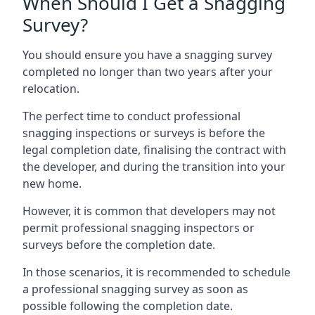
When Should I Get a Snagging
Survey?
You should ensure you have a snagging survey
completed no longer than two years after your
relocation.
The perfect time to conduct professional
snagging inspections or surveys is before the
legal completion date, finalising the contract with
the developer, and during the transition into your
new home.
However, it is common that developers may not
permit professional snagging inspectors or
surveys before the completion date.
In those scenarios, it is recommended to schedule
a professional snagging survey as soon as
possible following the completion date.