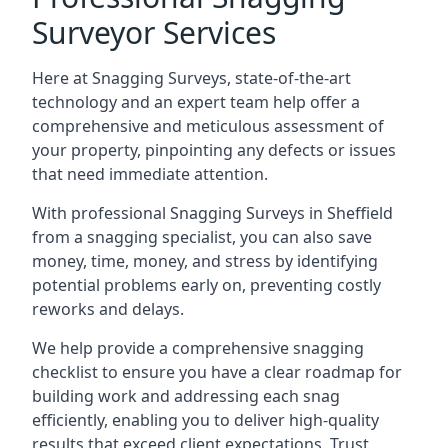
Surveyor Services
Here at Snagging Surveys, state-of-the-art
technology and an expert team help offer a
comprehensive and meticulous assessment of
your property, pinpointing any defects or issues
that need immediate attention.
With professional Snagging Surveys in Sheffield
from a snagging specialist, you can also save
money, time, money, and stress by identifying
potential problems early on, preventing costly
reworks and delays.
We help provide a comprehensive snagging
checklist to ensure you have a clear roadmap for
building work and addressing each snag
efficiently, enabling you to deliver high-quality
results that exceed client expectations. Trust