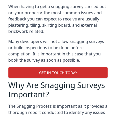
When having to get a snagging survey carried out
on your property, the most common issues and
feedback you can expect to receive are usually
plastering, tiling, skirting board, and external
brickwork related.
Many developers will not allow snagging surveys
or build inspections to be done before
completion. It is important in this case that you
book the survey as soon as possible.
GET IN TOUCH TODAY
Why Are Snagging Surveys
Important?
The Snagging Process is important as it provides a
thorough report conducted to identify any issues