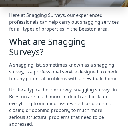
Here at Snagging Surveys, our experienced
professionals can help carry out snagging services
for all types of properties in the Beeston area.
What are Snagging
Surveys?
A snagging list, sometimes known as a snagging
survey, is a professional service designed to check
for any potential problems with a new build home.
Unlike a typical house survey, snagging surveys in
Beeston are much more in-depth and pick up
everything from minor issues such as doors not
closing or opening properly, to much more
serious structural problems that need to be
addressed.