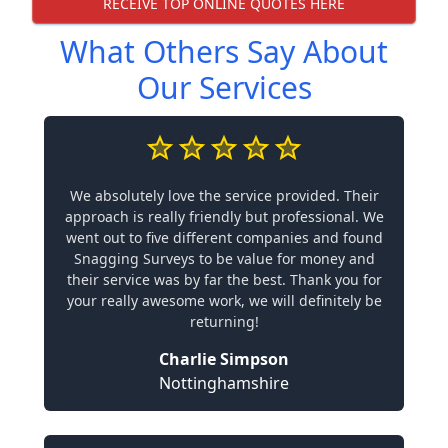
RECEIVE TOP ONLINE QUOTES HERE
What Others Say About
Our Services
We absolutely love the service provided. Their
approach is really friendly but professional. We
went out to five different companies and found
Snagging Surveys to be value for money and
their service was by far the best. Thank you for
your really awesome work, we will definitely be
returning!
Charlie Simpson
Nottinghamshire