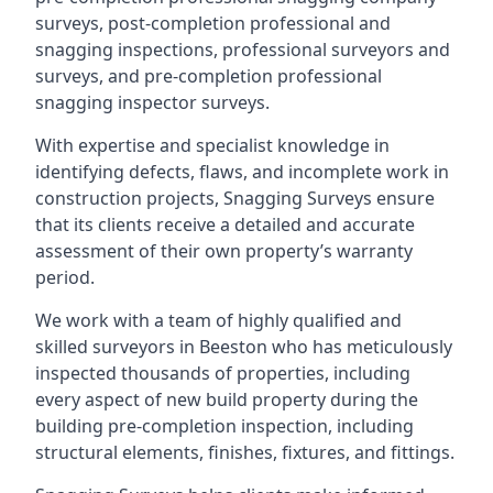
surveys, post-completion professional and
snagging inspections, professional surveyors and
surveys, and pre-completion professional
snagging inspector surveys.
With expertise and specialist knowledge in
identifying defects, flaws, and incomplete work in
construction projects, Snagging Surveys ensure
that its clients receive a detailed and accurate
assessment of their own property’s warranty
period.
We work with a team of highly qualified and
skilled surveyors in Beeston who has meticulously
inspected thousands of properties, including
every aspect of new build property during the
building pre-completion inspection, including
structural elements, finishes, fixtures, and fittings.