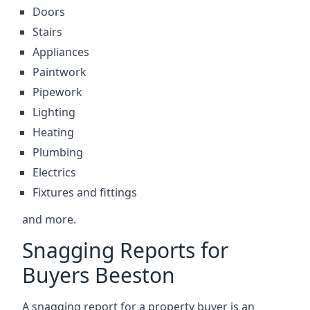
Doors
Stairs
Appliances
Paintwork
Pipework
Lighting
Heating
Plumbing
Electrics
Fixtures and fittings
and more.
Snagging Reports for
Buyers Beeston
A snagging report for a property buyer is an