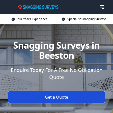
20+ Years Experience
Specialist Snagging Surveys
Snagging Surveys in
Beeston
Enquire Today For A Free No Obligation
Quote
Get a Quote