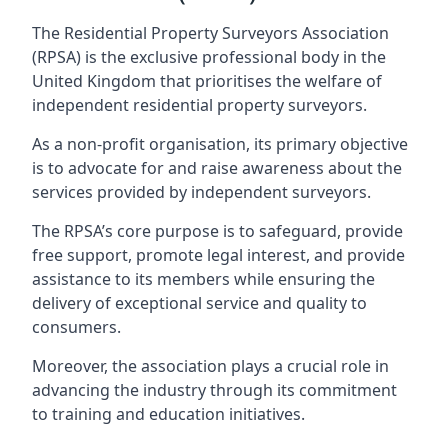
The Residential Property Surveyors Association
(RPSA) is the exclusive professional body in the
United Kingdom that prioritises the welfare of
independent residential property surveyors.
As a non-profit organisation, its primary objective
is to advocate for and raise awareness about the
services provided by independent surveyors.
The RPSA’s core purpose is to safeguard, provide
free support, promote legal interest, and provide
assistance to its members while ensuring the
delivery of exceptional service and quality to
consumers.
Moreover, the association plays a crucial role in
advancing the industry through its commitment
to training and education initiatives.