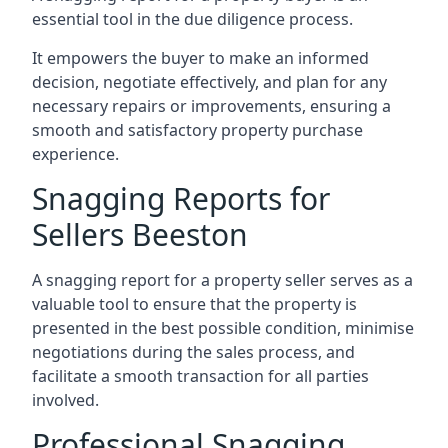
essential tool in the due diligence process.
It empowers the buyer to make an informed
decision, negotiate effectively, and plan for any
necessary repairs or improvements, ensuring a
smooth and satisfactory property purchase
experience.
Snagging Reports for
Sellers Beeston
A snagging report for a property seller serves as a
valuable tool to ensure that the property is
presented in the best possible condition, minimise
negotiations during the sales process, and
facilitate a smooth transaction for all parties
involved.
Professional Snagging