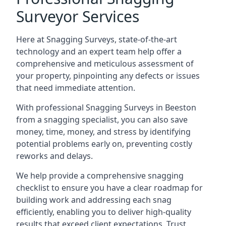
Surveyor Services
Here at Snagging Surveys, state-of-the-art
technology and an expert team help offer a
comprehensive and meticulous assessment of
your property, pinpointing any defects or issues
that need immediate attention.
With professional Snagging Surveys in Beeston
from a snagging specialist, you can also save
money, time, money, and stress by identifying
potential problems early on, preventing costly
reworks and delays.
We help provide a comprehensive snagging
checklist to ensure you have a clear roadmap for
building work and addressing each snag
efficiently, enabling you to deliver high-quality
results that exceed client expectations. Trust