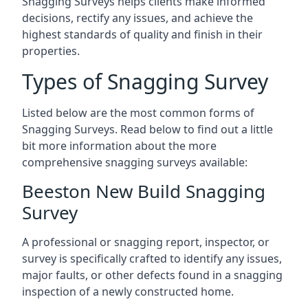
Snagging Surveys helps clients make informed
decisions, rectify any issues, and achieve the
highest standards of quality and finish in their
properties.
Types of Snagging Survey
Listed below are the most common forms of
Snagging Surveys. Read below to find out a little
bit more information about the more
comprehensive snagging surveys available:
Beeston New Build Snagging
Survey
A professional or snagging report, inspector, or
survey is specifically crafted to identify any issues,
major faults, or other defects found in a snagging
inspection of a newly constructed home.