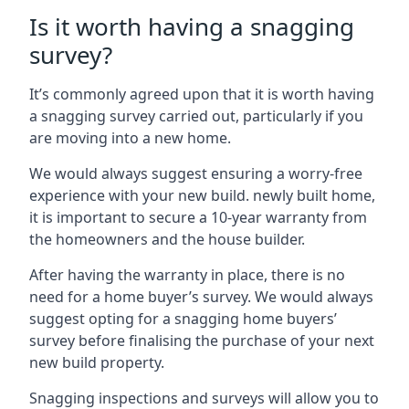
Is it worth having a snagging
survey?
It’s commonly agreed upon that it is worth having
a snagging survey carried out, particularly if you
are moving into a new home.
We would always suggest ensuring a worry-free
experience with your new build. newly built home,
it is important to secure a 10-year warranty from
the homeowners and the house builder.
After having the warranty in place, there is no
need for a home buyer’s survey. We would always
suggest opting for a snagging home buyers’
survey before finalising the purchase of your next
new build property.
Snagging inspections and surveys will allow you to