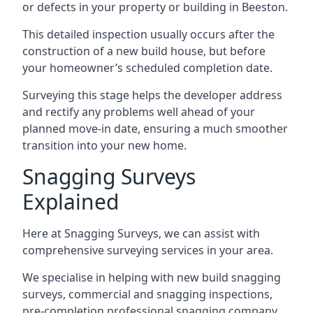
or defects in your property or building in Beeston.
This detailed inspection usually occurs after the
construction of a new build house, but before
your homeowner’s scheduled completion date.
Surveying this stage helps the developer address
and rectify any problems well ahead of your
planned move-in date, ensuring a much smoother
transition into your new home.
Snagging Surveys
Explained
Here at Snagging Surveys, we can assist with
comprehensive surveying services in your area.
We specialise in helping with new build snagging
surveys, commercial and snagging inspections,
pre-completion professional snagging company