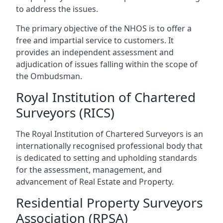
to address the issues.
The primary objective of the NHOS is to offer a
free and impartial service to customers. It
provides an independent assessment and
adjudication of issues falling within the scope of
the Ombudsman.
Royal Institution of Chartered
Surveyors (RICS)
The Royal Institution of Chartered Surveyors is an
internationally recognised professional body that
is dedicated to setting and upholding standards
for the assessment, management, and
advancement of Real Estate and Property.
Residential Property Surveyors
Association (RPSA)