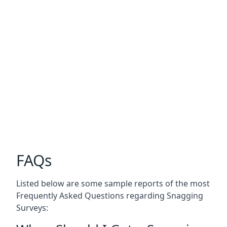
FAQs
Listed below are some sample reports of the most
Frequently Asked Questions regarding Snagging
Surveys: