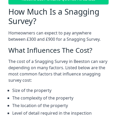
How Much Is a Snagging
Survey?
Homeowners can expect to pay anywhere
between £300 and £900 for a Snagging Survey.
What Influences The Cost?
The cost of a Snagging Survey in Beeston can vary
depending on many factors. Listed below are the
most common factors that influence snagging
survey cost:
Size of the property
The complexity of the property
The location of the property
Level of detail required in the inspection