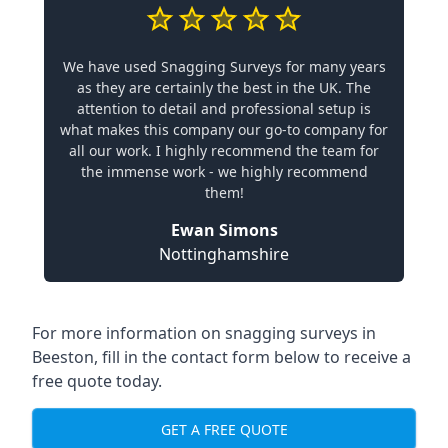
We have used Snagging Surveys for many years
as they are certainly the best in the UK. The
attention to detail and professional setup is
what makes this company our go-to company for
all our work. I highly recommend the team for
the immense work - we highly recommend
them!
Ewan Simons
Nottinghamshire
For more information on snagging surveys in
Beeston, fill in the contact form below to receive a
free quote today.
GET A FREE QUOTE