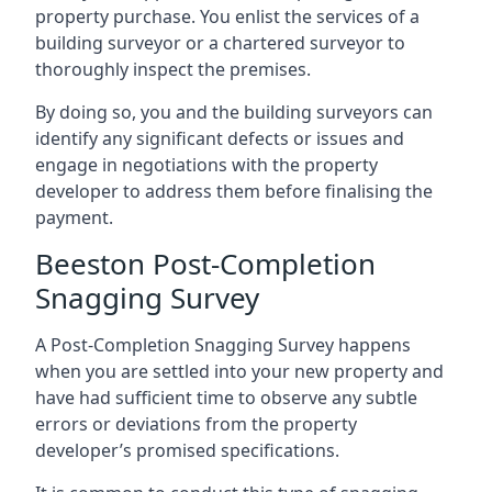
property purchase. You enlist the services of a
building surveyor or a chartered surveyor to
thoroughly inspect the premises.
By doing so, you and the building surveyors can
identify any significant defects or issues and
engage in negotiations with the property
developer to address them before finalising the
payment.
Beeston Post-Completion
Snagging Survey
A Post-Completion Snagging Survey happens
when you are settled into your new property and
have had sufficient time to observe any subtle
errors or deviations from the property
developer’s promised specifications.