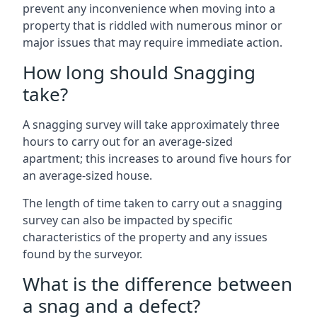
prevent any inconvenience when moving into a
property that is riddled with numerous minor or
major issues that may require immediate action.
How long should Snagging
take?
A snagging survey will take approximately three
hours to carry out for an average-sized
apartment; this increases to around five hours for
an average-sized house.
The length of time taken to carry out a snagging
survey can also be impacted by specific
characteristics of the property and any issues
found by the surveyor.
What is the difference between
a snag and a defect?