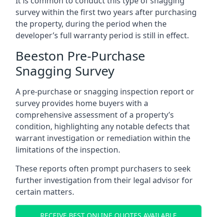
It is common to conduct this type of snagging
survey within the first two years after purchasing
the property, during the period when the
developer’s full warranty period is still in effect.
Beeston Pre-Purchase
Snagging Survey
A pre-purchase or snagging inspection report or
survey provides home buyers with a
comprehensive assessment of a property’s
condition, highlighting any notable defects that
warrant investigation or remediation within the
limitations of the inspection.
These reports often prompt purchasers to seek
further investigation from their legal advisor for
certain matters.
RECEIVE BEST ONLINE QUOTES AVAILABLE