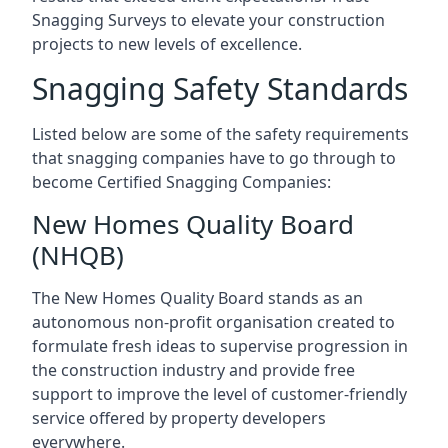
Snagging Surveys to elevate your construction
projects to new levels of excellence.
Snagging Safety Standards
Listed below are some of the safety requirements
that snagging companies have to go through to
become Certified Snagging Companies:
New Homes Quality Board
(NHQB)
The New Homes Quality Board stands as an
autonomous non-profit organisation created to
formulate fresh ideas to supervise progression in
the construction industry and provide free
support to improve the level of customer-friendly
service offered by property developers
everywhere.