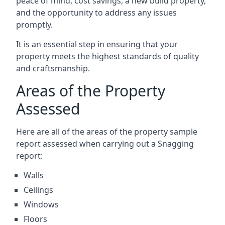
peace of mind, cost savings, a new build property,
and the opportunity to address any issues
promptly.
It is an essential step in ensuring that your
property meets the highest standards of quality
and craftsmanship.
Areas of the Property
Assessed
Here are all of the areas of the property sample
report assessed when carrying out a Snagging
report:
Walls
Ceilings
Windows
Floors