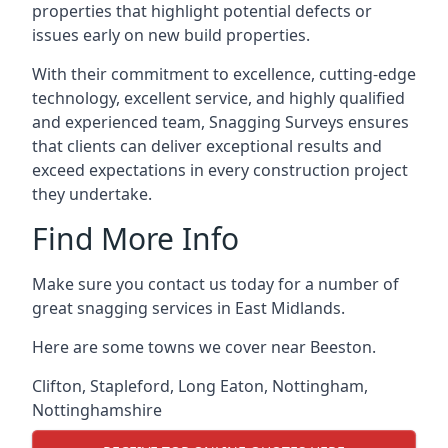
properties that highlight potential defects or
issues early on new build properties.
With their commitment to excellence, cutting-edge
technology, excellent service, and highly qualified
and experienced team, Snagging Surveys ensures
that clients can deliver exceptional results and
exceed expectations in every construction project
they undertake.
Find More Info
Make sure you contact us today for a number of
great snagging services in East Midlands.
Here are some towns we cover near Beeston.
Clifton
,
Stapleford
,
Long Eaton
,
Nottingham
,
Nottinghamshire