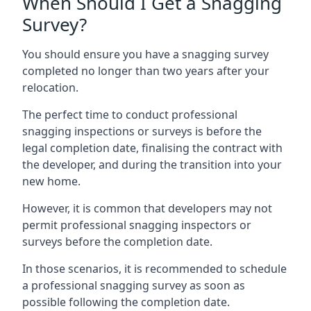
When Should I Get a Snagging
Survey?
You should ensure you have a snagging survey
completed no longer than two years after your
relocation.
The perfect time to conduct professional
snagging inspections or surveys is before the
legal completion date, finalising the contract with
the developer, and during the transition into your
new home.
However, it is common that developers may not
permit professional snagging inspectors or
surveys before the completion date.
In those scenarios, it is recommended to schedule
a professional snagging survey as soon as
possible following the completion date.