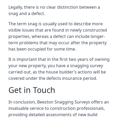
Legally, there is no clear distinction between a
snag and a defect.
The term snag is usually used to describe more
visible issues that are found in newly constructed
properties, whereas a defect can include longer-
term problems that may occur after the property
has been occupied for some time.
It is important that in the first two years of owning
your new property, you have a snagging survey
carried out, as the house builder’s actions will be
covered under the defects insurance period.
Get in Touch
In conclusion, Beeston Snagging Surveys offers an
invaluable service to construction professionals,
providing detailed assessments of new build