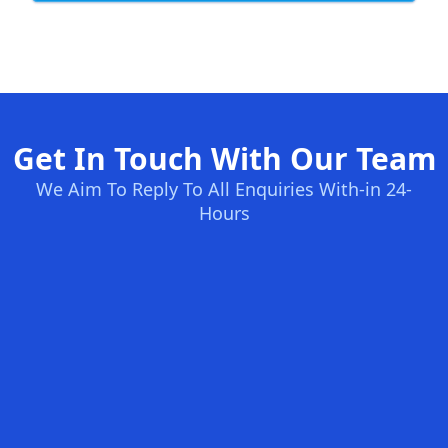
Get In Touch With Our Team
We Aim To Reply To All Enquiries With-in 24-
Hours