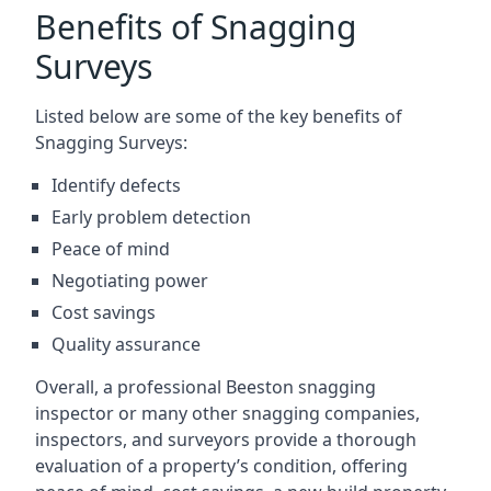
Benefits of Snagging
Surveys
Listed below are some of the key benefits of
Snagging Surveys:
Identify defects
Early problem detection
Peace of mind
Negotiating power
Cost savings
Quality assurance
Overall, a professional Beeston snagging
inspector or many other snagging companies,
inspectors, and surveyors provide a thorough
evaluation of a property’s condition, offering