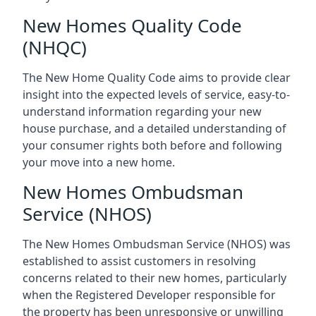
New Homes Quality Code
(NHQC)
The New Home Quality Code aims to provide clear
insight into the expected levels of service, easy-to-
understand information regarding your new
house purchase, and a detailed understanding of
your consumer rights both before and following
your move into a new home.
New Homes Ombudsman
Service (NHOS)
The New Homes Ombudsman Service (NHOS) was
established to assist customers in resolving
concerns related to their new homes, particularly
when the Registered Developer responsible for
the property has been unresponsive or unwilling