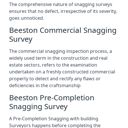
The comprehensive nature of snagging surveys
ensures that no defect, irrespective of its severity,
goes unnoticed.
Beeston Commercial Snagging
Survey
The commercial snagging inspection process, a
widely used term in the construction and real
estate sectors, refers to the examination
undertaken on a freshly constructed commercial
property to detect and rectify any flaws or
deficiencies in the craftsmanship
Beeston Pre-Completion
Snagging Survey
A Pre-Completion Snagging with building
Surveyors happens before completing the