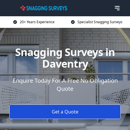
20+ Years Experience
Specialist Snagging Surveys
Snagging Surveys in
Daventry
Enquire Today For A Free No Obligation
Quote
Get a Quote