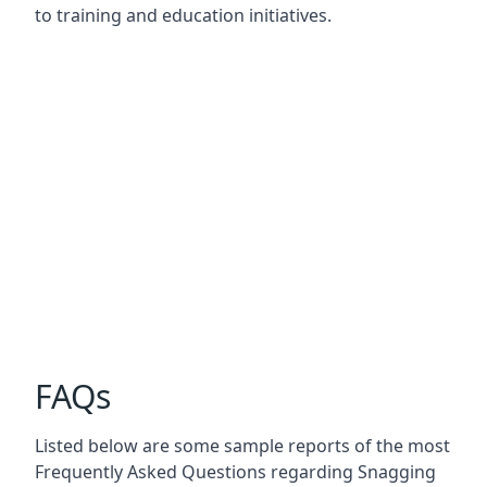
to training and education initiatives.
FAQs
Listed below are some sample reports of the most
Frequently Asked Questions regarding Snagging