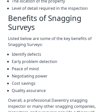
The location of the property
Level of detail required in the inspection
Benefits of Snagging
Surveys
Listed below are some of the key benefits of
Snagging Surveys:
Identify defects
Early problem detection
Peace of mind
Negotiating power
Cost savings
Quality assurance
Overall, a professional Daventry snagging
inspector or many other snagging companies,