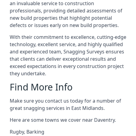
an invaluable service to construction
professionals, providing detailed assessments of
new build properties that highlight potential
defects or issues early on new build properties.
With their commitment to excellence, cutting-edge
technology, excellent service, and highly qualified
and experienced team, Snagging Surveys ensures
that clients can deliver exceptional results and
exceed expectations in every construction project
they undertake.
Find More Info
Make sure you contact us today for a number of
great snagging services in East Midlands.
Here are some towns we cover near Daventry.
Rugby
,
Barking