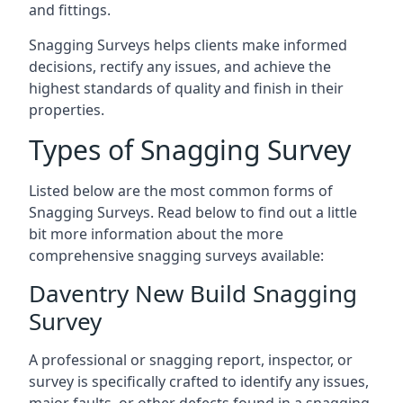
and fittings.
Snagging Surveys helps clients make informed
decisions, rectify any issues, and achieve the
highest standards of quality and finish in their
properties.
Types of Snagging Survey
Listed below are the most common forms of
Snagging Surveys. Read below to find out a little
bit more information about the more
comprehensive snagging surveys available:
Daventry New Build Snagging
Survey
A professional or snagging report, inspector, or
survey is specifically crafted to identify any issues,