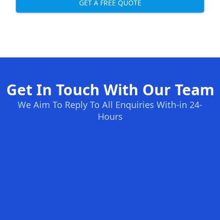
GET A FREE QUOTE
Get In Touch With Our Team
We Aim To Reply To All Enquiries With-in 24-
Hours