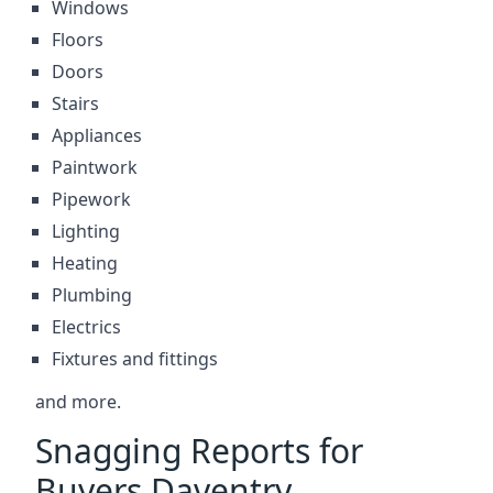
Windows
Floors
Doors
Stairs
Appliances
Paintwork
Pipework
Lighting
Heating
Plumbing
Electrics
Fixtures and fittings
and more.
Snagging Reports for
Buyers Daventry