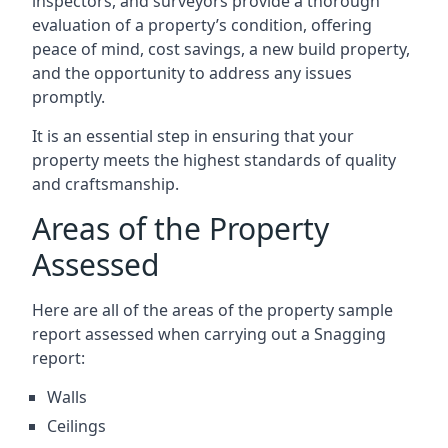
inspectors, and surveyors provide a thorough
evaluation of a property’s condition, offering
peace of mind, cost savings, a new build property,
and the opportunity to address any issues
promptly.
It is an essential step in ensuring that your
property meets the highest standards of quality
and craftsmanship.
Areas of the Property
Assessed
Here are all of the areas of the property sample
report assessed when carrying out a Snagging
report:
Walls
Ceilings