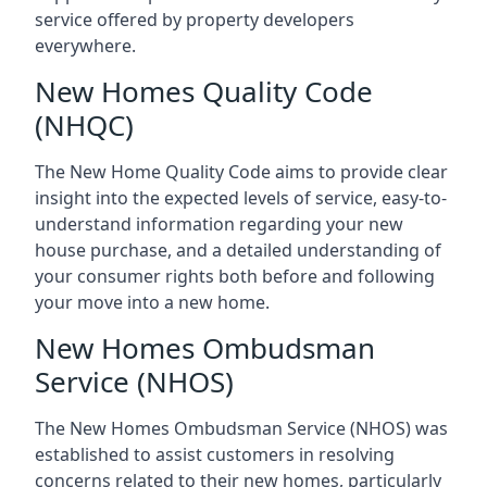
service offered by property developers
everywhere.
New Homes Quality Code
(NHQC)
The New Home Quality Code aims to provide clear
insight into the expected levels of service, easy-to-
understand information regarding your new
house purchase, and a detailed understanding of
your consumer rights both before and following
your move into a new home.
New Homes Ombudsman
Service (NHOS)
The New Homes Ombudsman Service (NHOS) was
established to assist customers in resolving
concerns related to their new homes, particularly