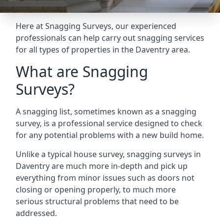
Here at Snagging Surveys, our experienced
professionals can help carry out snagging services
for all types of properties in the Daventry area.
What are Snagging
Surveys?
A snagging list, sometimes known as a snagging
survey, is a professional service designed to check
for any potential problems with a new build home.
Unlike a typical house survey, snagging surveys in
Daventry are much more in-depth and pick up
everything from minor issues such as doors not
closing or opening properly, to much more
serious structural problems that need to be
addressed.