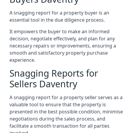
A snagging report for a property buyer is an
essential tool in the due diligence process.
It empowers the buyer to make an informed
decision, negotiate effectively, and plan for any
necessary repairs or improvements, ensuring a
smooth and satisfactory property purchase
experience.
Snagging Reports for
Sellers Daventry
A snagging report for a property seller serves as a
valuable tool to ensure that the property is
presented in the best possible condition, minimise
negotiations during the sales process, and
facilitate a smooth transaction for all parties