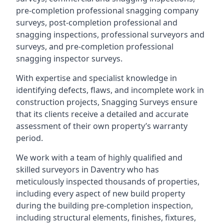
pre-completion professional snagging company
surveys, post-completion professional and
snagging inspections, professional surveyors and
surveys, and pre-completion professional
snagging inspector surveys.
With expertise and specialist knowledge in
identifying defects, flaws, and incomplete work in
construction projects, Snagging Surveys ensure
that its clients receive a detailed and accurate
assessment of their own property’s warranty
period.
We work with a team of highly qualified and
skilled surveyors in Daventry who has
meticulously inspected thousands of properties,
including every aspect of new build property
during the building pre-completion inspection,
including structural elements, finishes, fixtures,