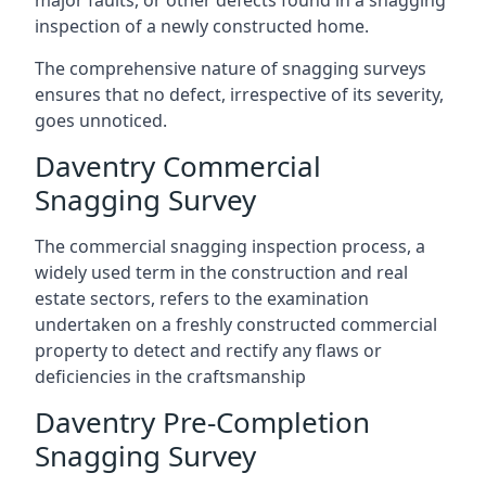
major faults, or other defects found in a snagging
inspection of a newly constructed home.
The comprehensive nature of snagging surveys
ensures that no defect, irrespective of its severity,
goes unnoticed.
Daventry Commercial
Snagging Survey
The commercial snagging inspection process, a
widely used term in the construction and real
estate sectors, refers to the examination
undertaken on a freshly constructed commercial
property to detect and rectify any flaws or
deficiencies in the craftsmanship
Daventry Pre-Completion
Snagging Survey