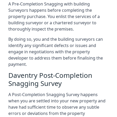
A Pre-Completion Snagging with building
Surveyors happens before completing the
property purchase. You enlist the services of a
building surveyor or a chartered surveyor to
thoroughly inspect the premises.
By doing so, you and the building surveyors can
identify any significant defects or issues and
engage in negotiations with the property
developer to address them before finalising the
payment.
Daventry Post-Completion
Snagging Survey
A Post-Completion Snagging Survey happens
when you are settled into your new property and
have had sufficient time to observe any subtle
errors or deviations from the property