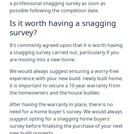
a professional snagging survey as soon as
possible following the completion date.
Is it worth having a snagging
survey?
It’s commonly agreed upon that it is worth having
a snagging survey carried out, particularly if you
are moving into a new home.
We would always suggest ensuring a worry-free
experience with your new build. newly built home,
it is important to secure a 10-year warranty from
the homeowners and the house builder.
After having the warranty in place, there is no
need for a home buyer’s survey. We would always
suggest opting for a snagging home buyers’
survey before finalising the purchase of your next
new build property.