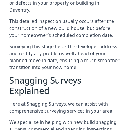
or defects in your property or building in
Daventry.
This detailed inspection usually occurs after the
construction of a new build house, but before
your homeowner’s scheduled completion date.
Surveying this stage helps the developer address
and rectify any problems well ahead of your
planned move-in date, ensuring a much smoother
transition into your new home.
Snagging Surveys
Explained
Here at Snagging Surveys, we can assist with
comprehensive surveying services in your area.
We specialise in helping with new build snagging
surveys, commercial and snagging inspections,