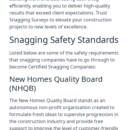
efficiently, enabling you to deliver high-quality
results that exceed client expectations. Trust
Snagging Surveys to elevate your construction
projects to new levels of excellence.
Snagging Safety Standards
Listed below are some of the safety requirements
that snagging companies have to go through to
become Certified Snagging Companies:
New Homes Quality Board
(NHQB)
The New Homes Quality Board stands as an
autonomous non-profit organisation created to
formulate fresh ideas to supervise progression in
the construction industry and provide free
support to improve the level of customer-friendly