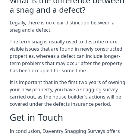
What is the difference between
a snag and a defect?
Legally, there is no clear distinction between a
snag and a defect.
The term snag is usually used to describe more
visible issues that are found in newly constructed
properties, whereas a defect can include longer-
term problems that may occur after the property
has been occupied for some time.
It is important that in the first two years of owning
your new property, you have a snagging survey
carried out, as the house builder’s actions will be
covered under the defects insurance period.
Get in Touch
In conclusion, Daventry Snagging Surveys offers