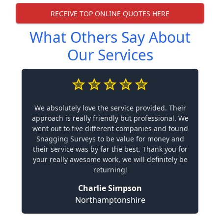
RECEIVE TOP ONLINE QUOTES HERE
What Others Say About
Our Services
We absolutely love the service provided. Their
approach is really friendly but professional. We
went out to five different companies and found
Snagging Surveys to be value for money and
their service was by far the best. Thank you for
your really awesome work, we will definitely be
returning!
Charlie Simpson
Northamptonshire