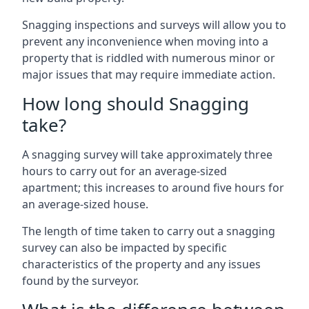
Snagging inspections and surveys will allow you to
prevent any inconvenience when moving into a
property that is riddled with numerous minor or
major issues that may require immediate action.
How long should Snagging
take?
A snagging survey will take approximately three
hours to carry out for an average-sized
apartment; this increases to around five hours for
an average-sized house.
The length of time taken to carry out a snagging
survey can also be impacted by specific
characteristics of the property and any issues
found by the surveyor.