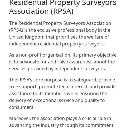
Residential Property Surveyors
Association (RPSA)
The Residential Property Surveyors Association
(RPSA) is the exclusive professional body in the
United Kingdom that prioritises the welfare of
independent residential property surveyors.
As a non-profit organisation, its primary objective
is to advocate for and raise awareness about the
services provided by independent surveyors.
The RPSA’s core purpose is to safeguard, provide
free support, promote legal interest, and provide
assistance to its members while ensuring the
delivery of exceptional service and quality to
consumers.
Moreover, the association plays a crucial role in
advancing the industry through its commitment