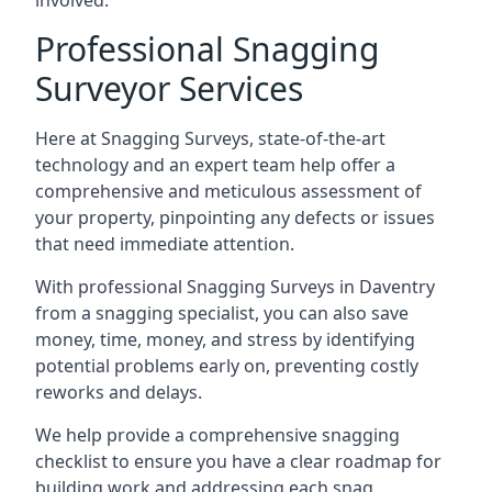
involved.
Professional Snagging
Surveyor Services
Here at Snagging Surveys, state-of-the-art
technology and an expert team help offer a
comprehensive and meticulous assessment of
your property, pinpointing any defects or issues
that need immediate attention.
With professional Snagging Surveys in Daventry
from a snagging specialist, you can also save
money, time, money, and stress by identifying
potential problems early on, preventing costly
reworks and delays.
We help provide a comprehensive snagging
checklist to ensure you have a clear roadmap for
building work and addressing each snag