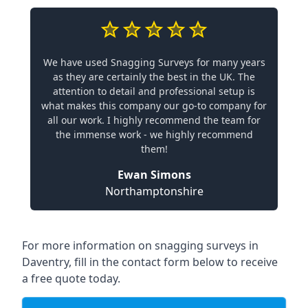
We have used Snagging Surveys for many years
as they are certainly the best in the UK. The
attention to detail and professional setup is
what makes this company our go-to company for
all our work. I highly recommend the team for
the immense work - we highly recommend
them!
Ewan Simons
Northamptonshire
For more information on snagging surveys in
Daventry, fill in the contact form below to receive
a free quote today.