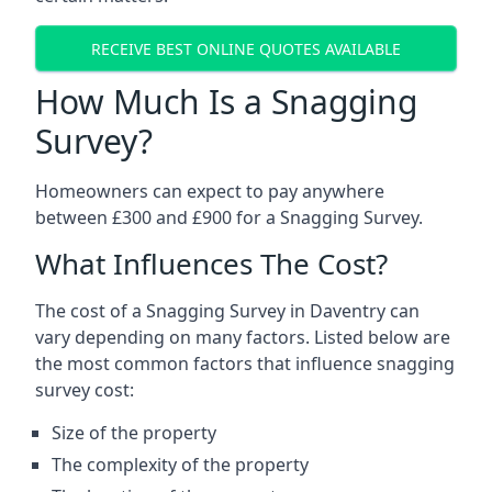
RECEIVE BEST ONLINE QUOTES AVAILABLE
How Much Is a Snagging
Survey?
Homeowners can expect to pay anywhere
between £300 and £900 for a Snagging Survey.
What Influences The Cost?
The cost of a Snagging Survey in Daventry can
vary depending on many factors. Listed below are
the most common factors that influence snagging
survey cost:
Size of the property
The complexity of the property