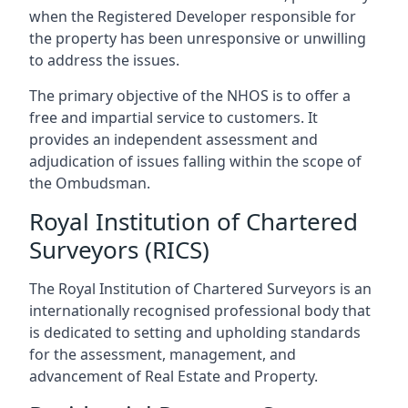
when the Registered Developer responsible for
the property has been unresponsive or unwilling
to address the issues.
The primary objective of the NHOS is to offer a
free and impartial service to customers. It
provides an independent assessment and
adjudication of issues falling within the scope of
the Ombudsman.
Royal Institution of Chartered
Surveyors (RICS)
The Royal Institution of Chartered Surveyors is an
internationally recognised professional body that
is dedicated to setting and upholding standards
for the assessment, management, and
advancement of Real Estate and Property.