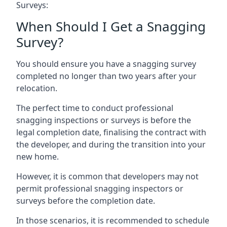
Surveys:
When Should I Get a Snagging
Survey?
You should ensure you have a snagging survey
completed no longer than two years after your
relocation.
The perfect time to conduct professional
snagging inspections or surveys is before the
legal completion date, finalising the contract with
the developer, and during the transition into your
new home.
However, it is common that developers may not
permit professional snagging inspectors or
surveys before the completion date.
In those scenarios, it is recommended to schedule