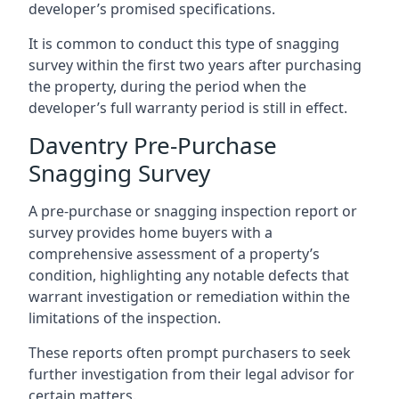
developer’s promised specifications.
It is common to conduct this type of snagging
survey within the first two years after purchasing
the property, during the period when the
developer’s full warranty period is still in effect.
Daventry Pre-Purchase
Snagging Survey
A pre-purchase or snagging inspection report or
survey provides home buyers with a
comprehensive assessment of a property’s
condition, highlighting any notable defects that
warrant investigation or remediation within the
limitations of the inspection.
These reports often prompt purchasers to seek
further investigation from their legal advisor for
certain matters.