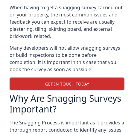
When having to get a snagging survey carried out
on your property, the most common issues and
feedback you can expect to receive are usually
plastering, tiling, skirting board, and external
brickwork related.
Many developers will not allow snagging surveys
or build inspections to be done before
completion. It is important in this case that you
book the survey as soon as possible.
GET IN TOUCH TODAY
Why Are Snagging Surveys
Important?
The Snagging Process is important as it provides a
thorough report conducted to identify any issues