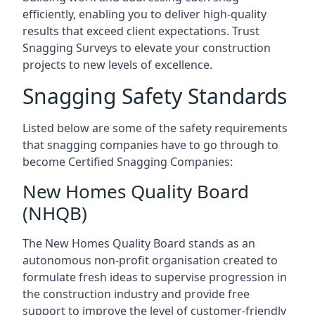
efficiently, enabling you to deliver high-quality
results that exceed client expectations. Trust
Snagging Surveys to elevate your construction
projects to new levels of excellence.
Snagging Safety Standards
Listed below are some of the safety requirements
that snagging companies have to go through to
become Certified Snagging Companies:
New Homes Quality Board
(NHQB)
The New Homes Quality Board stands as an
autonomous non-profit organisation created to
formulate fresh ideas to supervise progression in
the construction industry and provide free
support to improve the level of customer-friendly