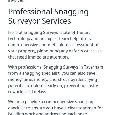
involved.
Professional Snagging
Surveyor Services
Here at Snagging Surveys, state-of-the-art
technology and an expert team help offer a
comprehensive and meticulous assessment of
your property, pinpointing any defects or issues
that need immediate attention.
With professional Snagging Surveys in Taverham
from a snagging specialist, you can also save
money, time, money, and stress by identifying
potential problems early on, preventing costly
reworks and delays.
We help provide a comprehensive snagging
checklist to ensure you have a clear roadmap for
building work and addressing each snag