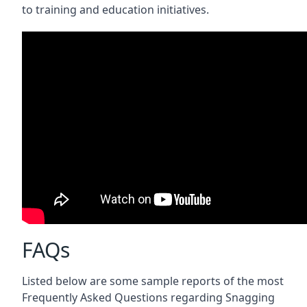
to training and education initiatives.
FAQs
Listed below are some sample reports of the most
Frequently Asked Questions regarding Snagging