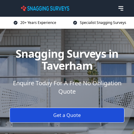
20+ Years Experience
Specialist Snagging Surveys
Snagging Surveys in
Taverham
Enquire Today For A Free No Obligation
Quote
Get a Quote