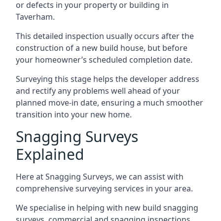
or defects in your property or building in
Taverham.
This detailed inspection usually occurs after the
construction of a new build house, but before
your homeowner’s scheduled completion date.
Surveying this stage helps the developer address
and rectify any problems well ahead of your
planned move-in date, ensuring a much smoother
transition into your new home.
Snagging Surveys
Explained
Here at Snagging Surveys, we can assist with
comprehensive surveying services in your area.
We specialise in helping with new build snagging
surveys, commercial and snagging inspections,