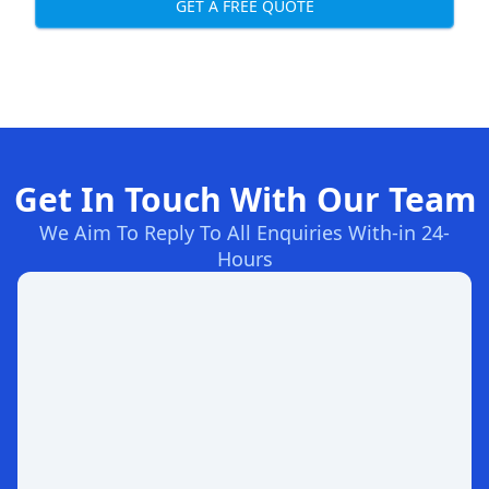
GET A FREE QUOTE
Get In Touch With Our Team
We Aim To Reply To All Enquiries With-in 24-
Hours