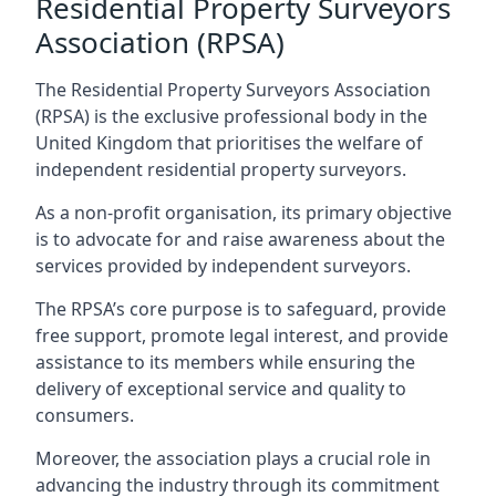
Residential Property Surveyors
Association (RPSA)
The Residential Property Surveyors Association
(RPSA) is the exclusive professional body in the
United Kingdom that prioritises the welfare of
independent residential property surveyors.
As a non-profit organisation, its primary objective
is to advocate for and raise awareness about the
services provided by independent surveyors.
The RPSA’s core purpose is to safeguard, provide
free support, promote legal interest, and provide
assistance to its members while ensuring the
delivery of exceptional service and quality to
consumers.
Moreover, the association plays a crucial role in
advancing the industry through its commitment