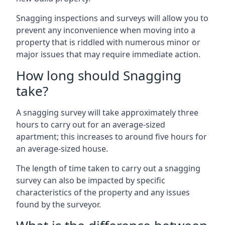
Snagging inspections and surveys will allow you to
prevent any inconvenience when moving into a
property that is riddled with numerous minor or
major issues that may require immediate action.
How long should Snagging
take?
A snagging survey will take approximately three
hours to carry out for an average-sized
apartment; this increases to around five hours for
an average-sized house.
The length of time taken to carry out a snagging
survey can also be impacted by specific
characteristics of the property and any issues
found by the surveyor.