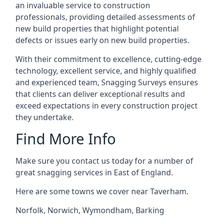
an invaluable service to construction
professionals, providing detailed assessments of
new build properties that highlight potential
defects or issues early on new build properties.
With their commitment to excellence, cutting-edge
technology, excellent service, and highly qualified
and experienced team, Snagging Surveys ensures
that clients can deliver exceptional results and
exceed expectations in every construction project
they undertake.
Find More Info
Make sure you contact us today for a number of
great snagging services in East of England.
Here are some towns we cover near Taverham.
Norfolk
,
Norwich
,
Wymondham
,
Barking