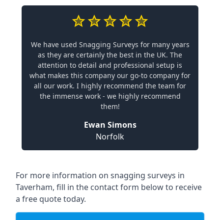
We have used Snagging Surveys for many years
as they are certainly the best in the UK. The
attention to detail and professional setup is
what makes this company our go-to company for
all our work. I highly recommend the team for
the immense work - we highly recommend
them!
Ewan Simons
Norfolk
For more information on snagging surveys in
Taverham, fill in the contact form below to receive
a free quote today.