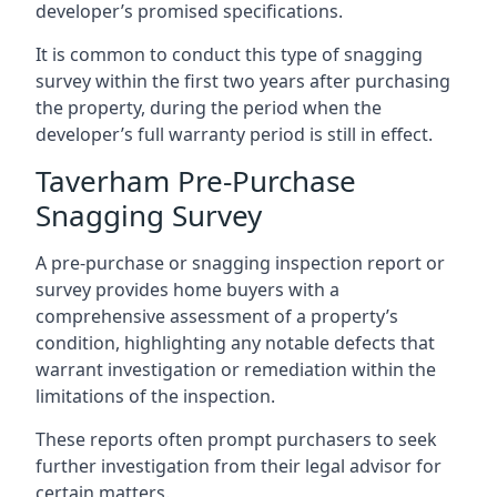
developer’s promised specifications.
It is common to conduct this type of snagging
survey within the first two years after purchasing
the property, during the period when the
developer’s full warranty period is still in effect.
Taverham Pre-Purchase
Snagging Survey
A pre-purchase or snagging inspection report or
survey provides home buyers with a
comprehensive assessment of a property’s
condition, highlighting any notable defects that
warrant investigation or remediation within the
limitations of the inspection.
These reports often prompt purchasers to seek
further investigation from their legal advisor for
certain matters.