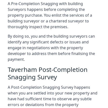
A Pre-Completion Snagging with building
Surveyors happens before completing the
property purchase. You enlist the services of a
building surveyor or a chartered surveyor to
thoroughly inspect the premises.
By doing so, you and the building surveyors can
identify any significant defects or issues and
engage in negotiations with the property
developer to address them before finalising the
payment.
Taverham Post-Completion
Snagging Survey
A Post-Completion Snagging Survey happens
when you are settled into your new property and
have had sufficient time to observe any subtle
errors or deviations from the property