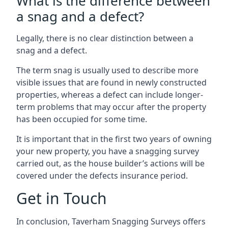
What is the difference between
a snag and a defect?
Legally, there is no clear distinction between a
snag and a defect.
The term snag is usually used to describe more
visible issues that are found in newly constructed
properties, whereas a defect can include longer-
term problems that may occur after the property
has been occupied for some time.
It is important that in the first two years of owning
your new property, you have a snagging survey
carried out, as the house builder’s actions will be
covered under the defects insurance period.
Get in Touch
In conclusion, Taverham Snagging Surveys offers