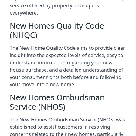
service offered by property developers
everywhere.
New Homes Quality Code
(NHQC)
The New Home Quality Code aims to provide clear
insight into the expected levels of service, easy-to-
understand information regarding your new
house purchase, and a detailed understanding of
your consumer rights both before and following
your move into a new home.
New Homes Ombudsman
Service (NHOS)
The New Homes Ombudsman Service (NHOS) was
established to assist customers in resolving
concerns related to their new homes, particularly