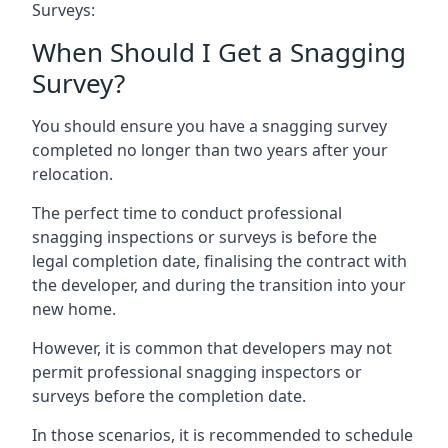
Surveys:
When Should I Get a Snagging
Survey?
You should ensure you have a snagging survey
completed no longer than two years after your
relocation.
The perfect time to conduct professional
snagging inspections or surveys is before the
legal completion date, finalising the contract with
the developer, and during the transition into your
new home.
However, it is common that developers may not
permit professional snagging inspectors or
surveys before the completion date.
In those scenarios, it is recommended to schedule