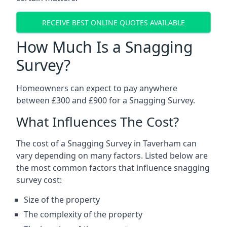
RECEIVE BEST ONLINE QUOTES AVAILABLE
How Much Is a Snagging
Survey?
Homeowners can expect to pay anywhere
between £300 and £900 for a Snagging Survey.
What Influences The Cost?
The cost of a Snagging Survey in Taverham can
vary depending on many factors. Listed below are
the most common factors that influence snagging
survey cost:
Size of the property
The complexity of the property