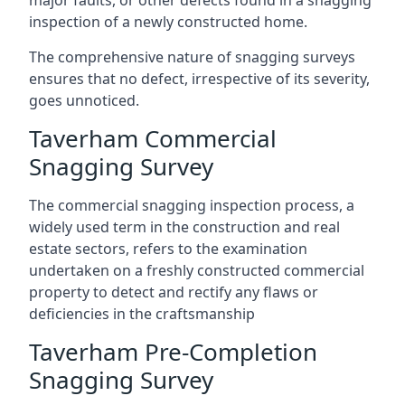
major faults, or other defects found in a snagging
inspection of a newly constructed home.
The comprehensive nature of snagging surveys
ensures that no defect, irrespective of its severity,
goes unnoticed.
Taverham Commercial
Snagging Survey
The commercial snagging inspection process, a
widely used term in the construction and real
estate sectors, refers to the examination
undertaken on a freshly constructed commercial
property to detect and rectify any flaws or
deficiencies in the craftsmanship
Taverham Pre-Completion
Snagging Survey