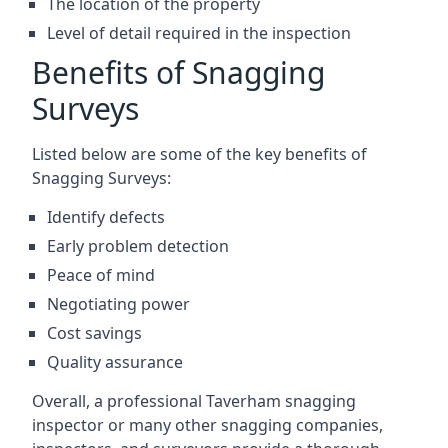
The location of the property
Level of detail required in the inspection
Benefits of Snagging
Surveys
Listed below are some of the key benefits of
Snagging Surveys:
Identify defects
Early problem detection
Peace of mind
Negotiating power
Cost savings
Quality assurance
Overall, a professional Taverham snagging
inspector or many other snagging companies,