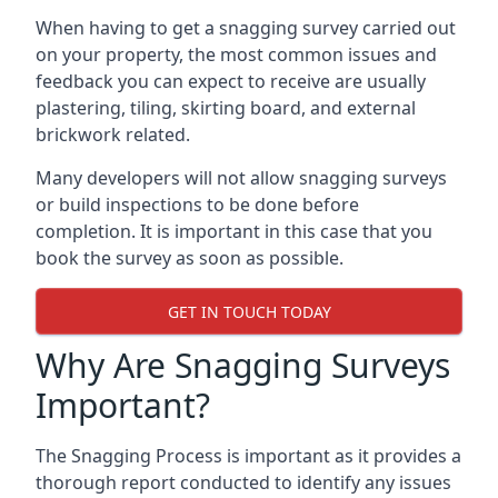
When having to get a snagging survey carried out
on your property, the most common issues and
feedback you can expect to receive are usually
plastering, tiling, skirting board, and external
brickwork related.
Many developers will not allow snagging surveys
or build inspections to be done before
completion. It is important in this case that you
book the survey as soon as possible.
GET IN TOUCH TODAY
Why Are Snagging Surveys
Important?
The Snagging Process is important as it provides a
thorough report conducted to identify any issues