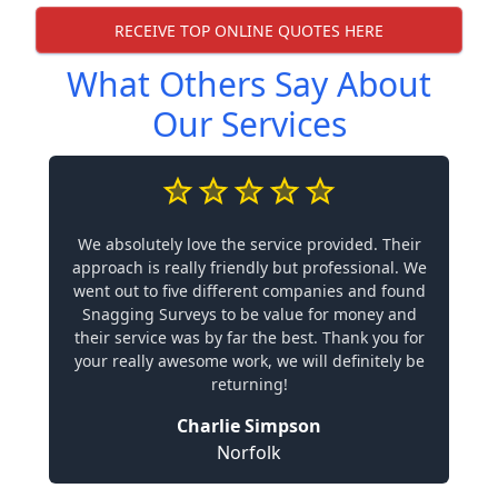
RECEIVE TOP ONLINE QUOTES HERE
What Others Say About
Our Services
We absolutely love the service provided. Their
approach is really friendly but professional. We
went out to five different companies and found
Snagging Surveys to be value for money and
their service was by far the best. Thank you for
your really awesome work, we will definitely be
returning!
Charlie Simpson
Norfolk