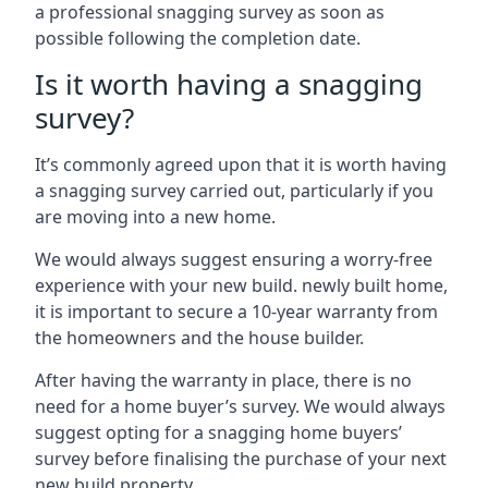
a professional snagging survey as soon as
possible following the completion date.
Is it worth having a snagging
survey?
It’s commonly agreed upon that it is worth having
a snagging survey carried out, particularly if you
are moving into a new home.
We would always suggest ensuring a worry-free
experience with your new build. newly built home,
it is important to secure a 10-year warranty from
the homeowners and the house builder.
After having the warranty in place, there is no
need for a home buyer’s survey. We would always
suggest opting for a snagging home buyers’
survey before finalising the purchase of your next
new build property.