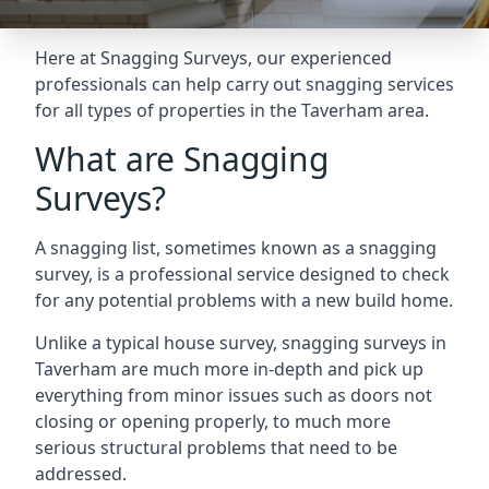
Here at Snagging Surveys, our experienced
professionals can help carry out snagging services
for all types of properties in the Taverham area.
What are Snagging
Surveys?
A snagging list, sometimes known as a snagging
survey, is a professional service designed to check
for any potential problems with a new build home.
Unlike a typical house survey, snagging surveys in
Taverham are much more in-depth and pick up
everything from minor issues such as doors not
closing or opening properly, to much more
serious structural problems that need to be
addressed.