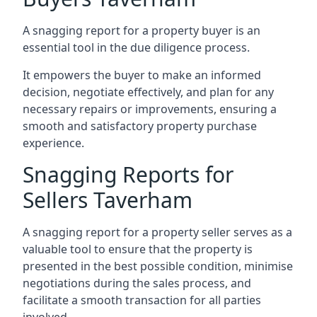
A snagging report for a property buyer is an
essential tool in the due diligence process.
It empowers the buyer to make an informed
decision, negotiate effectively, and plan for any
necessary repairs or improvements, ensuring a
smooth and satisfactory property purchase
experience.
Snagging Reports for
Sellers Taverham
A snagging report for a property seller serves as a
valuable tool to ensure that the property is
presented in the best possible condition, minimise
negotiations during the sales process, and
facilitate a smooth transaction for all parties