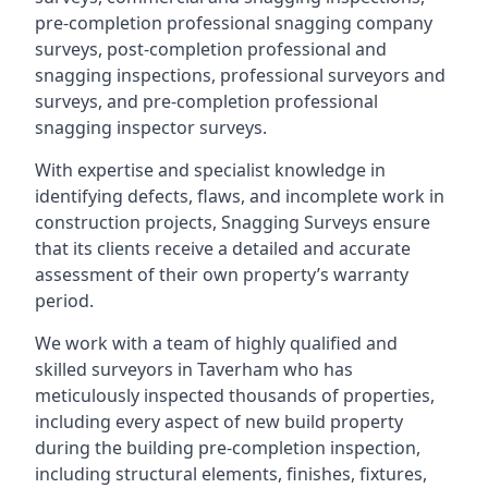
pre-completion professional snagging company
surveys, post-completion professional and
snagging inspections, professional surveyors and
surveys, and pre-completion professional
snagging inspector surveys.
With expertise and specialist knowledge in
identifying defects, flaws, and incomplete work in
construction projects, Snagging Surveys ensure
that its clients receive a detailed and accurate
assessment of their own property’s warranty
period.
We work with a team of highly qualified and
skilled surveyors in Taverham who has
meticulously inspected thousands of properties,
including every aspect of new build property
during the building pre-completion inspection,
including structural elements, finishes, fixtures,