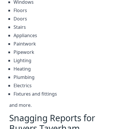
Windows
Floors
Doors
Stairs
Appliances
Paintwork
Pipework
Lighting
Heating
Plumbing
Electrics
Fixtures and fittings
and more.
Snagging Reports for
Buyers Taverham