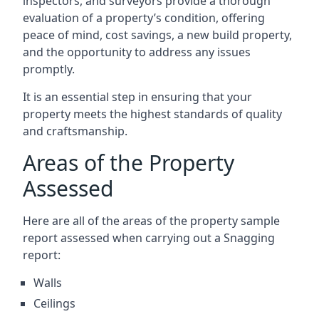
inspectors, and surveyors provide a thorough
evaluation of a property’s condition, offering
peace of mind, cost savings, a new build property,
and the opportunity to address any issues
promptly.
It is an essential step in ensuring that your
property meets the highest standards of quality
and craftsmanship.
Areas of the Property
Assessed
Here are all of the areas of the property sample
report assessed when carrying out a Snagging
report:
Walls
Ceilings