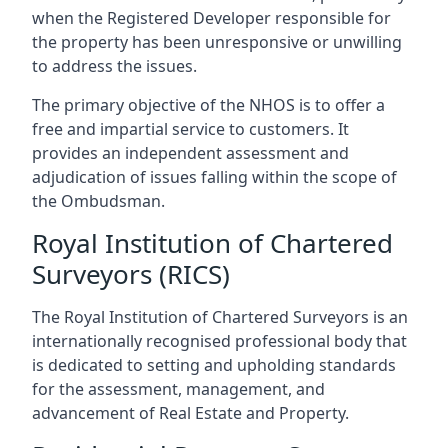
when the Registered Developer responsible for
the property has been unresponsive or unwilling
to address the issues.
The primary objective of the NHOS is to offer a
free and impartial service to customers. It
provides an independent assessment and
adjudication of issues falling within the scope of
the Ombudsman.
Royal Institution of Chartered
Surveyors (RICS)
The Royal Institution of Chartered Surveyors is an
internationally recognised professional body that
is dedicated to setting and upholding standards
for the assessment, management, and
advancement of Real Estate and Property.