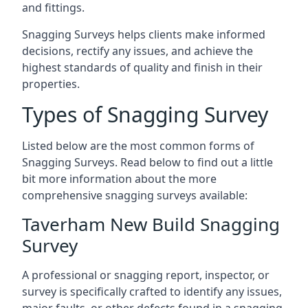
and fittings.
Snagging Surveys helps clients make informed
decisions, rectify any issues, and achieve the
highest standards of quality and finish in their
properties.
Types of Snagging Survey
Listed below are the most common forms of
Snagging Surveys. Read below to find out a little
bit more information about the more
comprehensive snagging surveys available:
Taverham New Build Snagging
Survey
A professional or snagging report, inspector, or
survey is specifically crafted to identify any issues,