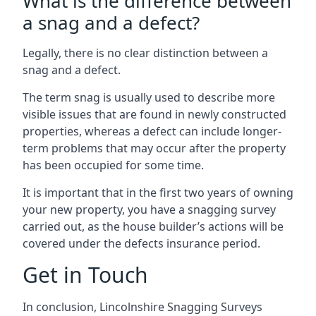
What is the difference between
a snag and a defect?
Legally, there is no clear distinction between a
snag and a defect.
The term snag is usually used to describe more
visible issues that are found in newly constructed
properties, whereas a defect can include longer-
term problems that may occur after the property
has been occupied for some time.
It is important that in the first two years of owning
your new property, you have a snagging survey
carried out, as the house builder’s actions will be
covered under the defects insurance period.
Get in Touch
In conclusion, Lincolnshire Snagging Surveys