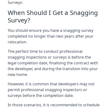
Surveys:
When Should I Get a Snagging
Survey?
You should ensure you have a snagging survey
completed no longer than two years after your
relocation.
The perfect time to conduct professional
snagging inspections or surveys is before the
legal completion date, finalising the contract with
the developer, and during the transition into your
new home.
However, it is common that developers may not
permit professional snagging inspectors or
surveys before the completion date.
In those scenarios, it is recommended to schedule