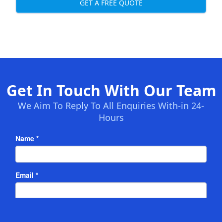
GET A FREE QUOTE
Get In Touch With Our Team
We Aim To Reply To All Enquiries With-in 24-
Hours