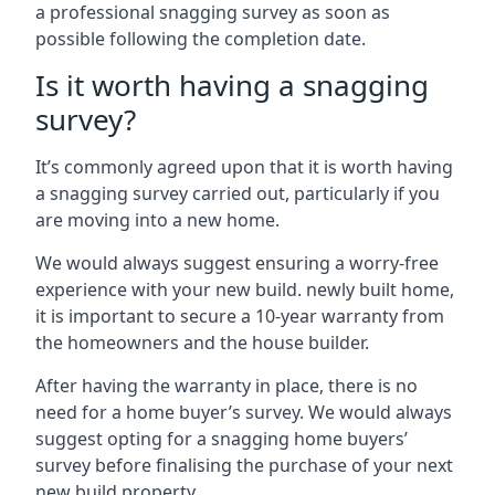
a professional snagging survey as soon as
possible following the completion date.
Is it worth having a snagging
survey?
It’s commonly agreed upon that it is worth having
a snagging survey carried out, particularly if you
are moving into a new home.
We would always suggest ensuring a worry-free
experience with your new build. newly built home,
it is important to secure a 10-year warranty from
the homeowners and the house builder.
After having the warranty in place, there is no
need for a home buyer’s survey. We would always
suggest opting for a snagging home buyers’
survey before finalising the purchase of your next
new build property.