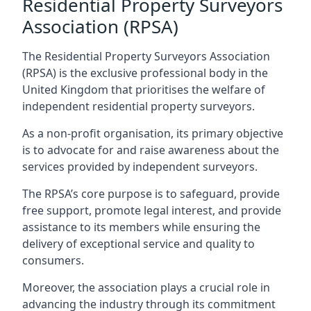
Residential Property Surveyors
Association (RPSA)
The Residential Property Surveyors Association
(RPSA) is the exclusive professional body in the
United Kingdom that prioritises the welfare of
independent residential property surveyors.
As a non-profit organisation, its primary objective
is to advocate for and raise awareness about the
services provided by independent surveyors.
The RPSA’s core purpose is to safeguard, provide
free support, promote legal interest, and provide
assistance to its members while ensuring the
delivery of exceptional service and quality to
consumers.
Moreover, the association plays a crucial role in
advancing the industry through its commitment