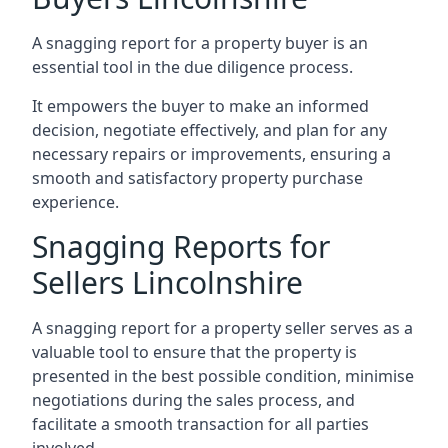
A snagging report for a property buyer is an
essential tool in the due diligence process.
It empowers the buyer to make an informed
decision, negotiate effectively, and plan for any
necessary repairs or improvements, ensuring a
smooth and satisfactory property purchase
experience.
Snagging Reports for
Sellers Lincolnshire
A snagging report for a property seller serves as a
valuable tool to ensure that the property is
presented in the best possible condition, minimise
negotiations during the sales process, and
facilitate a smooth transaction for all parties