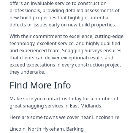
offers an invaluable service to construction
professionals, providing detailed assessments of
new build properties that highlight potential
defects or issues early on new build properties.
With their commitment to excellence, cutting-edge
technology, excellent service, and highly qualified
and experienced team, Snagging Surveys ensures
that clients can deliver exceptional results and
exceed expectations in every construction project
they undertake.
Find More Info
Make sure you contact us today for a number of
great snagging services in East Midlands.
Here are some towns we cover near Lincolnshire.
Lincoln
,
North Hykeham
,
Barking