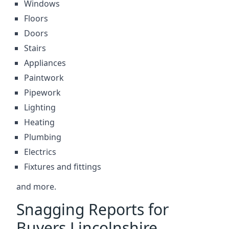
Windows
Floors
Doors
Stairs
Appliances
Paintwork
Pipework
Lighting
Heating
Plumbing
Electrics
Fixtures and fittings
and more.
Snagging Reports for
Buyers Lincolnshire