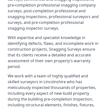
pre-completion professional snagging company
surveys, post-completion professional and
snagging inspections, professional surveyors and
surveys, and pre-completion professional
snagging inspector surveys.
With expertise and specialist knowledge in
identifying defects, flaws, and incomplete work in
construction projects, Snagging Surveys ensure
that its clients receive a detailed and accurate
assessment of their own property’s warranty
period.
We work with a team of highly qualified and
skilled surveyors in Lincolnshire who has
meticulously inspected thousands of properties,
including every aspect of new build property
during the building pre-completion inspection,
including structural elements, finishes, fixtures,