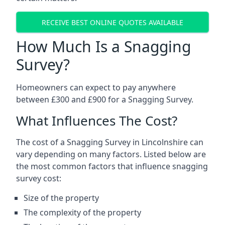
RECEIVE BEST ONLINE QUOTES AVAILABLE
How Much Is a Snagging
Survey?
Homeowners can expect to pay anywhere
between £300 and £900 for a Snagging Survey.
What Influences The Cost?
The cost of a Snagging Survey in Lincolnshire can
vary depending on many factors. Listed below are
the most common factors that influence snagging
survey cost:
Size of the property
The complexity of the property