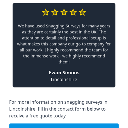
We have used Snagging Surveys for many years
as they are certainly the best in the UK. The
attention to detail and professional setup is
what makes this company our go-to company for
all our work. I highly recommend the team for
the immense work - we highly recommend
them!
Ewan Simons
Lincolnshire
For more information on snagging surveys in
Lincolnshire, fill in the contact form below to
receive a free quote today.