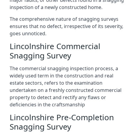
major faults, or other defects found in a snagging
inspection of a newly constructed home.
The comprehensive nature of snagging surveys
ensures that no defect, irrespective of its severity,
goes unnoticed.
Lincolnshire Commercial
Snagging Survey
The commercial snagging inspection process, a
widely used term in the construction and real
estate sectors, refers to the examination
undertaken on a freshly constructed commercial
property to detect and rectify any flaws or
deficiencies in the craftsmanship
Lincolnshire Pre-Completion
Snagging Survey