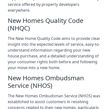
service offered by property developers
everywhere.
New Homes Quality Code
(NHQC)
The New Home Quality Code aims to provide clear
insight into the expected levels of service, easy-to-
understand information regarding your new
house purchase, and a detailed understanding of
your consumer rights both before and following
your move into a new home.
New Homes Ombudsman
Service (NHOS)
The New Homes Ombudsman Service (NHOS) was
established to assist customers in resolving
concerns related to their new homes, particularly