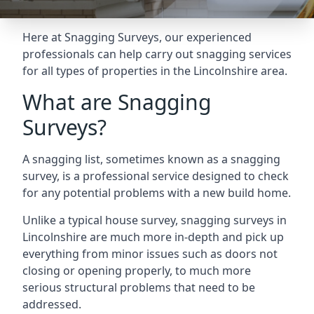
Here at Snagging Surveys, our experienced
professionals can help carry out snagging services
for all types of properties in the Lincolnshire area.
What are Snagging
Surveys?
A snagging list, sometimes known as a snagging
survey, is a professional service designed to check
for any potential problems with a new build home.
Unlike a typical house survey, snagging surveys in
Lincolnshire are much more in-depth and pick up
everything from minor issues such as doors not
closing or opening properly, to much more
serious structural problems that need to be
addressed.