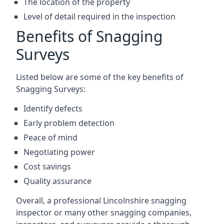
The location of the property
Level of detail required in the inspection
Benefits of Snagging
Surveys
Listed below are some of the key benefits of
Snagging Surveys:
Identify defects
Early problem detection
Peace of mind
Negotiating power
Cost savings
Quality assurance
Overall, a professional Lincolnshire snagging
inspector or many other snagging companies,