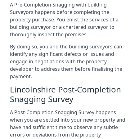
A Pre-Completion Snagging with building
Surveyors happens before completing the
property purchase. You enlist the services of a
building surveyor or a chartered surveyor to
thoroughly inspect the premises.
By doing so, you and the building surveyors can
identify any significant defects or issues and
engage in negotiations with the property
developer to address them before finalising the
payment.
Lincolnshire Post-Completion
Snagging Survey
A Post-Completion Snagging Survey happens
when you are settled into your new property and
have had sufficient time to observe any subtle
errors or deviations from the property