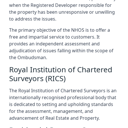
when the Registered Developer responsible for
the property has been unresponsive or unwilling
to address the issues.
The primary objective of the NHOS is to offer a
free and impartial service to customers. It
provides an independent assessment and
adjudication of issues falling within the scope of
the Ombudsman.
Royal Institution of Chartered
Surveyors (RICS)
The Royal Institution of Chartered Surveyors is an
internationally recognised professional body that
is dedicated to setting and upholding standards
for the assessment, management, and
advancement of Real Estate and Property.