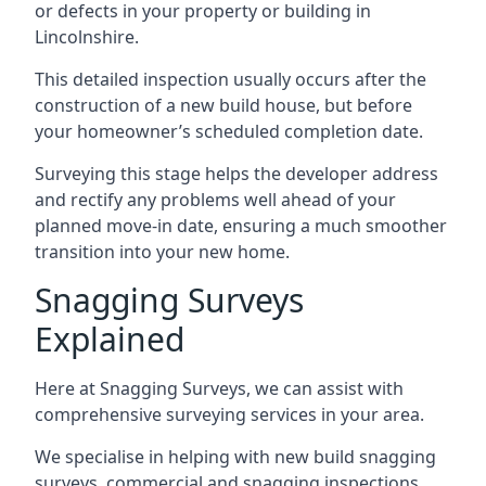
or defects in your property or building in
Lincolnshire.
This detailed inspection usually occurs after the
construction of a new build house, but before
your homeowner’s scheduled completion date.
Surveying this stage helps the developer address
and rectify any problems well ahead of your
planned move-in date, ensuring a much smoother
transition into your new home.
Snagging Surveys
Explained
Here at Snagging Surveys, we can assist with
comprehensive surveying services in your area.
We specialise in helping with new build snagging
surveys, commercial and snagging inspections,