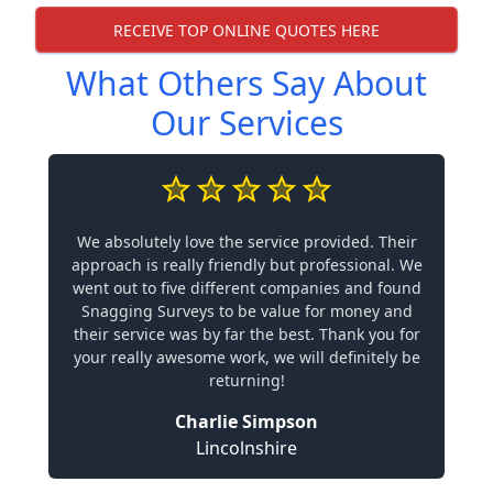
RECEIVE TOP ONLINE QUOTES HERE
What Others Say About
Our Services
We absolutely love the service provided. Their
approach is really friendly but professional. We
went out to five different companies and found
Snagging Surveys to be value for money and
their service was by far the best. Thank you for
your really awesome work, we will definitely be
returning!
Charlie Simpson
Lincolnshire