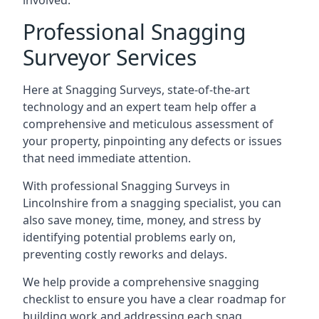
involved.
Professional Snagging
Surveyor Services
Here at Snagging Surveys, state-of-the-art
technology and an expert team help offer a
comprehensive and meticulous assessment of
your property, pinpointing any defects or issues
that need immediate attention.
With professional Snagging Surveys in
Lincolnshire from a snagging specialist, you can
also save money, time, money, and stress by
identifying potential problems early on,
preventing costly reworks and delays.
We help provide a comprehensive snagging
checklist to ensure you have a clear roadmap for
building work and addressing each snag