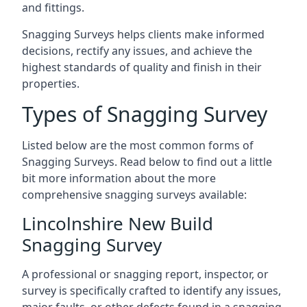
and fittings.
Snagging Surveys helps clients make informed
decisions, rectify any issues, and achieve the
highest standards of quality and finish in their
properties.
Types of Snagging Survey
Listed below are the most common forms of
Snagging Surveys. Read below to find out a little
bit more information about the more
comprehensive snagging surveys available:
Lincolnshire New Build
Snagging Survey
A professional or snagging report, inspector, or
survey is specifically crafted to identify any issues,