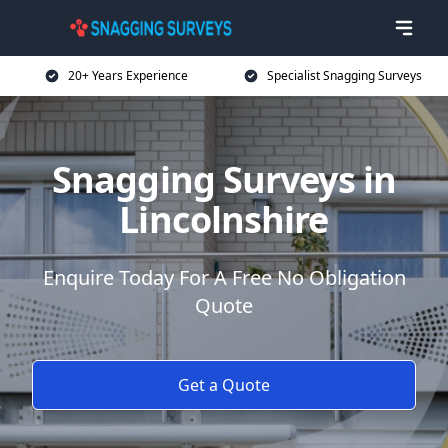
20+ Years Experience
Specialist Snagging Surveys
Snagging Surveys in
Lincolnshire
Enquire Today For A Free No Obligation
Quote
Get a Quote