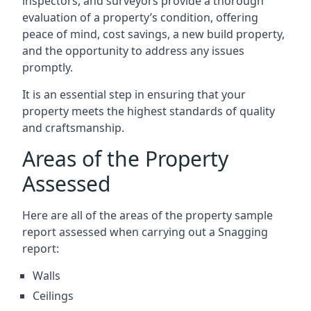
inspectors, and surveyors provide a thorough
evaluation of a property’s condition, offering
peace of mind, cost savings, a new build property,
and the opportunity to address any issues
promptly.
It is an essential step in ensuring that your
property meets the highest standards of quality
and craftsmanship.
Areas of the Property
Assessed
Here are all of the areas of the property sample
report assessed when carrying out a Snagging
report:
Walls
Ceilings