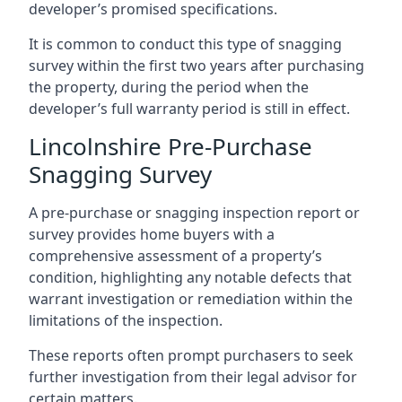
developer’s promised specifications.
It is common to conduct this type of snagging
survey within the first two years after purchasing
the property, during the period when the
developer’s full warranty period is still in effect.
Lincolnshire Pre-Purchase
Snagging Survey
A pre-purchase or snagging inspection report or
survey provides home buyers with a
comprehensive assessment of a property’s
condition, highlighting any notable defects that
warrant investigation or remediation within the
limitations of the inspection.
These reports often prompt purchasers to seek
further investigation from their legal advisor for
certain matters.