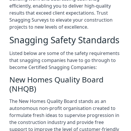
efficiently, enabling you to deliver high-quality
results that exceed client expectations. Trust
Snagging Surveys to elevate your construction
projects to new levels of excellence.
Snagging Safety Standards
Listed below are some of the safety requirements
that snagging companies have to go through to
become Certified Snagging Companies:
New Homes Quality Board
(NHQB)
The New Homes Quality Board stands as an
autonomous non-profit organisation created to
formulate fresh ideas to supervise progression in
the construction industry and provide free
support to improve the level of customer-friendly