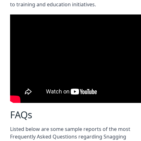
to training and education initiatives.
FAQs
Listed below are some sample reports of the most
Frequently Asked Questions regarding Snagging