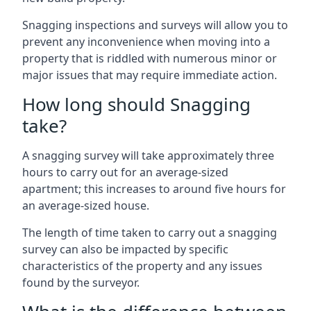
Snagging inspections and surveys will allow you to
prevent any inconvenience when moving into a
property that is riddled with numerous minor or
major issues that may require immediate action.
How long should Snagging
take?
A snagging survey will take approximately three
hours to carry out for an average-sized
apartment; this increases to around five hours for
an average-sized house.
The length of time taken to carry out a snagging
survey can also be impacted by specific
characteristics of the property and any issues
found by the surveyor.