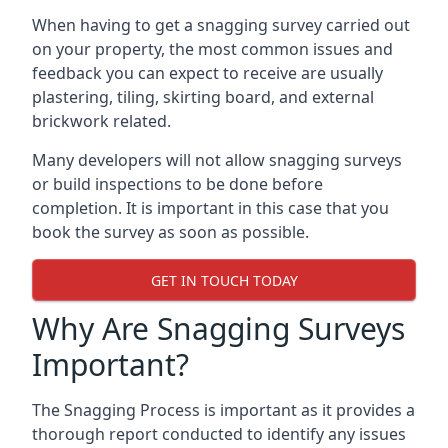
When having to get a snagging survey carried out
on your property, the most common issues and
feedback you can expect to receive are usually
plastering, tiling, skirting board, and external
brickwork related.
Many developers will not allow snagging surveys
or build inspections to be done before
completion. It is important in this case that you
book the survey as soon as possible.
GET IN TOUCH TODAY
Why Are Snagging Surveys
Important?
The Snagging Process is important as it provides a
thorough report conducted to identify any issues