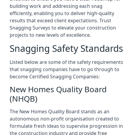
building work and addressing each snag
efficiently, enabling you to deliver high-quality
results that exceed client expectations. Trust
Snagging Surveys to elevate your construction
projects to new levels of excellence.
Snagging Safety Standards
Listed below are some of the safety requirements
that snagging companies have to go through to
become Certified Snagging Companies:
New Homes Quality Board
(NHQB)
The New Homes Quality Board stands as an
autonomous non-profit organisation created to
formulate fresh ideas to supervise progression in
the construction industry and provide free