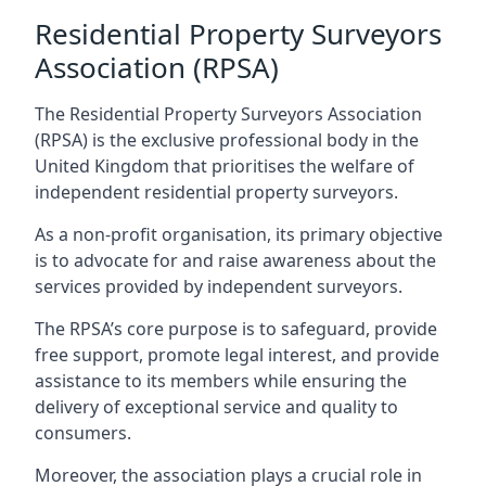
Residential Property Surveyors
Association (RPSA)
The Residential Property Surveyors Association
(RPSA) is the exclusive professional body in the
United Kingdom that prioritises the welfare of
independent residential property surveyors.
As a non-profit organisation, its primary objective
is to advocate for and raise awareness about the
services provided by independent surveyors.
The RPSA’s core purpose is to safeguard, provide
free support, promote legal interest, and provide
assistance to its members while ensuring the
delivery of exceptional service and quality to
consumers.
Moreover, the association plays a crucial role in