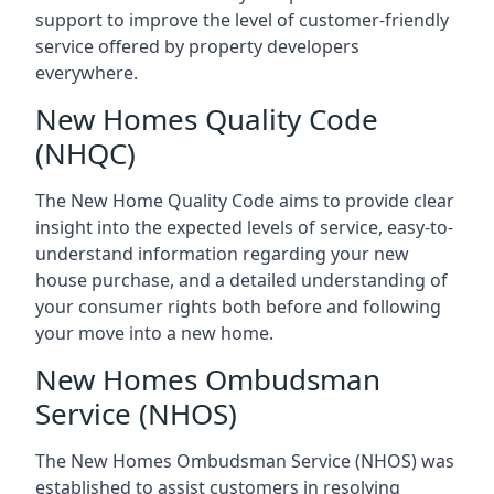
support to improve the level of customer-friendly
service offered by property developers
everywhere.
New Homes Quality Code
(NHQC)
The New Home Quality Code aims to provide clear
insight into the expected levels of service, easy-to-
understand information regarding your new
house purchase, and a detailed understanding of
your consumer rights both before and following
your move into a new home.
New Homes Ombudsman
Service (NHOS)
The New Homes Ombudsman Service (NHOS) was
established to assist customers in resolving