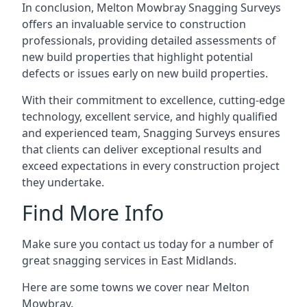
In conclusion, Melton Mowbray Snagging Surveys
offers an invaluable service to construction
professionals, providing detailed assessments of
new build properties that highlight potential
defects or issues early on new build properties.
With their commitment to excellence, cutting-edge
technology, excellent service, and highly qualified
and experienced team, Snagging Surveys ensures
that clients can deliver exceptional results and
exceed expectations in every construction project
they undertake.
Find More Info
Make sure you contact us today for a number of
great snagging services in East Midlands.
Here are some towns we cover near Melton
Mowbray.