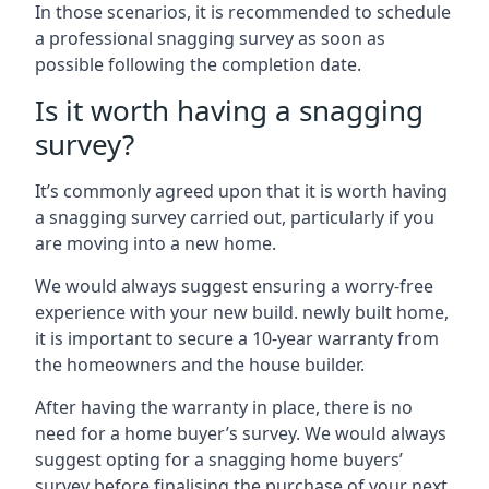
In those scenarios, it is recommended to schedule
a professional snagging survey as soon as
possible following the completion date.
Is it worth having a snagging
survey?
It’s commonly agreed upon that it is worth having
a snagging survey carried out, particularly if you
are moving into a new home.
We would always suggest ensuring a worry-free
experience with your new build. newly built home,
it is important to secure a 10-year warranty from
the homeowners and the house builder.
After having the warranty in place, there is no
need for a home buyer’s survey. We would always
suggest opting for a snagging home buyers’
survey before finalising the purchase of your next