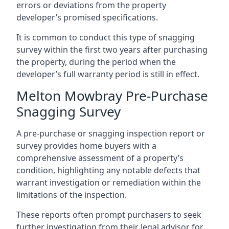
errors or deviations from the property
developer’s promised specifications.
It is common to conduct this type of snagging
survey within the first two years after purchasing
the property, during the period when the
developer’s full warranty period is still in effect.
Melton Mowbray Pre-Purchase
Snagging Survey
A pre-purchase or snagging inspection report or
survey provides home buyers with a
comprehensive assessment of a property’s
condition, highlighting any notable defects that
warrant investigation or remediation within the
limitations of the inspection.
These reports often prompt purchasers to seek
further investigation from their legal advisor for