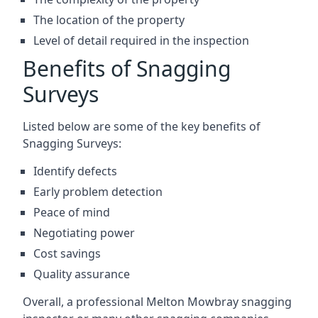
The location of the property
Level of detail required in the inspection
Benefits of Snagging
Surveys
Listed below are some of the key benefits of
Snagging Surveys:
Identify defects
Early problem detection
Peace of mind
Negotiating power
Cost savings
Quality assurance
Overall, a professional Melton Mowbray snagging