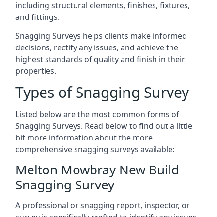
including structural elements, finishes, fixtures,
and fittings.
Snagging Surveys helps clients make informed
decisions, rectify any issues, and achieve the
highest standards of quality and finish in their
properties.
Types of Snagging Survey
Listed below are the most common forms of
Snagging Surveys. Read below to find out a little
bit more information about the more
comprehensive snagging surveys available:
Melton Mowbray New Build
Snagging Survey
A professional or snagging report, inspector, or