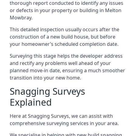
thorough report conducted to identify any issues
or defects in your property or building in Melton
Mowbray.
This detailed inspection usually occurs after the
construction of a new build house, but before
your homeowner’s scheduled completion date.
Surveying this stage helps the developer address
and rectify any problems well ahead of your
planned move-in date, ensuring a much smoother
transition into your new home.
Snagging Surveys
Explained
Here at Snagging Surveys, we can assist with
comprehensive surveying services in your area.
We specialise in helping with new build snagging