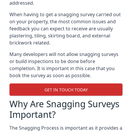
addressed.
When having to get a snagging survey carried out
on your property, the most common issues and
feedback you can expect to receive are usually
plastering, tiling, skirting board, and external
brickwork related.
Many developers will not allow snagging surveys
or build inspections to be done before
completion. It is important in this case that you
book the survey as soon as possible.
GET IN TOUCH TODAY
Why Are Snagging Surveys
Important?
The Snagging Process is important as it provides a