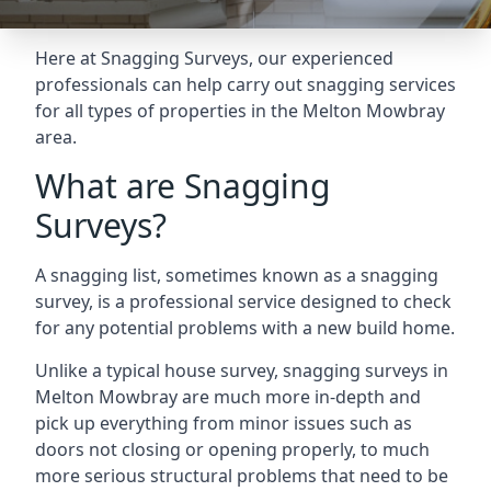
Here at Snagging Surveys, our experienced
professionals can help carry out snagging services
for all types of properties in the Melton Mowbray
area.
What are Snagging
Surveys?
A snagging list, sometimes known as a snagging
survey, is a professional service designed to check
for any potential problems with a new build home.
Unlike a typical house survey, snagging surveys in
Melton Mowbray are much more in-depth and
pick up everything from minor issues such as
doors not closing or opening properly, to much
more serious structural problems that need to be