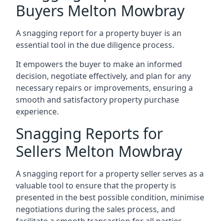
Buyers Melton Mowbray
A snagging report for a property buyer is an
essential tool in the due diligence process.
It empowers the buyer to make an informed
decision, negotiate effectively, and plan for any
necessary repairs or improvements, ensuring a
smooth and satisfactory property purchase
experience.
Snagging Reports for
Sellers Melton Mowbray
A snagging report for a property seller serves as a
valuable tool to ensure that the property is
presented in the best possible condition, minimise
negotiations during the sales process, and