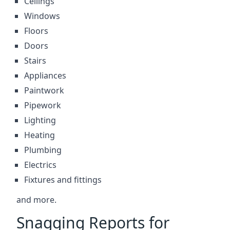
Ceilings
Windows
Floors
Doors
Stairs
Appliances
Paintwork
Pipework
Lighting
Heating
Plumbing
Electrics
Fixtures and fittings
and more.
Snagging Reports for