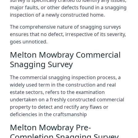
survey is specifically crafted to identify any issues,
major faults, or other defects found in a snagging
inspection of a newly constructed home.
The comprehensive nature of snagging surveys
ensures that no defect, irrespective of its severity,
goes unnoticed.
Melton Mowbray Commercial
Snagging Survey
The commercial snagging inspection process, a
widely used term in the construction and real
estate sectors, refers to the examination
undertaken on a freshly constructed commercial
property to detect and rectify any flaws or
deficiencies in the craftsmanship
Melton Mowbray Pre-
Completion Snagging Survey