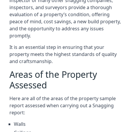
inspector or many other snagging companies,
inspectors, and surveyors provide a thorough
evaluation of a property’s condition, offering
peace of mind, cost savings, a new build property,
and the opportunity to address any issues
promptly.
It is an essential step in ensuring that your
property meets the highest standards of quality
and craftsmanship.
Areas of the Property
Assessed
Here are all of the areas of the property sample
report assessed when carrying out a Snagging
report:
Walls