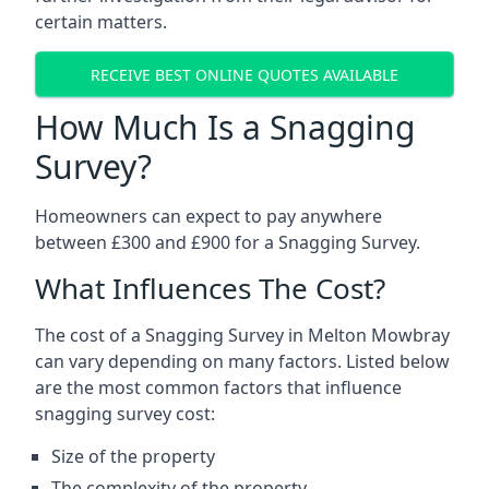
certain matters.
RECEIVE BEST ONLINE QUOTES AVAILABLE
How Much Is a Snagging
Survey?
Homeowners can expect to pay anywhere
between £300 and £900 for a Snagging Survey.
What Influences The Cost?
The cost of a Snagging Survey in Melton Mowbray
can vary depending on many factors. Listed below
are the most common factors that influence
snagging survey cost:
Size of the property
The complexity of the property