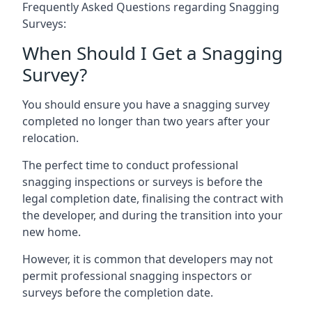
Frequently Asked Questions regarding Snagging
Surveys:
When Should I Get a Snagging
Survey?
You should ensure you have a snagging survey
completed no longer than two years after your
relocation.
The perfect time to conduct professional
snagging inspections or surveys is before the
legal completion date, finalising the contract with
the developer, and during the transition into your
new home.
However, it is common that developers may not
permit professional snagging inspectors or
surveys before the completion date.