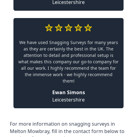
Leicestershire
We have used Snagging Surveys for many years
as they are certainly the best in the UK. The
attention to detail and professional setup is
what makes this company our go-to company for
all our work. I highly recommend the team for
the immense work - we highly recommend
them!
Ewan Simons
Leicestershire
For more information on snagging surveys in
Melton Mowbray, fill in the contact form below to