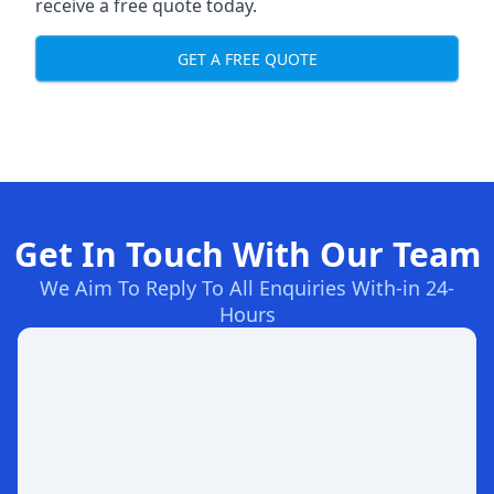
receive a free quote today.
GET A FREE QUOTE
Get In Touch With Our Team
We Aim To Reply To All Enquiries With-in 24-
Hours