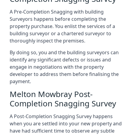
A Pre-Completion Snagging with building
Surveyors happens before completing the
property purchase. You enlist the services of a
building surveyor or a chartered surveyor to
thoroughly inspect the premises.
By doing so, you and the building surveyors can
identify any significant defects or issues and
engage in negotiations with the property
developer to address them before finalising the
payment.
Melton Mowbray Post-
Completion Snagging Survey
A Post-Completion Snagging Survey happens
when you are settled into your new property and
have had sufficient time to observe any subtle