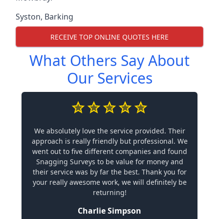
Syston
,
Barking
RECEIVE TOP ONLINE QUOTES HERE
What Others Say About
Our Services
We absolutely love the service provided. Their
approach is really friendly but professional. We
went out to five different companies and found
Snagging Surveys to be value for money and
their service was by far the best. Thank you for
your really awesome work, we will definitely be
returning!
Charlie Simpson