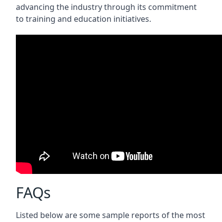
advancing the industry through its commitment
to training and education initiatives.
FAQs
Listed below are some sample reports of the most