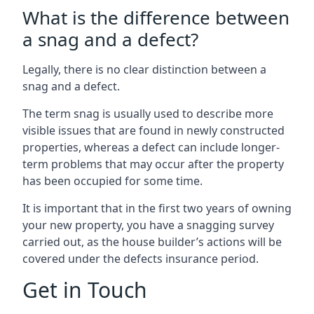
What is the difference between
a snag and a defect?
Legally, there is no clear distinction between a
snag and a defect.
The term snag is usually used to describe more
visible issues that are found in newly constructed
properties, whereas a defect can include longer-
term problems that may occur after the property
has been occupied for some time.
It is important that in the first two years of owning
your new property, you have a snagging survey
carried out, as the house builder’s actions will be
covered under the defects insurance period.
Get in Touch