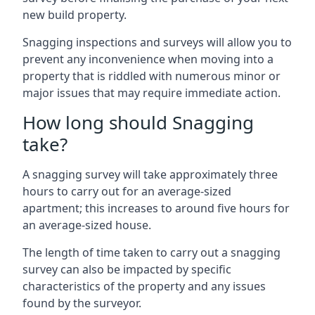
new build property.
Snagging inspections and surveys will allow you to
prevent any inconvenience when moving into a
property that is riddled with numerous minor or
major issues that may require immediate action.
How long should Snagging
take?
A snagging survey will take approximately three
hours to carry out for an average-sized
apartment; this increases to around five hours for
an average-sized house.
The length of time taken to carry out a snagging
survey can also be impacted by specific
characteristics of the property and any issues
found by the surveyor.