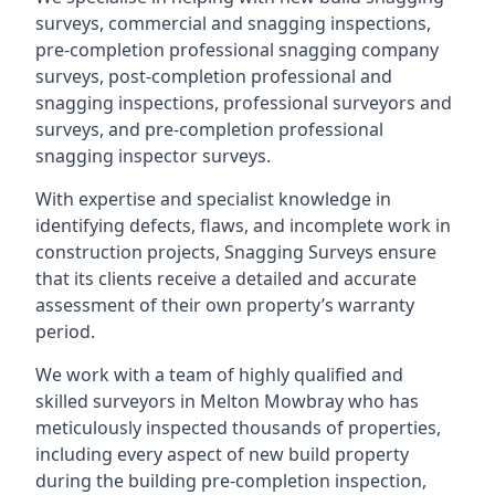
surveys, commercial and snagging inspections,
pre-completion professional snagging company
surveys, post-completion professional and
snagging inspections, professional surveyors and
surveys, and pre-completion professional
snagging inspector surveys.
With expertise and specialist knowledge in
identifying defects, flaws, and incomplete work in
construction projects, Snagging Surveys ensure
that its clients receive a detailed and accurate
assessment of their own property’s warranty
period.
We work with a team of highly qualified and
skilled surveyors in Melton Mowbray who has
meticulously inspected thousands of properties,
including every aspect of new build property
during the building pre-completion inspection,