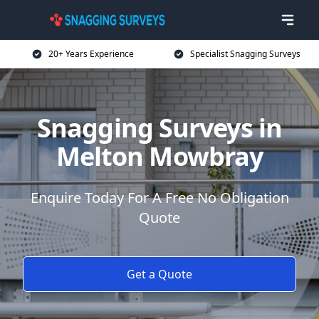
20+ Years Experience
Specialist Snagging Surveys
Snagging Surveys in
Melton Mowbray
Enquire Today For A Free No Obligation
Quote
Get a Quote