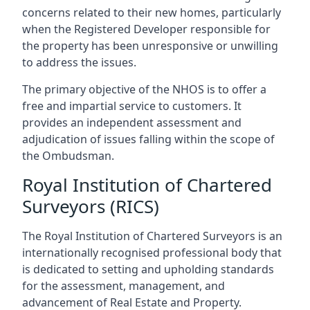
concerns related to their new homes, particularly
when the Registered Developer responsible for
the property has been unresponsive or unwilling
to address the issues.
The primary objective of the NHOS is to offer a
free and impartial service to customers. It
provides an independent assessment and
adjudication of issues falling within the scope of
the Ombudsman.
Royal Institution of Chartered
Surveyors (RICS)
The Royal Institution of Chartered Surveyors is an
internationally recognised professional body that
is dedicated to setting and upholding standards
for the assessment, management, and
advancement of Real Estate and Property.