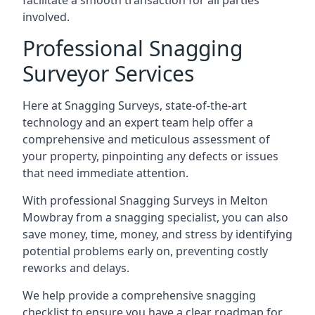
facilitate a smooth transaction for all parties
involved.
Professional Snagging
Surveyor Services
Here at Snagging Surveys, state-of-the-art
technology and an expert team help offer a
comprehensive and meticulous assessment of
your property, pinpointing any defects or issues
that need immediate attention.
With professional Snagging Surveys in Melton
Mowbray from a snagging specialist, you can also
save money, time, money, and stress by identifying
potential problems early on, preventing costly
reworks and delays.
We help provide a comprehensive snagging
checklist to ensure you have a clear roadmap for