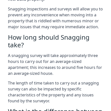
Snagging inspections and surveys will allow you to
prevent any inconvenience when moving into a
property that is riddled with numerous minor or
major issues that may require immediate action.
How long should Snagging
take?
A snagging survey will take approximately three
hours to carry out for an average-sized
apartment; this increases to around five hours for
an average-sized house.
The length of time taken to carry out a snagging
survey can also be impacted by specific
characteristics of the property and any issues
found by the surveyor.