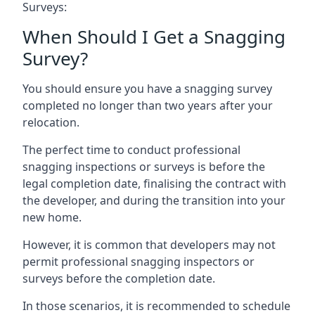
Surveys:
When Should I Get a Snagging
Survey?
You should ensure you have a snagging survey
completed no longer than two years after your
relocation.
The perfect time to conduct professional
snagging inspections or surveys is before the
legal completion date, finalising the contract with
the developer, and during the transition into your
new home.
However, it is common that developers may not
permit professional snagging inspectors or
surveys before the completion date.
In those scenarios, it is recommended to schedule