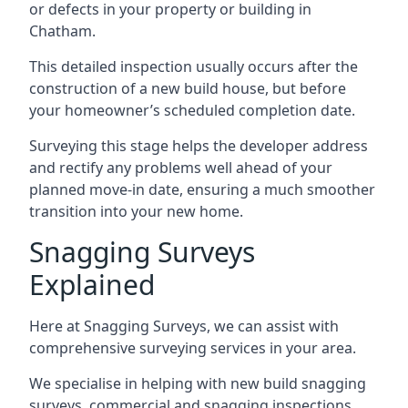
or defects in your property or building in
Chatham.
This detailed inspection usually occurs after the
construction of a new build house, but before
your homeowner’s scheduled completion date.
Surveying this stage helps the developer address
and rectify any problems well ahead of your
planned move-in date, ensuring a much smoother
transition into your new home.
Snagging Surveys
Explained
Here at Snagging Surveys, we can assist with
comprehensive surveying services in your area.
We specialise in helping with new build snagging
surveys, commercial and snagging inspections,