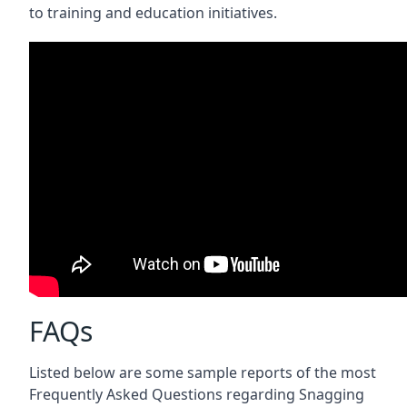
to training and education initiatives.
FAQs
Listed below are some sample reports of the most
Frequently Asked Questions regarding Snagging