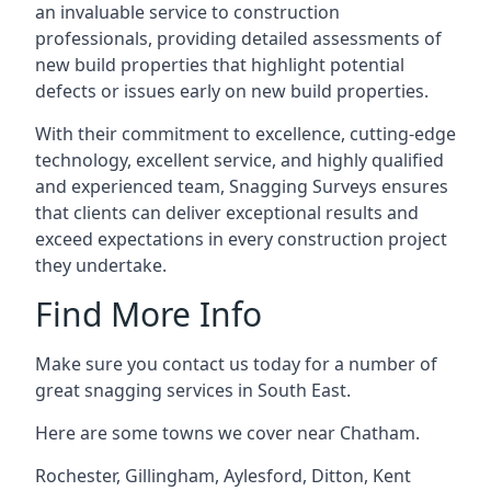
an invaluable service to construction
professionals, providing detailed assessments of
new build properties that highlight potential
defects or issues early on new build properties.
With their commitment to excellence, cutting-edge
technology, excellent service, and highly qualified
and experienced team, Snagging Surveys ensures
that clients can deliver exceptional results and
exceed expectations in every construction project
they undertake.
Find More Info
Make sure you contact us today for a number of
great snagging services in South East.
Here are some towns we cover near Chatham.
Rochester
,
Gillingham
,
Aylesford
,
Ditton
,
Kent