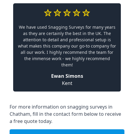
We have used Snagging Surveys for many years
as they are certainly the best in the UK. The
attention to detail and professional setup is
what makes this company our go-to company for
all our work. I highly recommend the team for
the immense work - we highly recommend
them!
Ewan Simons
Kent
For more information on snagging surveys in
Chatham, fill in the contact form below to receive
a free quote today.