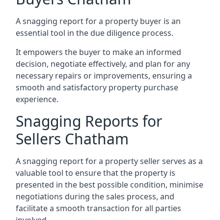
A snagging report for a property buyer is an
essential tool in the due diligence process.
It empowers the buyer to make an informed
decision, negotiate effectively, and plan for any
necessary repairs or improvements, ensuring a
smooth and satisfactory property purchase
experience.
Snagging Reports for
Sellers Chatham
A snagging report for a property seller serves as a
valuable tool to ensure that the property is
presented in the best possible condition, minimise
negotiations during the sales process, and
facilitate a smooth transaction for all parties