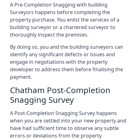
A Pre-Completion Snagging with building
Surveyors happens before completing the
property purchase. You enlist the services of a
building surveyor or a chartered surveyor to
thoroughly inspect the premises.
By doing so, you and the building surveyors can
identify any significant defects or issues and
engage in negotiations with the property
developer to address them before finalising the
payment.
Chatham Post-Completion
Snagging Survey
A Post-Completion Snagging Survey happens
when you are settled into your new property and
have had sufficient time to observe any subtle
errors or deviations from the property