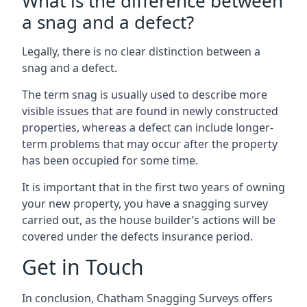
What is the difference between
a snag and a defect?
Legally, there is no clear distinction between a
snag and a defect.
The term snag is usually used to describe more
visible issues that are found in newly constructed
properties, whereas a defect can include longer-
term problems that may occur after the property
has been occupied for some time.
It is important that in the first two years of owning
your new property, you have a snagging survey
carried out, as the house builder’s actions will be
covered under the defects insurance period.
Get in Touch
In conclusion, Chatham Snagging Surveys offers