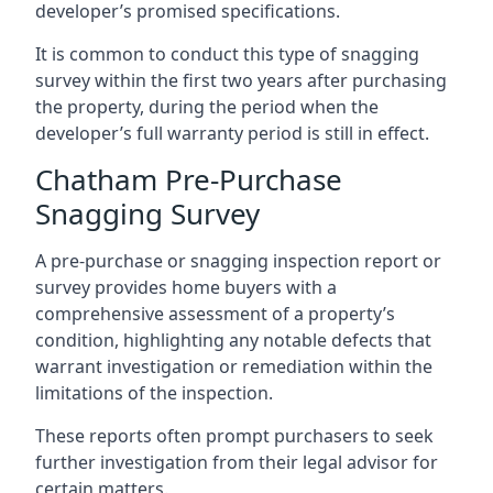
developer’s promised specifications.
It is common to conduct this type of snagging
survey within the first two years after purchasing
the property, during the period when the
developer’s full warranty period is still in effect.
Chatham Pre-Purchase
Snagging Survey
A pre-purchase or snagging inspection report or
survey provides home buyers with a
comprehensive assessment of a property’s
condition, highlighting any notable defects that
warrant investigation or remediation within the
limitations of the inspection.
These reports often prompt purchasers to seek
further investigation from their legal advisor for
certain matters.