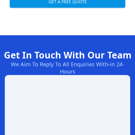
GET A FREE QUOTE
Get In Touch With Our Team
We Aim To Reply To All Enquiries With-in 24-
Hours