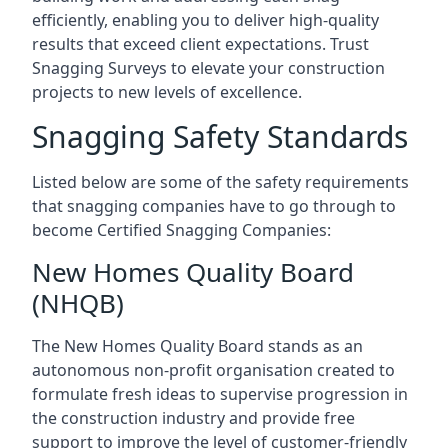
efficiently, enabling you to deliver high-quality
results that exceed client expectations. Trust
Snagging Surveys to elevate your construction
projects to new levels of excellence.
Snagging Safety Standards
Listed below are some of the safety requirements
that snagging companies have to go through to
become Certified Snagging Companies:
New Homes Quality Board
(NHQB)
The New Homes Quality Board stands as an
autonomous non-profit organisation created to
formulate fresh ideas to supervise progression in
the construction industry and provide free
support to improve the level of customer-friendly