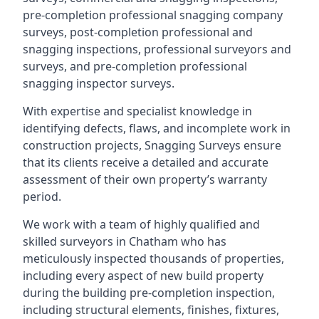
pre-completion professional snagging company
surveys, post-completion professional and
snagging inspections, professional surveyors and
surveys, and pre-completion professional
snagging inspector surveys.
With expertise and specialist knowledge in
identifying defects, flaws, and incomplete work in
construction projects, Snagging Surveys ensure
that its clients receive a detailed and accurate
assessment of their own property’s warranty
period.
We work with a team of highly qualified and
skilled surveyors in Chatham who has
meticulously inspected thousands of properties,
including every aspect of new build property
during the building pre-completion inspection,
including structural elements, finishes, fixtures,