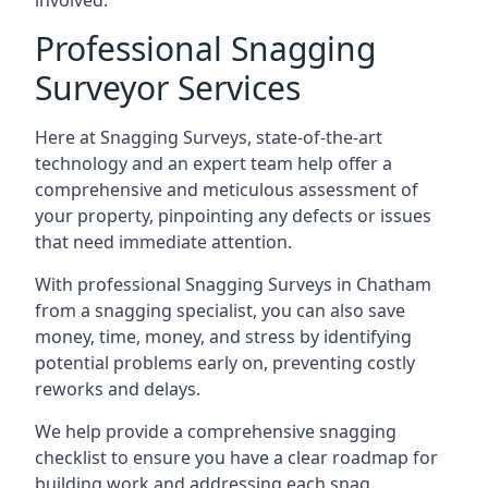
involved.
Professional Snagging
Surveyor Services
Here at Snagging Surveys, state-of-the-art
technology and an expert team help offer a
comprehensive and meticulous assessment of
your property, pinpointing any defects or issues
that need immediate attention.
With professional Snagging Surveys in Chatham
from a snagging specialist, you can also save
money, time, money, and stress by identifying
potential problems early on, preventing costly
reworks and delays.
We help provide a comprehensive snagging
checklist to ensure you have a clear roadmap for
building work and addressing each snag