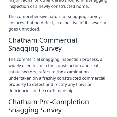
major faults, or other defects found in a snagging
inspection of a newly constructed home.
The comprehensive nature of snagging surveys
ensures that no defect, irrespective of its severity,
goes unnoticed.
Chatham Commercial
Snagging Survey
The commercial snagging inspection process, a
widely used term in the construction and real
estate sectors, refers to the examination
undertaken on a freshly constructed commercial
property to detect and rectify any flaws or
deficiencies in the craftsmanship
Chatham Pre-Completion
Snagging Survey