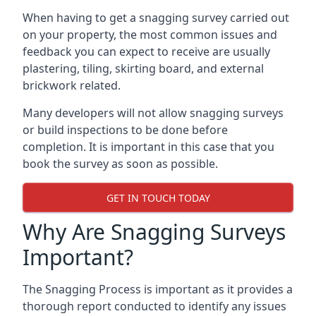
When having to get a snagging survey carried out
on your property, the most common issues and
feedback you can expect to receive are usually
plastering, tiling, skirting board, and external
brickwork related.
Many developers will not allow snagging surveys
or build inspections to be done before
completion. It is important in this case that you
book the survey as soon as possible.
GET IN TOUCH TODAY
Why Are Snagging Surveys
Important?
The Snagging Process is important as it provides a
thorough report conducted to identify any issues