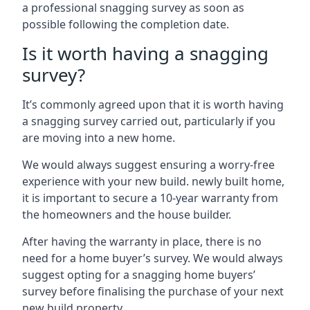
a professional snagging survey as soon as
possible following the completion date.
Is it worth having a snagging
survey?
It’s commonly agreed upon that it is worth having
a snagging survey carried out, particularly if you
are moving into a new home.
We would always suggest ensuring a worry-free
experience with your new build. newly built home,
it is important to secure a 10-year warranty from
the homeowners and the house builder.
After having the warranty in place, there is no
need for a home buyer’s survey. We would always
suggest opting for a snagging home buyers’
survey before finalising the purchase of your next
new build property.