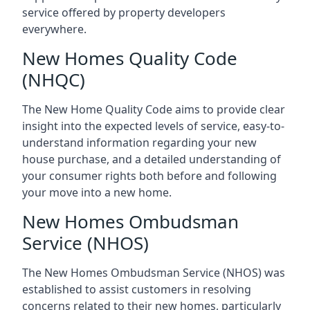
service offered by property developers
everywhere.
New Homes Quality Code
(NHQC)
The New Home Quality Code aims to provide clear
insight into the expected levels of service, easy-to-
understand information regarding your new
house purchase, and a detailed understanding of
your consumer rights both before and following
your move into a new home.
New Homes Ombudsman
Service (NHOS)
The New Homes Ombudsman Service (NHOS) was
established to assist customers in resolving
concerns related to their new homes, particularly