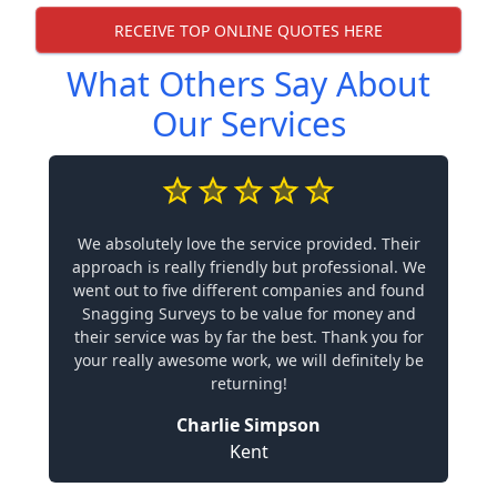
RECEIVE TOP ONLINE QUOTES HERE
What Others Say About
Our Services
We absolutely love the service provided. Their
approach is really friendly but professional. We
went out to five different companies and found
Snagging Surveys to be value for money and
their service was by far the best. Thank you for
your really awesome work, we will definitely be
returning!
Charlie Simpson
Kent