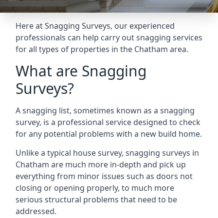
Here at Snagging Surveys, our experienced
professionals can help carry out snagging services
for all types of properties in the Chatham area.
What are Snagging
Surveys?
A snagging list, sometimes known as a snagging
survey, is a professional service designed to check
for any potential problems with a new build home.
Unlike a typical house survey, snagging surveys in
Chatham are much more in-depth and pick up
everything from minor issues such as doors not
closing or opening properly, to much more
serious structural problems that need to be
addressed.