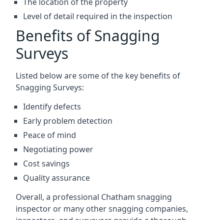
The location of the property
Level of detail required in the inspection
Benefits of Snagging
Surveys
Listed below are some of the key benefits of
Snagging Surveys:
Identify defects
Early problem detection
Peace of mind
Negotiating power
Cost savings
Quality assurance
Overall, a professional Chatham snagging
inspector or many other snagging companies,