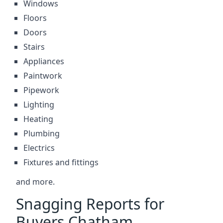
Windows
Floors
Doors
Stairs
Appliances
Paintwork
Pipework
Lighting
Heating
Plumbing
Electrics
Fixtures and fittings
and more.
Snagging Reports for
Buyers Chatham