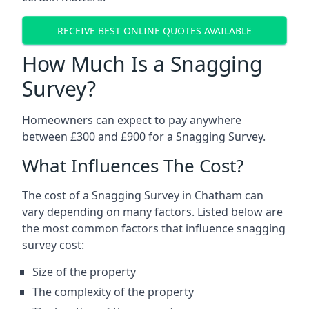
RECEIVE BEST ONLINE QUOTES AVAILABLE
How Much Is a Snagging
Survey?
Homeowners can expect to pay anywhere
between £300 and £900 for a Snagging Survey.
What Influences The Cost?
The cost of a Snagging Survey in Chatham can
vary depending on many factors. Listed below are
the most common factors that influence snagging
survey cost:
Size of the property
The complexity of the property