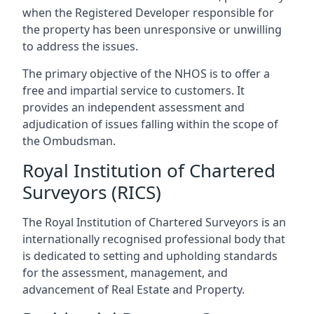
when the Registered Developer responsible for
the property has been unresponsive or unwilling
to address the issues.
The primary objective of the NHOS is to offer a
free and impartial service to customers. It
provides an independent assessment and
adjudication of issues falling within the scope of
the Ombudsman.
Royal Institution of Chartered
Surveyors (RICS)
The Royal Institution of Chartered Surveyors is an
internationally recognised professional body that
is dedicated to setting and upholding standards
for the assessment, management, and
advancement of Real Estate and Property.