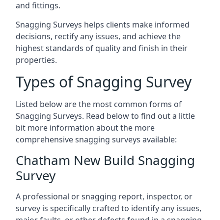
and fittings.
Snagging Surveys helps clients make informed
decisions, rectify any issues, and achieve the
highest standards of quality and finish in their
properties.
Types of Snagging Survey
Listed below are the most common forms of
Snagging Surveys. Read below to find out a little
bit more information about the more
comprehensive snagging surveys available:
Chatham New Build Snagging
Survey
A professional or snagging report, inspector, or
survey is specifically crafted to identify any issues,