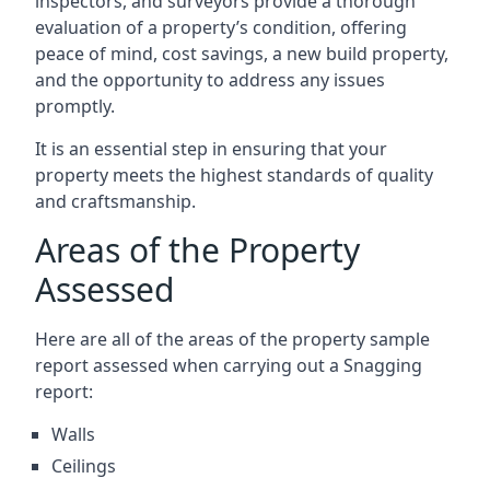
inspectors, and surveyors provide a thorough
evaluation of a property’s condition, offering
peace of mind, cost savings, a new build property,
and the opportunity to address any issues
promptly.
It is an essential step in ensuring that your
property meets the highest standards of quality
and craftsmanship.
Areas of the Property
Assessed
Here are all of the areas of the property sample
report assessed when carrying out a Snagging
report:
Walls
Ceilings