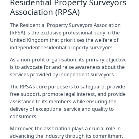
Residential Property Surveyors
Association (RPSA)
The Residential Property Surveyors Association
(RPSA) is the exclusive professional body in the
United Kingdom that prioritises the welfare of
independent residential property surveyors.
As a non-profit organisation, its primary objective
is to advocate for and raise awareness about the
services provided by independent surveyors.
The RPSA’s core purpose is to safeguard, provide
free support, promote legal interest, and provide
assistance to its members while ensuring the
delivery of exceptional service and quality to
consumers.
Moreover, the association plays a crucial role in
advancing the industry through its commitment