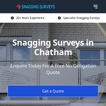
20+ Years Experience
Specialist Snagging Surveys
Snagging Surveys in
Chatham
Enquire Today For A Free No Obligation
Quote
Get a Quote