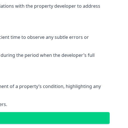
tiations with the property developer to address
ent time to observe any subtle errors or
 during the period when the developer’s full
t of a property’s condition, highlighting any
ers.