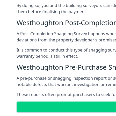
By doing so, you and the building surveyors can id
them before finalising the payment.
Westhoughton Post-Completion
A Post-Completion Snagging Survey happens when yo
deviations from the property developer’s promised
It is common to conduct this type of snagging surv
warranty period is still in effect.
Westhoughton Pre-Purchase Sn
A pre-purchase or snagging inspection report or 
notable defects that warrant investigation or remed
These reports often prompt purchasers to seek furt