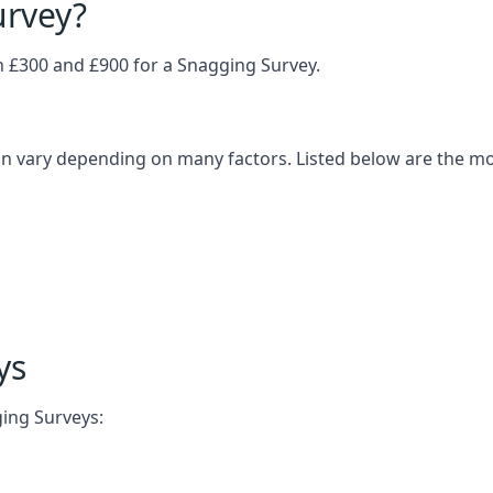
urvey?
£300 and £900 for a Snagging Survey.
n vary depending on many factors. Listed below are the m
ys
ging Surveys: