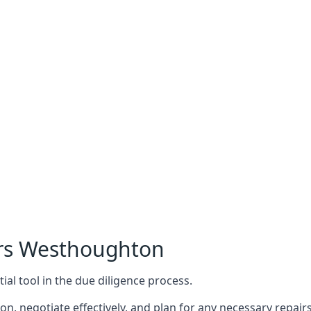
ers Westhoughton
ial tool in the due diligence process.
n, negotiate effectively, and plan for any necessary repa