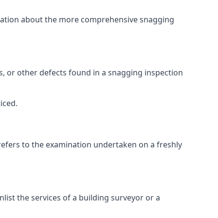
ormation about the more comprehensive snagging
lts, or other defects found in a snagging inspection
iced.
refers to the examination undertaken on a freshly
st the services of a building surveyor or a