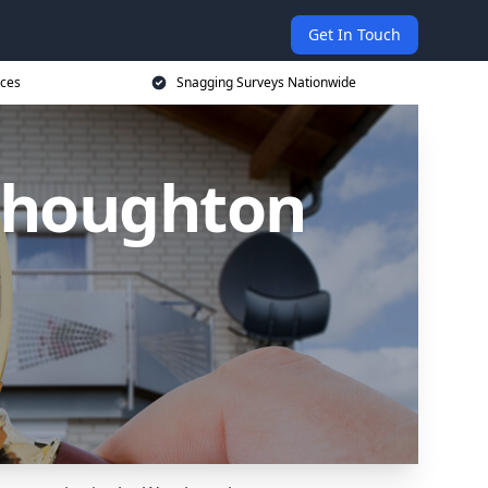
Get In Touch
ices
Snagging Surveys Nationwide
thoughton