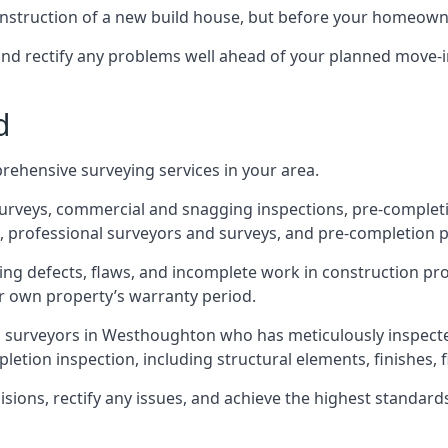
 construction of a new build house, but before your homeow
and rectify any problems well ahead of your planned move-i
d
rehensive surveying services in your area.
 surveys, commercial and snagging inspections, pre-comple
 professional surveyors and surveys, and pre-completion p
ing defects, flaws, and incomplete work in construction pro
ir own property’s warranty period.
ed surveyors in Westhoughton who has meticulously inspecte
tion inspection, including structural elements, finishes, fi
ons, rectify any issues, and achieve the highest standards o