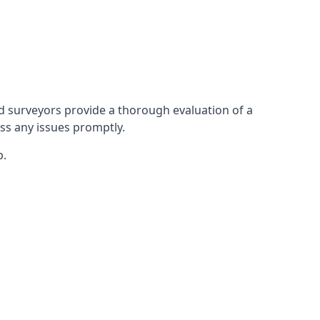
 surveyors provide a thorough evaluation of a
ess any issues promptly.
p.