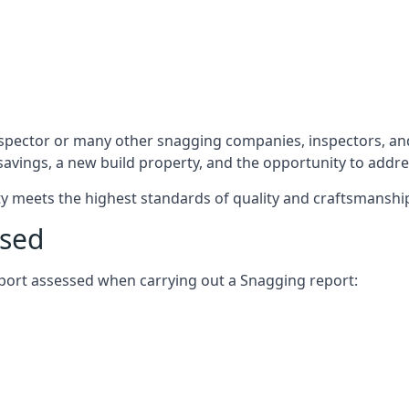
spector or many other snagging companies, inspectors, and
 savings, a new build property, and the opportunity to addr
rty meets the highest standards of quality and craftsmanshi
ssed
report assessed when carrying out a Snagging report: