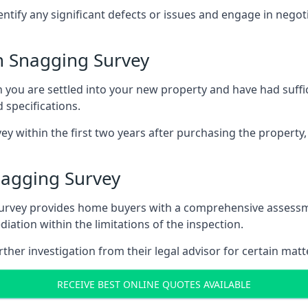
entify any significant defects or issues and engage in nego
 Snagging Survey
u are settled into your new property and have had suffici
 specifications.
ey within the first two years after purchasing the property,
agging Survey
survey provides home buyers with a comprehensive assessmen
iation within the limitations of the inspection.
her investigation from their legal advisor for certain matt
RECEIVE BEST ONLINE QUOTES AVAILABLE