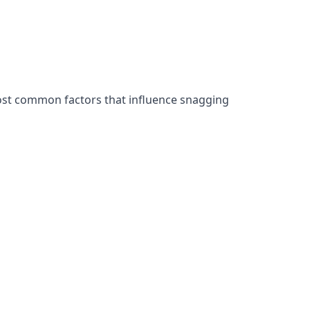
ost common factors that influence snagging