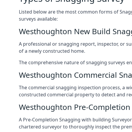
Listed below are the most common forms of Snaggi
surveys available:
Westhoughton New Build Snag
A professional or snagging report, inspector, or sur
of a newly constructed home.
The comprehensive nature of snagging surveys ensur
Westhoughton Commercial Sna
The commercial snagging inspection process, a wid
constructed commercial property to detect and rect
Westhoughton Pre-Completion 
A Pre-Completion Snagging with building Surveyors
chartered surveyor to thoroughly inspect the prem