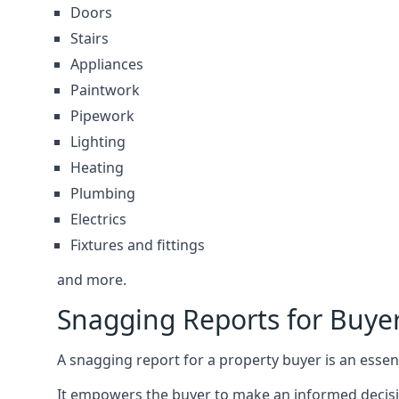
Doors
Stairs
Appliances
Paintwork
Pipework
Lighting
Heating
Plumbing
Electrics
Fixtures and fittings
and more.
Snagging Reports for Buy
A snagging report for a property buyer is an essent
It empowers the buyer to make an informed decisio