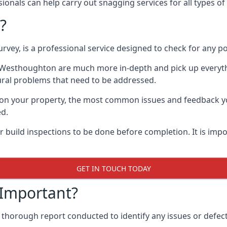
onals can help carry out snagging services for all types o
?
rvey, is a professional service designed to check for any p
in Westhoughton are much more in-depth and pick up everyt
ural problems that need to be addressed.
on your property, the most common issues and feedback you
ed.
 build inspections to be done before completion. It is impo
GET IN TOUCH TODAY
 Important?
 thorough report conducted to identify any issues or defec