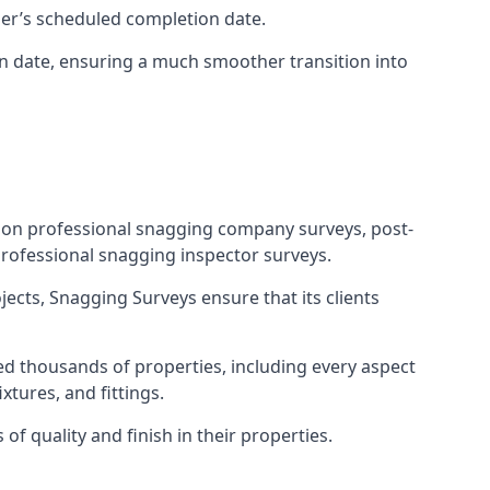
ner’s scheduled completion date.
n date, ensuring a much smoother transition into
tion professional snagging company surveys, post-
rofessional snagging inspector surveys.
jects, Snagging Surveys ensure that its clients
d thousands of properties, including every aspect
xtures, and fittings.
f quality and finish in their properties.