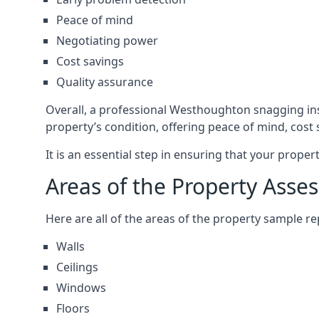
Peace of mind
Negotiating power
Cost savings
Quality assurance
Overall, a professional Westhoughton snagging in
property’s condition, offering peace of mind, cost
It is an essential step in ensuring that your prope
Areas of the Property Asse
Here are all of the areas of the property sample 
Walls
Ceilings
Windows
Floors