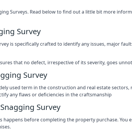
ng Surveys. Read below to find out a little bit more inf
ging Survey
vey is specifically crafted to identify any issues, major fau
es that no defect, irrespective of its severity, goes unnot
gging Survey
ely used term in the construction and real estate sectors, 
ify any flaws or deficiencies in the craftsmanship
Snagging Survey
 happens before completing the property purchase. You enli
ises.