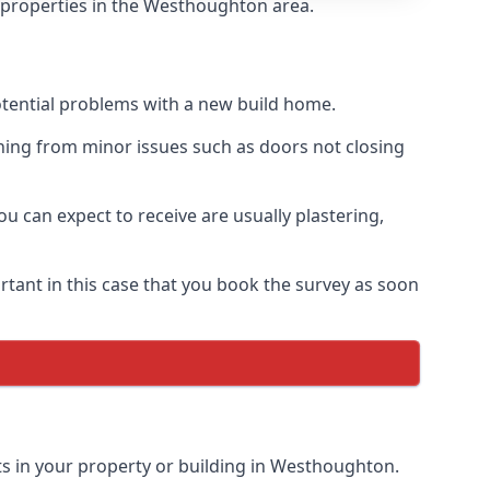
f properties in the Westhoughton area.
otential problems with a new build home.
hing from minor issues such as doors not closing
 can expect to receive are usually plastering,
rtant in this case that you book the survey as soon
ts in your property or building in Westhoughton.