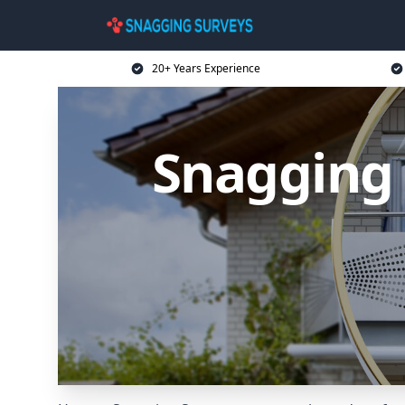
20+ Years Experience
Snagging