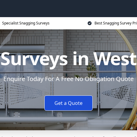
Specialist Snagging Surveys
Best Snagging Survey Pr
 Surveys in Wes
Enquire Today For A Free No Obligation Quote
Get a Quote