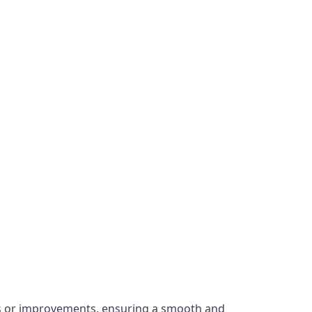
irs or improvements, ensuring a smooth and