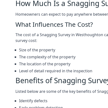
How Much Is a Snagging S
Homeowners can expect to pay anywhere between 
What Influences The Cost?
The cost of a Snagging Survey in Westhoughton ca
survey cost:
Size of the property
The complexity of the property
The location of the property
Level of detail required in the inspection
Benefits of Snagging Surve
Listed below are some of the key benefits of Snag
Identify defects
Early problem detection