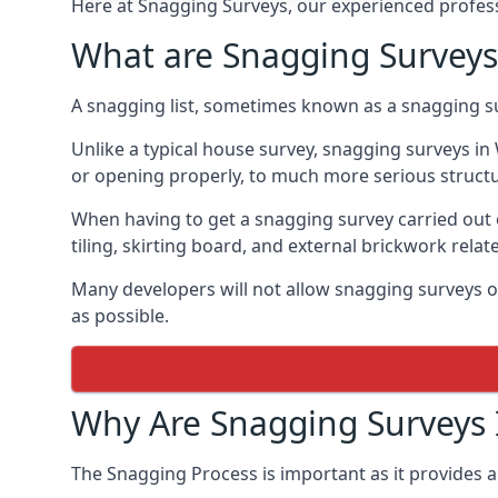
Here at Snagging Surveys, our experienced professi
What are Snagging Surveys
A snagging list, sometimes known as a snagging su
Unlike a typical house survey, snagging surveys 
or opening properly, to much more serious struct
When having to get a snagging survey carried out 
tiling, skirting board, and external brickwork relat
Many developers will not allow snagging surveys or
as possible.
Why Are Snagging Surveys
The Snagging Process is important as it provides a