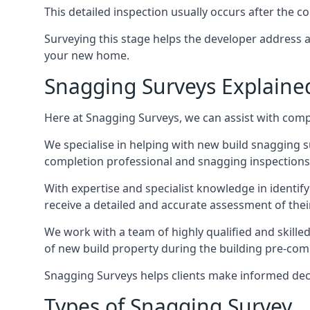
This detailed inspection usually occurs after the
Surveying this stage helps the developer address 
your new home.
Snagging Surveys Explaine
Here at Snagging Surveys, we can assist with comp
We specialise in helping with new build snagging
completion professional and snagging inspections,
With expertise and specialist knowledge in identify
receive a detailed and accurate assessment of the
We work with a team of highly qualified and skill
of new build property during the building pre-comple
Snagging Surveys helps clients make informed decisi
Types of Snagging Survey