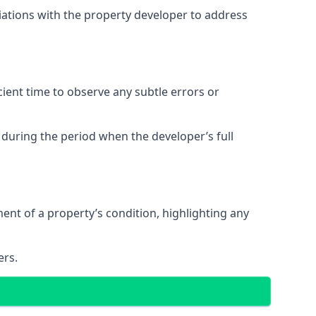
tiations with the property developer to address
ent time to observe any subtle errors or
 during the period when the developer’s full
t of a property’s condition, highlighting any
ers.