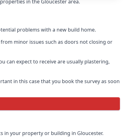
properties in the Gloucester area.
otential problems with a new build home.
 from minor issues such as doors not closing or
 can expect to receive are usually plastering,
rtant in this case that you book the survey as soon
 in your property or building in Gloucester.