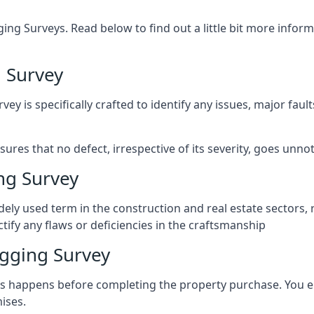
ng Surveys. Read below to find out a little bit more inf
 Survey
vey is specifically crafted to identify any issues, major fau
es that no defect, irrespective of its severity, goes unnot
ng Survey
ely used term in the construction and real estate sectors, 
ify any flaws or deficiencies in the craftsmanship
gging Survey
 happens before completing the property purchase. You enli
ises.