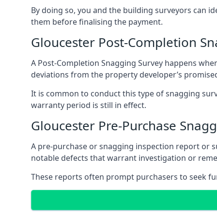
By doing so, you and the building surveyors can id
them before finalising the payment.
Gloucester Post-Completion Sn
A Post-Completion Snagging Survey happens when yo
deviations from the property developer’s promised
It is common to conduct this type of snagging surv
warranty period is still in effect.
Gloucester Pre-Purchase Snagg
A pre-purchase or snagging inspection report or 
notable defects that warrant investigation or remed
These reports often prompt purchasers to seek furt