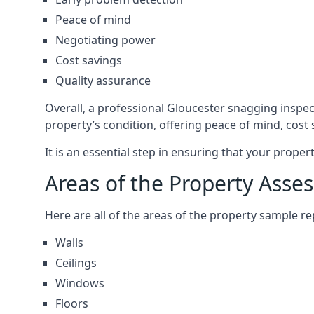
Peace of mind
Negotiating power
Cost savings
Quality assurance
Overall, a professional Gloucester snagging inspe
property’s condition, offering peace of mind, cost
It is an essential step in ensuring that your prope
Areas of the Property Asse
Here are all of the areas of the property sample 
Walls
Ceilings
Windows
Floors