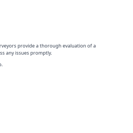
rveyors provide a thorough evaluation of a
ess any issues promptly.
p.