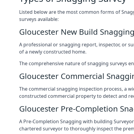
Listed below are the most common forms of Snaggi
surveys available:
Gloucester New Build Snagging
A professional or snagging report, inspector, or sur
of a newly constructed home.
The comprehensive nature of snagging surveys ensur
Gloucester Commercial Snaggi
The commercial snagging inspection process, a wid
constructed commercial property to detect and rect
Gloucester Pre-Completion Sna
A Pre-Completion Snagging with building Surveyors
chartered surveyor to thoroughly inspect the prem