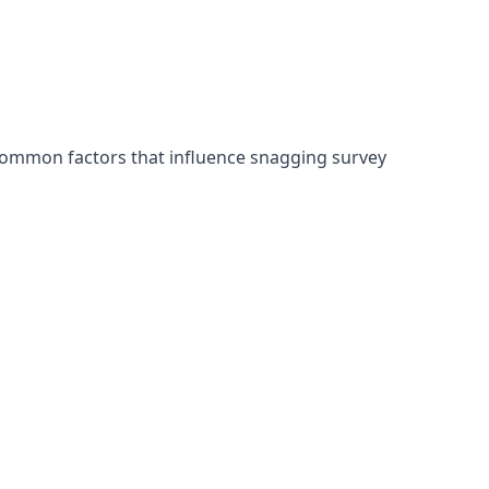
 common factors that influence snagging survey