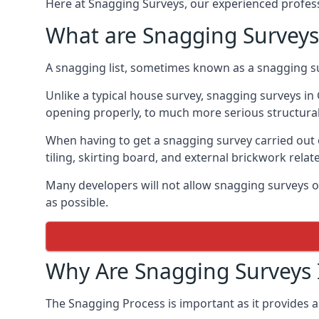
Here at Snagging Surveys, our experienced professi
What are Snagging Surveys
A snagging list, sometimes known as a snagging su
Unlike a typical house survey, snagging surveys i
opening properly, to much more serious structura
When having to get a snagging survey carried out 
tiling, skirting board, and external brickwork relat
Many developers will not allow snagging surveys or
as possible.
Why Are Snagging Surveys
The Snagging Process is important as it provides a