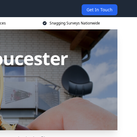
Get In Touch
ices
Snagging Surveys Nationwide
oucester