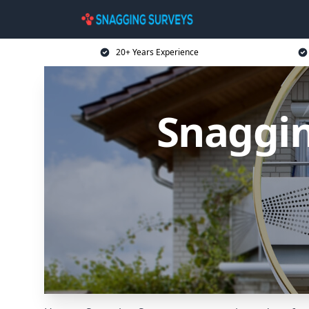
20+ Years Experience
Snaggin