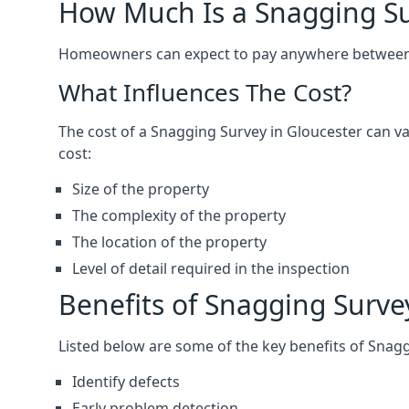
How Much Is a Snagging S
Homeowners can expect to pay anywhere between 
What Influences The Cost?
The cost of a Snagging Survey in Gloucester can 
cost:
Size of the property
The complexity of the property
The location of the property
Level of detail required in the inspection
Benefits of Snagging Surve
Listed below are some of the key benefits of Snag
Identify defects
Early problem detection