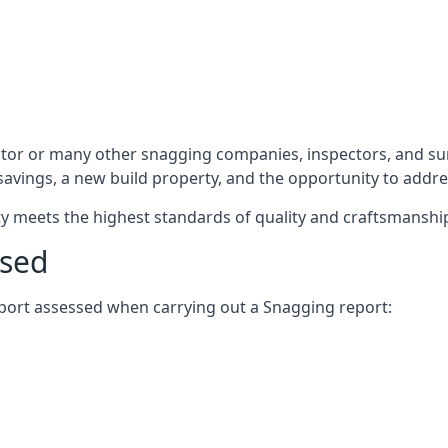
ctor or many other snagging companies, inspectors, and su
 savings, a new build property, and the opportunity to addr
rty meets the highest standards of quality and craftsmanshi
ssed
report assessed when carrying out a Snagging report: