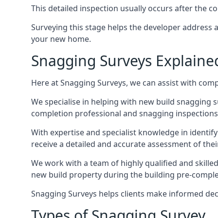
This detailed inspection usually occurs after the
Surveying this stage helps the developer address 
your new home.
Snagging Surveys Explaine
Here at Snagging Surveys, we can assist with comp
We specialise in helping with new build snagging
completion professional and snagging inspections,
With expertise and specialist knowledge in identify
receive a detailed and accurate assessment of the
We work with a team of highly qualified and skille
new build property during the building pre-completi
Snagging Surveys helps clients make informed decisi
Types of Snagging Survey