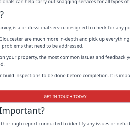
onals can help carry out snagging services for all types of 
?
rvey, is a professional service designed to check for any p
n Gloucester are much more in-depth and pick up everything
l problems that need to be addressed.
on your property, the most common issues and feedback you
ed.
 build inspections to be done before completion. It is impo
GET IN TOUCH TODAY
 Important?
 thorough report conducted to identify any issues or defects