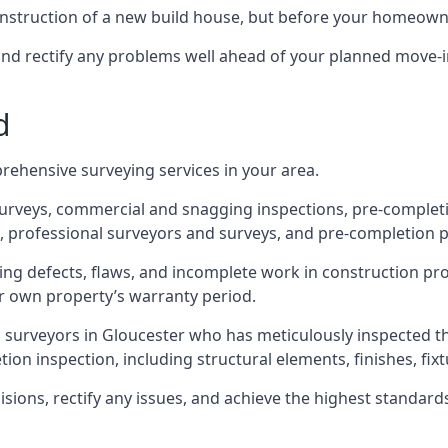
 construction of a new build house, but before your homeow
and rectify any problems well ahead of your planned move-i
d
rehensive surveying services in your area.
 surveys, commercial and snagging inspections, pre-comple
 professional surveyors and surveys, and pre-completion p
ing defects, flaws, and incomplete work in construction pro
ir own property’s warranty period.
d surveyors in Gloucester who has meticulously inspected t
on inspection, including structural elements, finishes, fixtu
ons, rectify any issues, and achieve the highest standards o