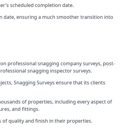
ner’s scheduled completion date.
n date, ensuring a much smoother transition into
tion professional snagging company surveys, post-
rofessional snagging inspector surveys.
jects, Snagging Surveys ensure that its clients
housands of properties, including every aspect of
res, and fittings.
f quality and finish in their properties.