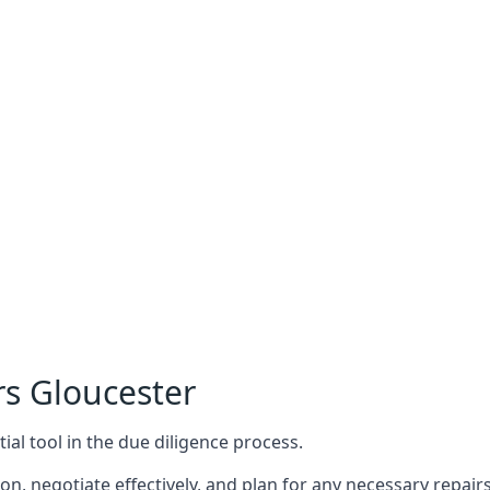
rs Gloucester
ial tool in the due diligence process.
n, negotiate effectively, and plan for any necessary repa