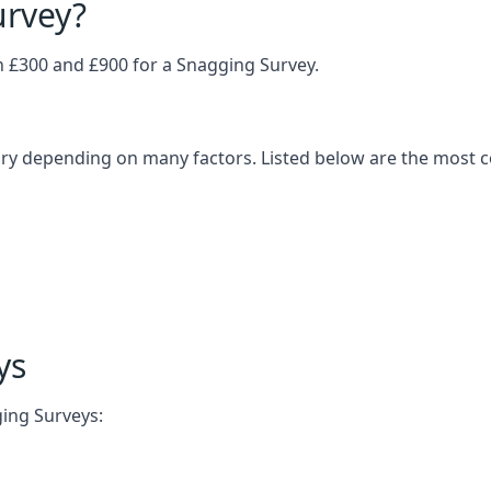
urvey?
£300 and £900 for a Snagging Survey.
vary depending on many factors. Listed below are the most
ys
ging Surveys: