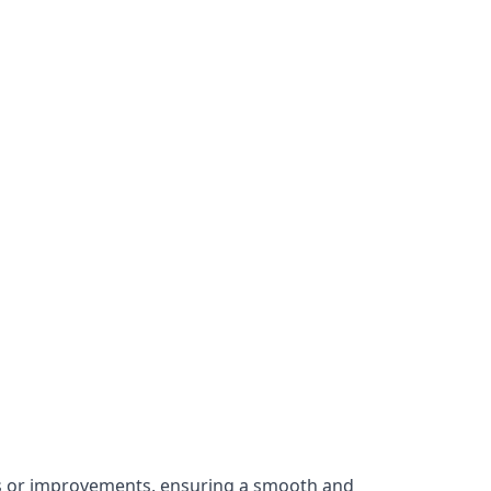
irs or improvements, ensuring a smooth and