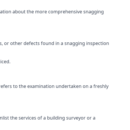
ormation about the more comprehensive snagging
lts, or other defects found in a snagging inspection
iced.
refers to the examination undertaken on a freshly
st the services of a building surveyor or a