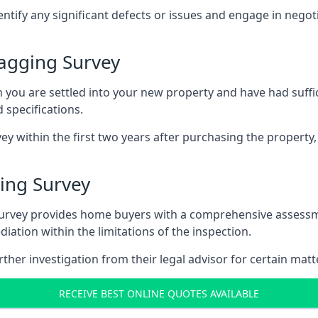
entify any significant defects or issues and engage in nego
agging Survey
u are settled into your new property and have had suffici
 specifications.
ey within the first two years after purchasing the property,
ing Survey
survey provides home buyers with a comprehensive assessmen
iation within the limitations of the inspection.
her investigation from their legal advisor for certain matt
RECEIVE BEST ONLINE QUOTES AVAILABLE