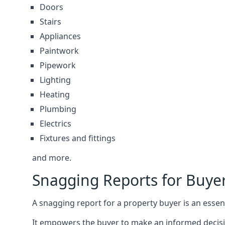
Doors
Stairs
Appliances
Paintwork
Pipework
Lighting
Heating
Plumbing
Electrics
Fixtures and fittings
and more.
Snagging Reports for Buye
A snagging report for a property buyer is an essent
It empowers the buyer to make an informed decisio