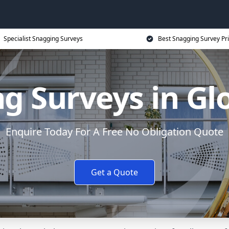
Specialist Snagging Surveys
Best Snagging Survey Pr
g Surveys in Gl
Enquire Today For A Free No Obligation Quote
Get a Quote