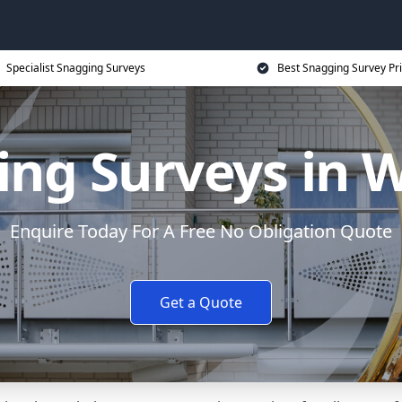
Specialist Snagging Surveys
Best Snagging Survey Pr
ing Surveys in 
Enquire Today For A Free No Obligation Quote
Get a Quote