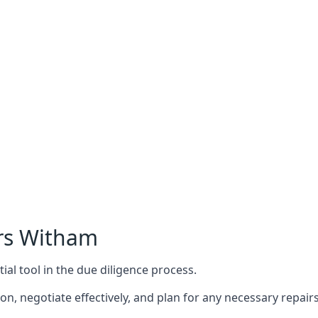
rs Witham
ial tool in the due diligence process.
n, negotiate effectively, and plan for any necessary repa