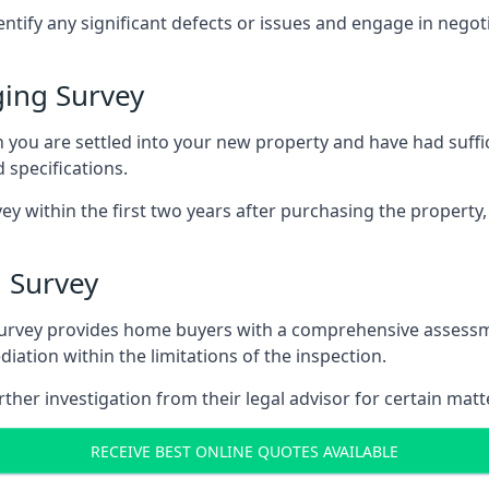
entify any significant defects or issues and engage in nego
ing Survey
u are settled into your new property and have had suffici
 specifications.
ey within the first two years after purchasing the property,
 Survey
survey provides home buyers with a comprehensive assessmen
iation within the limitations of the inspection.
her investigation from their legal advisor for certain matt
RECEIVE BEST ONLINE QUOTES AVAILABLE