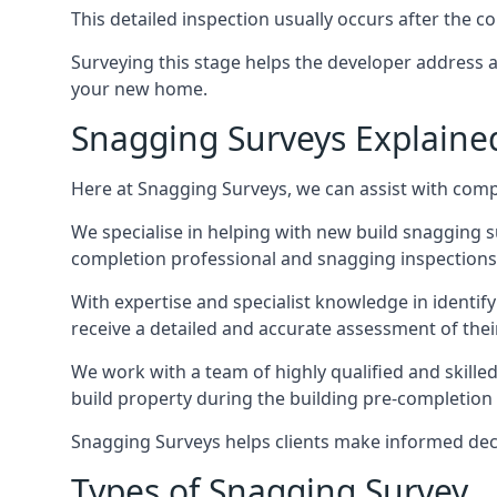
This detailed inspection usually occurs after the
Surveying this stage helps the developer address 
your new home.
Snagging Surveys Explaine
Here at Snagging Surveys, we can assist with comp
We specialise in helping with new build snagging
completion professional and snagging inspections,
With expertise and specialist knowledge in identify
receive a detailed and accurate assessment of the
We work with a team of highly qualified and skill
build property during the building pre-completion in
Snagging Surveys helps clients make informed decisi
Types of Snagging Survey