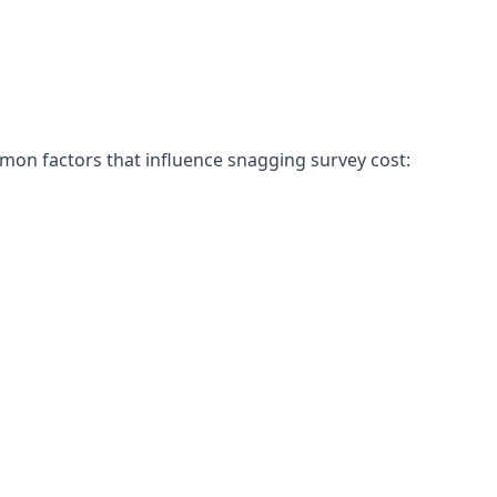
mon factors that influence snagging survey cost: