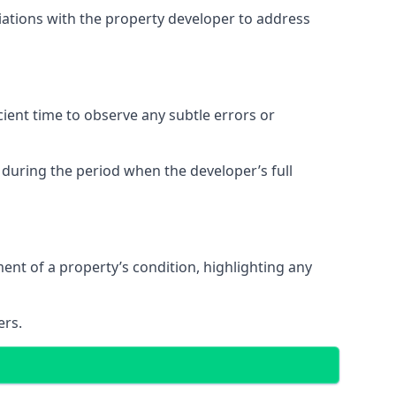
tiations with the property developer to address
ent time to observe any subtle errors or
 during the period when the developer’s full
t of a property’s condition, highlighting any
ers.