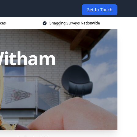
Get In Touch
ices
Snagging Surveys Nationwide
Witham