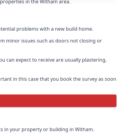
 properties in the Witham area.
otential problems with a new build home.
om minor issues such as doors not closing or
 can expect to receive are usually plastering,
rtant in this case that you book the survey as soon
s in your property or building in Witham.