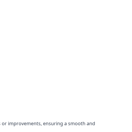
irs or improvements, ensuring a smooth and