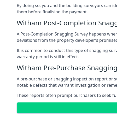
By doing so, you and the building surveyors can id
them before finalising the payment.
Witham Post-Completion Snagg
A Post-Completion Snagging Survey happens when yo
deviations from the property developer’s promised
It is common to conduct this type of snagging surv
warranty period is still in effect.
Witham Pre-Purchase Snagging
A pre-purchase or snagging inspection report or 
notable defects that warrant investigation or remed
These reports often prompt purchasers to seek furt