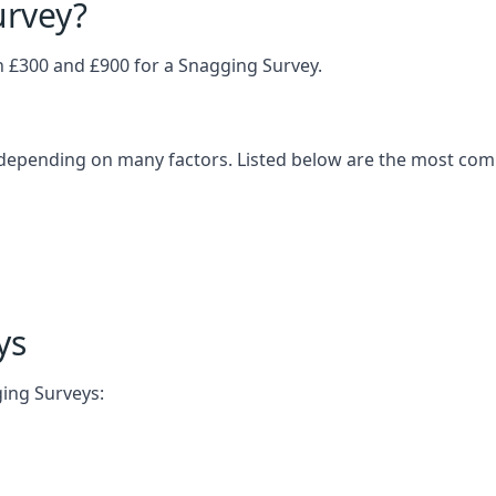
urvey?
£300 and £900 for a Snagging Survey.
 depending on many factors. Listed below are the most com
ys
ging Surveys: