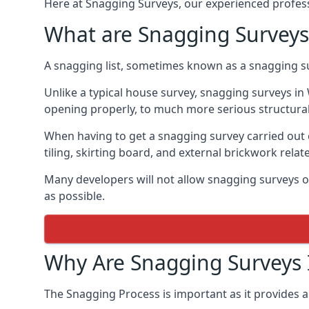
Here at Snagging Surveys, our experienced professi
What are Snagging Surveys
A snagging list, sometimes known as a snagging su
Unlike a typical house survey, snagging surveys i
opening properly, to much more serious structura
When having to get a snagging survey carried out 
tiling, skirting board, and external brickwork relat
Many developers will not allow snagging surveys or
as possible.
Why Are Snagging Surveys
The Snagging Process is important as it provides a