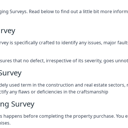
ng Surveys. Read below to find out a little bit more inf
rvey
vey is specifically crafted to identify any issues, major fau
es that no defect, irrespective of its severity, goes unnot
Survey
ely used term in the construction and real estate sectors, 
ify any flaws or deficiencies in the craftsmanship
ng Survey
 happens before completing the property purchase. You enli
ises.