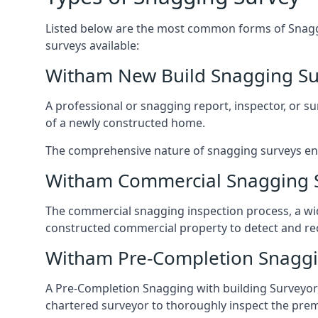
Listed below are the most common forms of Snaggi
surveys available:
Witham New Build Snagging Su
A professional or snagging report, inspector, or sur
of a newly constructed home.
The comprehensive nature of snagging surveys ensur
Witham Commercial Snagging 
The commercial snagging inspection process, a wid
constructed commercial property to detect and rect
Witham Pre-Completion Snaggi
A Pre-Completion Snagging with building Surveyors
chartered surveyor to thoroughly inspect the prem