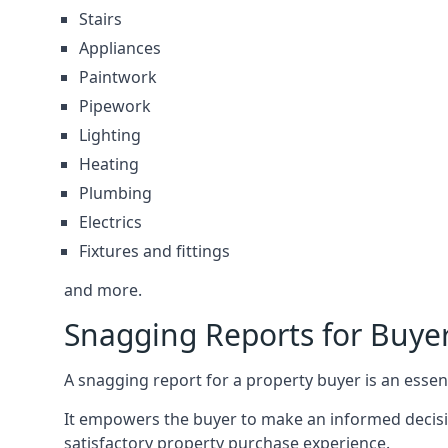
Stairs
Appliances
Paintwork
Pipework
Lighting
Heating
Plumbing
Electrics
Fixtures and fittings
and more.
Snagging Reports for Buye
A snagging report for a property buyer is an essent
It empowers the buyer to make an informed decisio
satisfactory property purchase experience.