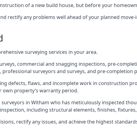
 construction of a new build house, but before your homeow
and rectify any problems well ahead of your planned move-i
d
rehensive surveying services in your area.
 surveys, commercial and snagging inspections, pre-comple
 professional surveyors and surveys, and pre-completion p
ing defects, flaws, and incomplete work in construction pro
ir own property’s warranty period.
ed surveyors in Witham who has meticulously inspected thou
spection, including structural elements, finishes, fixtures, 
ons, rectify any issues, and achieve the highest standards o