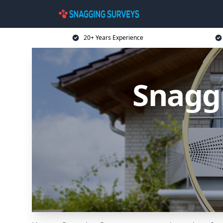
20+ Years Experience
Snagg