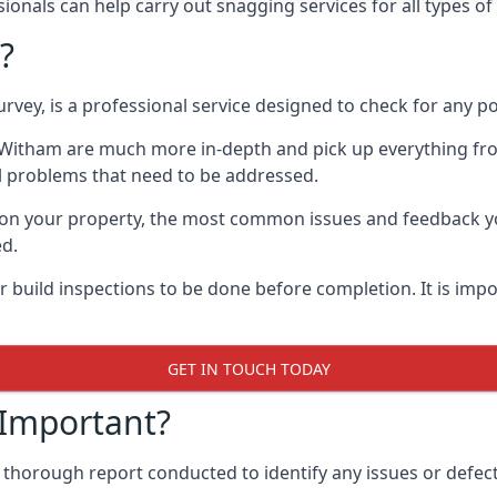
onals can help carry out snagging services for all types of
?
rvey, is a professional service designed to check for any p
n Witham are much more in-depth and pick up everything fr
l problems that need to be addressed.
on your property, the most common issues and feedback you
ed.
 build inspections to be done before completion. It is impo
GET IN TOUCH TODAY
 Important?
 thorough report conducted to identify any issues or defect