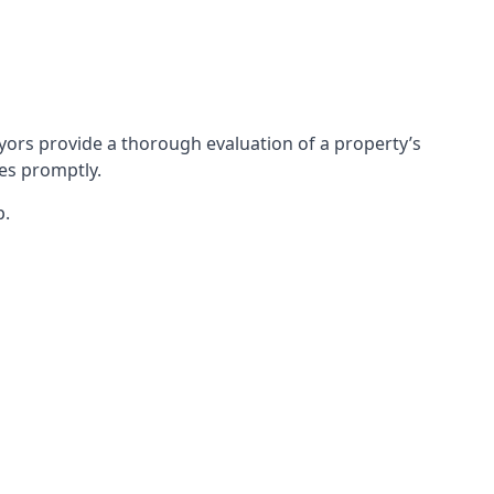
ors provide a thorough evaluation of a property’s
ues promptly.
p.