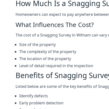
How Much Is a Snagging S
Homeowners can expect to pay anywhere between 
What Influences The Cost?
The cost of a Snagging Survey in Witham can vary
Size of the property
The complexity of the property
The location of the property
Level of detail required in the inspection
Benefits of Snagging Surve
Listed below are some of the key benefits of Snag
Identify defects
Early problem detection