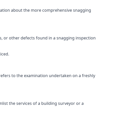
ormation about the more comprehensive snagging
lts, or other defects found in a snagging inspection
iced.
refers to the examination undertaken on a freshly
st the services of a building surveyor or a