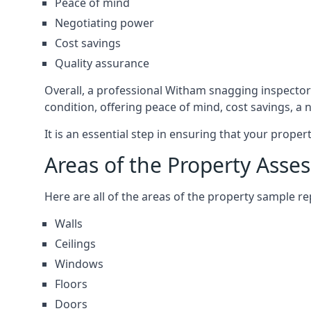
Peace of mind
Negotiating power
Cost savings
Quality assurance
Overall, a professional Witham snagging inspector
condition, offering peace of mind, cost savings, a
It is an essential step in ensuring that your prope
Areas of the Property Asse
Here are all of the areas of the property sample 
Walls
Ceilings
Windows
Floors
Doors