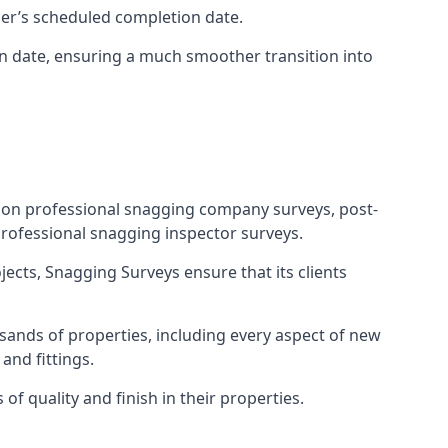
ner’s scheduled completion date.
n date, ensuring a much smoother transition into
tion professional snagging company surveys, post-
rofessional snagging inspector surveys.
jects, Snagging Surveys ensure that its clients
sands of properties, including every aspect of new
and fittings.
f quality and finish in their properties.