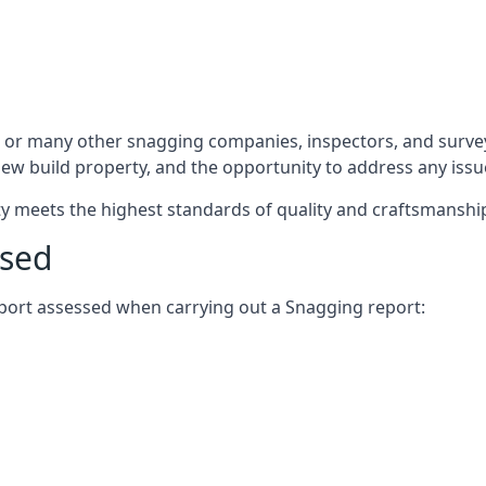
 or many other snagging companies, inspectors, and survey
 new build property, and the opportunity to address any iss
rty meets the highest standards of quality and craftsmanshi
ssed
report assessed when carrying out a Snagging report: