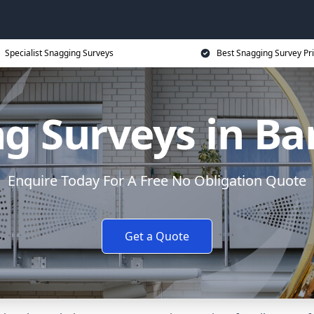
Specialist Snagging Surveys
Best Snagging Survey Pr
g Surveys in Ba
Enquire Today For A Free No Obligation Quote
Get a Quote