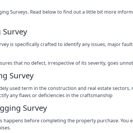
ng Surveys. Read below to find out a little bit more inf
 Survey
vey is specifically crafted to identify any issues, major fau
es that no defect, irrespective of its severity, goes unnot
ng Survey
ely used term in the construction and real estate sectors, 
ify any flaws or deficiencies in the craftsmanship
gging Survey
 happens before completing the property purchase. You enli
ises.