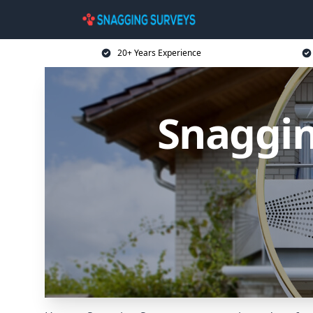
20+ Years Experience
Snaggin