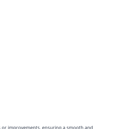
irs or improvements, ensuring a smooth and