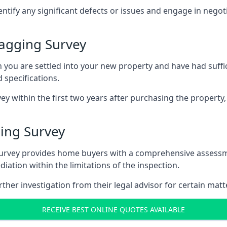
entify any significant defects or issues and engage in nego
agging Survey
u are settled into your new property and have had suffici
 specifications.
ey within the first two years after purchasing the property,
ing Survey
survey provides home buyers with a comprehensive assessmen
iation within the limitations of the inspection.
her investigation from their legal advisor for certain matt
RECEIVE BEST ONLINE QUOTES AVAILABLE