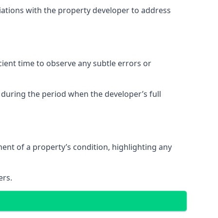
tiations with the property developer to address
ent time to observe any subtle errors or
 during the period when the developer’s full
t of a property’s condition, highlighting any
ers.