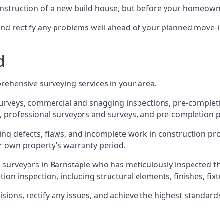
 construction of a new build house, but before your homeow
and rectify any problems well ahead of your planned move-i
d
rehensive surveying services in your area.
 surveys, commercial and snagging inspections, pre-comple
 professional surveyors and surveys, and pre-completion p
ing defects, flaws, and incomplete work in construction pro
ir own property’s warranty period.
d surveyors in Barnstaple who has meticulously inspected t
on inspection, including structural elements, finishes, fixtu
ons, rectify any issues, and achieve the highest standards o