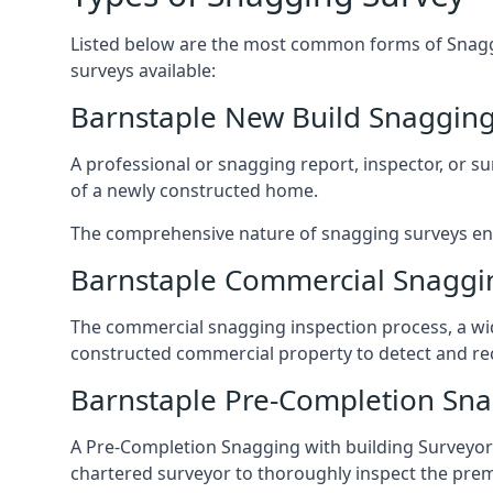
Listed below are the most common forms of Snaggi
surveys available:
Barnstaple New Build Snagging
A professional or snagging report, inspector, or sur
of a newly constructed home.
The comprehensive nature of snagging surveys ensur
Barnstaple Commercial Snaggi
The commercial snagging inspection process, a wid
constructed commercial property to detect and rect
Barnstaple Pre-Completion Sna
A Pre-Completion Snagging with building Surveyors
chartered surveyor to thoroughly inspect the prem