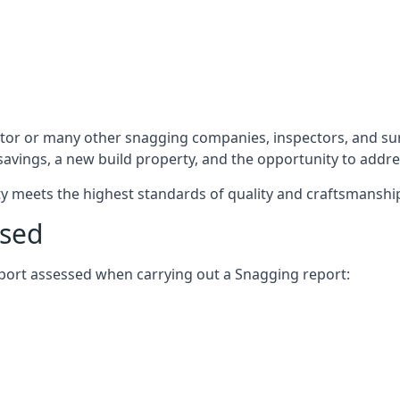
ctor or many other snagging companies, inspectors, and su
 savings, a new build property, and the opportunity to addr
rty meets the highest standards of quality and craftsmanshi
ssed
report assessed when carrying out a Snagging report: