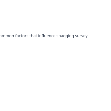
common factors that influence snagging survey