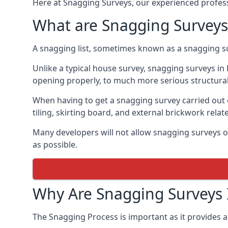
Here at Snagging Surveys, our experienced professi
What are Snagging Surveys
A snagging list, sometimes known as a snagging su
Unlike a typical house survey, snagging surveys i
opening properly, to much more serious structura
When having to get a snagging survey carried out 
tiling, skirting board, and external brickwork relat
Many developers will not allow snagging surveys or
as possible.
Why Are Snagging Surveys
The Snagging Process is important as it provides a