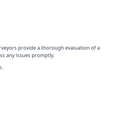
rveyors provide a thorough evaluation of a
ess any issues promptly.
p.