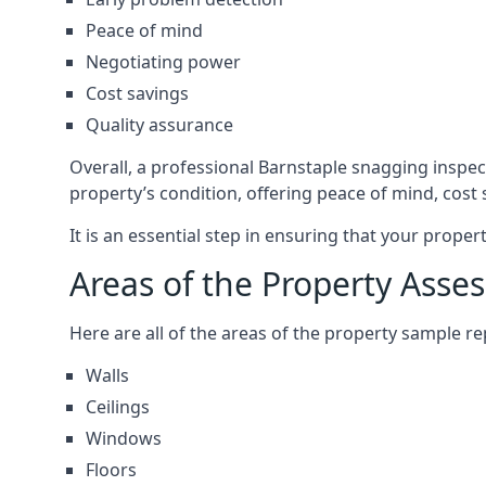
Peace of mind
Negotiating power
Cost savings
Quality assurance
Overall, a professional Barnstaple snagging inspe
property’s condition, offering peace of mind, cost
It is an essential step in ensuring that your prope
Areas of the Property Asse
Here are all of the areas of the property sample 
Walls
Ceilings
Windows
Floors