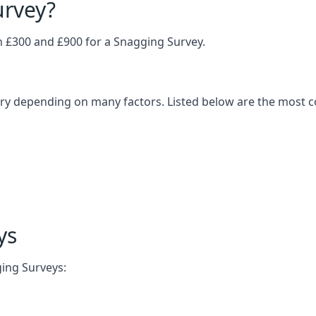
urvey?
£300 and £900 for a Snagging Survey.
vary depending on many factors. Listed below are the most 
ys
ging Surveys: