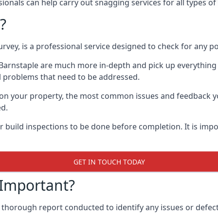
onals can help carry out snagging services for all types of 
?
rvey, is a professional service designed to check for any p
n Barnstaple are much more in-depth and pick up everything
l problems that need to be addressed.
on your property, the most common issues and feedback you
ed.
 build inspections to be done before completion. It is impo
GET IN TOUCH TODAY
 Important?
 thorough report conducted to identify any issues or defect