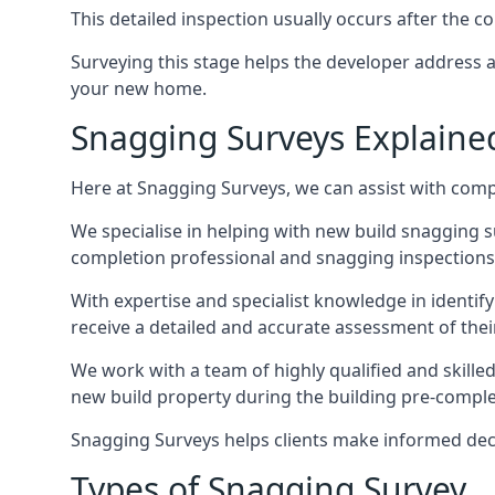
This detailed inspection usually occurs after the
Surveying this stage helps the developer address 
your new home.
Snagging Surveys Explaine
Here at Snagging Surveys, we can assist with comp
We specialise in helping with new build snagging
completion professional and snagging inspections,
With expertise and specialist knowledge in identify
receive a detailed and accurate assessment of the
We work with a team of highly qualified and skille
new build property during the building pre-completi
Snagging Surveys helps clients make informed decisi
Types of Snagging Survey