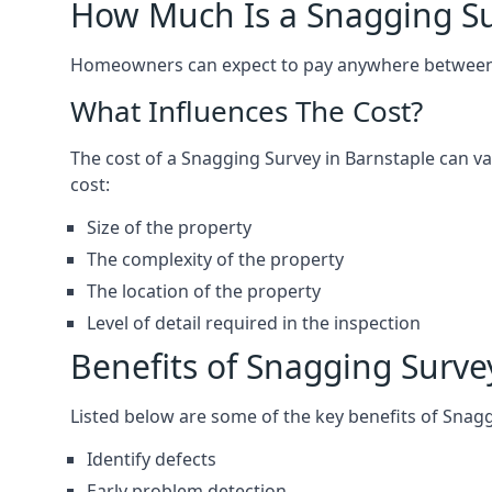
How Much Is a Snagging S
Homeowners can expect to pay anywhere between 
What Influences The Cost?
The cost of a Snagging Survey in Barnstaple can 
cost:
Size of the property
The complexity of the property
The location of the property
Level of detail required in the inspection
Benefits of Snagging Surve
Listed below are some of the key benefits of Snag
Identify defects
Early problem detection