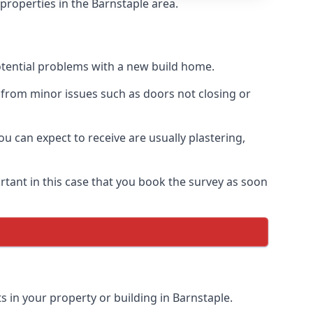
properties in the Barnstaple area.
otential problems with a new build home.
 from minor issues such as doors not closing or
 can expect to receive are usually plastering,
rtant in this case that you book the survey as soon
s in your property or building in Barnstaple.