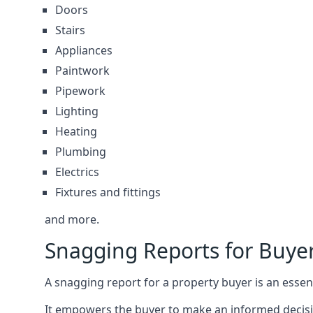
Doors
Stairs
Appliances
Paintwork
Pipework
Lighting
Heating
Plumbing
Electrics
Fixtures and fittings
and more.
Snagging Reports for Buye
A snagging report for a property buyer is an essent
It empowers the buyer to make an informed decisio