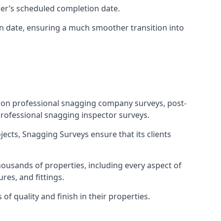
ner’s scheduled completion date.
n date, ensuring a much smoother transition into
tion professional snagging company surveys, post-
rofessional snagging inspector surveys.
jects, Snagging Surveys ensure that its clients
housands of properties, including every aspect of
res, and fittings.
f quality and finish in their properties.