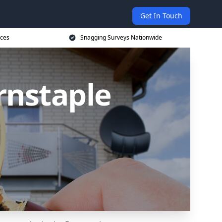
Get In Touch
ices
Snagging Surveys Nationwide
rnstaple