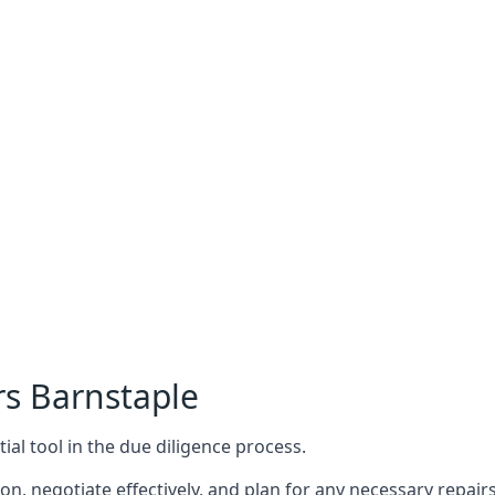
rs Barnstaple
ial tool in the due diligence process.
n, negotiate effectively, and plan for any necessary repa