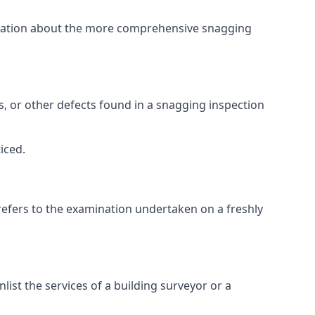
ormation about the more comprehensive snagging
lts, or other defects found in a snagging inspection
iced.
refers to the examination undertaken on a freshly
st the services of a building surveyor or a