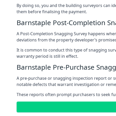
By doing so, you and the building surveyors can id
them before finalising the payment.
Barnstaple Post-Completion Sn
A Post-Completion Snagging Survey happens when yo
deviations from the property developer’s promised
It is common to conduct this type of snagging surv
warranty period is still in effect.
Barnstaple Pre-Purchase Snagg
A pre-purchase or snagging inspection report or 
notable defects that warrant investigation or remed
These reports often prompt purchasers to seek furt