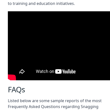
to training and education initiatives.
FAQs
Listed below are some sample reports of the most
Frequently Asked Questions regarding Snagging