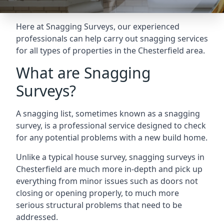
Here at Snagging Surveys, our experienced
professionals can help carry out snagging services
for all types of properties in the Chesterfield area.
What are Snagging
Surveys?
A snagging list, sometimes known as a snagging
survey, is a professional service designed to check
for any potential problems with a new build home.
Unlike a typical house survey, snagging surveys in
Chesterfield are much more in-depth and pick up
everything from minor issues such as doors not
closing or opening properly, to much more
serious structural problems that need to be
addressed.