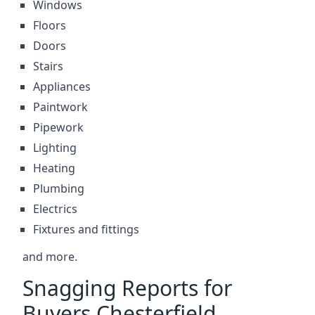
Windows
Floors
Doors
Stairs
Appliances
Paintwork
Pipework
Lighting
Heating
Plumbing
Electrics
Fixtures and fittings
and more.
Snagging Reports for
Buyers Chesterfield