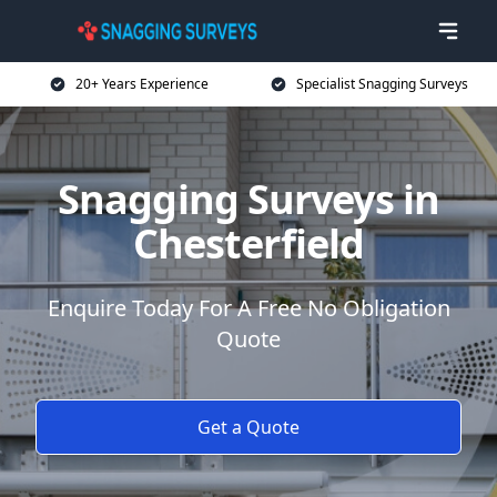
20+ Years Experience
Specialist Snagging Surveys
Snagging Surveys in
Chesterfield
Enquire Today For A Free No Obligation
Quote
Get a Quote