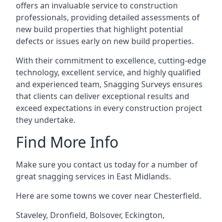
offers an invaluable service to construction
professionals, providing detailed assessments of
new build properties that highlight potential
defects or issues early on new build properties.
With their commitment to excellence, cutting-edge
technology, excellent service, and highly qualified
and experienced team, Snagging Surveys ensures
that clients can deliver exceptional results and
exceed expectations in every construction project
they undertake.
Find More Info
Make sure you contact us today for a number of
great snagging services in East Midlands.
Here are some towns we cover near Chesterfield.
Staveley
,
Dronfield
,
Bolsover
,
Eckington
,