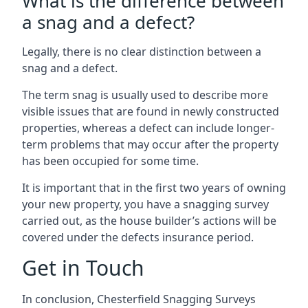
What is the difference between
a snag and a defect?
Legally, there is no clear distinction between a
snag and a defect.
The term snag is usually used to describe more
visible issues that are found in newly constructed
properties, whereas a defect can include longer-
term problems that may occur after the property
has been occupied for some time.
It is important that in the first two years of owning
your new property, you have a snagging survey
carried out, as the house builder’s actions will be
covered under the defects insurance period.
Get in Touch
In conclusion, Chesterfield Snagging Surveys