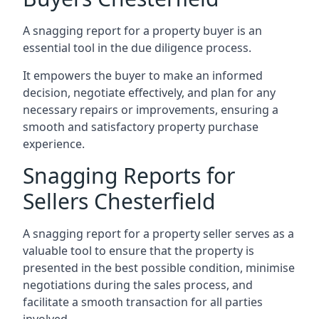
A snagging report for a property buyer is an
essential tool in the due diligence process.
It empowers the buyer to make an informed
decision, negotiate effectively, and plan for any
necessary repairs or improvements, ensuring a
smooth and satisfactory property purchase
experience.
Snagging Reports for
Sellers Chesterfield
A snagging report for a property seller serves as a
valuable tool to ensure that the property is
presented in the best possible condition, minimise
negotiations during the sales process, and
facilitate a smooth transaction for all parties