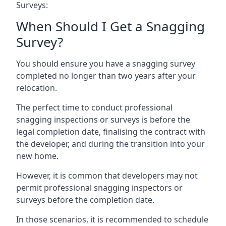
Surveys:
When Should I Get a Snagging
Survey?
You should ensure you have a snagging survey
completed no longer than two years after your
relocation.
The perfect time to conduct professional
snagging inspections or surveys is before the
legal completion date, finalising the contract with
the developer, and during the transition into your
new home.
However, it is common that developers may not
permit professional snagging inspectors or
surveys before the completion date.
In those scenarios, it is recommended to schedule