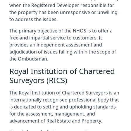
when the Registered Developer responsible for
the property has been unresponsive or unwilling
to address the issues.
The primary objective of the NHOS is to offer a
free and impartial service to customers. It
provides an independent assessment and
adjudication of issues falling within the scope of
the Ombudsman.
Royal Institution of Chartered
Surveyors (RICS)
The Royal Institution of Chartered Surveyors is an
internationally recognised professional body that
is dedicated to setting and upholding standards
for the assessment, management, and
advancement of Real Estate and Property.