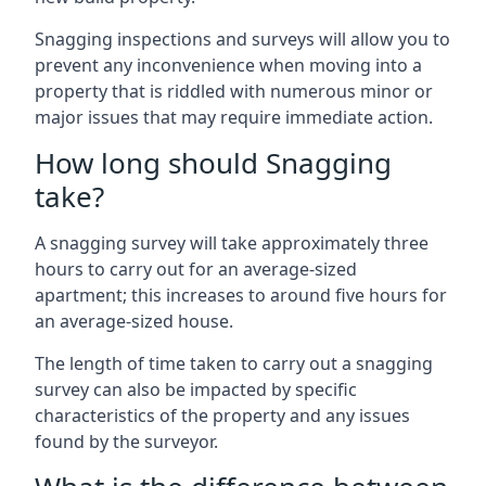
Snagging inspections and surveys will allow you to
prevent any inconvenience when moving into a
property that is riddled with numerous minor or
major issues that may require immediate action.
How long should Snagging
take?
A snagging survey will take approximately three
hours to carry out for an average-sized
apartment; this increases to around five hours for
an average-sized house.
The length of time taken to carry out a snagging
survey can also be impacted by specific
characteristics of the property and any issues
found by the surveyor.