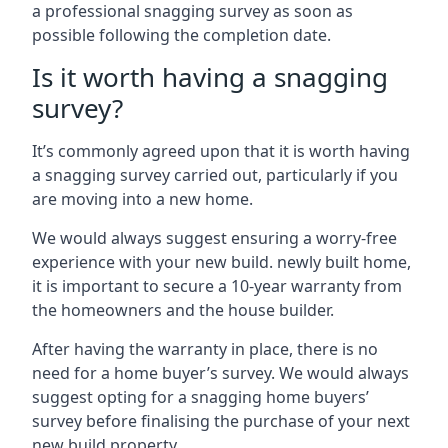
a professional snagging survey as soon as
possible following the completion date.
Is it worth having a snagging
survey?
It’s commonly agreed upon that it is worth having
a snagging survey carried out, particularly if you
are moving into a new home.
We would always suggest ensuring a worry-free
experience with your new build. newly built home,
it is important to secure a 10-year warranty from
the homeowners and the house builder.
After having the warranty in place, there is no
need for a home buyer’s survey. We would always
suggest opting for a snagging home buyers’
survey before finalising the purchase of your next
new build property.