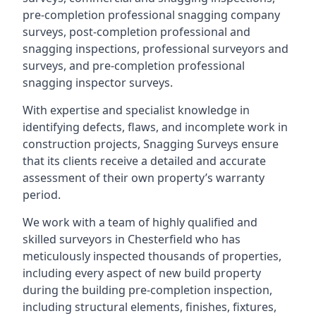
pre-completion professional snagging company
surveys, post-completion professional and
snagging inspections, professional surveyors and
surveys, and pre-completion professional
snagging inspector surveys.
With expertise and specialist knowledge in
identifying defects, flaws, and incomplete work in
construction projects, Snagging Surveys ensure
that its clients receive a detailed and accurate
assessment of their own property’s warranty
period.
We work with a team of highly qualified and
skilled surveyors in Chesterfield who has
meticulously inspected thousands of properties,
including every aspect of new build property
during the building pre-completion inspection,
including structural elements, finishes, fixtures,