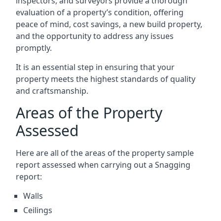
inspectors, and surveyors provide a thorough
evaluation of a property’s condition, offering
peace of mind, cost savings, a new build property,
and the opportunity to address any issues
promptly.
It is an essential step in ensuring that your
property meets the highest standards of quality
and craftsmanship.
Areas of the Property
Assessed
Here are all of the areas of the property sample
report assessed when carrying out a Snagging
report:
Walls
Ceilings