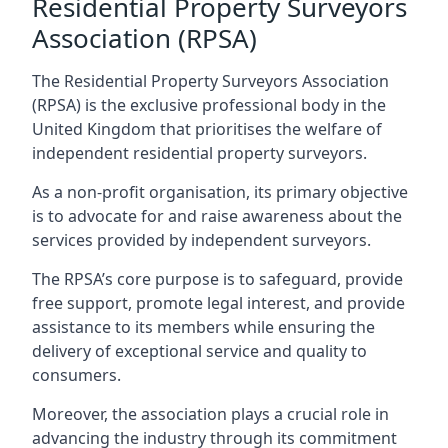
Residential Property Surveyors
Association (RPSA)
The Residential Property Surveyors Association
(RPSA) is the exclusive professional body in the
United Kingdom that prioritises the welfare of
independent residential property surveyors.
As a non-profit organisation, its primary objective
is to advocate for and raise awareness about the
services provided by independent surveyors.
The RPSA’s core purpose is to safeguard, provide
free support, promote legal interest, and provide
assistance to its members while ensuring the
delivery of exceptional service and quality to
consumers.
Moreover, the association plays a crucial role in
advancing the industry through its commitment