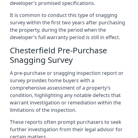
developer’s promised specifications.
It is common to conduct this type of snagging
survey within the first two years after purchasing
the property, during the period when the
developer’s full warranty period is still in effect.
Chesterfield Pre-Purchase
Snagging Survey
A pre-purchase or snagging inspection report or
survey provides home buyers with a
comprehensive assessment of a property’s
condition, highlighting any notable defects that
warrant investigation or remediation within the
limitations of the inspection.
These reports often prompt purchasers to seek
further investigation from their legal advisor for
certain matters.