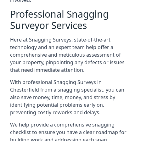
involved.
Professional Snagging
Surveyor Services
Here at Snagging Surveys, state-of-the-art
technology and an expert team help offer a
comprehensive and meticulous assessment of
your property, pinpointing any defects or issues
that need immediate attention.
With professional Snagging Surveys in
Chesterfield from a snagging specialist, you can
also save money, time, money, and stress by
identifying potential problems early on,
preventing costly reworks and delays.
We help provide a comprehensive snagging
checklist to ensure you have a clear roadmap for
building work and addressing each snag