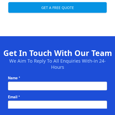
GET A FREE QUOTE
Get In Touch With Our Team
We Aim To Reply To All Enquiries With-in 24-
Hours