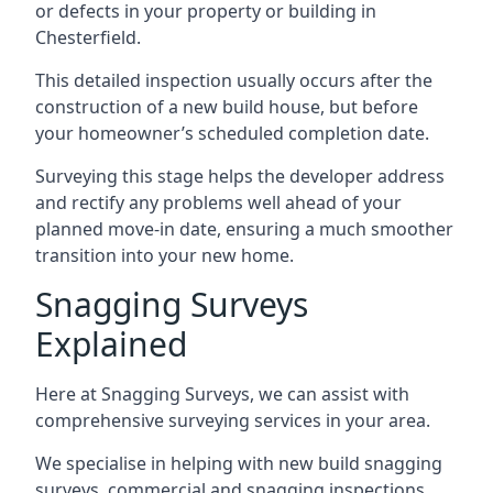
or defects in your property or building in
Chesterfield.
This detailed inspection usually occurs after the
construction of a new build house, but before
your homeowner’s scheduled completion date.
Surveying this stage helps the developer address
and rectify any problems well ahead of your
planned move-in date, ensuring a much smoother
transition into your new home.
Snagging Surveys
Explained
Here at Snagging Surveys, we can assist with
comprehensive surveying services in your area.
We specialise in helping with new build snagging
surveys, commercial and snagging inspections,