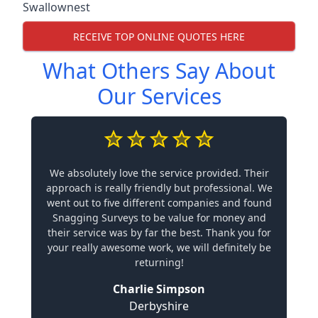
Swallownest
RECEIVE TOP ONLINE QUOTES HERE
What Others Say About
Our Services
We absolutely love the service provided. Their
approach is really friendly but professional. We
went out to five different companies and found
Snagging Surveys to be value for money and
their service was by far the best. Thank you for
your really awesome work, we will definitely be
returning!
Charlie Simpson
Derbyshire