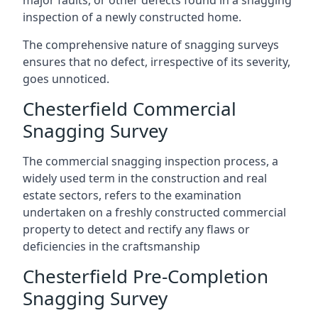
major faults, or other defects found in a snagging
inspection of a newly constructed home.
The comprehensive nature of snagging surveys
ensures that no defect, irrespective of its severity,
goes unnoticed.
Chesterfield Commercial
Snagging Survey
The commercial snagging inspection process, a
widely used term in the construction and real
estate sectors, refers to the examination
undertaken on a freshly constructed commercial
property to detect and rectify any flaws or
deficiencies in the craftsmanship
Chesterfield Pre-Completion
Snagging Survey