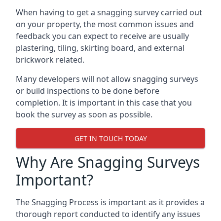
When having to get a snagging survey carried out
on your property, the most common issues and
feedback you can expect to receive are usually
plastering, tiling, skirting board, and external
brickwork related.
Many developers will not allow snagging surveys
or build inspections to be done before
completion. It is important in this case that you
book the survey as soon as possible.
GET IN TOUCH TODAY
Why Are Snagging Surveys
Important?
The Snagging Process is important as it provides a
thorough report conducted to identify any issues