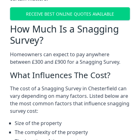
RECEIVE BEST ONLINE QUOTES AVAILABLE
How Much Is a Snagging
Survey?
Homeowners can expect to pay anywhere
between £300 and £900 for a Snagging Survey.
What Influences The Cost?
The cost of a Snagging Survey in Chesterfield can
vary depending on many factors. Listed below are
the most common factors that influence snagging
survey cost:
Size of the property
The complexity of the property