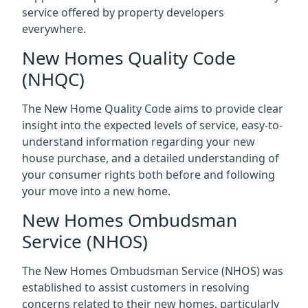
service offered by property developers
everywhere.
New Homes Quality Code
(NHQC)
The New Home Quality Code aims to provide clear
insight into the expected levels of service, easy-to-
understand information regarding your new
house purchase, and a detailed understanding of
your consumer rights both before and following
your move into a new home.
New Homes Ombudsman
Service (NHOS)
The New Homes Ombudsman Service (NHOS) was
established to assist customers in resolving
concerns related to their new homes, particularly