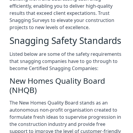
efficiently, enabling you to deliver high-quality
results that exceed client expectations. Trust
Snagging Surveys to elevate your construction
projects to new levels of excellence.
Snagging Safety Standards
Listed below are some of the safety requirements
that snagging companies have to go through to
become Certified Snagging Companies:
New Homes Quality Board
(NHQB)
The New Homes Quality Board stands as an
autonomous non-profit organisation created to
formulate fresh ideas to supervise progression in
the construction industry and provide free
support to improve the level of customer-friendly