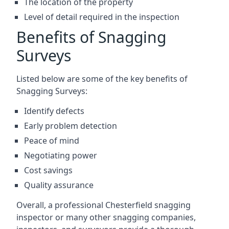
The location of the property
Level of detail required in the inspection
Benefits of Snagging
Surveys
Listed below are some of the key benefits of
Snagging Surveys:
Identify defects
Early problem detection
Peace of mind
Negotiating power
Cost savings
Quality assurance
Overall, a professional Chesterfield snagging
inspector or many other snagging companies,