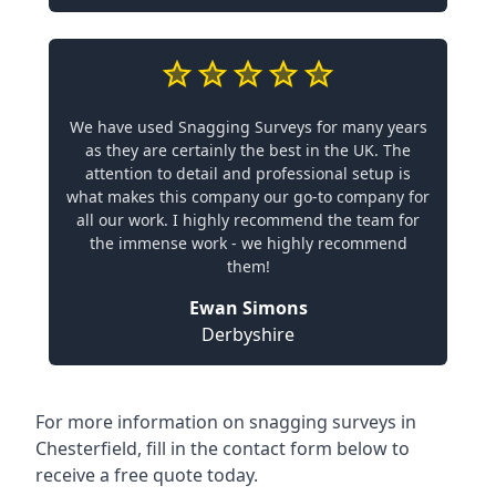
We have used Snagging Surveys for many years
as they are certainly the best in the UK. The
attention to detail and professional setup is
what makes this company our go-to company for
all our work. I highly recommend the team for
the immense work - we highly recommend
them!
Ewan Simons
Derbyshire
For more information on snagging surveys in
Chesterfield, fill in the contact form below to
receive a free quote today.