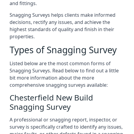
and fittings.
Snagging Surveys helps clients make informed
decisions, rectify any issues, and achieve the
highest standards of quality and finish in their
properties.
Types of Snagging Survey
Listed below are the most common forms of
Snagging Surveys. Read below to find out a little
bit more information about the more
comprehensive snagging surveys available:
Chesterfield New Build
Snagging Survey
A professional or snagging report, inspector, or
survey is specifically crafted to identify any issues,