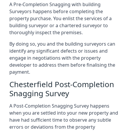
A Pre-Completion Snagging with building
Surveyors happens before completing the
property purchase. You enlist the services of a
building surveyor or a chartered surveyor to
thoroughly inspect the premises.
By doing so, you and the building surveyors can
identify any significant defects or issues and
engage in negotiations with the property
developer to address them before finalising the
payment.
Chesterfield Post-Completion
Snagging Survey
A Post-Completion Snagging Survey happens
when you are settled into your new property and
have had sufficient time to observe any subtle
errors or deviations from the property