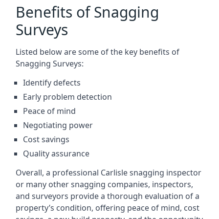
Benefits of Snagging
Surveys
Listed below are some of the key benefits of
Snagging Surveys:
Identify defects
Early problem detection
Peace of mind
Negotiating power
Cost savings
Quality assurance
Overall, a professional Carlisle snagging inspector
or many other snagging companies, inspectors,
and surveyors provide a thorough evaluation of a
property’s condition, offering peace of mind, cost