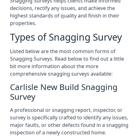
Snagging Surveys helps clients make informed
decisions, rectify any issues, and achieve the
highest standards of quality and finish in their
properties.
Types of Snagging Survey
Listed below are the most common forms of
Snagging Surveys. Read below to find out a little
bit more information about the more
comprehensive snagging surveys available:
Carlisle New Build Snagging
Survey
A professional or snagging report, inspector, or
survey is specifically crafted to identify any issues,
major faults, or other defects found in a snagging
inspection of a newly constructed home.