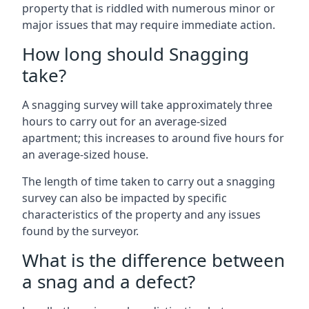
property that is riddled with numerous minor or
major issues that may require immediate action.
How long should Snagging
take?
A snagging survey will take approximately three
hours to carry out for an average-sized
apartment; this increases to around five hours for
an average-sized house.
The length of time taken to carry out a snagging
survey can also be impacted by specific
characteristics of the property and any issues
found by the surveyor.
What is the difference between
a snag and a defect?