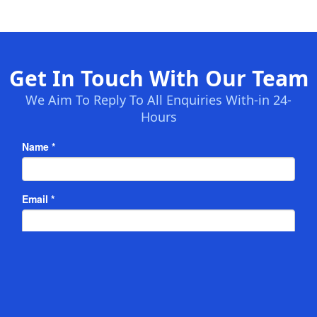
Get In Touch With Our Team
We Aim To Reply To All Enquiries With-in 24-
Hours