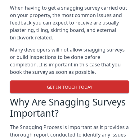
When having to get a snagging survey carried out
on your property, the most common issues and
feedback you can expect to receive are usually
plastering, tiling, skirting board, and external
brickwork related.
Many developers will not allow snagging surveys
or build inspections to be done before
completion. It is important in this case that you
book the survey as soon as possible.
GET IN TOUCH TODAY
Why Are Snagging Surveys
Important?
The Snagging Process is important as it provides a
thorough report conducted to identify any issues