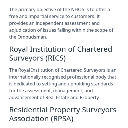
The primary objective of the NHOS is to offer a
free and impartial service to customers. It
provides an independent assessment and
adjudication of issues falling within the scope of
the Ombudsman.
Royal Institution of Chartered
Surveyors (RICS)
The Royal Institution of Chartered Surveyors is an
internationally recognised professional body that
is dedicated to setting and upholding standards
for the assessment, management, and
advancement of Real Estate and Property.
Residential Property Surveyors
Association (RPSA)