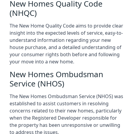
New Homes Quality Code
(NHQC)
The New Home Quality Code aims to provide clear
insight into the expected levels of service, easy-to-
understand information regarding your new
house purchase, and a detailed understanding of
your consumer rights both before and following
your move into a new home.
New Homes Ombudsman
Service (NHOS)
The New Homes Ombudsman Service (NHOS) was
established to assist customers in resolving
concerns related to their new homes, particularly
when the Registered Developer responsible for
the property has been unresponsive or unwilling
to address the issues.