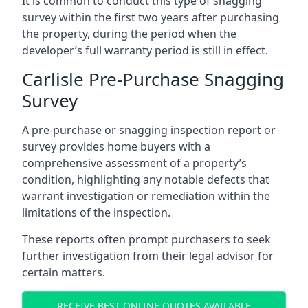
It is common to conduct this type of snagging
survey within the first two years after purchasing
the property, during the period when the
developer’s full warranty period is still in effect.
Carlisle Pre-Purchase Snagging
Survey
A pre-purchase or snagging inspection report or
survey provides home buyers with a
comprehensive assessment of a property’s
condition, highlighting any notable defects that
warrant investigation or remediation within the
limitations of the inspection.
These reports often prompt purchasers to seek
further investigation from their legal advisor for
certain matters.
RECEIVE BEST ONLINE QUOTES AVAILABLE