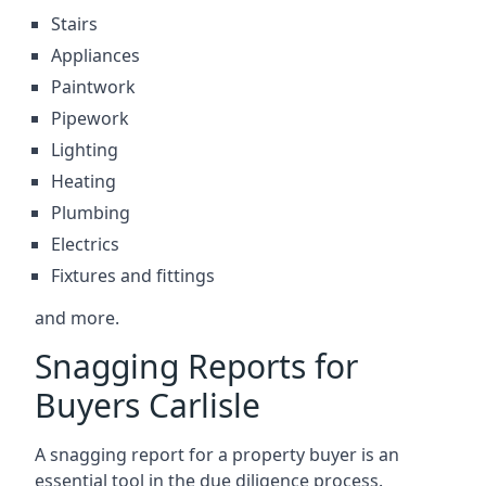
Stairs
Appliances
Paintwork
Pipework
Lighting
Heating
Plumbing
Electrics
Fixtures and fittings
and more.
Snagging Reports for
Buyers Carlisle
A snagging report for a property buyer is an
essential tool in the due diligence process.