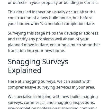
or defects in your property or building in Carlisle.
This detailed inspection usually occurs after the
construction of a new build house, but before
your homeowner’s scheduled completion date.
Surveying this stage helps the developer address
and rectify any problems well ahead of your
planned move-in date, ensuring a much smoother
transition into your new home.
Snagging Surveys
Explained
Here at Snagging Surveys, we can assist with
comprehensive surveying services in your area.
We specialise in helping with new build snagging
surveys, commercial and snagging inspections,
pre-completion professional snagging company