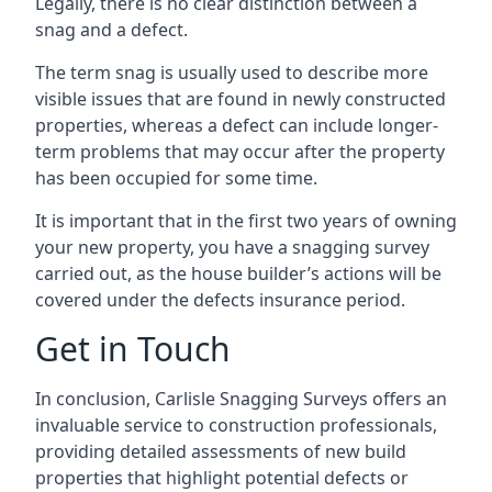
Legally, there is no clear distinction between a
snag and a defect.
The term snag is usually used to describe more
visible issues that are found in newly constructed
properties, whereas a defect can include longer-
term problems that may occur after the property
has been occupied for some time.
It is important that in the first two years of owning
your new property, you have a snagging survey
carried out, as the house builder’s actions will be
covered under the defects insurance period.
Get in Touch
In conclusion, Carlisle Snagging Surveys offers an
invaluable service to construction professionals,
providing detailed assessments of new build
properties that highlight potential defects or