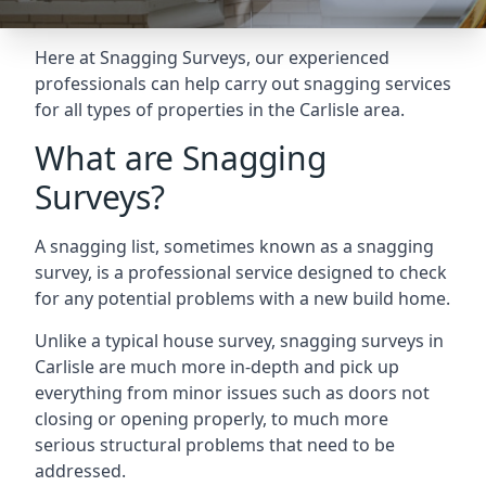
Here at Snagging Surveys, our experienced
professionals can help carry out snagging services
for all types of properties in the Carlisle area.
What are Snagging
Surveys?
A snagging list, sometimes known as a snagging
survey, is a professional service designed to check
for any potential problems with a new build home.
Unlike a typical house survey, snagging surveys in
Carlisle are much more in-depth and pick up
everything from minor issues such as doors not
closing or opening properly, to much more
serious structural problems that need to be
addressed.