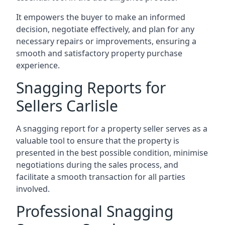
It empowers the buyer to make an informed
decision, negotiate effectively, and plan for any
necessary repairs or improvements, ensuring a
smooth and satisfactory property purchase
experience.
Snagging Reports for
Sellers Carlisle
A snagging report for a property seller serves as a
valuable tool to ensure that the property is
presented in the best possible condition, minimise
negotiations during the sales process, and
facilitate a smooth transaction for all parties
involved.
Professional Snagging