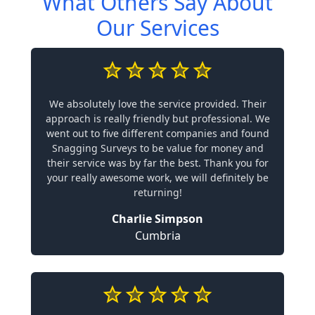
What Others Say About
Our Services
We absolutely love the service provided. Their
approach is really friendly but professional. We
went out to five different companies and found
Snagging Surveys to be value for money and
their service was by far the best. Thank you for
your really awesome work, we will definitely be
returning!
Charlie Simpson
Cumbria