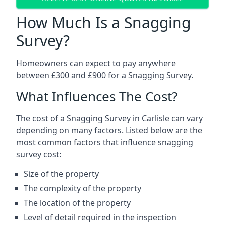
How Much Is a Snagging
Survey?
Homeowners can expect to pay anywhere
between £300 and £900 for a Snagging Survey.
What Influences The Cost?
The cost of a Snagging Survey in Carlisle can vary
depending on many factors. Listed below are the
most common factors that influence snagging
survey cost:
Size of the property
The complexity of the property
The location of the property
Level of detail required in the inspection