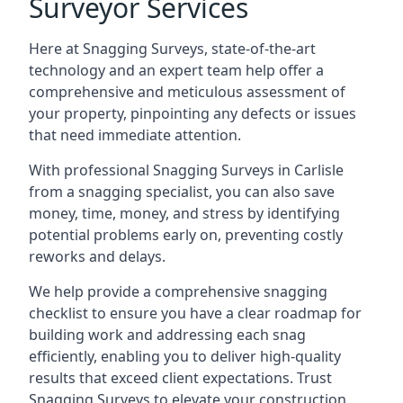
Surveyor Services
Here at Snagging Surveys, state-of-the-art
technology and an expert team help offer a
comprehensive and meticulous assessment of
your property, pinpointing any defects or issues
that need immediate attention.
With professional Snagging Surveys in Carlisle
from a snagging specialist, you can also save
money, time, money, and stress by identifying
potential problems early on, preventing costly
reworks and delays.
We help provide a comprehensive snagging
checklist to ensure you have a clear roadmap for
building work and addressing each snag
efficiently, enabling you to deliver high-quality
results that exceed client expectations. Trust
Snagging Surveys to elevate your construction