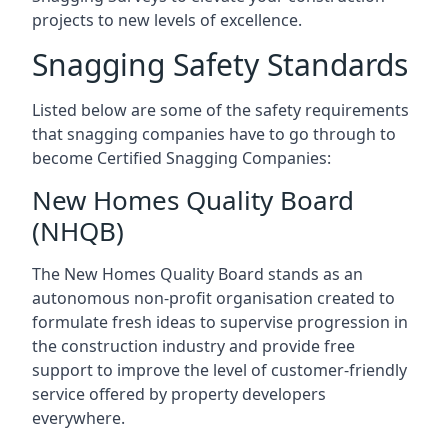
projects to new levels of excellence.
Snagging Safety Standards
Listed below are some of the safety requirements
that snagging companies have to go through to
become Certified Snagging Companies:
New Homes Quality Board
(NHQB)
The New Homes Quality Board stands as an
autonomous non-profit organisation created to
formulate fresh ideas to supervise progression in
the construction industry and provide free
support to improve the level of customer-friendly
service offered by property developers
everywhere.