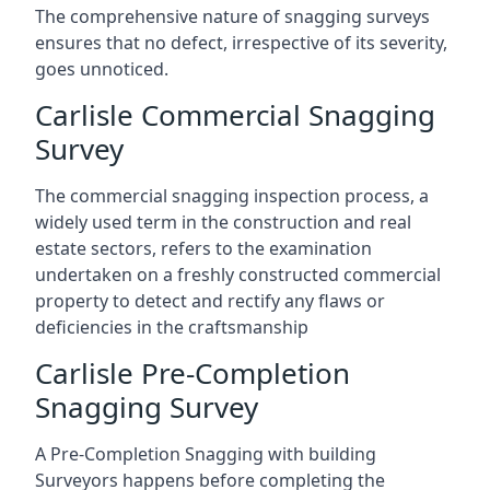
The comprehensive nature of snagging surveys
ensures that no defect, irrespective of its severity,
goes unnoticed.
Carlisle Commercial Snagging
Survey
The commercial snagging inspection process, a
widely used term in the construction and real
estate sectors, refers to the examination
undertaken on a freshly constructed commercial
property to detect and rectify any flaws or
deficiencies in the craftsmanship
Carlisle Pre-Completion
Snagging Survey
A Pre-Completion Snagging with building
Surveyors happens before completing the