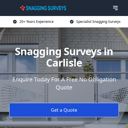
20+ Years Experience
Specialist Snagging Surveys
Snagging Surveys in
Carlisle
Enquire Today For A Free No Obligation
Quote
Get a Quote