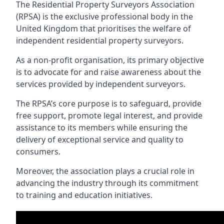
The Residential Property Surveyors Association
(RPSA) is the exclusive professional body in the
United Kingdom that prioritises the welfare of
independent residential property surveyors.
As a non-profit organisation, its primary objective
is to advocate for and raise awareness about the
services provided by independent surveyors.
The RPSA’s core purpose is to safeguard, provide
free support, promote legal interest, and provide
assistance to its members while ensuring the
delivery of exceptional service and quality to
consumers.
Moreover, the association plays a crucial role in
advancing the industry through its commitment
to training and education initiatives.