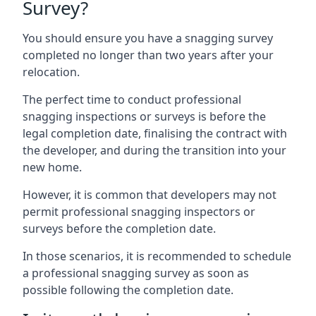
Survey?
You should ensure you have a snagging survey
completed no longer than two years after your
relocation.
The perfect time to conduct professional
snagging inspections or surveys is before the
legal completion date, finalising the contract with
the developer, and during the transition into your
new home.
However, it is common that developers may not
permit professional snagging inspectors or
surveys before the completion date.
In those scenarios, it is recommended to schedule
a professional snagging survey as soon as
possible following the completion date.