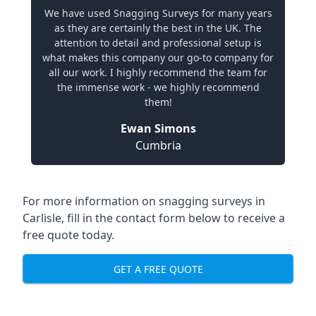
We have used Snagging Surveys for many years
as they are certainly the best in the UK. The
attention to detail and professional setup is
what makes this company our go-to company for
all our work. I highly recommend the team for
the immense work - we highly recommend
them!
Ewan Simons
Cumbria
For more information on snagging surveys in
Carlisle, fill in the contact form below to receive a
free quote today.
GET A FREE QUOTE