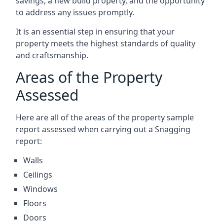
savings, a new build property, and the opportunity
to address any issues promptly.
It is an essential step in ensuring that your
property meets the highest standards of quality
and craftsmanship.
Areas of the Property
Assessed
Here are all of the areas of the property sample
report assessed when carrying out a Snagging
report:
Walls
Ceilings
Windows
Floors
Doors