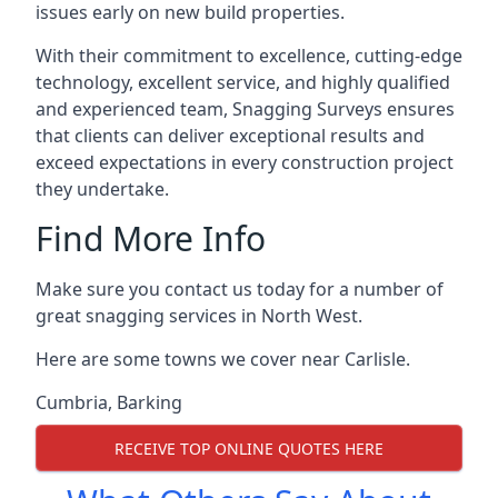
issues early on new build properties.
With their commitment to excellence, cutting-edge
technology, excellent service, and highly qualified
and experienced team, Snagging Surveys ensures
that clients can deliver exceptional results and
exceed expectations in every construction project
they undertake.
Find More Info
Make sure you contact us today for a number of
great snagging services in North West.
Here are some towns we cover near Carlisle.
Cumbria
,
Barking
RECEIVE TOP ONLINE QUOTES HERE