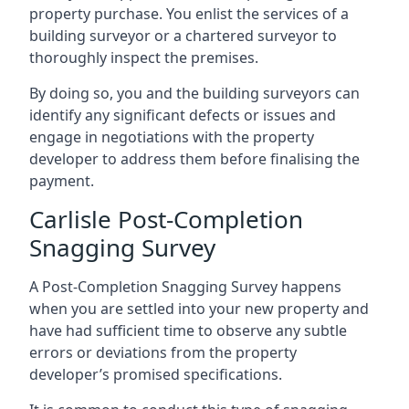
property purchase. You enlist the services of a
building surveyor or a chartered surveyor to
thoroughly inspect the premises.
By doing so, you and the building surveyors can
identify any significant defects or issues and
engage in negotiations with the property
developer to address them before finalising the
payment.
Carlisle Post-Completion
Snagging Survey
A Post-Completion Snagging Survey happens
when you are settled into your new property and
have had sufficient time to observe any subtle
errors or deviations from the property
developer’s promised specifications.