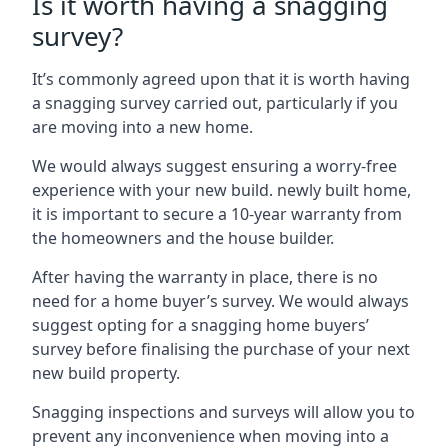
Is it worth having a snagging
survey?
It’s commonly agreed upon that it is worth having
a snagging survey carried out, particularly if you
are moving into a new home.
We would always suggest ensuring a worry-free
experience with your new build. newly built home,
it is important to secure a 10-year warranty from
the homeowners and the house builder.
After having the warranty in place, there is no
need for a home buyer’s survey. We would always
suggest opting for a snagging home buyers’
survey before finalising the purchase of your next
new build property.
Snagging inspections and surveys will allow you to
prevent any inconvenience when moving into a