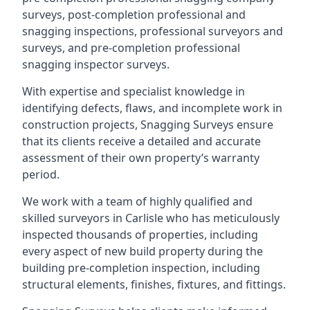
surveys, post-completion professional and
snagging inspections, professional surveyors and
surveys, and pre-completion professional
snagging inspector surveys.
With expertise and specialist knowledge in
identifying defects, flaws, and incomplete work in
construction projects, Snagging Surveys ensure
that its clients receive a detailed and accurate
assessment of their own property’s warranty
period.
We work with a team of highly qualified and
skilled surveyors in Carlisle who has meticulously
inspected thousands of properties, including
every aspect of new build property during the
building pre-completion inspection, including
structural elements, finishes, fixtures, and fittings.