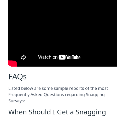
FAQs
Listed below are some sample reports of the most
Frequently Asked Questions regarding Snagging
Surveys:
When Should I Get a Snagging