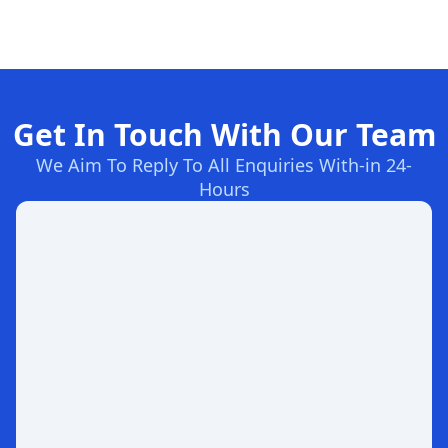
Get In Touch With Our Team
We Aim To Reply To All Enquiries With-in 24-
Hours