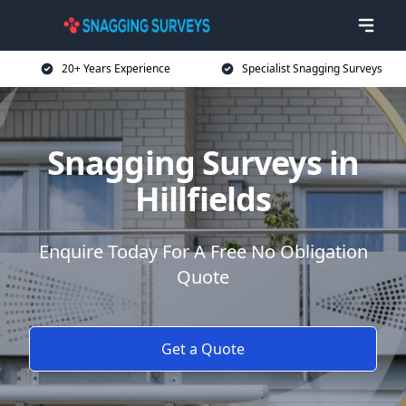
20+ Years Experience
Specialist Snagging Surveys
Snagging Surveys in
Hillfields
Enquire Today For A Free No Obligation
Quote
Get a Quote