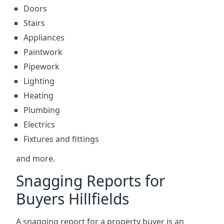
Doors
Stairs
Appliances
Paintwork
Pipework
Lighting
Heating
Plumbing
Electrics
Fixtures and fittings
and more.
Snagging Reports for
Buyers Hillfields
A snagging report for a property buyer is an