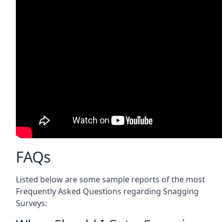
FAQs
Listed below are some sample reports of the most
Frequently Asked Questions regarding Snagging
Surveys: