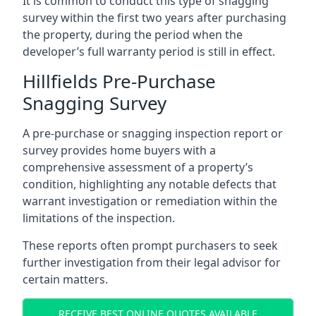
It is common to conduct this type of snagging
survey within the first two years after purchasing
the property, during the period when the
developer’s full warranty period is still in effect.
Hillfields Pre-Purchase
Snagging Survey
A pre-purchase or snagging inspection report or
survey provides home buyers with a
comprehensive assessment of a property’s
condition, highlighting any notable defects that
warrant investigation or remediation within the
limitations of the inspection.
These reports often prompt purchasers to seek
further investigation from their legal advisor for
certain matters.
RECEIVE BEST ONLINE QUOTES AVAILABLE