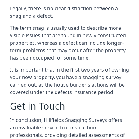
Legally, there is no clear distinction between a
snag and a defect.
The term snag is usually used to describe more
visible issues that are found in newly constructed
properties, whereas a defect can include longer-
term problems that may occur after the property
has been occupied for some time.
It is important that in the first two years of owning
your new property, you have a snagging survey
carried out, as the house builder’s actions will be
covered under the defects insurance period.
Get in Touch
In conclusion, Hillfields Snagging Surveys offers
an invaluable service to construction
professionals, providing detailed assessments of