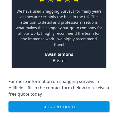
We have used Snagging Surveys for many years
as they are certainly the best in the UK. The
attention to detail and professional setup is
what makes this company our go-to company for
all our work. I highly recommend the team for
the immense work - we highly recommend
them!
Ewan Simons
Bristol
For more information on snagging surveys in
Hillfields, fill in the contact form below to receive a
free quote today.
GET A FREE QUOTE