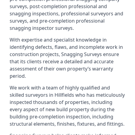
surveys, post-completion professional and
snagging inspections, professional surveyors and
surveys, and pre-completion professional
snagging inspector surveys.
With expertise and specialist knowledge in
identifying defects, flaws, and incomplete work in
construction projects, Snagging Surveys ensure
that its clients receive a detailed and accurate
assessment of their own property’s warranty
period.
We work with a team of highly qualified and
skilled surveyors in Hillfields who has meticulously
inspected thousands of properties, including
every aspect of new build property during the
building pre-completion inspection, including
structural elements, finishes, fixtures, and fittings.