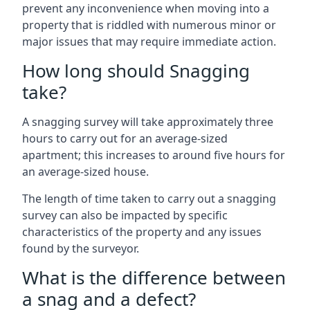
prevent any inconvenience when moving into a
property that is riddled with numerous minor or
major issues that may require immediate action.
How long should Snagging
take?
A snagging survey will take approximately three
hours to carry out for an average-sized
apartment; this increases to around five hours for
an average-sized house.
The length of time taken to carry out a snagging
survey can also be impacted by specific
characteristics of the property and any issues
found by the surveyor.
What is the difference between
a snag and a defect?