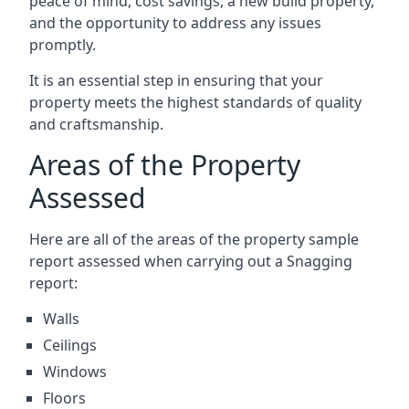
peace of mind, cost savings, a new build property,
and the opportunity to address any issues
promptly.
It is an essential step in ensuring that your
property meets the highest standards of quality
and craftsmanship.
Areas of the Property
Assessed
Here are all of the areas of the property sample
report assessed when carrying out a Snagging
report:
Walls
Ceilings
Windows
Floors