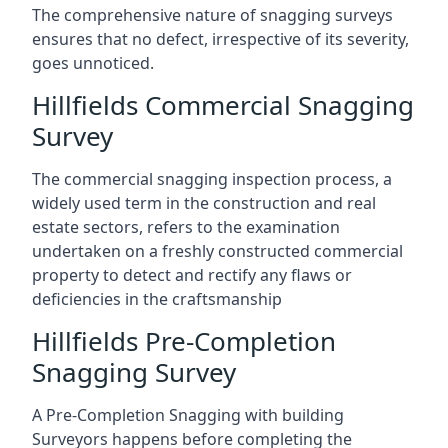
The comprehensive nature of snagging surveys
ensures that no defect, irrespective of its severity,
goes unnoticed.
Hillfields Commercial Snagging
Survey
The commercial snagging inspection process, a
widely used term in the construction and real
estate sectors, refers to the examination
undertaken on a freshly constructed commercial
property to detect and rectify any flaws or
deficiencies in the craftsmanship
Hillfields Pre-Completion
Snagging Survey
A Pre-Completion Snagging with building
Surveyors happens before completing the