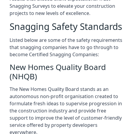
Snagging Surveys to elevate your construction
projects to new levels of excellence.
Snagging Safety Standards
Listed below are some of the safety requirements
that snagging companies have to go through to
become Certified Snagging Companies:
New Homes Quality Board
(NHQB)
The New Homes Quality Board stands as an
autonomous non-profit organisation created to
formulate fresh ideas to supervise progression in
the construction industry and provide free
support to improve the level of customer-friendly
service offered by property developers
everywhere.