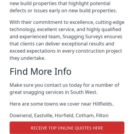
new build properties that highlight potential
defects or issues early on new build properties.
With their commitment to excellence, cutting-edge
technology, excellent service, and highly qualified
and experienced team, Snagging Surveys ensures
that clients can deliver exceptional results and
exceed expectations in every construction project
they undertake.
Find More Info
Make sure you contact us today for a number of
great snagging services in South West.
Here are some towns we cover near Hillfields.
Downend
,
Eastville
,
Horfield
,
Cotham
,
Filton
RECEIVE TOP ONLINE QUOTES HERE