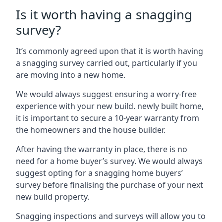
Is it worth having a snagging
survey?
It’s commonly agreed upon that it is worth having
a snagging survey carried out, particularly if you
are moving into a new home.
We would always suggest ensuring a worry-free
experience with your new build. newly built home,
it is important to secure a 10-year warranty from
the homeowners and the house builder.
After having the warranty in place, there is no
need for a home buyer’s survey. We would always
suggest opting for a snagging home buyers’
survey before finalising the purchase of your next
new build property.
Snagging inspections and surveys will allow you to