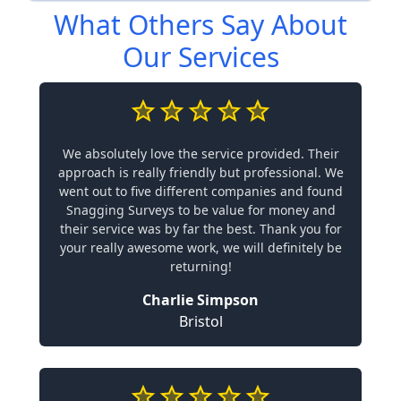
What Others Say About
Our Services
We absolutely love the service provided. Their
approach is really friendly but professional. We
went out to five different companies and found
Snagging Surveys to be value for money and
their service was by far the best. Thank you for
your really awesome work, we will definitely be
returning!
Charlie Simpson
Bristol