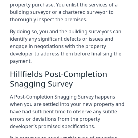
property purchase. You enlist the services of a
building surveyor or a chartered surveyor to
thoroughly inspect the premises.
By doing so, you and the building surveyors can
identify any significant defects or issues and
engage in negotiations with the property
developer to address them before finalising the
payment.
Hillfields Post-Completion
Snagging Survey
A Post-Completion Snagging Survey happens
when you are settled into your new property and
have had sufficient time to observe any subtle
errors or deviations from the property
developer’s promised specifications.