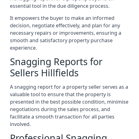
essential tool in the due diligence process.
It empowers the buyer to make an informed
decision, negotiate effectively, and plan for any
necessary repairs or improvements, ensuring a
smooth and satisfactory property purchase
experience.
Snagging Reports for
Sellers Hillfields
A snagging report for a property seller serves as a
valuable tool to ensure that the property is
presented in the best possible condition, minimise
negotiations during the sales process, and
facilitate a smooth transaction for all parties
involved.
Professional Snagging