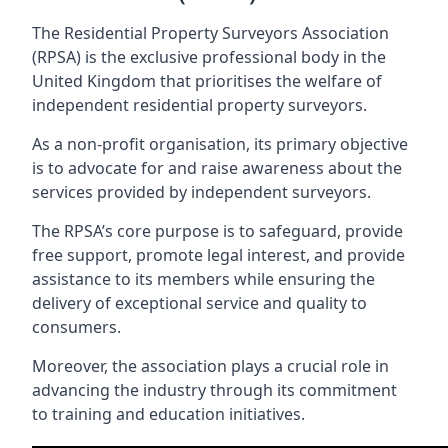
The Residential Property Surveyors Association
(RPSA) is the exclusive professional body in the
United Kingdom that prioritises the welfare of
independent residential property surveyors.
As a non-profit organisation, its primary objective
is to advocate for and raise awareness about the
services provided by independent surveyors.
The RPSA’s core purpose is to safeguard, provide
free support, promote legal interest, and provide
assistance to its members while ensuring the
delivery of exceptional service and quality to
consumers.
Moreover, the association plays a crucial role in
advancing the industry through its commitment
to training and education initiatives.