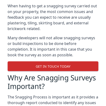
When having to get a snagging survey carried out
on your property, the most common issues and
feedback you can expect to receive are usually
plastering, tiling, skirting board, and external
brickwork related.
Many developers will not allow snagging surveys
or build inspections to be done before
completion. It is important in this case that you
book the survey as soon as possible.
GET IN TOUCH TODAY
Why Are Snagging Surveys
Important?
The Snagging Process is important as it provides a
thorough report conducted to identify any issues