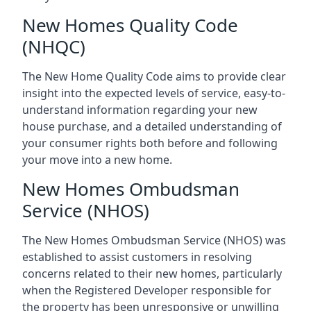
New Homes Quality Code
(NHQC)
The New Home Quality Code aims to provide clear
insight into the expected levels of service, easy-to-
understand information regarding your new
house purchase, and a detailed understanding of
your consumer rights both before and following
your move into a new home.
New Homes Ombudsman
Service (NHOS)
The New Homes Ombudsman Service (NHOS) was
established to assist customers in resolving
concerns related to their new homes, particularly
when the Registered Developer responsible for
the property has been unresponsive or unwilling