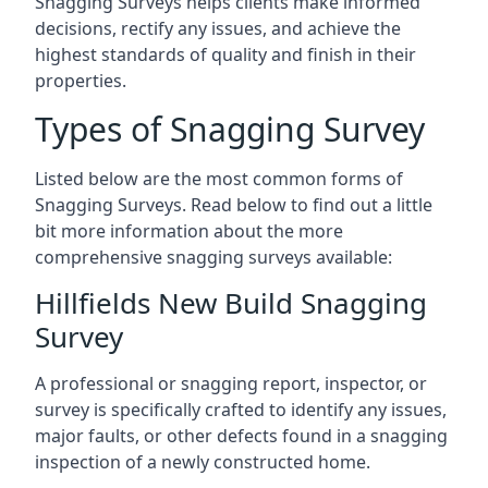
Snagging Surveys helps clients make informed
decisions, rectify any issues, and achieve the
highest standards of quality and finish in their
properties.
Types of Snagging Survey
Listed below are the most common forms of
Snagging Surveys. Read below to find out a little
bit more information about the more
comprehensive snagging surveys available:
Hillfields New Build Snagging
Survey
A professional or snagging report, inspector, or
survey is specifically crafted to identify any issues,
major faults, or other defects found in a snagging
inspection of a newly constructed home.