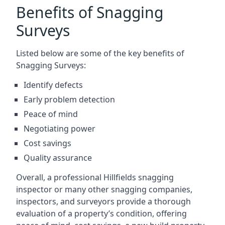
Benefits of Snagging
Surveys
Listed below are some of the key benefits of
Snagging Surveys:
Identify defects
Early problem detection
Peace of mind
Negotiating power
Cost savings
Quality assurance
Overall, a professional Hillfields snagging
inspector or many other snagging companies,
inspectors, and surveyors provide a thorough
evaluation of a property’s condition, offering