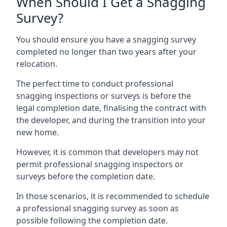
When Should I Get a Snagging
Survey?
You should ensure you have a snagging survey
completed no longer than two years after your
relocation.
The perfect time to conduct professional
snagging inspections or surveys is before the
legal completion date, finalising the contract with
the developer, and during the transition into your
new home.
However, it is common that developers may not
permit professional snagging inspectors or
surveys before the completion date.
In those scenarios, it is recommended to schedule
a professional snagging survey as soon as
possible following the completion date.