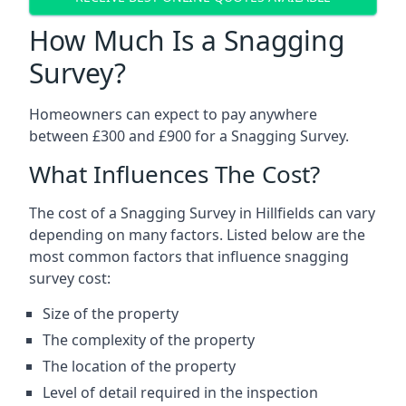
How Much Is a Snagging
Survey?
Homeowners can expect to pay anywhere
between £300 and £900 for a Snagging Survey.
What Influences The Cost?
The cost of a Snagging Survey in Hillfields can vary
depending on many factors. Listed below are the
most common factors that influence snagging
survey cost:
Size of the property
The complexity of the property
The location of the property
Level of detail required in the inspection