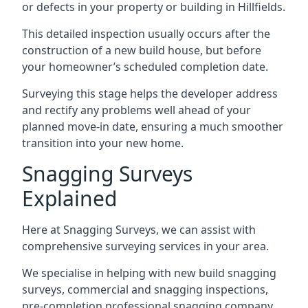
or defects in your property or building in Hillfields.
This detailed inspection usually occurs after the
construction of a new build house, but before
your homeowner’s scheduled completion date.
Surveying this stage helps the developer address
and rectify any problems well ahead of your
planned move-in date, ensuring a much smoother
transition into your new home.
Snagging Surveys
Explained
Here at Snagging Surveys, we can assist with
comprehensive surveying services in your area.
We specialise in helping with new build snagging
surveys, commercial and snagging inspections,
pre-completion professional snagging company