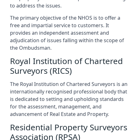
to address the issues.
The primary objective of the NHOS is to offer a
free and impartial service to customers. It
provides an independent assessment and
adjudication of issues falling within the scope of
the Ombudsman.
Royal Institution of Chartered
Surveyors (RICS)
The Royal Institution of Chartered Surveyors is an
internationally recognised professional body that
is dedicated to setting and upholding standards
for the assessment, management, and
advancement of Real Estate and Property.
Residential Property Surveyors
Association (RPSA)