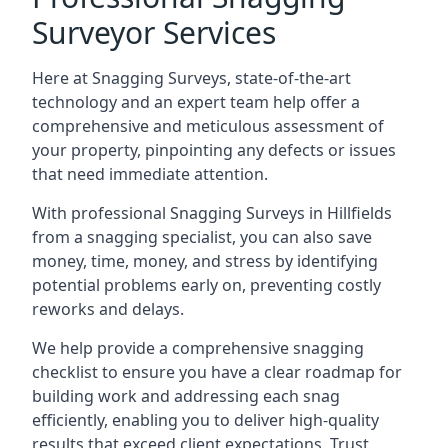
Surveyor Services
Here at Snagging Surveys, state-of-the-art
technology and an expert team help offer a
comprehensive and meticulous assessment of
your property, pinpointing any defects or issues
that need immediate attention.
With professional Snagging Surveys in Hillfields
from a snagging specialist, you can also save
money, time, money, and stress by identifying
potential problems early on, preventing costly
reworks and delays.
We help provide a comprehensive snagging
checklist to ensure you have a clear roadmap for
building work and addressing each snag
efficiently, enabling you to deliver high-quality
results that exceed client expectations. Trust