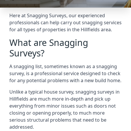
Here at Snagging Surveys, our experienced
professionals can help carry out snagging services
for all types of properties in the Hillfields area.
What are Snagging
Surveys?
A snagging list, sometimes known as a snagging
survey, is a professional service designed to check
for any potential problems with a new build home.
Unlike a typical house survey, snagging surveys in
Hillfields are much more in-depth and pick up
everything from minor issues such as doors not
closing or opening properly, to much more
serious structural problems that need to be
addressed.